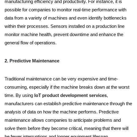
manufacturing efficiency and productivity. For instance, it is
possible for companies to monitor real-time performance with
data from a variety of machines and even identify bottlenecks
within their processes. Sensors installed on a production line
monitor machine health, prevent downtime and enhance the
general flow of operations.
2. Predictive Maintenance
Traditional maintenance can be very expensive and time-
consuming, especially if the machine breaks down at the worst
time. By using
IoT product development services
,
manufacturers can establish predictive maintenance through the
analysis of data on how the machine performs. Predictive
maintenance allows companies to anticipate problems and
solve them before they become critical, meaning that there will
be fewer interruptions and longer equipment lifespan.