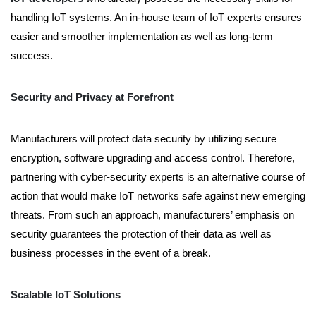
handling IoT systems. An in-house team of IoT experts ensures
easier and smoother implementation as well as long-term
success.
Security and Privacy at Forefront
Manufacturers will protect data security by utilizing secure
encryption, software upgrading and access control. Therefore,
partnering with cyber-security experts is an alternative course of
action that would make IoT networks safe against new emerging
threats. From such an approach, manufacturers’ emphasis on
security guarantees the protection of their data as well as
business processes in the event of a break.
Scalable IoT Solutions