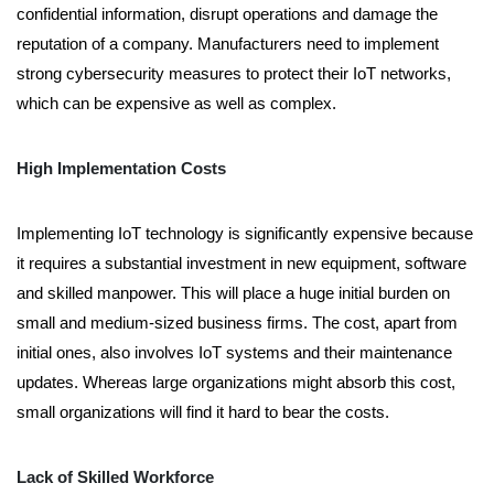
confidential information, disrupt operations and damage the
reputation of a company. Manufacturers need to implement
strong cybersecurity measures to protect their IoT networks,
which can be expensive as well as complex.
High Implementation Costs
Implementing IoT technology is significantly expensive because
it requires a substantial investment in new equipment, software
and skilled manpower. This will place a huge initial burden on
small and medium-sized business firms. The cost, apart from
initial ones, also involves IoT systems and their maintenance
updates. Whereas large organizations might absorb this cost,
small organizations will find it hard to bear the costs.
Lack of Skilled Workforce