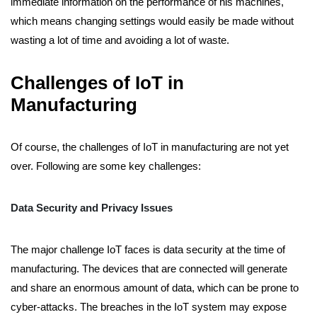
immediate information on the performance of his machines,
which means changing settings would easily be made without
wasting a lot of time and avoiding a lot of waste.
Challenges of IoT in
Manufacturing
Of course, the challenges of IoT in manufacturing are not yet
over. Following are some key challenges:
Data Security and Privacy Issues
The major challenge IoT faces is data security at the time of
manufacturing. The devices that are connected will generate
and share an enormous amount of data, which can be prone to
cyber-attacks. The breaches in the IoT system may expose