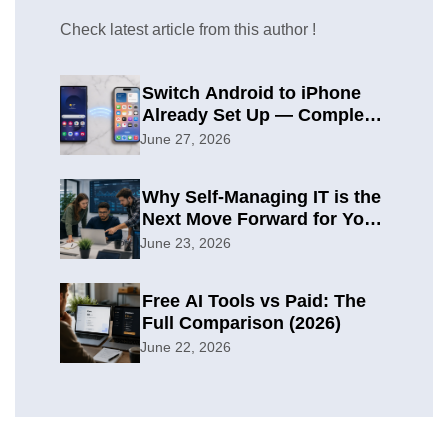
Check latest article from this author !
Switch Android to iPhone
Already Set Up — Complete
2026 Guide
June 27, 2026
Why Self-Managing IT is the
Next Move Forward for Your
Organization
June 23, 2026
Free AI Tools vs Paid: The
Full Comparison (2026)
June 22, 2026