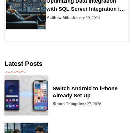
Optimizing Data Integration
with SQL Server Integration in
SSIS 816
Matthew Miles
January 29, 2024
Latest Posts
Switch Android to iPhone
Already Set Up
Simon Thiago
June 27, 2026