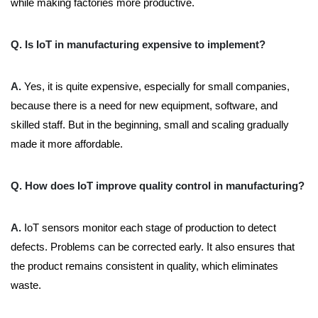
while making factories more productive.
Q. Is IoT in manufacturing expensive to implement?
A.
Yes, it is quite expensive, especially for small companies,
because there is a need for new equipment, software, and
skilled staff. But in the beginning, small and scaling gradually
made it more affordable.
Q. How does IoT improve quality control in manufacturing?
A.
IoT sensors monitor each stage of production to detect
defects. Problems can be corrected early. It also ensures that
the product remains consistent in quality, which eliminates
waste.