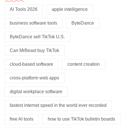
AI Tools 2026
apple intelligence
business software tools
ByteDance
ByteDance sell TikTok U.S.
Can MrBeast buy TikTok
cloud-based software
content creation
cross-platform web apps
digital workplace software
fastest internet speed in the world ever recorded
free AI tools
how to use TikTok bulletin boards