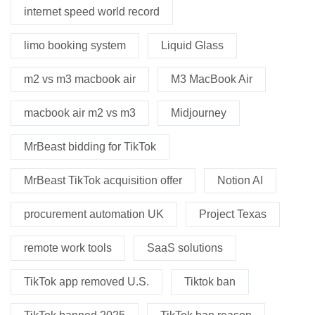
internet speed world record
limo booking system
Liquid Glass
m2 vs m3 macbook air
M3 MacBook Air
macbook air m2 vs m3
Midjourney
MrBeast bidding for TikTok
MrBeast TikTok acquisition offer
Notion AI
procurement automation UK
Project Texas
remote work tools
SaaS solutions
TikTok app removed U.S.
Tiktok ban