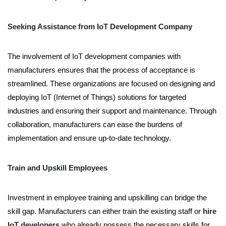
Seeking Assistance from IoT Development Company
The involvement of IoT development companies with
manufacturers ensures that the process of acceptance is
streamlined. These organizations are focused on designing and
deploying IoT (Internet of Things) solutions for targeted
industries and ensuring their support and maintenance. Through
collaboration, manufacturers can ease the burdens of
implementation and ensure up-to-date technology.
Train and Upskill Employees
Investment in employee training and upskilling can bridge the
skill gap. Manufacturers can either train the existing staff or
hire
IoT developers
who already possess the necessary skills for