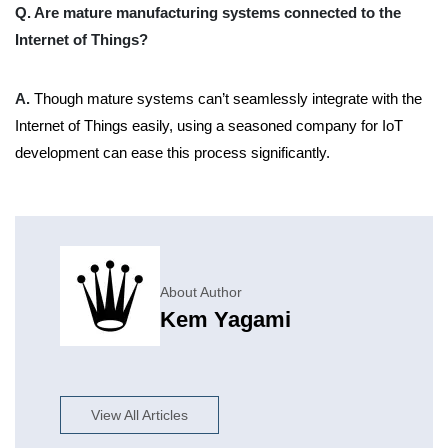
Q. Are mature manufacturing systems connected to the
Internet of Things?
A.
Though mature systems can’t seamlessly integrate with the
Internet of Things easily, using a seasoned company for IoT
development can ease this process significantly.
About Author
Kem Yagami
View All Articles