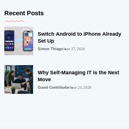
Recent Posts
Switch Android to iPhone Already
Set Up
Simon Thiago
June 27, 2026
Why Self-Managing IT is the Next
Move
Guest Contributor
June 23, 2026