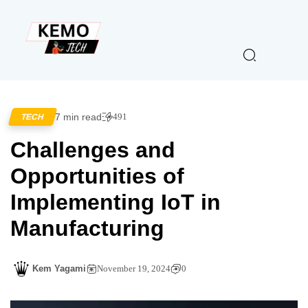
7 min read
491
TECH
Challenges and
Opportunities of
Implementing IoT in
Manufacturing
Kem Yagami
November 19, 2024
0