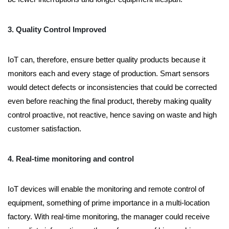
3. Quality Control Improved
IoT can, therefore, ensure better quality products because it
monitors each and every stage of production. Smart sensors
would detect defects or inconsistencies that could be corrected
even before reaching the final product, thereby making quality
control proactive, not reactive, hence saving on waste and high
customer satisfaction.
4. Real-time monitoring and control
IoT devices will enable the monitoring and remote control of
equipment, something of prime importance in a multi-location
factory. With real-time monitoring, the manager could receive