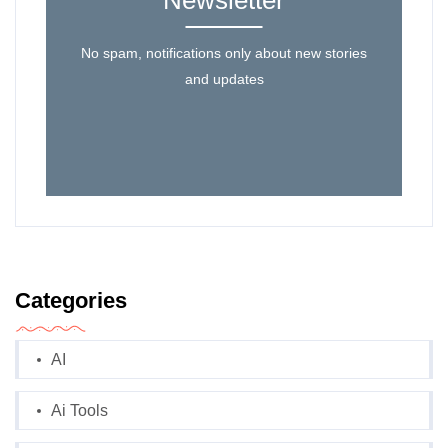
Newsletter
No spam, notifications only about new stories
and updates
Categories
AI
Ai Tools