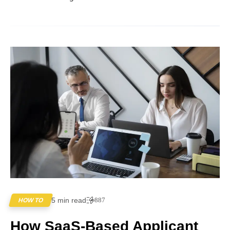
5 min read
887
HOW TO
How SaaS-Based Applicant