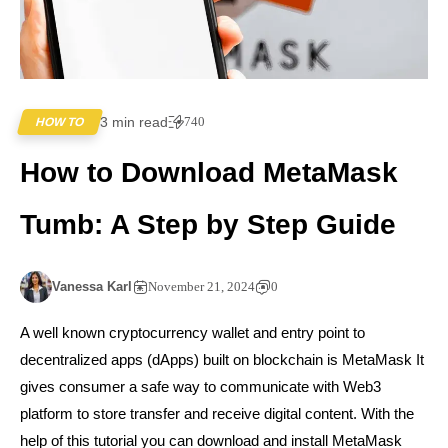
3 min read
740
HOW TO
How to Download MetaMask
Tumb: A Step by Step Guide
Vanessa Karl
November 21, 2024
0
A well known cryptocurrency wallet and entry point to
decentralized apps (dApps) built on blockchain is MetaMask It
gives consumer a safe way to communicate with Web3
platform to store transfer and receive digital content. With the
help of this tutorial you can download and install MetaMask