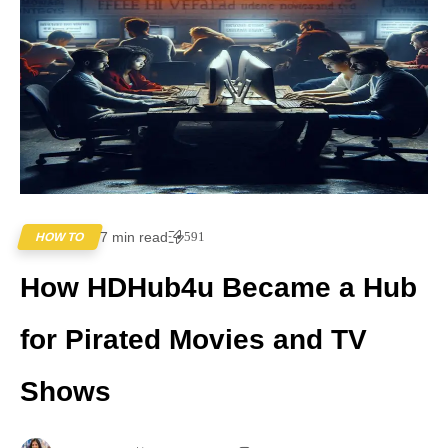
7 min read
591
HOW TO
How HDHub4u Became a Hub
for Pirated Movies and TV
Shows