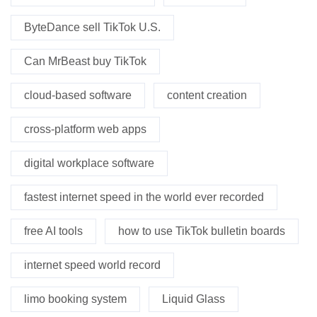
ByteDance sell TikTok U.S.
Can MrBeast buy TikTok
cloud-based software
content creation
cross-platform web apps
digital workplace software
fastest internet speed in the world ever recorded
free AI tools
how to use TikTok bulletin boards
internet speed world record
limo booking system
Liquid Glass