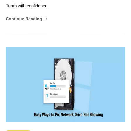
Tumb with confidence
Continue Reading