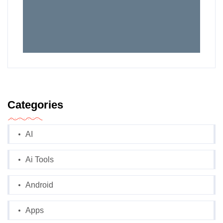
Categories
AI
Ai Tools
Android
Apps