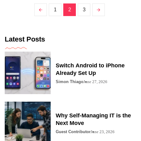
1
2
3
Latest Posts
Switch Android to iPhone
Already Set Up
Simon Thiago
June 27, 2026
Why Self-Managing IT is the
Next Move
Guest Contributor
June 23, 2026