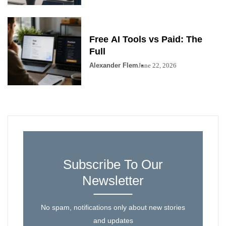
Free AI Tools vs Paid: The
Full
Alexander Flem
June 22, 2026
Subscribe To Our
Newsletter
No spam, notifications only about new stories
and updates