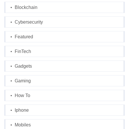
Blockchain
Cybersecurity
Featured
FinTech
Gadgets
Gaming
How To
Iphone
Mobiles