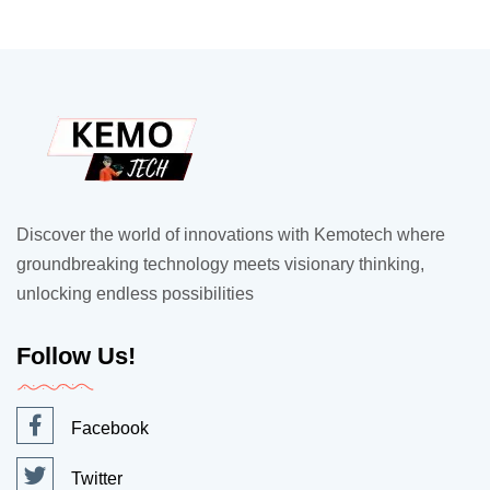
Discover the world of innovations with Kemotech where
groundbreaking technology meets visionary thinking,
unlocking endless possibilities
Follow Us!
Facebook
Twitter