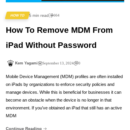
5 min read
664
HOW TO
How To Remove MDM From
iPad Without Password
Kem Yagami
September 13, 2024
0
Mobile Device Management (MDM) profiles are often installed
on iPads by organizations to enforce security policies and
manage devices. While this is beneficial for businesses it can
become an obstacle when the device is no longer in that
environment. If you’ve obtained an iPad that still has an active
MDM
Continue Reading