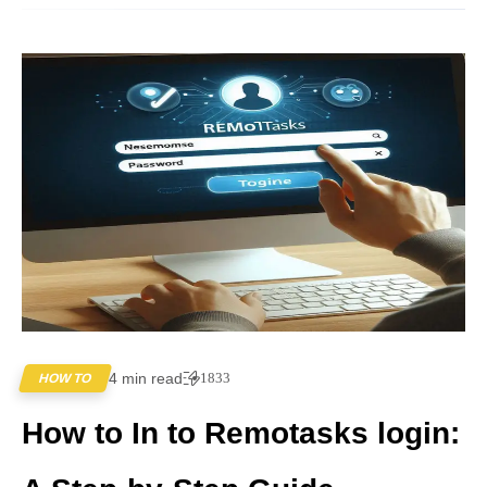
4 min read
1833
HOW TO
How to In to Remotasks login: