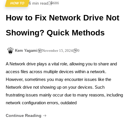
6 min read
686
HOW TO
How to Fix Network Drive Not
Showing? Quick Methods
Kem Yagami
November 15, 2024
0
A Network drive plays a vital role, allowing you to share and
access files across multiple devices within a network.
However, sometimes you may encounter issues like the
Network drive not showing up on your devices. Such
frustrating issues mainly occur due to many reasons, including
network configuration errors, outdated
Continue Reading