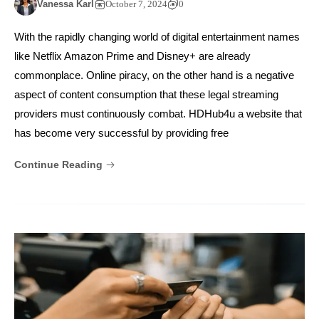
Vanessa Karl
October 7, 2024
0
With the rapidly changing world of digital entertainment names
like Netflix Amazon Prime and Disney+ are already
commonplace. Online piracy, on the other hand is a negative
aspect of content consumption that these legal streaming
providers must continuously combat. HDHub4u a website that
has become very successful by providing free
Continue Reading