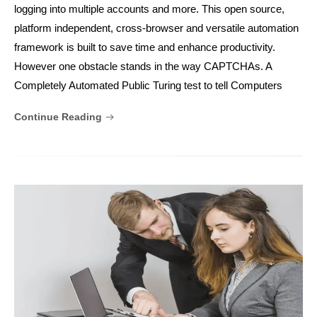
logging into multiple accounts and more. This open source,
platform independent, cross-browser and versatile automation
framework is built to save time and enhance productivity.
However one obstacle stands in the way CAPTCHAs. A
Completely Automated Public Turing test to tell Computers
Continue Reading