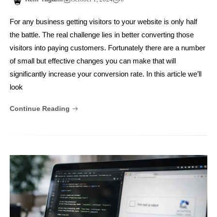
For any business getting visitors to your website is only half
the battle. The real challenge lies in better converting those
visitors into paying customers. Fortunately there are a number
of small but effective changes you can make that will
significantly increase your conversion rate. In this article we’ll
look
Continue Reading