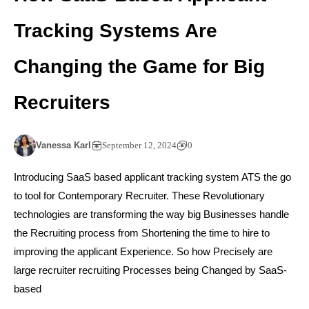
Tracking Systems Are
Changing the Game for Big
Recruiters
Vanessa Karl
September 12, 2024
0
Introducing SaaS based applicant tracking system ATS the go
to tool for Contemporary Recruiter. These Revolutionary
technologies are transforming the way big Businesses handle
the Recruiting process from Shortening the time to hire to
improving the applicant Experience. So how Precisely are
large recruiter recruiting Processes being Changed by SaaS-
based