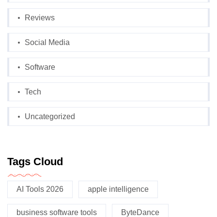
Reviews
Social Media
Software
Tech
Uncategorized
Tags Cloud
AI Tools 2026
apple intelligence
business software tools
ByteDance