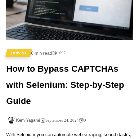
6 min read
1097
HOW TO
How to Bypass CAPTCHAs
with Selenium: Step-by-Step
Guide
Kem Yagami
September 24, 2024
0
With Selenium you can automate web scraping, search tasks,