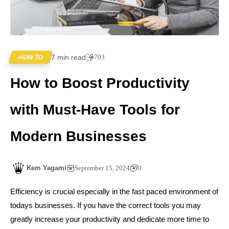
7 min read
703
HOW TO
How to Boost Productivity
with Must-Have Tools for
Modern Businesses
Kem Yagami
September 15, 2024
0
Efficiency is crucial especially in the fast paced environment of
todays businesses. If you have the correct tools you may
greatly increase your productivity and dedicate more time to