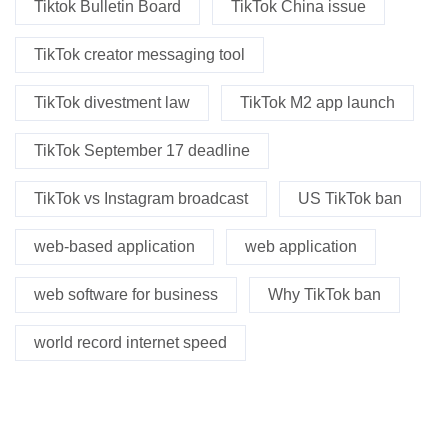
Tiktok Bulletin Board
TikTok China issue
TikTok creator messaging tool
TikTok divestment law
TikTok M2 app launch
TikTok September 17 deadline
TikTok vs Instagram broadcast
US TikTok ban
web-based application
web application
web software for business
Why TikTok ban
world record internet speed