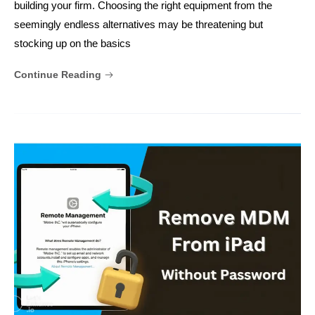
building your firm. Choosing the right equipment from the
seemingly endless alternatives may be threatening but
stocking up on the basics
Continue Reading