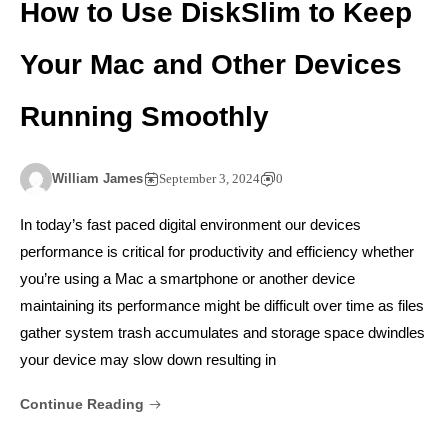
How to Use DiskSlim to Keep
Your Mac and Other Devices
Running Smoothly
William James
September 3, 2024
0
In today’s fast paced digital environment our devices
performance is critical for productivity and efficiency whether
you’re using a Mac a smartphone or another device
maintaining its performance might be difficult over time as files
gather system trash accumulates and storage space dwindles
your device may slow down resulting in
Continue Reading