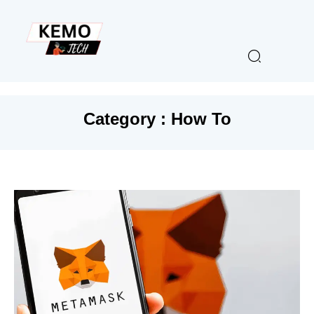
Category : How To