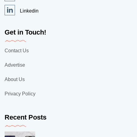
Linkedin
Get in Touch!
Contact Us
Advertise
About Us
Privacy Policy
Recent Posts