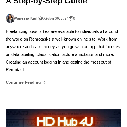
A Step-by-Step Guide
Vanessa Karl
October 30, 2024
0
Freelancing possibilities are available to individuals all around
the world on Remotasks a well-known online site. Work from
anywhere and earn money as you go with an app that focuses
on data labeling, classification picture annotation and more.
Creating an account logging in and getting the most out of
Remotask
Continue Reading