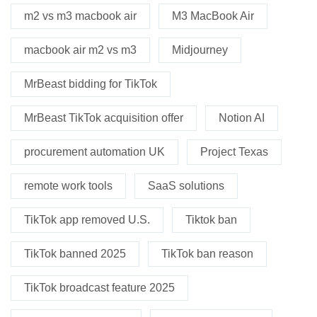
m2 vs m3 macbook air
M3 MacBook Air
macbook air m2 vs m3
Midjourney
MrBeast bidding for TikTok
MrBeast TikTok acquisition offer
Notion AI
procurement automation UK
Project Texas
remote work tools
SaaS solutions
TikTok app removed U.S.
Tiktok ban
TikTok banned 2025
TikTok ban reason
TikTok broadcast feature 2025