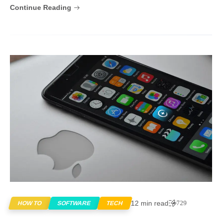
Continue Reading
12 min read
729
HOW TO
SOFTWARE
TECH