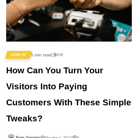
5 min read
639
HOW TO
How Can You Turn Your
Visitors Into Paying
Customers With These Simple
Tweaks?
Kem Yagami
October 1, 2024
0