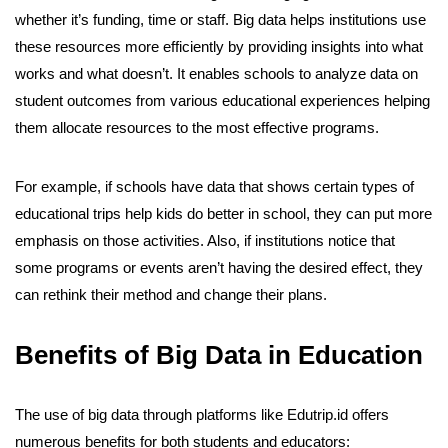
whether it’s funding, time or staff. Big data helps institutions use
these resources more efficiently by providing insights into what
works and what doesn’t. It enables schools to analyze data on
student outcomes from various educational experiences helping
them allocate resources to the most effective programs.
For example, if schools have data that shows certain types of
educational trips help kids do better in school, they can put more
emphasis on those activities. Also, if institutions notice that
some programs or events aren’t having the desired effect, they
can rethink their method and change their plans.
Benefits of Big Data in Education
The use of big data through platforms like Edutrip.id offers
numerous benefits for both students and educators: