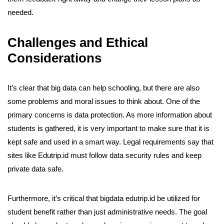
needed.
Challenges and Ethical
Considerations
It’s clear that big data can help schooling, but there are also
some problems and moral issues to think about. One of the
primary concerns is data protection. As more information about
students is gathered, it is very important to make sure that it is
kept safe and used in a smart way. Legal requirements say that
sites like Edutrip.id must follow data security rules and keep
private data safe.
Furthermore, it’s critical that bigdata edutrip.id be utilized for
student benefit rather than just administrative needs. The goal