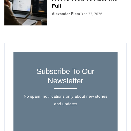
Full
Alexander Flem
June 22, 2026
Subscribe To Our
Newsletter
No spam, notifications only about new stories
and updates