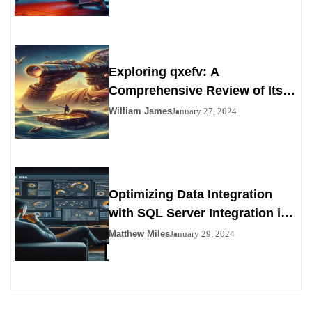
Exploring qxefv: A
Comprehensive Review of Its
Viability as a Personals
William James
January 27, 2024
Alternative
Optimizing Data Integration
with SQL Server Integration in
SSIS 816
Matthew Miles
January 29, 2024