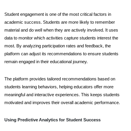
Student engagement is one of the most critical factors in
academic success. Students are more likely to remember
material and do well when they are actively involved. It uses
data to monitor which activities capture students interest the
most. By analyzing participation rates and feedback, the
platform can adjust its recommendations to ensure students
remain engaged in their educational journey.
The platform provides tailored recommendations based on
students learning behaviors, helping educators offer more
meaningful and interactive experiences. This keeps students
motivated and improves their overall academic performance.
Using Predictive Analytics for Student Success