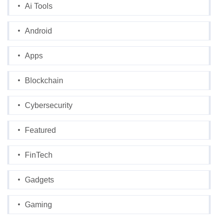
Ai Tools
Android
Apps
Blockchain
Cybersecurity
Featured
FinTech
Gadgets
Gaming