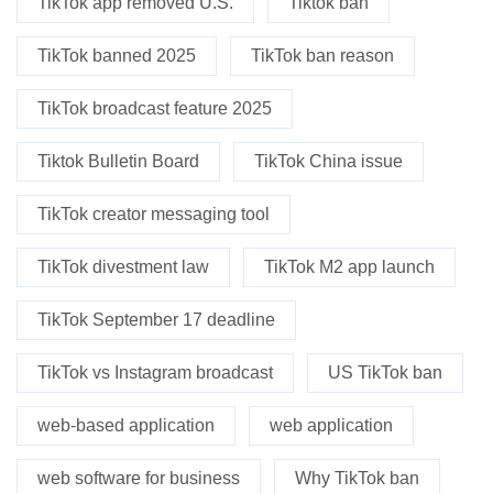
TikTok app removed U.S.
Tiktok ban
TikTok banned 2025
TikTok ban reason
TikTok broadcast feature 2025
Tiktok Bulletin Board
TikTok China issue
TikTok creator messaging tool
TikTok divestment law
TikTok M2 app launch
TikTok September 17 deadline
TikTok vs Instagram broadcast
US TikTok ban
web-based application
web application
web software for business
Why TikTok ban