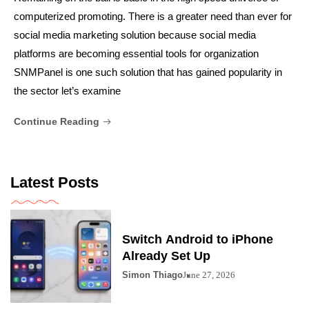
computerized promoting. There is a greater need than ever for
social media marketing solution because social media
platforms are becoming essential tools for organization
SNMPanel is one such solution that has gained popularity in
the sector let’s examine
Continue Reading
Latest Posts
Switch Android to iPhone
Already Set Up
Simon Thiago
June 27, 2026