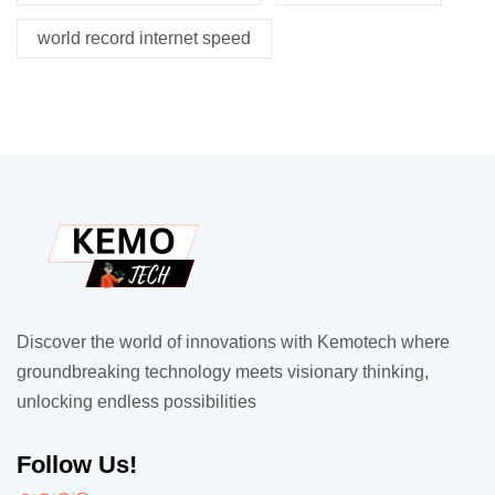
world record internet speed
Discover the world of innovations with Kemotech where
groundbreaking technology meets visionary thinking,
unlocking endless possibilities
Follow Us!