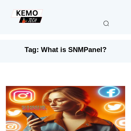
Tag:
What is SNMPanel?