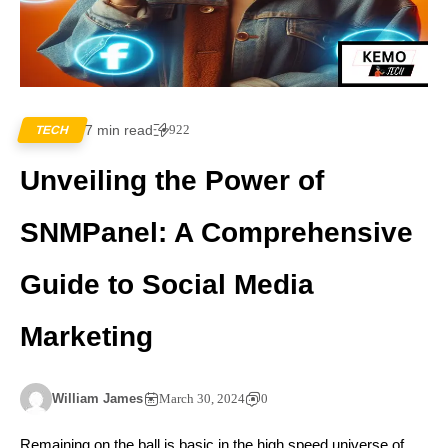
7 min read
922
TECH
Unveiling the Power of
SNMPanel: A Comprehensive
Guide to Social Media
Marketing
William James
March 30, 2024
0
Remaining on the ball is basic in the high speed universe of