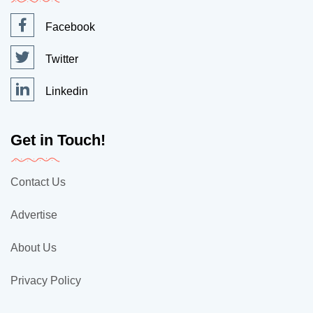
Facebook
Twitter
Linkedin
Get in Touch!
Contact Us
Advertise
About Us
Privacy Policy