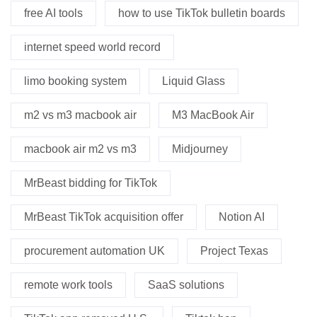
free AI tools
how to use TikTok bulletin boards
internet speed world record
limo booking system
Liquid Glass
m2 vs m3 macbook air
M3 MacBook Air
macbook air m2 vs m3
Midjourney
MrBeast bidding for TikTok
MrBeast TikTok acquisition offer
Notion AI
procurement automation UK
Project Texas
remote work tools
SaaS solutions