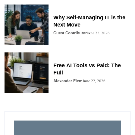
Why Self-Managing IT is the
Next Move
Guest Contributor
June 23, 2026
Free AI Tools vs Paid: The
Full
Alexander Flem
June 22, 2026