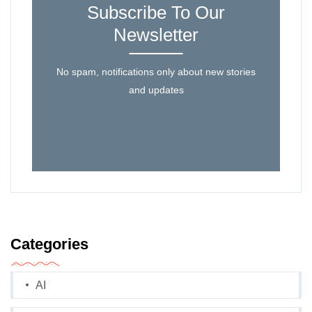
Subscribe To Our
Newsletter
No spam, notifications only about new stories
and updates
Categories
AI