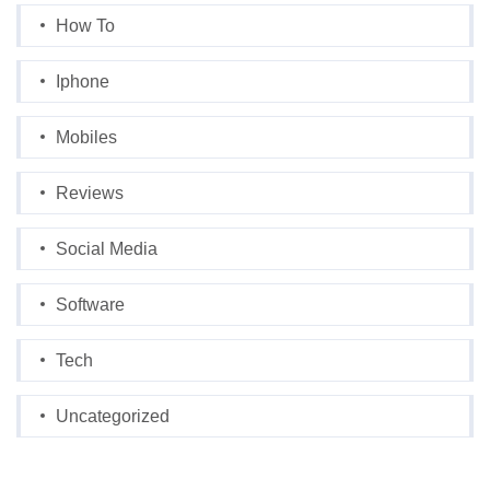
How To
Iphone
Mobiles
Reviews
Social Media
Software
Tech
Uncategorized