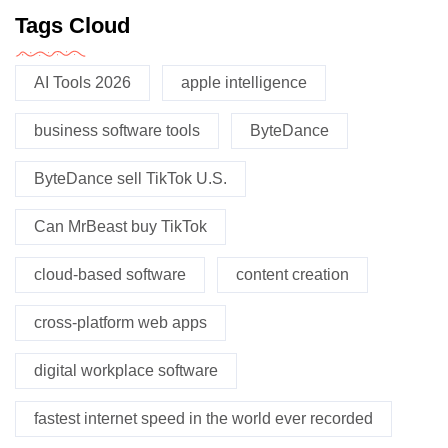
Tags Cloud
AI Tools 2026
apple intelligence
business software tools
ByteDance
ByteDance sell TikTok U.S.
Can MrBeast buy TikTok
cloud-based software
content creation
cross-platform web apps
digital workplace software
fastest internet speed in the world ever recorded