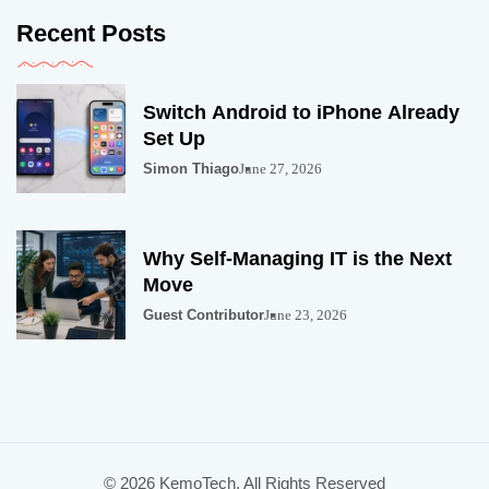
Recent Posts
Switch Android to iPhone Already
Set Up
Simon Thiago
June 27, 2026
Why Self-Managing IT is the Next
Move
Guest Contributor
June 23, 2026
© 2026 KemoTech. All Rights Reserved