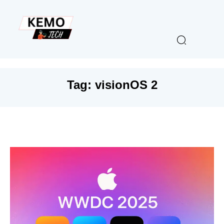
Tag:
visionOS 2