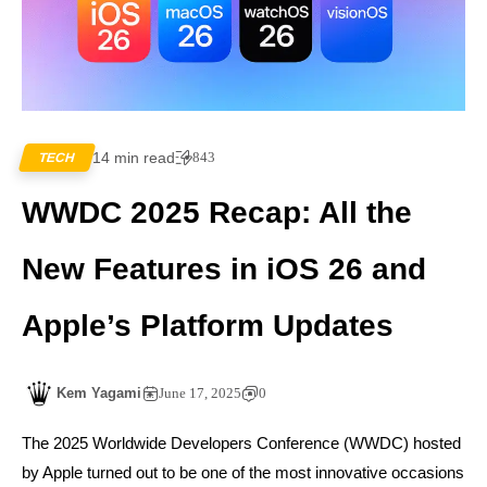
14 min read
843
TECH
WWDC 2025 Recap: All the
New Features in iOS 26 and
Apple’s Platform Updates
Kem Yagami
June 17, 2025
0
The 2025 Worldwide Developers Conference (WWDC) hosted
by Apple turned out to be one of the most innovative occasions