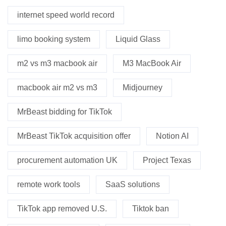
internet speed world record
limo booking system
Liquid Glass
m2 vs m3 macbook air
M3 MacBook Air
macbook air m2 vs m3
Midjourney
MrBeast bidding for TikTok
MrBeast TikTok acquisition offer
Notion AI
procurement automation UK
Project Texas
remote work tools
SaaS solutions
TikTok app removed U.S.
Tiktok ban