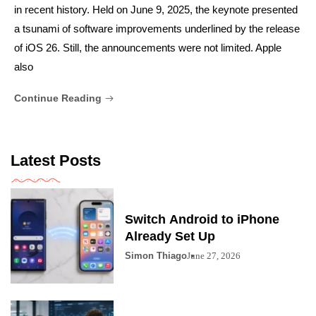
in recent history. Held on June 9, 2025, the keynote presented
a tsunami of software improvements underlined by the release
of iOS 26. Still, the announcements were not limited. Apple
also
Continue Reading
Latest Posts
Switch Android to iPhone
Already Set Up
Simon Thiago
June 27, 2026