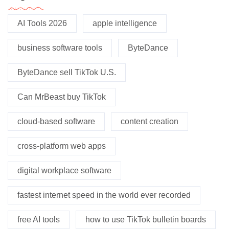
AI Tools 2026
apple intelligence
business software tools
ByteDance
ByteDance sell TikTok U.S.
Can MrBeast buy TikTok
cloud-based software
content creation
cross-platform web apps
digital workplace software
fastest internet speed in the world ever recorded
free AI tools
how to use TikTok bulletin boards