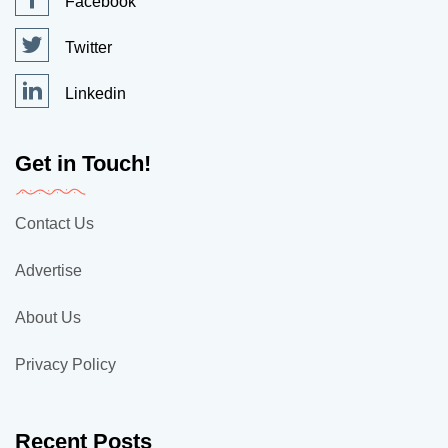
Facebook
Twitter
Linkedin
Get in Touch!
Contact Us
Advertise
About Us
Privacy Policy
Recent Posts