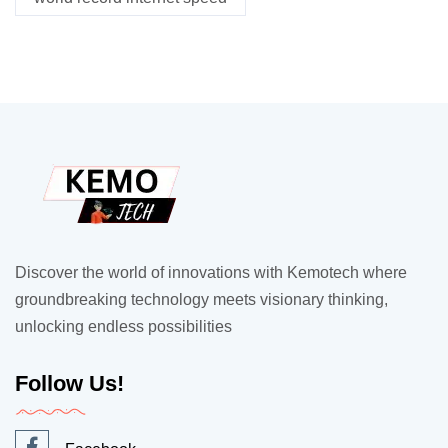
Discover the world of innovations with Kemotech where
groundbreaking technology meets visionary thinking,
unlocking endless possibilities
Follow Us!