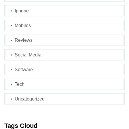
Iphone
Mobiles
Reviews
Social Media
Software
Tech
Uncategorized
Tags Cloud