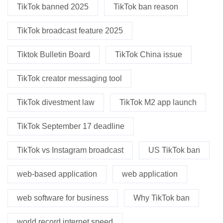
TikTok banned 2025
TikTok ban reason
TikTok broadcast feature 2025
Tiktok Bulletin Board
TikTok China issue
TikTok creator messaging tool
TikTok divestment law
TikTok M2 app launch
TikTok September 17 deadline
TikTok vs Instagram broadcast
US TikTok ban
web-based application
web application
web software for business
Why TikTok ban
world record internet speed