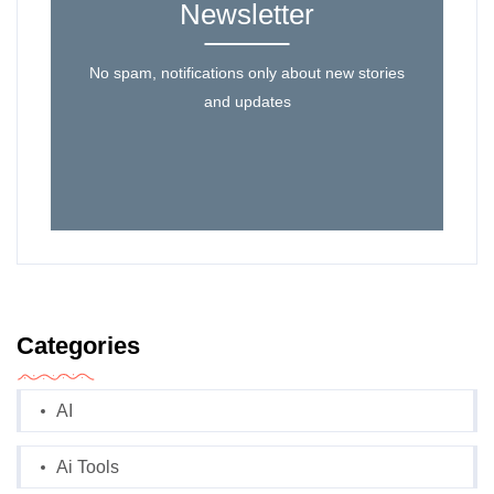
Newsletter
No spam, notifications only about new stories
and updates
Categories
AI
Ai Tools