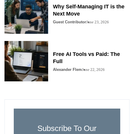
Why Self-Managing IT is the
Next Move
Guest Contributor
June 23, 2026
Free AI Tools vs Paid: The
Full
Alexander Flem
June 22, 2026
Subscribe To Our