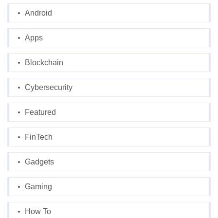
Android
Apps
Blockchain
Cybersecurity
Featured
FinTech
Gadgets
Gaming
How To