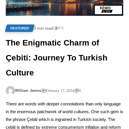
3 min read
571
FEATURED
The Enigmatic Charm of
Çebiti: Journey To Turkish
Culture
William James
February 17, 2024
0
There are words with deeper connotations than only language
in the enormous patchwork of world cultures. One such gem is
the phrase Çebiti which is ingrained in Turkish society. The
çebiti is defined by extreme consumerism inflation and reform