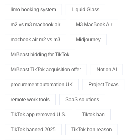
limo booking system
Liquid Glass
m2 vs m3 macbook air
M3 MacBook Air
macbook air m2 vs m3
Midjourney
MrBeast bidding for TikTok
MrBeast TikTok acquisition offer
Notion AI
procurement automation UK
Project Texas
remote work tools
SaaS solutions
TikTok app removed U.S.
Tiktok ban
TikTok banned 2025
TikTok ban reason