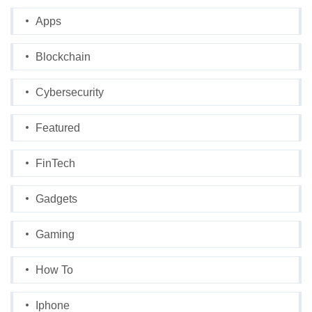
Apps
Blockchain
Cybersecurity
Featured
FinTech
Gadgets
Gaming
How To
Iphone