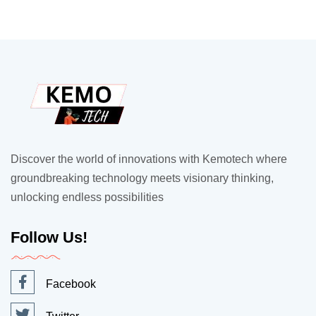
Discover the world of innovations with Kemotech where
groundbreaking technology meets visionary thinking,
unlocking endless possibilities
Follow Us!
Facebook