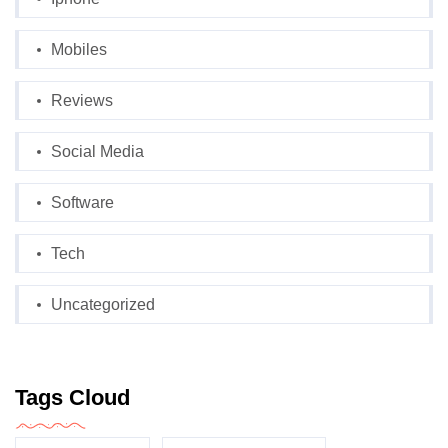
Mobiles
Reviews
Social Media
Software
Tech
Uncategorized
Tags Cloud