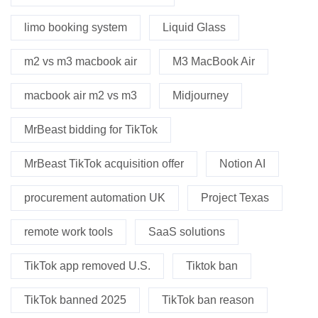
limo booking system
Liquid Glass
m2 vs m3 macbook air
M3 MacBook Air
macbook air m2 vs m3
Midjourney
MrBeast bidding for TikTok
MrBeast TikTok acquisition offer
Notion AI
procurement automation UK
Project Texas
remote work tools
SaaS solutions
TikTok app removed U.S.
Tiktok ban
TikTok banned 2025
TikTok ban reason