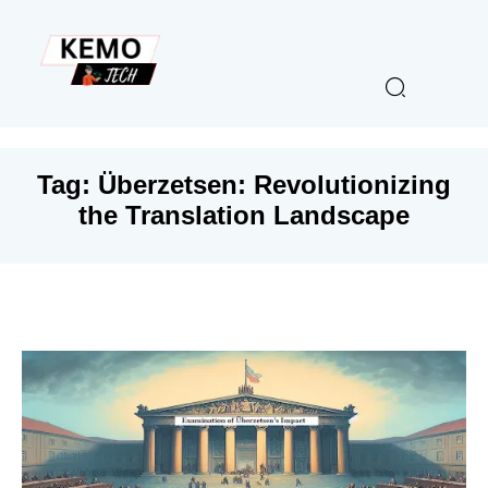
Tag:
Überzetsen: Revolutionizing
the Translation Landscape