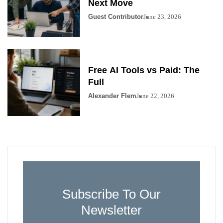
Next Move
Guest Contributor
June 23, 2026
Free AI Tools vs Paid: The
Full
Alexander Flem
June 22, 2026
Subscribe To Our
Newsletter