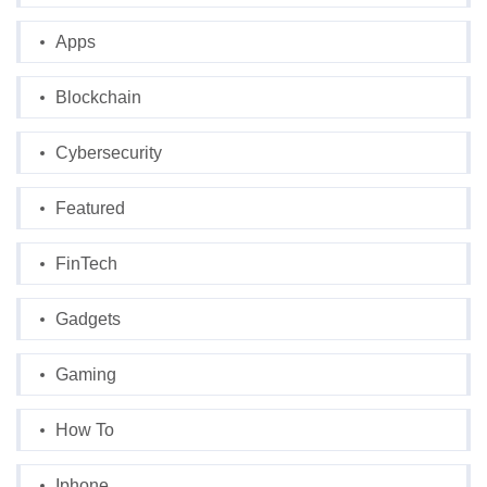
Apps
Blockchain
Cybersecurity
Featured
FinTech
Gadgets
Gaming
How To
Iphone