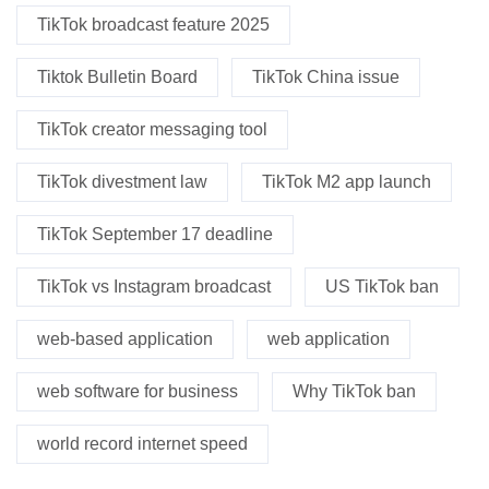
TikTok broadcast feature 2025
Tiktok Bulletin Board
TikTok China issue
TikTok creator messaging tool
TikTok divestment law
TikTok M2 app launch
TikTok September 17 deadline
TikTok vs Instagram broadcast
US TikTok ban
web-based application
web application
web software for business
Why TikTok ban
world record internet speed