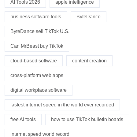
AI Tools 2026
apple intelligence
business software tools
ByteDance
ByteDance sell TikTok U.S.
Can MrBeast buy TikTok
cloud-based software
content creation
cross-platform web apps
digital workplace software
fastest internet speed in the world ever recorded
free AI tools
how to use TikTok bulletin boards
internet speed world record