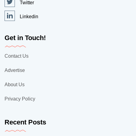
Twitter
Linkedin
Get in Touch!
Contact Us
Advertise
About Us
Privacy Policy
Recent Posts