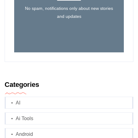
No spam, notifications only about new stories
and updates
Categories
AI
Ai Tools
Android