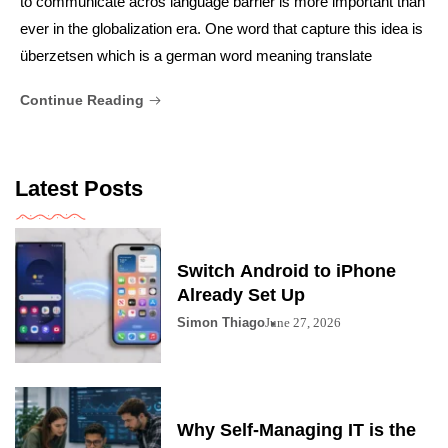
to communicate acros language barrier is more important than
ever in the globalization era. One word that capture this idea is
überzetsen which is a german word meaning translate
Continue Reading
Latest Posts
Switch Android to iPhone
Already Set Up
Simon Thiago
June 27, 2026
Why Self-Managing IT is the