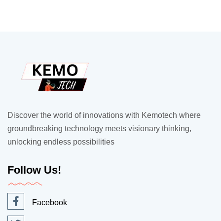
Discover the world of innovations with Kemotech where
groundbreaking technology meets visionary thinking,
unlocking endless possibilities
Follow Us!
Facebook