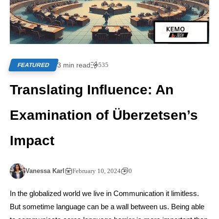
3 min read
535
FEATURED
Translating Influence: An
Examination of Überzetsen’s
Impact
Vanessa Karl
February 10, 2024
0
In the globalized world we live in Communication it limitless.
But sometime language can be a wall between us. Being able