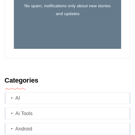
No spam, notifications only about new stories
and updates
Categories
AI
Ai Tools
Android