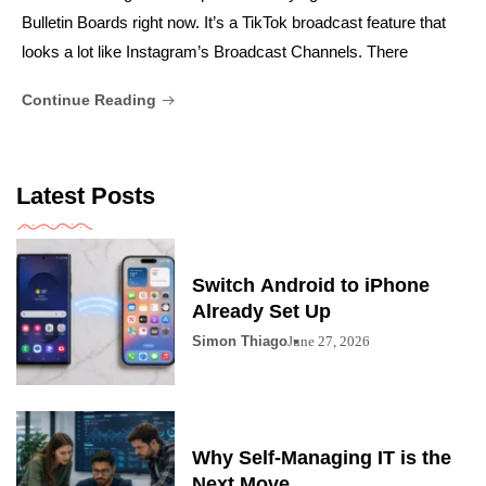
Bulletin Boards right now. It’s a TikTok broadcast feature that
looks a lot like Instagram’s Broadcast Channels. There
Continue Reading
Latest Posts
Switch Android to iPhone
Already Set Up
Simon Thiago
June 27, 2026
Why Self-Managing IT is the
Next Move