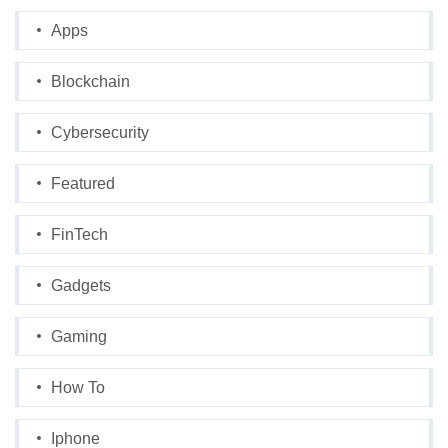
Apps
Blockchain
Cybersecurity
Featured
FinTech
Gadgets
Gaming
How To
Iphone