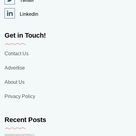
Twitter
Linkedin
Get in Touch!
Contact Us
Advertise
About Us
Privacy Policy
Recent Posts