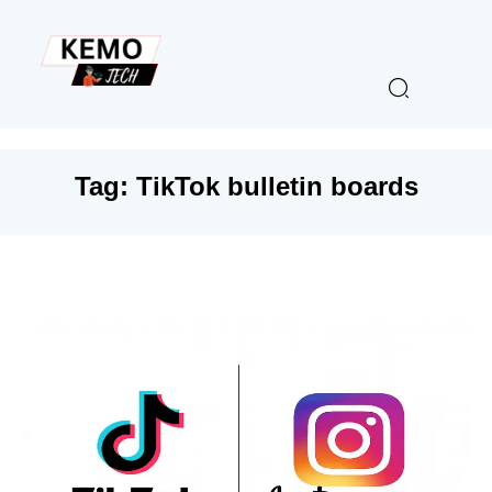
Tag:
TikTok bulletin boards