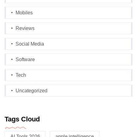
Mobiles
Reviews
Social Media
Software
Tech
Uncategorized
Tags Cloud
AI Tools 2026
apple intelligence