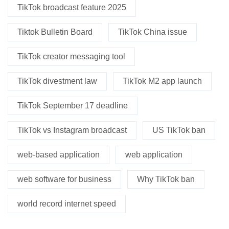
TikTok broadcast feature 2025
Tiktok Bulletin Board
TikTok China issue
TikTok creator messaging tool
TikTok divestment law
TikTok M2 app launch
TikTok September 17 deadline
TikTok vs Instagram broadcast
US TikTok ban
web-based application
web application
web software for business
Why TikTok ban
world record internet speed