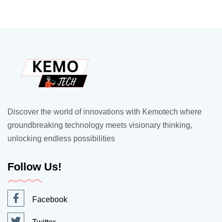
Discover the world of innovations with Kemotech where
groundbreaking technology meets visionary thinking,
unlocking endless possibilities
Follow Us!
Facebook