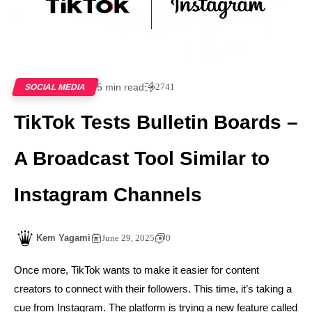
5 min read
2741
SOCIAL MEDIA
TikTok Tests Bulletin Boards –
A Broadcast Tool Similar to
Instagram Channels
Kem Yagami
June 29, 2025
0
Once more, TikTok wants to make it easier for content
creators to connect with their followers. This time, it’s taking a
cue from Instagram. The platform is trying a new feature called