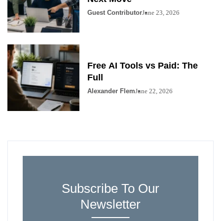
Guest Contributor
June 23, 2026
Free AI Tools vs Paid: The
Full
Alexander Flem
June 22, 2026
Subscribe To Our
Newsletter