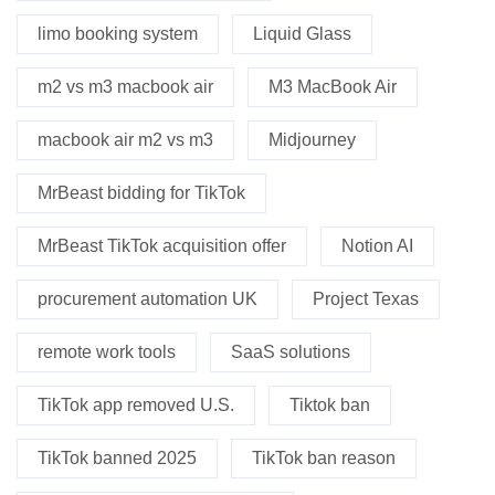
limo booking system
Liquid Glass
m2 vs m3 macbook air
M3 MacBook Air
macbook air m2 vs m3
Midjourney
MrBeast bidding for TikTok
MrBeast TikTok acquisition offer
Notion AI
procurement automation UK
Project Texas
remote work tools
SaaS solutions
TikTok app removed U.S.
Tiktok ban
TikTok banned 2025
TikTok ban reason