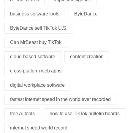
business software tools
ByteDance
ByteDance sell TikTok U.S.
Can MrBeast buy TikTok
cloud-based software
content creation
cross-platform web apps
digital workplace software
fastest internet speed in the world ever recorded
free AI tools
how to use TikTok bulletin boards
internet speed world record