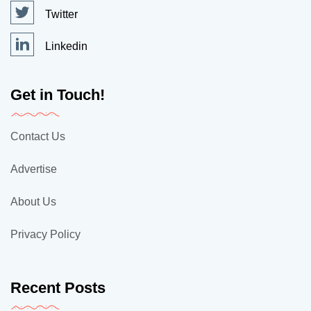
Twitter
Linkedin
Get in Touch!
Contact Us
Advertise
About Us
Privacy Policy
Recent Posts