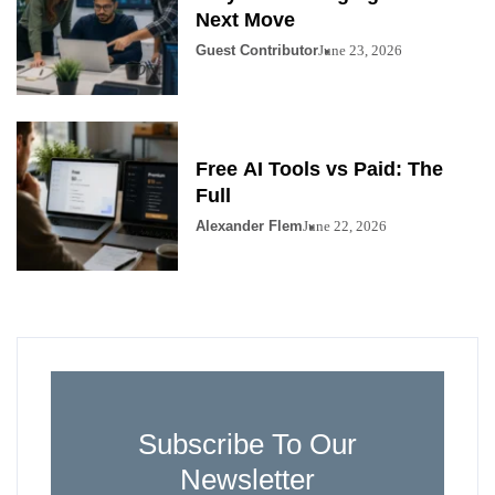
Next Move
Guest Contributor
June 23, 2026
Free AI Tools vs Paid: The
Full
Alexander Flem
June 22, 2026
Subscribe To Our
Newsletter