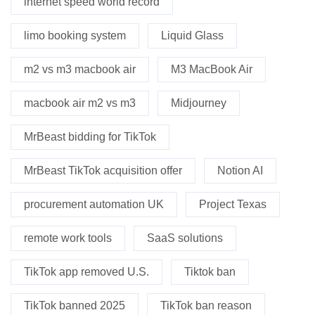
internet speed world record
limo booking system
Liquid Glass
m2 vs m3 macbook air
M3 MacBook Air
macbook air m2 vs m3
Midjourney
MrBeast bidding for TikTok
MrBeast TikTok acquisition offer
Notion AI
procurement automation UK
Project Texas
remote work tools
SaaS solutions
TikTok app removed U.S.
Tiktok ban
TikTok banned 2025
TikTok ban reason