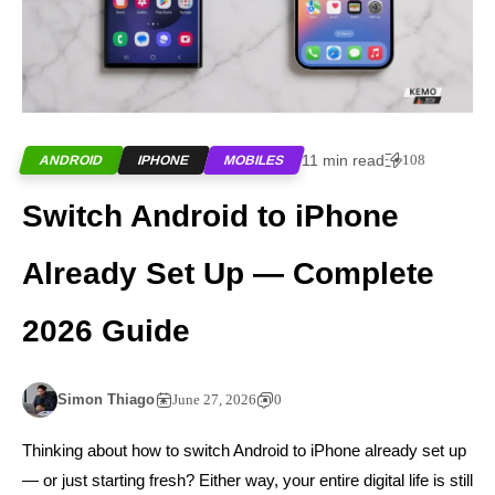
11 min read
108
ANDROID
IPHONE
MOBILES
Switch Android to iPhone
Already Set Up — Complete
2026 Guide
Simon Thiago
June 27, 2026
0
Thinking about how to switch Android to iPhone already set up
— or just starting fresh? Either way, your entire digital life is still