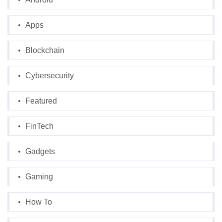
Apps
Blockchain
Cybersecurity
Featured
FinTech
Gadgets
Gaming
How To