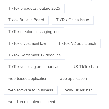
TikTok broadcast feature 2025
Tiktok Bulletin Board
TikTok China issue
TikTok creator messaging tool
TikTok divestment law
TikTok M2 app launch
TikTok September 17 deadline
TikTok vs Instagram broadcast
US TikTok ban
web-based application
web application
web software for business
Why TikTok ban
world record internet speed