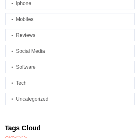
Iphone
Mobiles
Reviews
Social Media
Software
Tech
Uncategorized
Tags Cloud