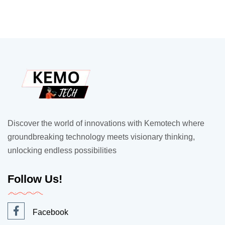
Discover the world of innovations with Kemotech where
groundbreaking technology meets visionary thinking,
unlocking endless possibilities
Follow Us!
Facebook