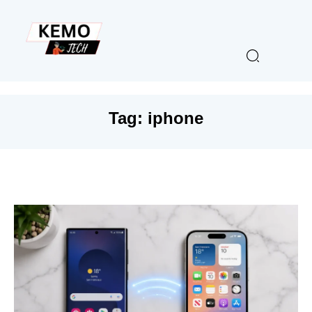
Tag:
iphone