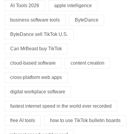
AI Tools 2026
apple intelligence
business software tools
ByteDance
ByteDance sell TikTok U.S.
Can MrBeast buy TikTok
cloud-based software
content creation
cross-platform web apps
digital workplace software
fastest internet speed in the world ever recorded
free AI tools
how to use TikTok bulletin boards