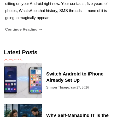
sitting on your Android right now. Your contacts, five years of
photos, WhatsApp chat history, SMS threads — none of it is
going to magically appear
Continue Reading
Latest Posts
Switch Android to iPhone
Already Set Up
Simon Thiago
June 27, 2026
Why Self-Managing IT is the