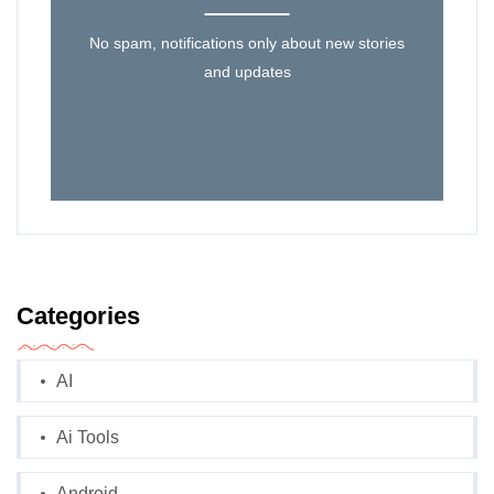
No spam, notifications only about new stories
and updates
Categories
AI
Ai Tools
Android