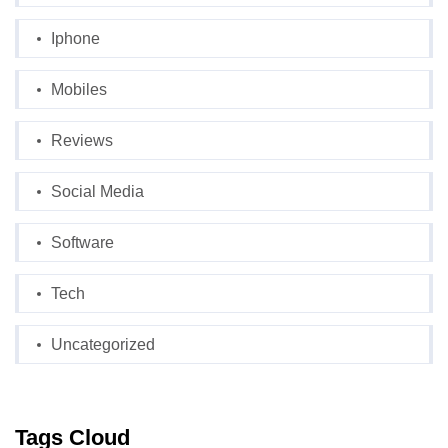
Iphone
Mobiles
Reviews
Social Media
Software
Tech
Uncategorized
Tags Cloud