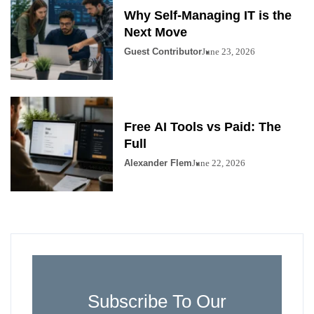
Why Self-Managing IT is the
Next Move
Guest Contributor
June 23, 2026
Free AI Tools vs Paid: The
Full
Alexander Flem
June 22, 2026
Subscribe To Our