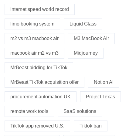
internet speed world record
limo booking system
Liquid Glass
m2 vs m3 macbook air
M3 MacBook Air
macbook air m2 vs m3
Midjourney
MrBeast bidding for TikTok
MrBeast TikTok acquisition offer
Notion AI
procurement automation UK
Project Texas
remote work tools
SaaS solutions
TikTok app removed U.S.
Tiktok ban