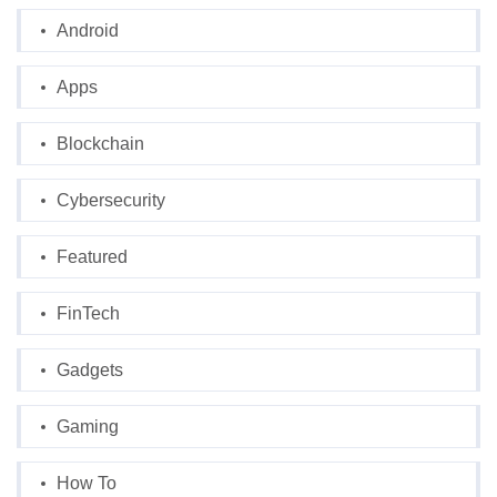
Android
Apps
Blockchain
Cybersecurity
Featured
FinTech
Gadgets
Gaming
How To