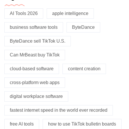
AI Tools 2026
apple intelligence
business software tools
ByteDance
ByteDance sell TikTok U.S.
Can MrBeast buy TikTok
cloud-based software
content creation
cross-platform web apps
digital workplace software
fastest internet speed in the world ever recorded
free AI tools
how to use TikTok bulletin boards