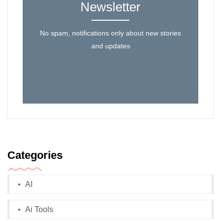
Newsletter
No spam, notifications only about new stories
and updates
Categories
AI
Ai Tools