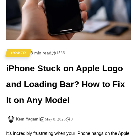
8 min read
1536
HOW TO
iPhone Stuck on Apple Logo
and Loading Bar? How to Fix
It on Any Model
Kem Yagami
May 8, 2025
0
It’s incredibly frustrating when your iPhone hangs on the Apple