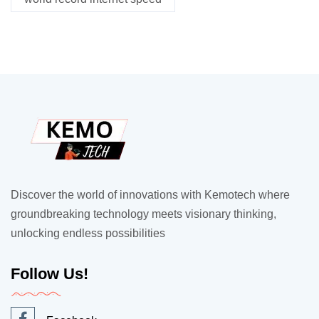
Discover the world of innovations with Kemotech where
groundbreaking technology meets visionary thinking,
unlocking endless possibilities
Follow Us!