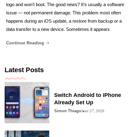
logo and won’t boot. The good news? It’s usually a software
issue — not permanent damage. This problem most often
happens during an iOS update, a restore from backup or a
data transfer to a new device. Sometimes it appears
Continue Reading
Latest Posts
Switch Android to iPhone
Already Set Up
Simon Thiago
June 27, 2026