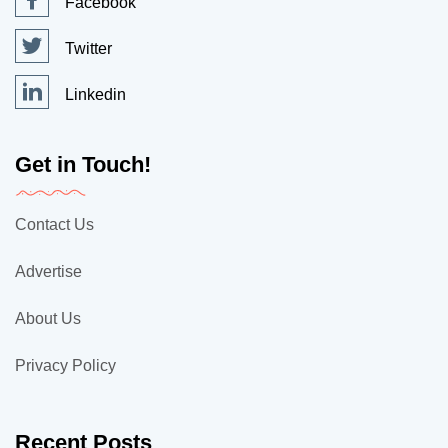
Facebook
Twitter
Linkedin
Get in Touch!
Contact Us
Advertise
About Us
Privacy Policy
Recent Posts