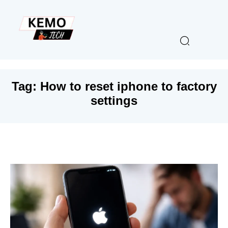
Tag:
How to reset iphone to factory
settings