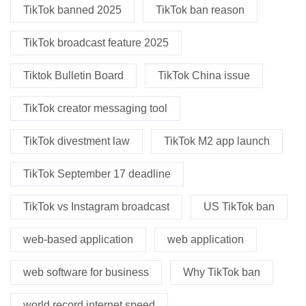
TikTok banned 2025
TikTok ban reason
TikTok broadcast feature 2025
Tiktok Bulletin Board
TikTok China issue
TikTok creator messaging tool
TikTok divestment law
TikTok M2 app launch
TikTok September 17 deadline
TikTok vs Instagram broadcast
US TikTok ban
web-based application
web application
web software for business
Why TikTok ban
world record internet speed