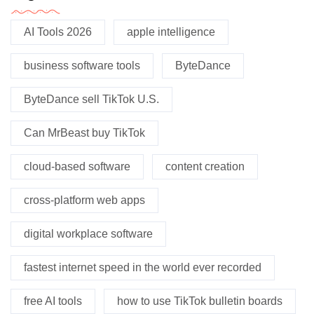
AI Tools 2026
apple intelligence
business software tools
ByteDance
ByteDance sell TikTok U.S.
Can MrBeast buy TikTok
cloud-based software
content creation
cross-platform web apps
digital workplace software
fastest internet speed in the world ever recorded
free AI tools
how to use TikTok bulletin boards