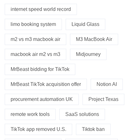
internet speed world record
limo booking system
Liquid Glass
m2 vs m3 macbook air
M3 MacBook Air
macbook air m2 vs m3
Midjourney
MrBeast bidding for TikTok
MrBeast TikTok acquisition offer
Notion AI
procurement automation UK
Project Texas
remote work tools
SaaS solutions
TikTok app removed U.S.
Tiktok ban