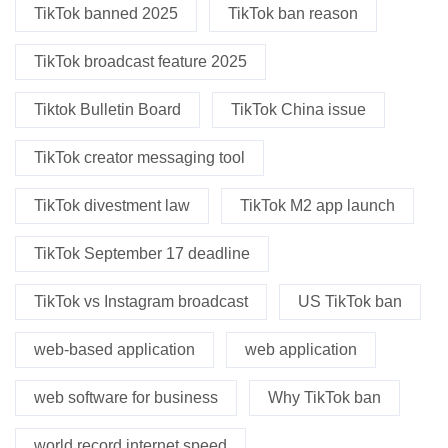
TikTok banned 2025
TikTok ban reason
TikTok broadcast feature 2025
Tiktok Bulletin Board
TikTok China issue
TikTok creator messaging tool
TikTok divestment law
TikTok M2 app launch
TikTok September 17 deadline
TikTok vs Instagram broadcast
US TikTok ban
web-based application
web application
web software for business
Why TikTok ban
world record internet speed