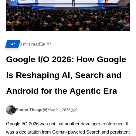
8 min read
192
AI
Google I/O 2026: How Google
Is Reshaping AI, Search and
Android for the Agentic Era
Simon Thiago
May 21, 2026
0
Google I/O 2026 was not just another developer conference. It
was a declaration from Gemini-powered Search and persistent