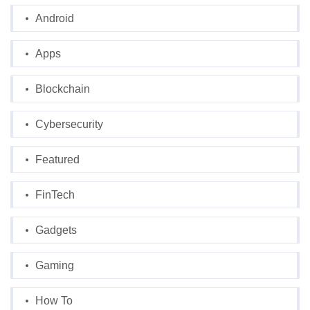
Android
Apps
Blockchain
Cybersecurity
Featured
FinTech
Gadgets
Gaming
How To