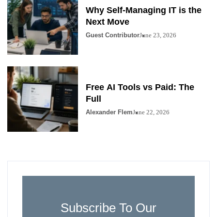
Why Self-Managing IT is the
Next Move
Guest Contributor
June 23, 2026
Free AI Tools vs Paid: The
Full
Alexander Flem
June 22, 2026
Subscribe To Our