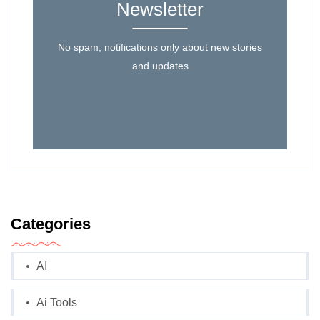
Newsletter
No spam, notifications only about new stories
and updates
Categories
AI
Ai Tools