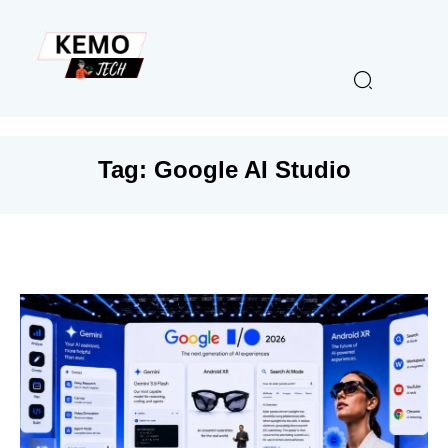
Tag:
Google AI Studio