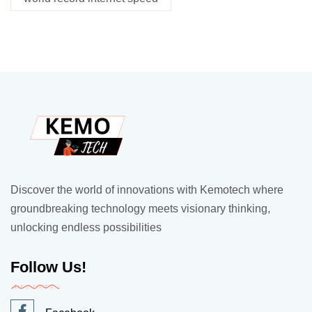
Discover the world of innovations with Kemotech where
groundbreaking technology meets visionary thinking,
unlocking endless possibilities
Follow Us!