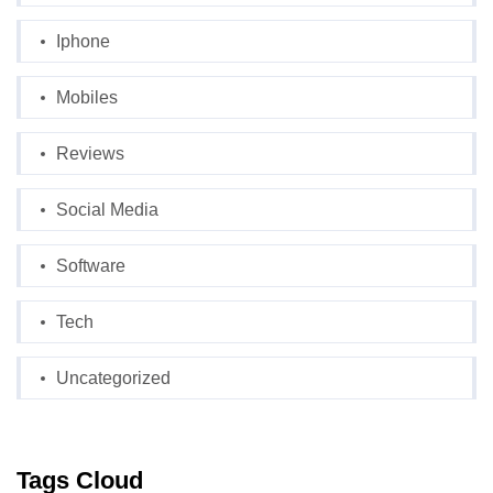
Iphone
Mobiles
Reviews
Social Media
Software
Tech
Uncategorized
Tags Cloud