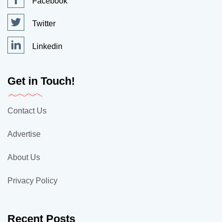
Facebook
Twitter
Linkedin
Get in Touch!
Contact Us
Advertise
About Us
Privacy Policy
Recent Posts