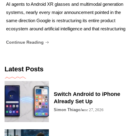
AI agents to Android XR glasses and multimodal generation
systems, nearly every major announcement pointed in the
same direction Google is restructuring its entire product
ecosystem around artificial intelligence and that restructuring
Continue Reading
Latest Posts
Switch Android to iPhone
Already Set Up
Simon Thiago
June 27, 2026