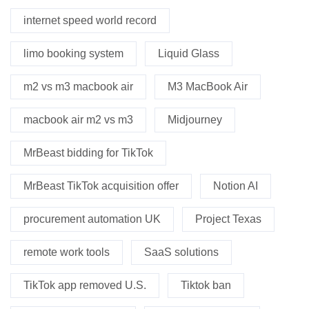
internet speed world record
limo booking system
Liquid Glass
m2 vs m3 macbook air
M3 MacBook Air
macbook air m2 vs m3
Midjourney
MrBeast bidding for TikTok
MrBeast TikTok acquisition offer
Notion AI
procurement automation UK
Project Texas
remote work tools
SaaS solutions
TikTok app removed U.S.
Tiktok ban