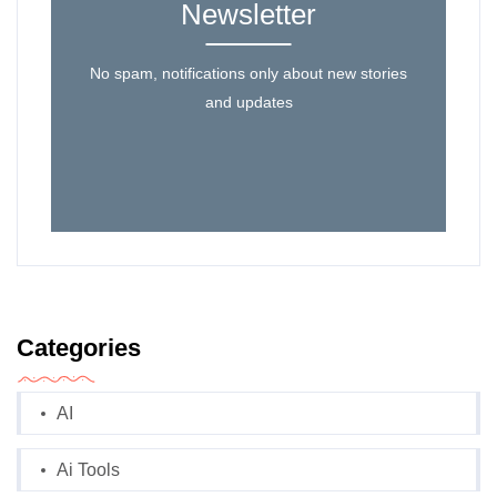
Newsletter
No spam, notifications only about new stories
and updates
Categories
AI
Ai Tools