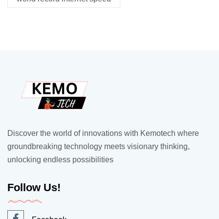
Discover the world of innovations with Kemotech where
groundbreaking technology meets visionary thinking,
unlocking endless possibilities
Follow Us!