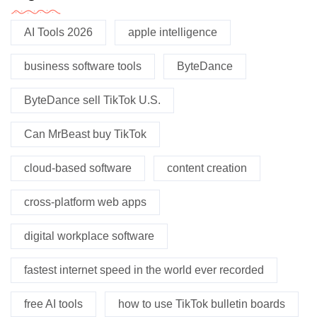
AI Tools 2026
apple intelligence
business software tools
ByteDance
ByteDance sell TikTok U.S.
Can MrBeast buy TikTok
cloud-based software
content creation
cross-platform web apps
digital workplace software
fastest internet speed in the world ever recorded
free AI tools
how to use TikTok bulletin boards