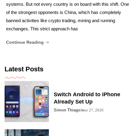
systems. But not every country is on board with this shift. One
of the strongest opponents is China, which has completely
banned activities like crypto trading, mining and running
exchanges. This strict approach has
Continue Reading
Latest Posts
Switch Android to iPhone
Already Set Up
Simon Thiago
June 27, 2026