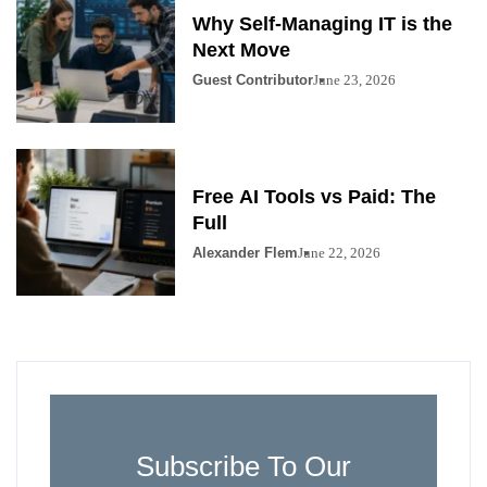
Why Self-Managing IT is the
Next Move
Guest Contributor
June 23, 2026
Free AI Tools vs Paid: The
Full
Alexander Flem
June 22, 2026
Subscribe To Our