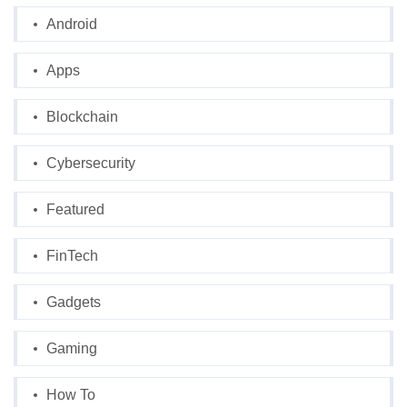
Android
Apps
Blockchain
Cybersecurity
Featured
FinTech
Gadgets
Gaming
How To