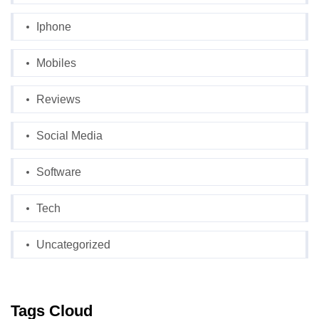
Iphone
Mobiles
Reviews
Social Media
Software
Tech
Uncategorized
Tags Cloud