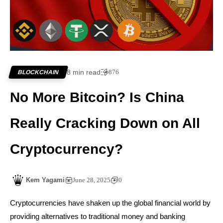
8 min read
876
BLOCKCHAIN
No More Bitcoin? Is China
Really Cracking Down on All
Cryptocurrency?
Kem Yagami
June 28, 2025
0
Cryptocurrencies have shaken up the global financial world by
providing alternatives to traditional money and banking