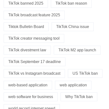
TikTok banned 2025
TikTok ban reason
TikTok broadcast feature 2025
Tiktok Bulletin Board
TikTok China issue
TikTok creator messaging tool
TikTok divestment law
TikTok M2 app launch
TikTok September 17 deadline
TikTok vs Instagram broadcast
US TikTok ban
web-based application
web application
web software for business
Why TikTok ban
world record internet speed