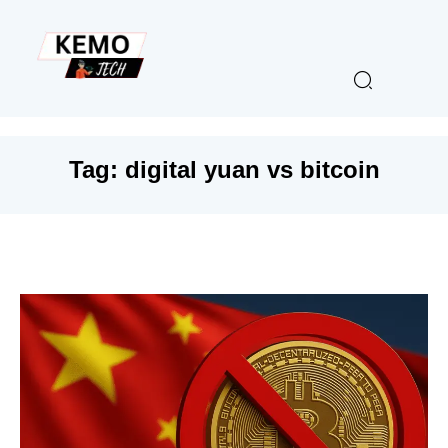
Tag:
digital yuan vs bitcoin