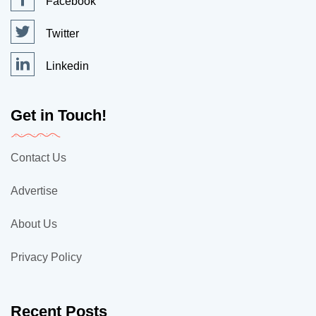
Facebook
Twitter
Linkedin
Get in Touch!
Contact Us
Advertise
About Us
Privacy Policy
Recent Posts