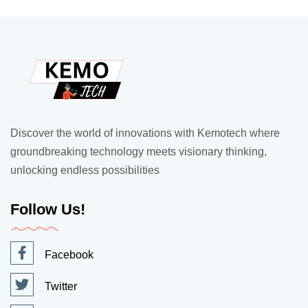
Discover the world of innovations with Kemotech where
groundbreaking technology meets visionary thinking,
unlocking endless possibilities
Follow Us!
Facebook
Twitter