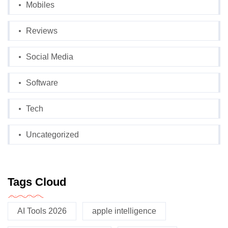
Mobiles
Reviews
Social Media
Software
Tech
Uncategorized
Tags Cloud
AI Tools 2026
apple intelligence