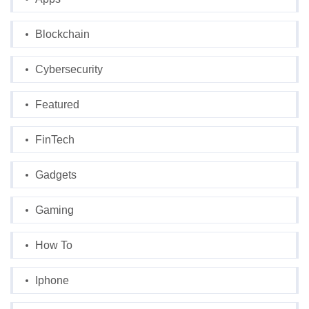
Blockchain
Cybersecurity
Featured
FinTech
Gadgets
Gaming
How To
Iphone