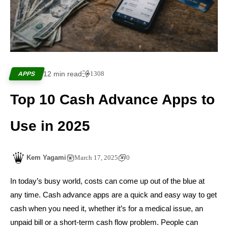
12 min read
1308
APPS
Top 10 Cash Advance Apps to
Use in 2025
Kem Yagami
March 17, 2025
0
In today’s busy world, costs can come up out of the blue at
any time. Cash advance apps are a quick and easy way to get
cash when you need it, whether it’s for a medical issue, an
unpaid bill or a short-term cash flow problem. People can