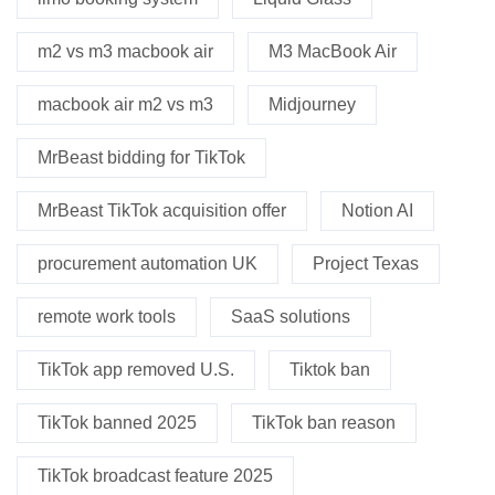
m2 vs m3 macbook air
M3 MacBook Air
macbook air m2 vs m3
Midjourney
MrBeast bidding for TikTok
MrBeast TikTok acquisition offer
Notion AI
procurement automation UK
Project Texas
remote work tools
SaaS solutions
TikTok app removed U.S.
Tiktok ban
TikTok banned 2025
TikTok ban reason
TikTok broadcast feature 2025