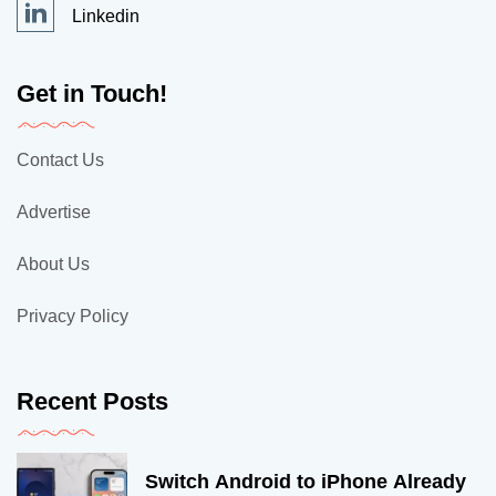
Linkedin
Get in Touch!
Contact Us
Advertise
About Us
Privacy Policy
Recent Posts
Switch Android to iPhone Already