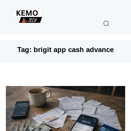
Tag:
brigit app cash advance​