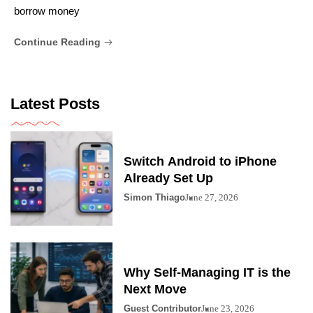
borrow money
Continue Reading
Latest Posts
Switch Android to iPhone
Already Set Up
Simon Thiago
June 27, 2026
Why Self-Managing IT is the
Next Move
Guest Contributor
June 23, 2026