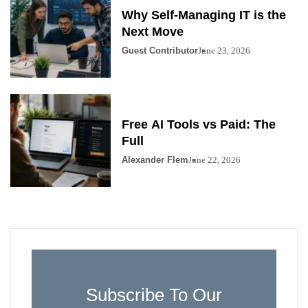
Why Self-Managing IT is the
Next Move
Guest Contributor
June 23, 2026
Free AI Tools vs Paid: The
Full
Alexander Flem
June 22, 2026
Subscribe To Our