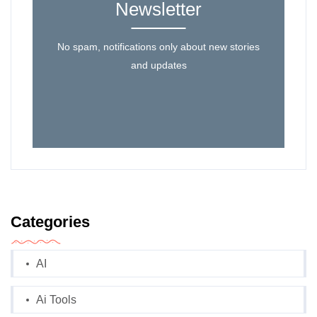
Newsletter
No spam, notifications only about new stories
and updates
Categories
AI
Ai Tools