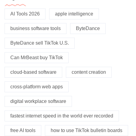
AI Tools 2026
apple intelligence
business software tools
ByteDance
ByteDance sell TikTok U.S.
Can MrBeast buy TikTok
cloud-based software
content creation
cross-platform web apps
digital workplace software
fastest internet speed in the world ever recorded
free AI tools
how to use TikTok bulletin boards