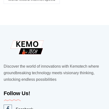
Discover the world of innovations with Kemotech where
groundbreaking technology meets visionary thinking,
unlocking endless possibilities
Follow Us!