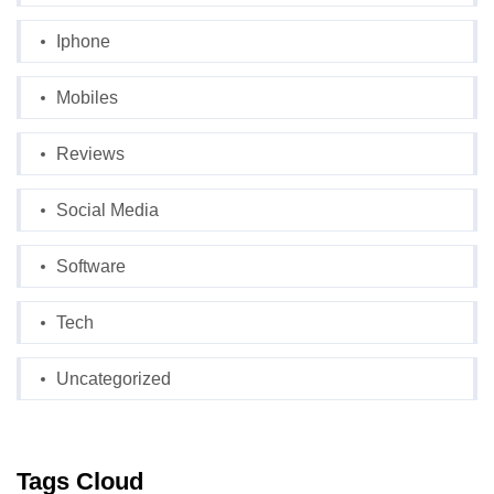
Iphone
Mobiles
Reviews
Social Media
Software
Tech
Uncategorized
Tags Cloud