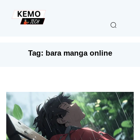
Tag:
bara manga online