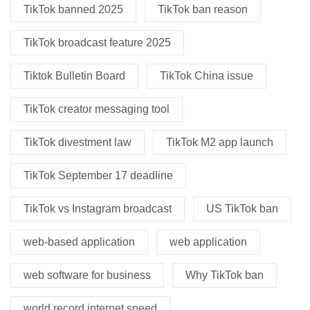
TikTok banned 2025
TikTok ban reason
TikTok broadcast feature 2025
Tiktok Bulletin Board
TikTok China issue
TikTok creator messaging tool
TikTok divestment law
TikTok M2 app launch
TikTok September 17 deadline
TikTok vs Instagram broadcast
US TikTok ban
web-based application
web application
web software for business
Why TikTok ban
world record internet speed