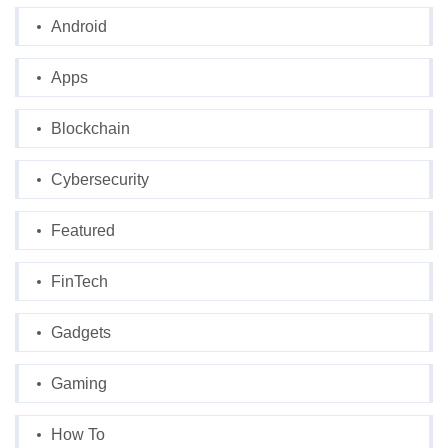
Android
Apps
Blockchain
Cybersecurity
Featured
FinTech
Gadgets
Gaming
How To