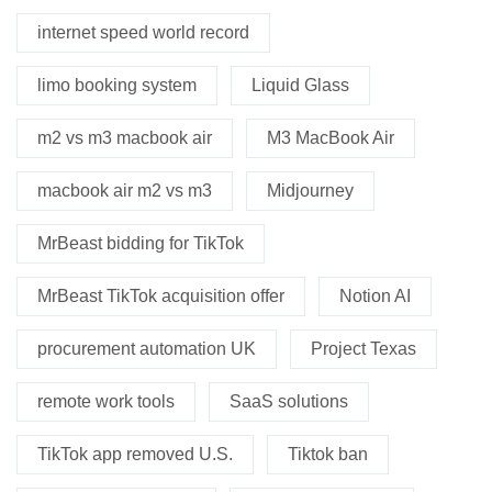
internet speed world record
limo booking system
Liquid Glass
m2 vs m3 macbook air
M3 MacBook Air
macbook air m2 vs m3
Midjourney
MrBeast bidding for TikTok
MrBeast TikTok acquisition offer
Notion AI
procurement automation UK
Project Texas
remote work tools
SaaS solutions
TikTok app removed U.S.
Tiktok ban