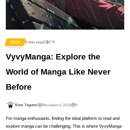
9 min read
578
TECH
VyvyManga: Explore the
World of Manga Like Never
Before
Kem Yagami
December 4, 2024
0
For manga enthusiasts, finding the ideal platform to read and
explore manga can be challenging. This is where VyvyManga