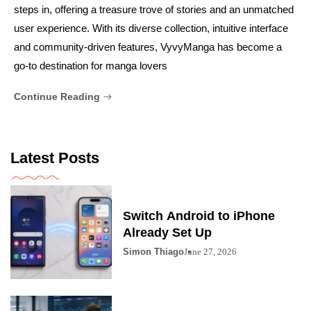
steps in, offering a treasure trove of stories and an unmatched
user experience. With its diverse collection, intuitive interface
and community-driven features, VyvyManga has become a
go-to destination for manga lovers
Continue Reading
Latest Posts
Switch Android to iPhone
Already Set Up
Simon Thiago
June 27, 2026