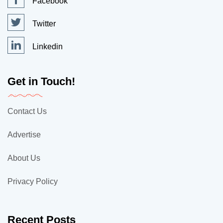
Facebook
Twitter
Linkedin
Get in Touch!
Contact Us
Advertise
About Us
Privacy Policy
Recent Posts