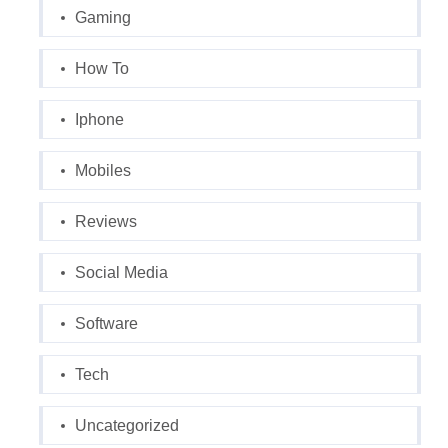
Gaming
How To
Iphone
Mobiles
Reviews
Social Media
Software
Tech
Uncategorized