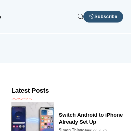
s
Subscribe
Latest Posts
Switch Android to iPhone
Already Set Up
Simon Thiago
June 27, 2026