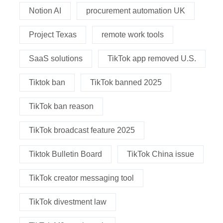
Notion AI
procurement automation UK
Project Texas
remote work tools
SaaS solutions
TikTok app removed U.S.
Tiktok ban
TikTok banned 2025
TikTok ban reason
TikTok broadcast feature 2025
Tiktok Bulletin Board
TikTok China issue
TikTok creator messaging tool
TikTok divestment law