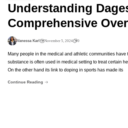
Understanding Dages
Comprehensive Over
Vanessa Karl
November 5, 2024
0
Many people in the medical and athletic communities have ta
substance is often used in medical setting to treat certain h
On the other hand its link to doping in sports has made its
Continue Reading