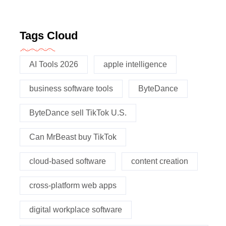
Tags Cloud
AI Tools 2026
apple intelligence
business software tools
ByteDance
ByteDance sell TikTok U.S.
Can MrBeast buy TikTok
cloud-based software
content creation
cross-platform web apps
digital workplace software