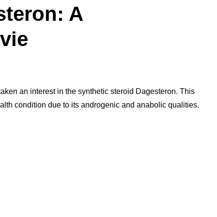
teron: A
vie
ken an interest in the synthetic steroid Dagesteron. This
ealth condition due to its androgenic and anabolic qualities.