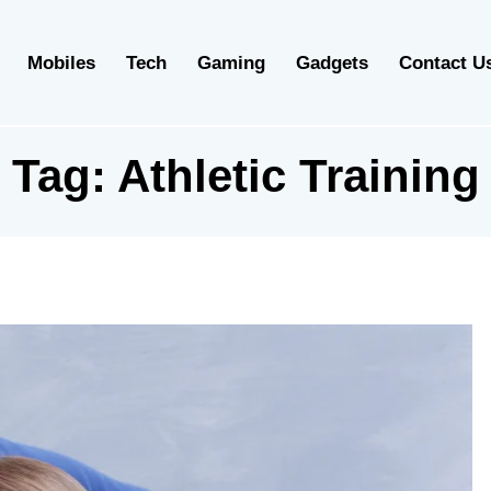
Mobiles
Tech
Gaming
Gadgets
Contact U
Tag:
Athletic Training