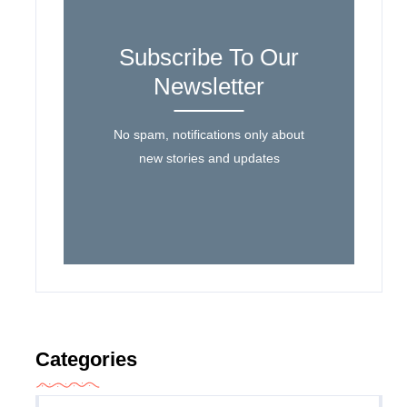
Subscribe To Our
Newsletter
No spam, notifications only about
new stories and updates
Categories