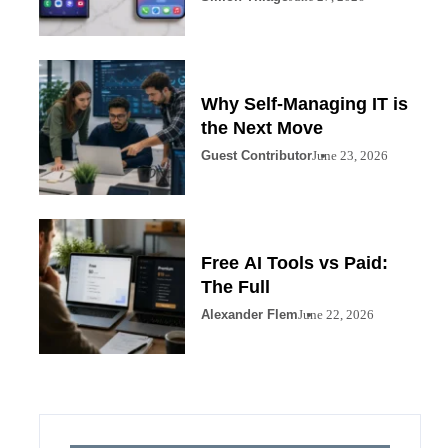
Why Self-Managing IT is
the Next Move
Guest Contributor
June 23, 2026
Free AI Tools vs Paid:
The Full
Alexander Flem
June 22, 2026