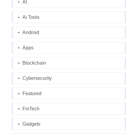
AI
Ai Tools
Android
Apps
Blockchain
Cybersecurity
Featured
FinTech
Gadgets