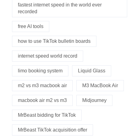
fastest internet speed in the world ever
recorded
free AI tools
how to use TikTok bulletin boards
internet speed world record
limo booking system
Liquid Glass
m2 vs m3 macbook air
M3 MacBook Air
macbook air m2 vs m3
Midjourney
MrBeast bidding for TikTok
MrBeast TikTok acquisition offer