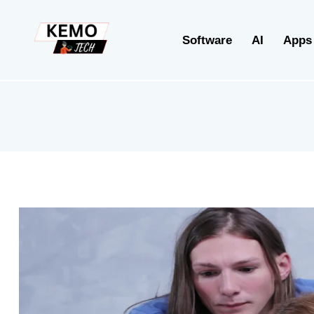
Software
AI
Apps