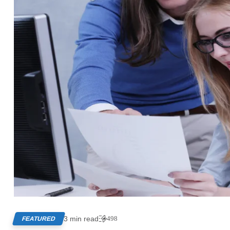
3 min read
498
FEATURED