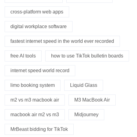
cross-platform web apps
digital workplace software
fastest internet speed in the world ever recorded
free AI tools
how to use TikTok bulletin boards
internet speed world record
limo booking system
Liquid Glass
m2 vs m3 macbook air
M3 MacBook Air
macbook air m2 vs m3
Midjourney
MrBeast bidding for TikTok