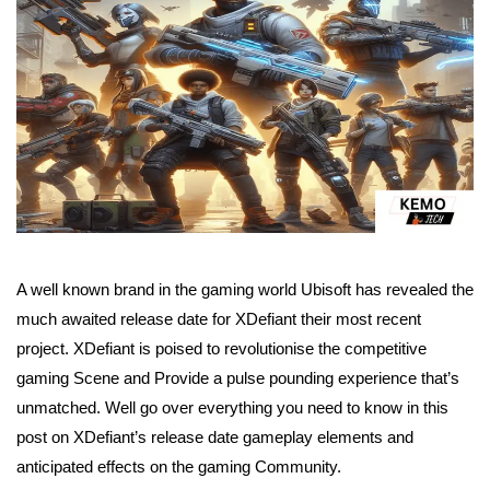
A well known brand in the gaming world Ubisoft has revealed the
much awaited release date for XDefiant their most recent
project. XDefiant is poised to revolutionise the competitive
gaming Scene and Provide a pulse pounding experience that’s
unmatched. Well go over everything you need to know in this
post on XDefiant’s release date gameplay elements and
anticipated effects on the gaming Community.