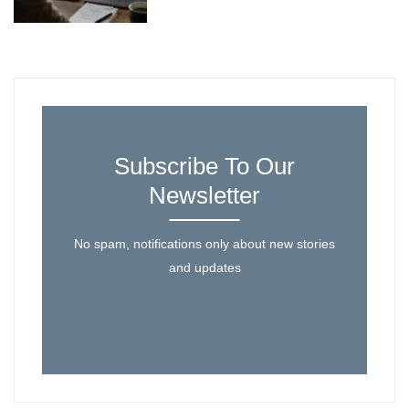
Subscribe To Our
Newsletter
No spam, notifications only about new stories
and updates