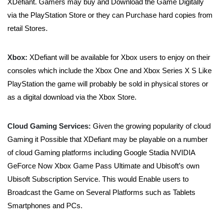
XDefiant. Gamers may buy and Download the Game Digitally
via the PlayStation Store or they can Purchase hard copies from
retail Stores.
Xbox:
XDefiant will be available for Xbox users to enjoy on their
consoles which include the Xbox One and Xbox Series X S Like
PlayStation the game will probably be sold in physical stores or
as a digital download via the Xbox Store.
Cloud Gaming Services:
Given the growing popularity of cloud
Gaming it Possible that XDefiant may be playable on a number
of cloud Gaming platforms including Google Stadia NVIDIA
GeForce Now Xbox Game Pass Ultimate and Ubisoft’s own
Ubisoft Subscription Service. This would Enable users to
Broadcast the Game on Several Platforms such as Tablets
Smartphones and PCs.