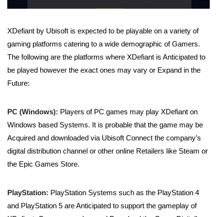
XDefiant by Ubisoft is expected to be playable on a variety of
gaming platforms catering to a wide demographic of Gamers.
The following are the platforms where XDefiant is Anticipated to
be played however the exact ones may vary or Expand in the
Future:
PC (Windows):
Players of PC games may play XDefiant on
Windows based Systems. It is probable that the game may be
Acquired and downloaded via Ubisoft Connect the company’s
digital distribution channel or other online Retailers like Steam or
the Epic Games Store.
PlayStation:
PlayStation Systems such as the PlayStation 4
and PlayStation 5 are Anticipated to support the gameplay of