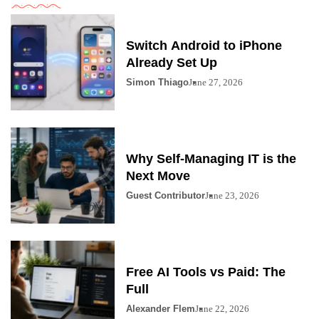
Switch Android to iPhone
Already Set Up
Simon Thiago
June 27, 2026
Why Self-Managing IT is the
Next Move
Guest Contributor
June 23, 2026
Free AI Tools vs Paid: The
Full
Alexander Flem
June 22, 2026