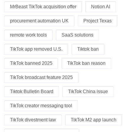
MrBeast TikTok acquisition offer
Notion AI
procurement automation UK
Project Texas
remote work tools
SaaS solutions
TikTok app removed U.S.
Tiktok ban
TikTok banned 2025
TikTok ban reason
TikTok broadcast feature 2025
Tiktok Bulletin Board
TikTok China issue
TikTok creator messaging tool
TikTok divestment law
TikTok M2 app launch