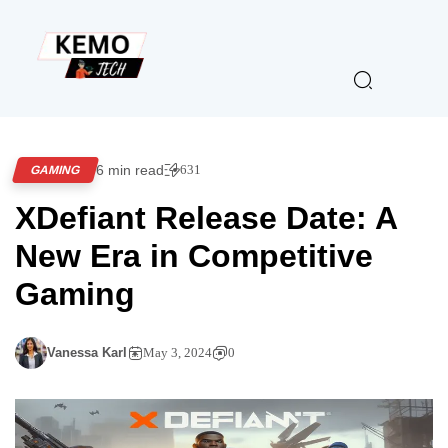
6 min read
631
GAMING
XDefiant Release Date: A
New Era in Competitive
Gaming
Vanessa Karl
May 3, 2024
0