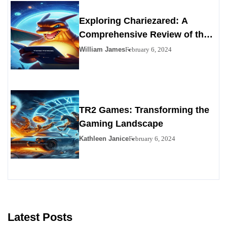
Exploring Chariezared: A
Comprehensive Review of the
Premier Personals Alternative
William James
February 6, 2024
TR2 Games: Transforming the
Gaming Landscape
Kathleen Janice
February 6, 2024
Latest Posts