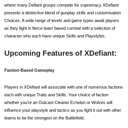
where many Defiant groups compete for supremacy XDefiant
presents a distinctive blend of gunplay skills and customisation
Choices. A wide range of levels and game types await players
as they fight in fierce team based combat with a selection of
character who each have unique Skills and Playstyles.
Upcoming Features of XDefiant:
Faction-Based Gameplay
Players in XDefiant will associate with one of numerous factions
each with unique Traits and Skills. Your choice of faction
whether you’re an Outcast Cleaner Echelon or Wolves will
influence your playstyle and tactics as you fight it out with other
teams to be the strongest on the Battlefield.