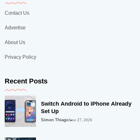
Contact Us
Advertise
About Us
Privacy Policy
Recent Posts
Switch Android to iPhone Already
Set Up
Simon Thiago
June 27, 2026