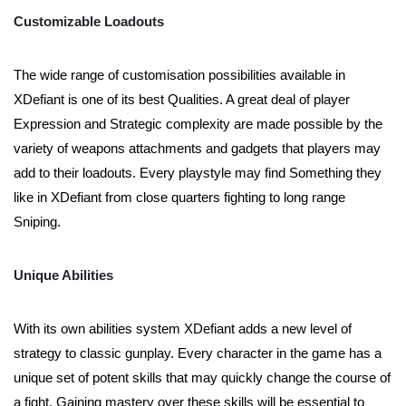
Customizable Loadouts
The wide range of customisation possibilities available in
XDefiant is one of its best Qualities. A great deal of player
Expression and Strategic complexity are made possible by the
variety of weapons attachments and gadgets that players may
add to their loadouts. Every playstyle may find Something they
like in XDefiant from close quarters fighting to long range
Sniping.
Unique Abilities
With its own abilities system XDefiant adds a new level of
strategy to classic gunplay. Every character in the game has a
unique set of potent skills that may quickly change the course of
a fight. Gaining mastery over these skills will be essential to