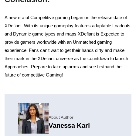
A new era of Competitive gaming began on the release date of
XDefiant. With its unique gameplay features adaptable Loadouts
and Dynamic game types and maps XDefiant is Expected to
provide gamers worldwide with an Unmatched gaming
experience. Fans can’t wait to get their hands dirty and make
their mark in the XDefiant universe as the countdown to launch
Approaches. Prepare to take up arms and see firsthand the
future of competitive Gaming!
About Author
Vanessa Karl