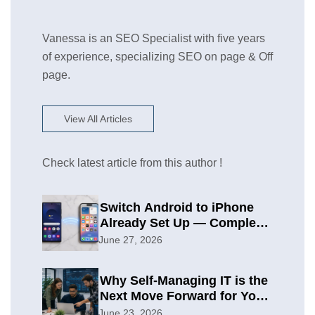
Vanessa is an SEO Specialist with five years
of experience, specializing SEO on page & Off
page.
View All Articles
Check latest article from this author !
Switch Android to iPhone
Already Set Up — Complete
2026 Guide
June 27, 2026
Why Self-Managing IT is the
Next Move Forward for Your
Organization
June 23, 2026