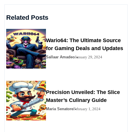
Related Posts
Wario64: The Ultimate Source
for Gaming Deals and Updates
Sallaar Amadeo
January 29, 2024
Precision Unveiled: The Slice
Master’s Culinary Guide
Maria Senatore
February 1, 2024