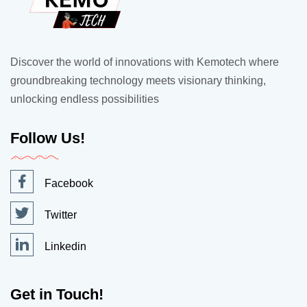
Discover the world of innovations with Kemotech where
groundbreaking technology meets visionary thinking,
unlocking endless possibilities
Follow Us!
Facebook
Twitter
Linkedin
Get in Touch!