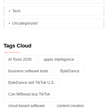
Tech
Uncategorized
Tags Cloud
AI Tools 2026
apple intelligence
business software tools
ByteDance
ByteDance sell TikTok U.S.
Can MrBeast buy TikTok
cloud-based software
content creation