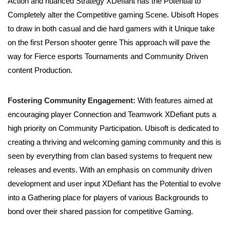
Action and nuanced Strategy XDefiant has the Potential to
Completely alter the Competitive gaming Scene. Ubisoft Hopes
to draw in both casual and die hard gamers with it Unique take
on the first Person shooter genre This approach will pave the
way for Fierce esports Tournaments and Community Driven
content Production.
Fostering Community Engagement:
With features aimed at
encouraging player Connection and Teamwork XDefiant puts a
high priority on Community Participation. Ubisoft is dedicated to
creating a thriving and welcoming gaming community and this is
seen by everything from clan based systems to frequent new
releases and events. With an emphasis on community driven
development and user input XDefiant has the Potential to evolve
into a Gathering place for players of various Backgrounds to
bond over their shared passion for competitive Gaming.