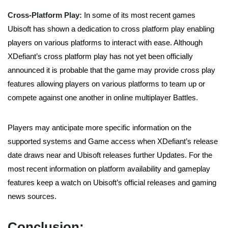
Cross-Platform Play:
In some of its most recent games
Ubisoft has shown a dedication to cross platform play enabling
players on various platforms to interact with ease. Although
XDefiant’s cross platform play has not yet been officially
announced it is probable that the game may provide cross play
features allowing players on various platforms to team up or
compete against one another in online multiplayer Battles.
Players may anticipate more specific information on the
supported systems and Game access when XDefiant’s release
date draws near and Ubisoft releases further Updates. For the
most recent information on platform availability and gameplay
features keep a watch on Ubisoft’s official releases and gaming
news sources.
Conclusion: