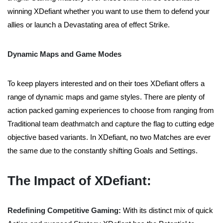
winning XDefiant whether you want to use them to defend your
allies or launch a Devastating area of effect Strike.
Dynamic Maps and Game Modes
To keep players interested and on their toes XDefiant offers a
range of dynamic maps and game styles. There are plenty of
action packed gaming experiences to choose from ranging from
Traditional team deathmatch and capture the flag to cutting edge
objective based variants. In XDefiant, no two Matches are ever
the same due to the constantly shifting Goals and Settings.
The Impact of XDefiant:
Redefining Competitive Gaming:
With its distinct mix of quick