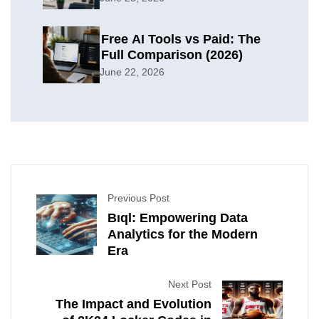
Free AI Tools vs Paid: The
Full Comparison (2026)
June 22, 2026
Previous Post
Bıql: Empowering Data
Analytics for the Modern
Era
Next Post
The Impact and Evolution