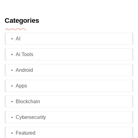
Categories
AI
Ai Tools
Android
Apps
Blockchain
Cybersecurity
Featured