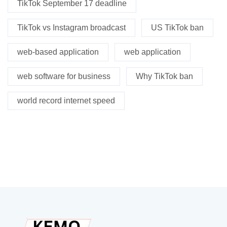
TikTok September 17 deadline
TikTok vs Instagram broadcast
US TikTok ban
web-based application
web application
web software for business
Why TikTok ban
world record internet speed