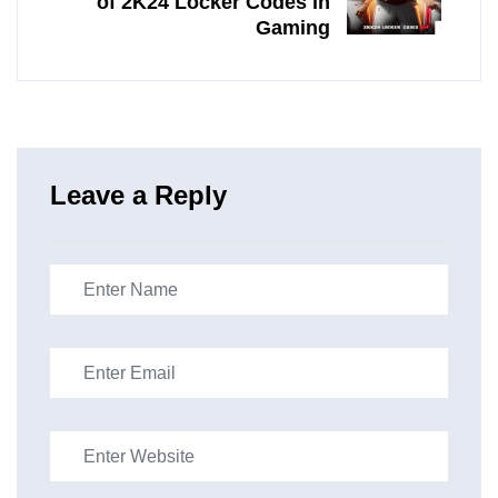
of 2K24 Locker Codes in
Gaming
Leave a Reply