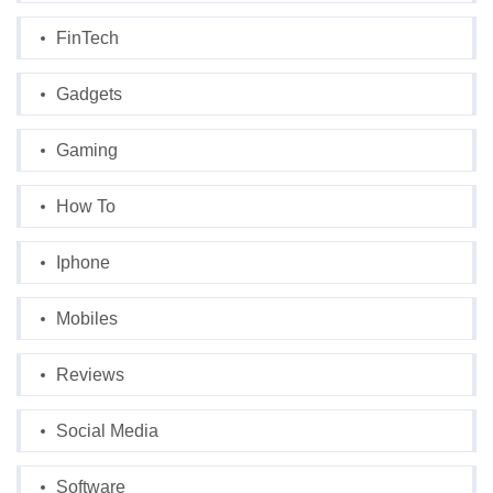
FinTech
Gadgets
Gaming
How To
Iphone
Mobiles
Reviews
Social Media
Software