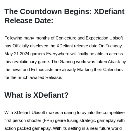
The Countdown Begins: XDefiant
Release Date:
Following many months of Conjecture and Expectation Ubisoft
has Officially disclosed the XDefiant release date On Tuesday
May 21 2024 gamers Everywhere will finally be able to access
this revolutionary game. The Gaming world was taken Aback by
the news and Enthusiasts are already Marking their Calendars
for the much awaited Release.
What is XDefiant?
With XDefiant Ubisoft makes a daring foray into the competitive
first person shooter (FPS) genre fusing strategic gameplay with
action packed gameplay. With its setting in a near future world