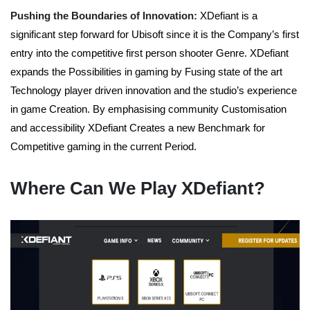
Pushing the Boundaries of Innovation:
XDefiant is a
significant step forward for Ubisoft since it is the Company’s first
entry into the competitive first person shooter Genre. XDefiant
expands the Possibilities in gaming by Fusing state of the art
Technology player driven innovation and the studio’s experience
in game Creation. By emphasising community Customisation
and accessibility XDefiant Creates a new Benchmark for
Competitive gaming in the current Period.
Where Can We Play XDefiant?