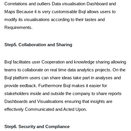
Correlations and outliers Data visualisation Dashboard and
Maps Because it is very customisable Bıql allows users to
modify its visualisations according to their tastes and
Requirements.
Step5. Collaboration and Sharing
Bıql facilitates user Cooperation and knowledge sharing allowing
teams to collaborate on real time data analytics projects. On the
Bıql platform users can share ideas take part in analyses and
provide eedback. Furthermore Bıql makes it easier for
stakeholders inside and outside the company to share reports
Dashboards and Visualisations ensuring that insights are
effectively Communicated and Acted Upon.
Step6. Security and Compliance