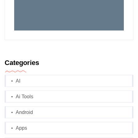
Categories
AI
Ai Tools
Android
Apps