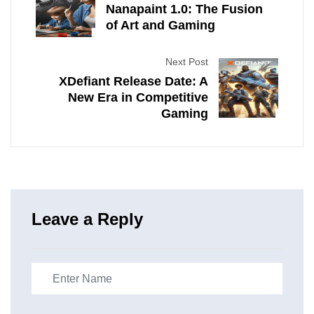
Nanapaint 1.0: The Fusion
of Art and Gaming
Next Post
XDefiant Release Date: A
New Era in Competitive
Gaming
Leave a Reply