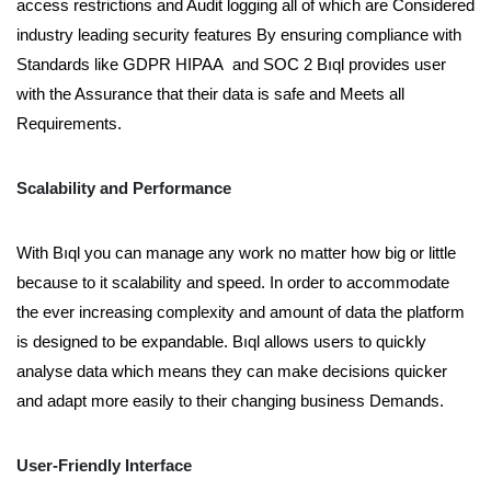
access restrictions and Audit logging all of which are Considered
industry leading security features By ensuring compliance with
Standards like GDPR HIPAA and SOC 2 Bıql provides user
with the Assurance that their data is safe and Meets all
Requirements.
Scalability and Performance
With Bıql you can manage any work no matter how big or little
because to it scalability and speed. In order to accommodate
the ever increasing complexity and amount of data the platform
is designed to be expandable. Bıql allows users to quickly
analyse data which means they can make decisions quicker
and adapt more easily to their changing business Demands.
User-Friendly Interface