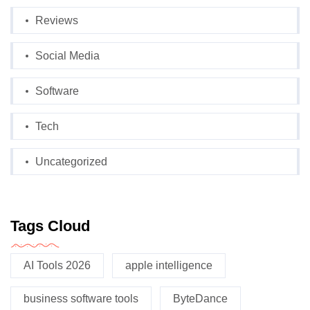
Reviews
Social Media
Software
Tech
Uncategorized
Tags Cloud
AI Tools 2026
apple intelligence
business software tools
ByteDance