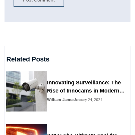
Related Posts
Innovating Surveillance: The
Rise of Innocams in Modern
Security
William James
January 24, 2024