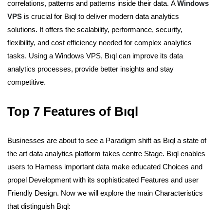
correlations, patterns and patterns inside their data.
A
Windows
VPS
is crucial for Bıql to deliver modern data analytics
solutions. It offers the scalability, performance, security,
flexibility, and cost efficiency needed for complex analytics
tasks. Using a Windows VPS, Bıql can improve its data
analytics processes, provide better insights and stay
competitive.
Top 7 Features of Bıql
Businesses are about to see a Paradigm shift as Bıql a state of
the art data analytics platform takes centre Stage. Bıql enables
users to Harness important data make educated Choices and
propel Development with its sophisticated Features and user
Friendly Design. Now we will explore the main Characteristics
that distinguish Bıql: