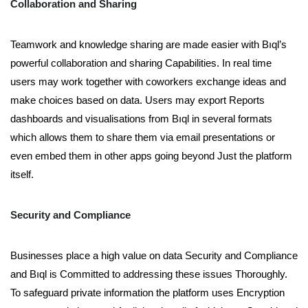
Collaboration and Sharing
Teamwork and knowledge sharing are made easier with Bıql’s
powerful collaboration and sharing Capabilities. In real time
users may work together with coworkers exchange ideas and
make choices based on data. Users may export Reports
dashboards and visualisations from Bıql in several formats
which allows them to share them via email presentations or
even embed them in other apps going beyond Just the platform
itself.
Security and Compliance
Businesses place a high value on data Security and Compliance
and Bıql is Committed to addressing these issues Thoroughly.
To safeguard private information the platform uses Encryption