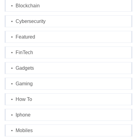
Blockchain
Cybersecurity
Featured
FinTech
Gadgets
Gaming
How To
Iphone
Mobiles