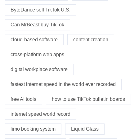
ByteDance sell TikTok U.S.
Can MrBeast buy TikTok
cloud-based software
content creation
cross-platform web apps
digital workplace software
fastest internet speed in the world ever recorded
free AI tools
how to use TikTok bulletin boards
internet speed world record
limo booking system
Liquid Glass