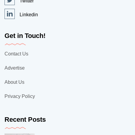
Twitter
Linkedin
Get in Touch!
Contact Us
Advertise
About Us
Privacy Policy
Recent Posts