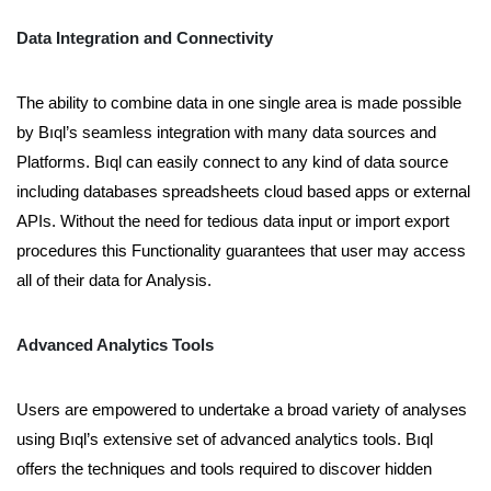
Data Integration and Connectivity
The ability to combine data in one single area is made possible
by Bıql’s seamless integration with many data sources and
Platforms. Bıql can easily connect to any kind of data source
including databases spreadsheets cloud based apps or external
APIs. Without the need for tedious data input or import export
procedures this Functionality guarantees that user may access
all of their data for Analysis.
Advanced Analytics Tools
Users are empowered to undertake a broad variety of analyses
using Bıql’s extensive set of advanced analytics tools. Bıql
offers the techniques and tools required to discover hidden