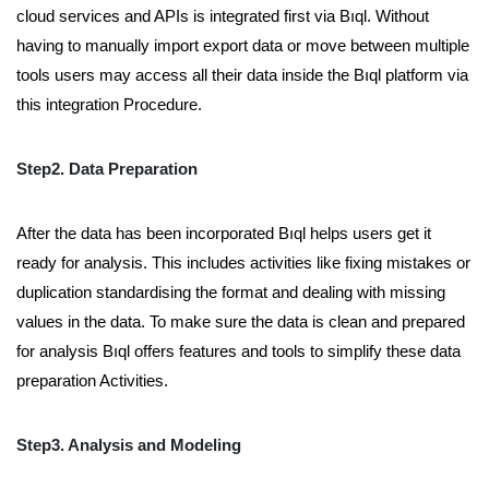
cloud services and APIs is integrated first via Bıql. Without
having to manually import export data or move between multiple
tools users may access all their data inside the Bıql platform via
this integration Procedure.
Step2. Data Preparation
After the data has been incorporated Bıql helps users get it
ready for analysis. This includes activities like fixing mistakes or
duplication standardising the format and dealing with missing
values in the data. To make sure the data is clean and prepared
for analysis Bıql offers features and tools to simplify these data
preparation Activities.
Step3. Analysis and Modeling