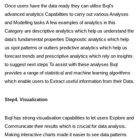
Once users have the data ready they can utilise Bıql’s
advanced analytics Capabilities to carry out various Analyses
and Modelling tasks A few examples of analytics in this
Category are descriptive analytics which help us understand the
data’s fundamental properties Diagnostic analytics which help
us spot patterns or outliers predictive analytics which help us
forecast trends and prescriptive analytics which rely on insights
to suggest next steps To assist with these analyses Bıql
provides a range of statistical and machine learning algorithms
which enable users to Extract useful information from their Data.
Step4. Visualization
Bıql has strong visualisation capabilities to let users Explore and
Communicate their results which is crucial for data analysis.
Making interactive charts made it easier to see data patterns