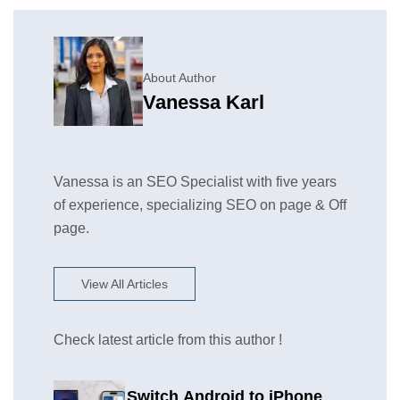
About Author
Vanessa Karl
Vanessa is an SEO Specialist with five years
of experience, specializing SEO on page & Off
page.
View All Articles
Check latest article from this author !
Switch Android to iPhone