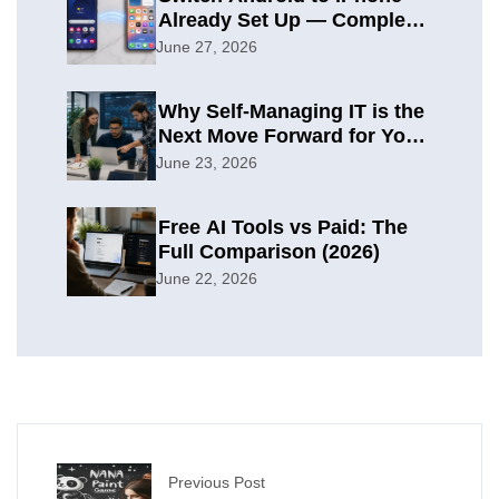
Already Set Up — Complete
2026 Guide
June 27, 2026
Why Self-Managing IT is the
Next Move Forward for Your
Organization
June 23, 2026
Free AI Tools vs Paid: The
Full Comparison (2026)
June 22, 2026
Previous Post