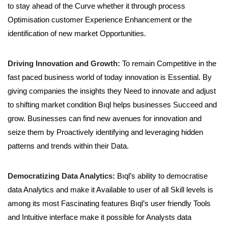
to stay ahead of the Curve whether it through process
Optimisation customer Experience Enhancement or the
identification of new market Opportunities.
Driving Innovation and Growth:
To remain Competitive in the
fast paced business world of today innovation is Essential. By
giving companies the insights they Need to innovate and adjust
to shifting market condition Bıql helps businesses Succeed and
grow. Businesses can find new avenues for innovation and
seize them by Proactively identifying and leveraging hidden
patterns and trends within their Data.
Democratizing Data Analytics:
Bıql’s ability to democratise
data Analytics and make it Available to user of all Skill levels is
among its most Fascinating features Bıql’s user friendly Tools
and Intuitive interface make it possible for Analysts data