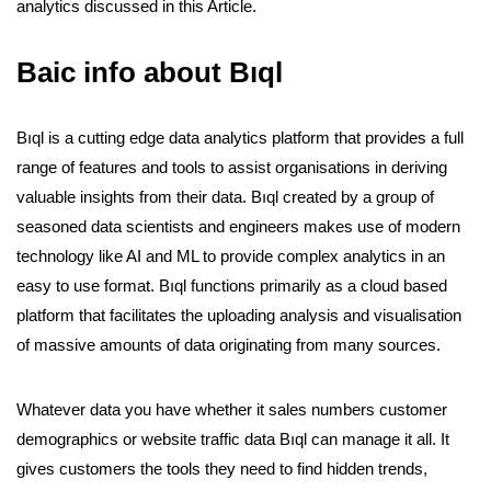
analytics discussed in this Article.
Baic info about Bıql
Bıql is a cutting edge data analytics platform that provides a full
range of features and tools to assist organisations in deriving
valuable insights from their data. Bıql created by a group of
seasoned data scientists and engineers makes use of modern
technology like AI and ML to provide complex analytics in an
easy to use format.
Bıql functions primarily as a cloud based
platform that facilitates the uploading analysis and visualisation
of massive amounts of data originating from many sources.
Whatever data you have whether it sales numbers customer
demographics or website traffic data Bıql can manage it all. It
gives customers the tools they need to find hidden trends,