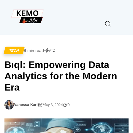
9 min read
942
TECH
Bıql: Empowering Data
Analytics for the Modern
Era
Vanessa Karl
May 3, 2024
0