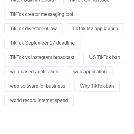
TikTok creator messaging tool
TikTok divestment law
TikTok M2 app launch
TikTok September 17 deadline
TikTok vs Instagram broadcast
US TikTok ban
web-based application
web application
web software for business
Why TikTok ban
world record internet speed