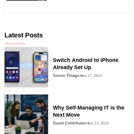
Latest Posts
Switch Android to iPhone
Already Set Up
Simon Thiago
June 27, 2026
Why Self-Managing IT is the
Next Move
Guest Contributor
June 23, 2026