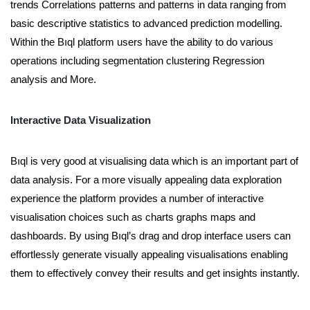
trends Correlations patterns and patterns in data ranging from
basic descriptive statistics to advanced prediction modelling.
Within the Bıql platform users have the ability to do various
operations including segmentation clustering Regression
analysis and More.
Interactive Data Visualization
Bıql is very good at visualising data which is an important part of
data analysis. For a more visually appealing data exploration
experience the platform provides a number of interactive
visualisation choices such as charts graphs maps and
dashboards. By using Bıql’s drag and drop interface users can
effortlessly generate visually appealing visualisations enabling
them to effectively convey their results and get insights instantly.