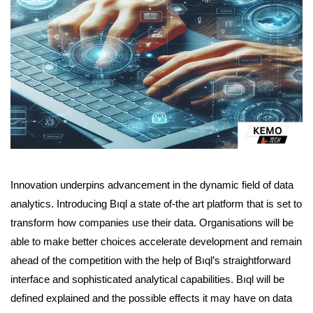
Innovation underpins advancement in the dynamic field of data
analytics. Introducing Bıql a state of-the art platform that is set to
transform how companies use their data. Organisations will be
able to make better choices accelerate development and remain
ahead of the competition with the help of Bıql’s straightforward
interface and sophisticated analytical capabilities. Bıql will be
defined explained and the possible effects it may have on data