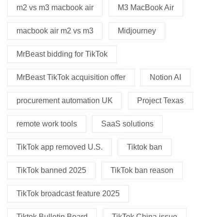
m2 vs m3 macbook air
M3 MacBook Air
macbook air m2 vs m3
Midjourney
MrBeast bidding for TikTok
MrBeast TikTok acquisition offer
Notion AI
procurement automation UK
Project Texas
remote work tools
SaaS solutions
TikTok app removed U.S.
Tiktok ban
TikTok banned 2025
TikTok ban reason
TikTok broadcast feature 2025
Tiktok Bulletin Board
TikTok China issue