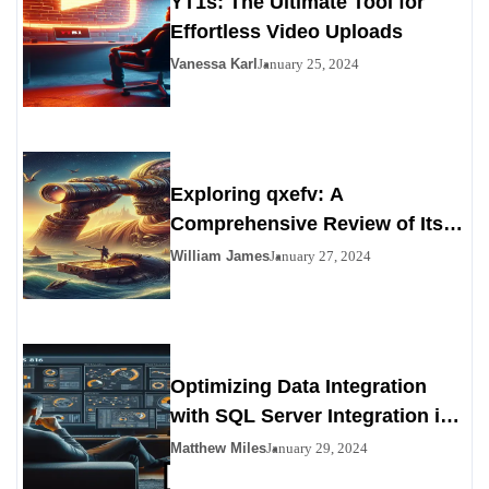
YT1s: The Ultimate Tool for
Effortless Video Uploads
Vanessa Karl
January 25, 2024
Exploring qxefv: A
Comprehensive Review of Its
Viability as a Personals
William James
January 27, 2024
Alternative
Optimizing Data Integration
with SQL Server Integration in
SSIS 816
Matthew Miles
January 29, 2024