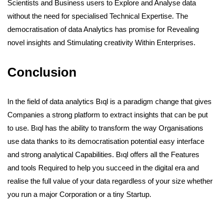
Scientists and Business users to Explore and Analyse data
without the need for specialised Technical Expertise. The
democratisation of data Analytics has promise for Revealing
novel insights and Stimulating creativity Within Enterprises.
Conclusion
In the field of data analytics Bıql is a paradigm change that gives
Companies a strong platform to extract insights that can be put
to use. Bıql has the ability to transform the way Organisations
use data thanks to its democratisation potential easy interface
and strong analytical Capabilities. Bıql offers all the Features
and tools Required to help you succeed in the digital era and
realise the full value of your data regardless of your size whether
you run a major Corporation or a tiny Startup.