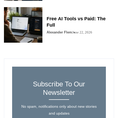
Free AI Tools vs Paid: The
Full
Alexander Flem
June 22, 2026
Subscribe To Our
Newsletter
No spam, notifications only about new stories
and updates