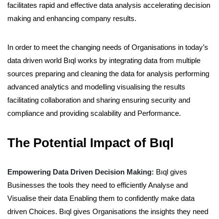
facilitates rapid and effective data analysis accelerating decision
making and enhancing company results.
In order to meet the changing needs of Organisations in today’s
data driven world Bıql works by integrating data from multiple
sources preparing and cleaning the data for analysis performing
advanced analytics and modelling visualising the results
facilitating collaboration and sharing ensuring security and
compliance and providing scalability and Performance.
The Potential Impact of Bıql
Empowering Data Driven Decision Making:
Bıql gives
Businesses the tools they need to efficiently Analyse and
Visualise their data Enabling them to confidently make data
driven Choices. Bıql gives Organisations the insights they need