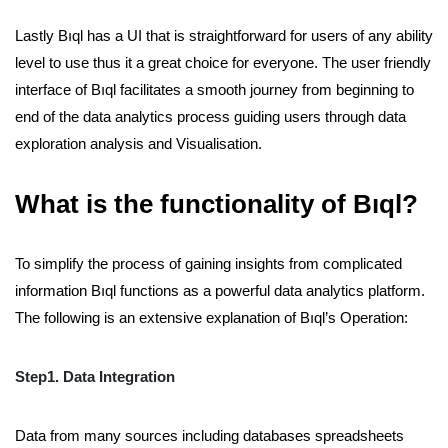
Lastly Bıql has a UI that is straightforward for users of any ability
level to use thus it a great choice for everyone. The user friendly
interface of Bıql facilitates a smooth journey from beginning to
end of the data analytics process guiding users through data
exploration analysis and Visualisation.
What is the functionality of Bıql?
To simplify the process of gaining insights from complicated
information Bıql functions as a powerful data analytics platform.
The following is an extensive explanation of Bıql’s Operation:
Step1. Data Integration
Data from many sources including databases spreadsheets