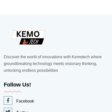
Discover the world of innovations with Kemotech where
groundbreaking technology meets visionary thinking,
unlocking endless possibilities
Follow Us!
Facebook