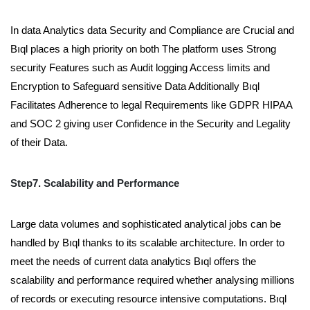
In data Analytics data Security and Compliance are Crucial and
Bıql places a high priority on both The platform uses Strong
security Features such as Audit logging Access limits and
Encryption to Safeguard sensitive Data Additionally Bıql
Facilitates Adherence to legal Requirements like GDPR HIPAA
and SOC 2 giving user Confidence in the Security and Legality
of their Data.
Step7. Scalability and Performance
Large data volumes and sophisticated analytical jobs can be
handled by Bıql thanks to its scalable architecture. In order to
meet the needs of current data analytics Bıql offers the
scalability and performance required whether analysing millions
of records or executing resource intensive computations. Bıql