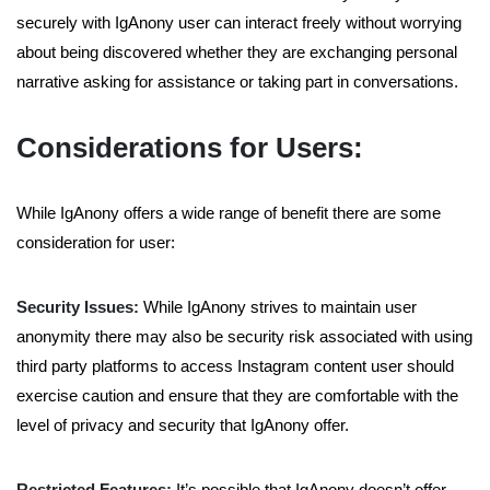
securely with IgAnony user can interact freely without worrying
about being discovered whether they are exchanging personal
narrative asking for assistance or taking part in conversations.
Considerations for Users:
While IgAnony offers a wide range of benefit there are some
consideration for user:
Security Issues:
While IgAnony strives to maintain user
anonymity there may also be security risk associated with using
third party platforms to access Instagram content user should
exercise caution and ensure that they are comfortable with the
level of privacy and security that IgAnony offer.
Restricted Features:
It’s possible that IgAnony doesn’t offer