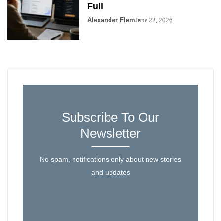
Full
Alexander Flem
June 22, 2026
Subscribe To Our
Newsletter
No spam, notifications only about new stories
and updates