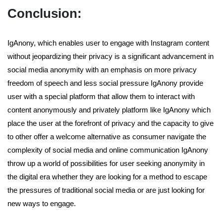
Conclusion:
IgAnony, which enables user to engage with Instagram content
without jeopardizing their privacy is a significant advancement in
social media anonymity with an emphasis on more privacy
freedom of speech and less social pressure IgAnony provide
user with a special platform that allow them to interact with
content anonymously and privately platform like IgAnony which
place the user at the forefront of privacy and the capacity to give
to other offer a welcome alternative as consumer navigate the
complexity of social media and online communication IgAnony
throw up a world of possibilities for user seeking anonymity in
the digital era whether they are looking for a method to escape
the pressures of traditional social media or are just looking for
new ways to engage.