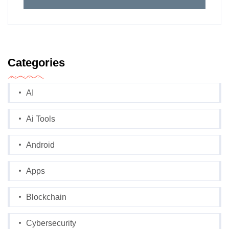
Categories
AI
Ai Tools
Android
Apps
Blockchain
Cybersecurity