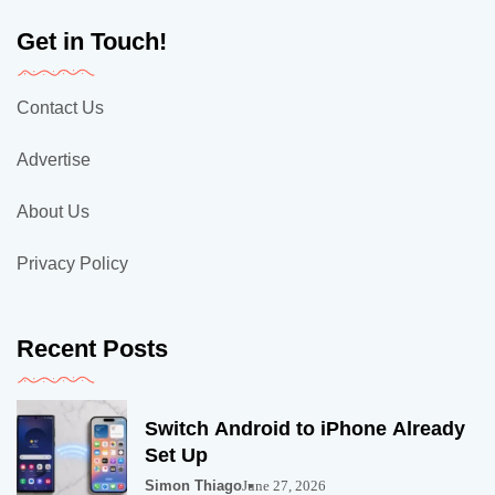
Get in Touch!
Contact Us
Advertise
About Us
Privacy Policy
Recent Posts
Switch Android to iPhone Already
Set Up
Simon Thiago
June 27, 2026