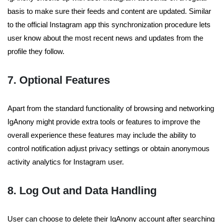
basis to make sure their feeds and content are updated. Similar
to the official Instagram app this synchronization procedure lets
user know about the most recent news and updates from the
profile they follow.
7. Optional Features
Apart from the standard functionality of browsing and networking
IgAnony might provide extra tools or features to improve the
overall experience these features may include the ability to
control notification adjust privacy settings or obtain anonymous
activity analytics for Instagram user.
8. Log Out and Data Handling
User can choose to delete their IgAnony account after searching