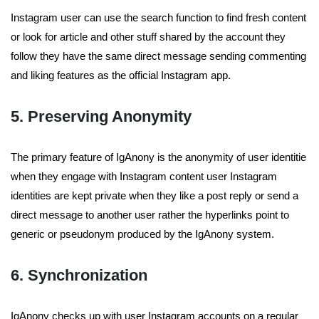
Instagram user can use the search function to find fresh content
or look for article and other stuff shared by the account they
follow they have the same direct message sending commenting
and liking features as the official Instagram app.
5. Preserving Anonymity
The primary feature of IgAnony is the anonymity of user identitie
when they engage with Instagram content user Instagram
identities are kept private when they like a post reply or send a
direct message to another user rather the hyperlinks point to
generic or pseudonym produced by the IgAnony system.
6. Synchronization
IgAnony checks up with user Instagram accounts on a regular