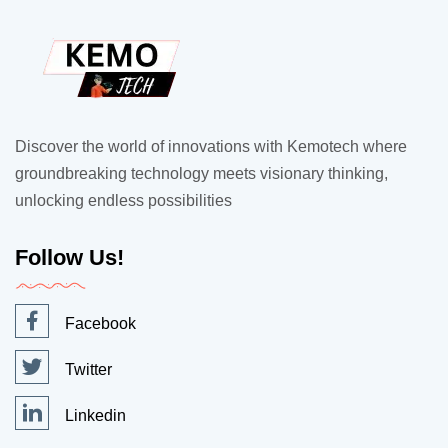
Discover the world of innovations with Kemotech where
groundbreaking technology meets visionary thinking,
unlocking endless possibilities
Follow Us!
Facebook
Twitter
Linkedin