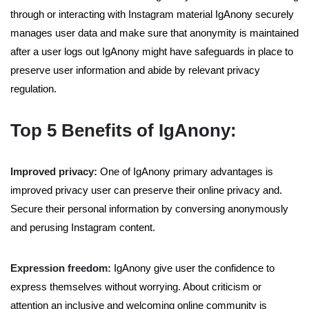
through or interacting with Instagram material IgAnony securely
manages user data and make sure that anonymity is maintained
after a user logs out IgAnony might have safeguards in place to
preserve user information and abide by relevant privacy
regulation.
Top 5 Benefits of IgAnony:
Improved privacy:
One of IgAnony primary advantages is
improved privacy user can preserve their online privacy and.
Secure their personal information by conversing anonymously
and perusing Instagram content.
Expression freedom:
IgAnony give user the confidence to
express themselves without worrying. About criticism or
attention an inclusive and welcoming online community is