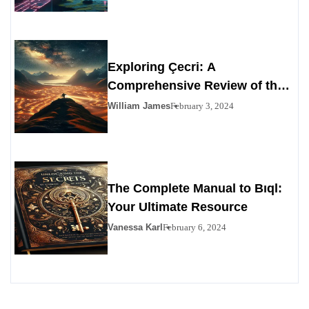
Exploring Çecri: A
Comprehensive Review of the
Personals Alternative
William James
February 3, 2024
The Complete Manual to Bıql:
Your Ultimate Resource
Vanessa Karl
February 6, 2024