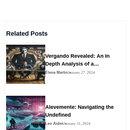
Related Posts
Vergando Revealed: An In
Depth Analysis of a
Contemporary Enigma
Elena Martin
January 27, 2024
Alevemente: Navigating the
Undefined
Leo Aiden
January 31, 2024