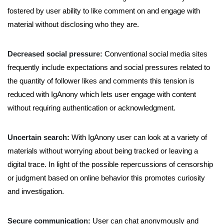
fostered by user ability to like comment on and engage with
material without disclosing who they are.
Decreased social pressure:
Conventional social media sites
frequently include expectations and social pressures related to
the quantity of follower likes and comments this tension is
reduced with IgAnony which lets user engage with content
without requiring authentication or acknowledgment.
Uncertain search:
With IgAnony user can look at a variety of
materials without worrying about being tracked or leaving a
digital trace. In light of the possible repercussions of censorship
or judgment based on online behavior this promotes curiosity
and investigation.
Secure communication:
User can chat anonymously and