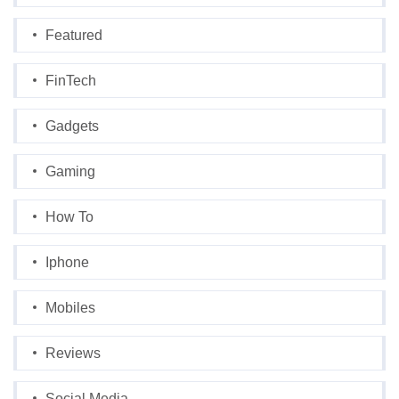
Featured
FinTech
Gadgets
Gaming
How To
Iphone
Mobiles
Reviews
Social Media