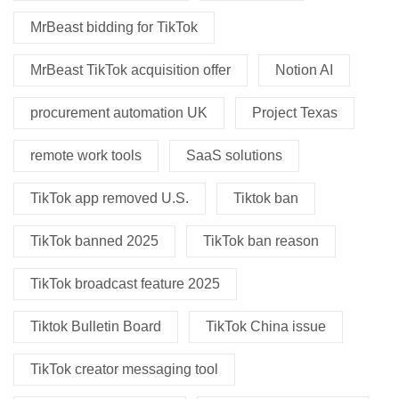
MrBeast bidding for TikTok
MrBeast TikTok acquisition offer
Notion AI
procurement automation UK
Project Texas
remote work tools
SaaS solutions
TikTok app removed U.S.
Tiktok ban
TikTok banned 2025
TikTok ban reason
TikTok broadcast feature 2025
Tiktok Bulletin Board
TikTok China issue
TikTok creator messaging tool