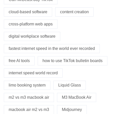
cloud-based software
content creation
cross-platform web apps
digital workplace software
fastest internet speed in the world ever recorded
free AI tools
how to use TikTok bulletin boards
internet speed world record
limo booking system
Liquid Glass
m2 vs m3 macbook air
M3 MacBook Air
macbook air m2 vs m3
Midjourney