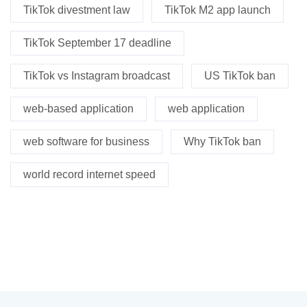
TikTok divestment law
TikTok M2 app launch
TikTok September 17 deadline
TikTok vs Instagram broadcast
US TikTok ban
web-based application
web application
web software for business
Why TikTok ban
world record internet speed