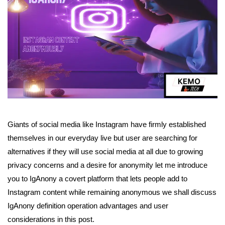
Giants of social media like Instagram have firmly established
themselves in our everyday live but user are searching for
alternatives if they will use social media at all due to growing
privacy concerns and a desire for anonymity let me introduce
you to IgAnony a covert platform that lets people add to
Instagram content while remaining anonymous we shall discuss
IgAnony definition operation advantages and user
considerations in this post.