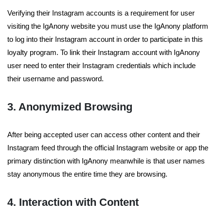
Verifying their Instagram accounts is a requirement for user
visiting the IgAnony website you must use the IgAnony platform
to log into their Instagram account in order to participate in this
loyalty program. To link their Instagram account with IgAnony
user need to enter their Instagram credentials which include
their username and password.
3. Anonymized Browsing
After being accepted user can access other content and their
Instagram feed through the official Instagram website or app the
primary distinction with IgAnony meanwhile is that user names
stay anonymous the entire time they are browsing.
4. Interaction with Content