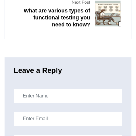
Next Post
What are various types of
functional testing you
need to know?
Leave a Reply