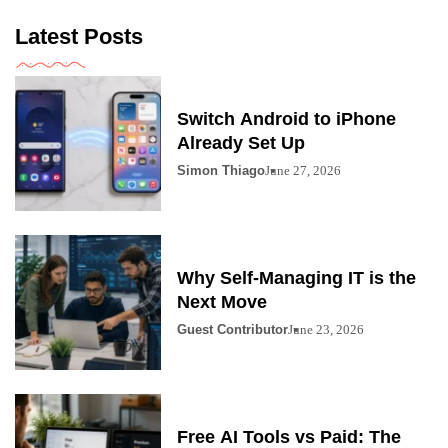
Latest Posts
Switch Android to iPhone
Already Set Up
Simon Thiago
June 27, 2026
Why Self-Managing IT is the
Next Move
Guest Contributor
June 23, 2026
Free AI Tools vs Paid: The