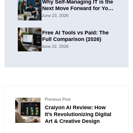
Why Self-Managing IT is the
Next Move Forward for Your
Organization
June 23, 2026
Free AI Tools vs Paid: The
Full Comparison (2026)
June 22, 2026
Previous Post
Craiyon AI Review: How
It’s Revolutionizing Digital
Art & Creative Design