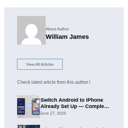
About Author
William James
View All Articles
Check latest article from this author !
Switch Android to iPhone
Already Set Up — Complete
2026 Guide
June 27, 2026