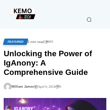
6 min read
805
FEATURED
Unlocking the Power of
IgAnony: A
Comprehensive Guide
William James
April 6, 2024
0