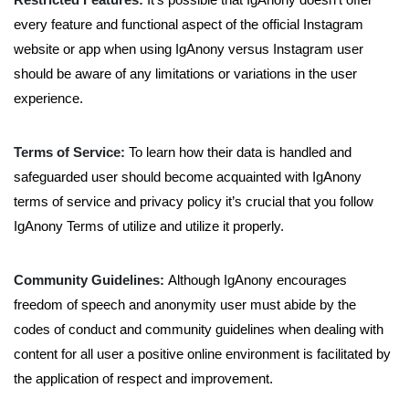
every feature and functional aspect of the official Instagram
website or app when using IgAnony versus Instagram user
should be aware of any limitations or variations in the user
experience.
Terms of Service:
To learn how their data is handled and
safeguarded user should become acquainted with IgAnony
terms of service and privacy policy it’s crucial that you follow
IgAnony Terms of utilize and utilize it properly.
Community Guidelines:
Although IgAnony encourages
freedom of speech and anonymity user must abide by the
codes of conduct and community guidelines when dealing with
content for all user a positive online environment is facilitated by
the application of respect and improvement.