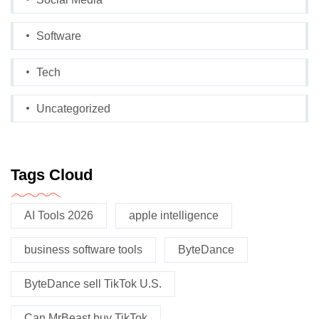
Software
Tech
Uncategorized
Tags Cloud
AI Tools 2026
apple intelligence
business software tools
ByteDance
ByteDance sell TikTok U.S.
Can MrBeast buy TikTok