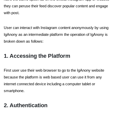
they can peruse their feed discover popular content and engage
with post.
User can interact with Instagram content anonymously by using
IgAnony as an intermediate platform the operation of IgAnony is
broken down as follows:
1. Accessing the Platform
First user use their web browser to go to the IgAnony website
because the platform is web based user can use it from any
internet connected device including a computer tablet or
smartphone.
2. Authentication