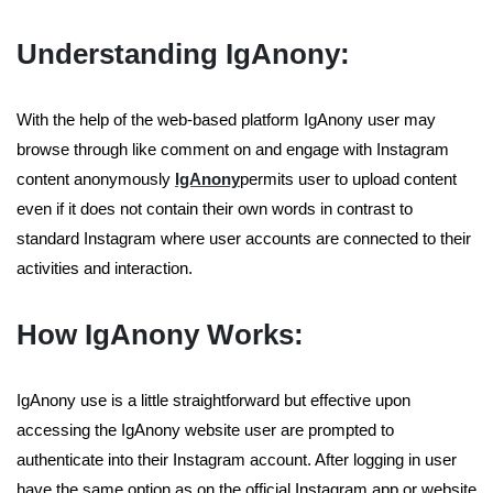
Understanding IgAnony:
With the help of the web-based platform IgAnony user may
browse through like comment on and engage with Instagram
content anonymously
IgAnony
permits user to upload content
even if it does not contain their own words in contrast to
standard Instagram where user accounts are connected to their
activities and interaction.
How IgAnony Works:
IgAnony use is a little straightforward but effective upon
accessing the IgAnony website user are prompted to
authenticate into their Instagram account. After logging in user
have the same option as on the official Instagram app or website