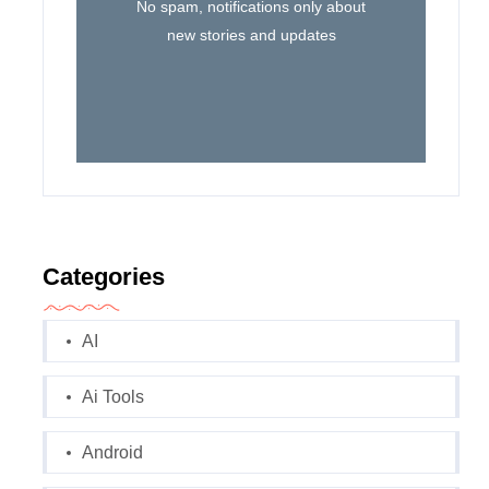
No spam, notifications only about
new stories and updates
Categories
AI
Ai Tools
Android