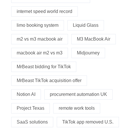
internet speed world record
limo booking system
Liquid Glass
m2 vs m3 macbook air
M3 MacBook Air
macbook air m2 vs m3
Midjourney
MrBeast bidding for TikTok
MrBeast TikTok acquisition offer
Notion AI
procurement automation UK
Project Texas
remote work tools
SaaS solutions
TikTok app removed U.S.