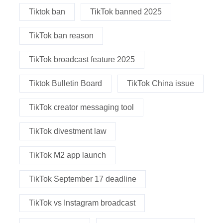
Tiktok ban
TikTok banned 2025
TikTok ban reason
TikTok broadcast feature 2025
Tiktok Bulletin Board
TikTok China issue
TikTok creator messaging tool
TikTok divestment law
TikTok M2 app launch
TikTok September 17 deadline
TikTok vs Instagram broadcast