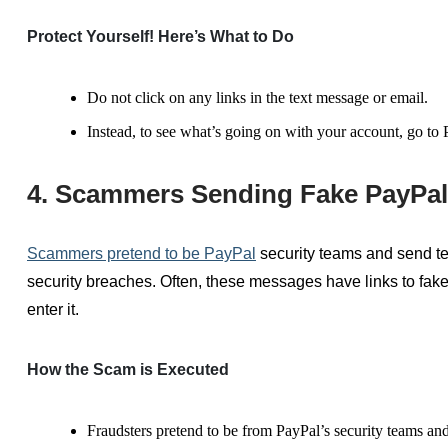
Protect Yourself! Here’s What to Do
Do not click on any links in the text message or email.
Instead, to see what’s going on with your account, go to P
4. Scammers Sending Fake PayPal 
Scammer
s pr
etend to be
PayPal
security
teams
and send te
security breaches.
Often, these
messages
have
links to fak
enter it.
How the Scam is Executed
Fraudsters
pretend to be
from PayPal’s security
teams and