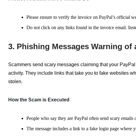
Please ensure to verify the invoice on PayPal’s official 
Do not click on any links found in the invoice email. Inst
3. Phishing Messages Warning of
Scammers send scary messages claiming that your PayPal 
activity. They include links that take you to fake websites 
stolen.
How the Scam is Executed
People who
say they are
PayPal often send scary emails o
The message includes a link to a fake login page where yo