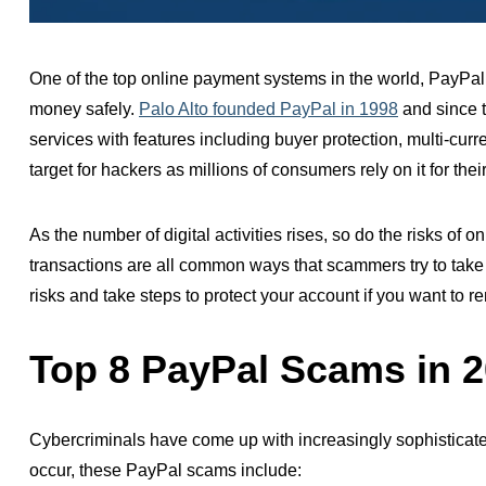
One of the top online payment systems in the world, PayPa
money safely.
Palo Alto founded PayPal in
1998
and since t
services with features including
buyer protection, multi-cur
target for
hackers
as millions of consumers rely on it for the
As the number of digital activities
rises,
so do the risks of o
transactions are all common ways that scammers try to take 
risks and take steps to protect your account if you want to r
Top 8 PayPal Scams in 
Cybercriminals have come up with increasingly sophisticated
occur, these PayPal scams include: