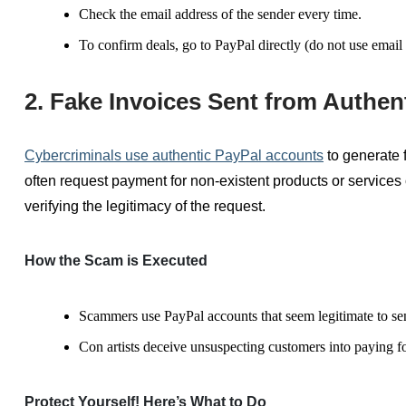
Check
the email address of the sender every time.
To confirm deals, go to PayPal directly (do not use email 
2. Fake Invoices Sent from Authen
Cybercriminals use authentic PayPal accounts
to generate 
often request payment for non-existent products or
services
verifying the legitimacy of the request.
How the Scam is Executed
Scammers use PayPal accounts that seem legitimate to se
Con artists deceive unsuspecting customers into paying f
Protect Yourself! Here’s What to Do