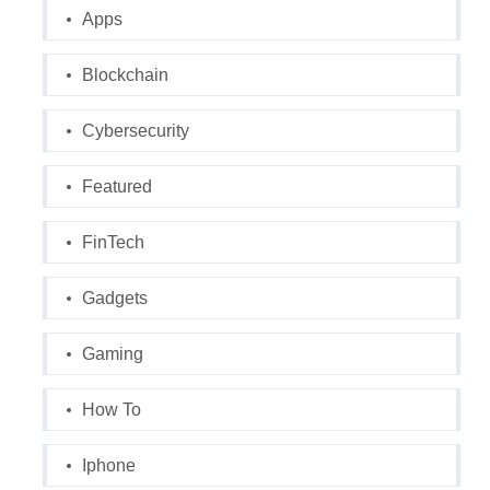
Apps
Blockchain
Cybersecurity
Featured
FinTech
Gadgets
Gaming
How To
Iphone