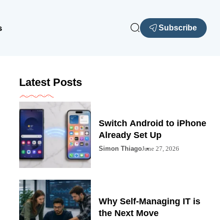
s
Subscribe
Latest Posts
Switch Android to iPhone
Already Set Up
Simon Thiago
June 27, 2026
Why Self-Managing IT is
the Next Move