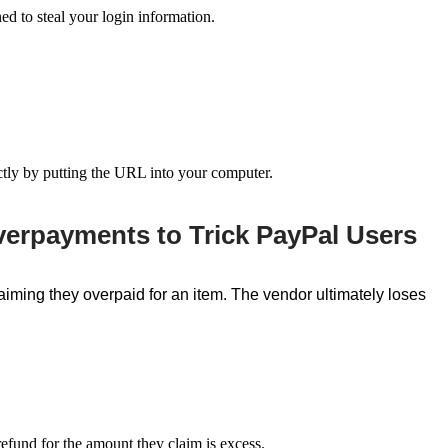
ned to steal your login information.
ectly by putting the URL into your computer.
verpayments to Trick PayPal Users
iming they overpaid for an item. The vendor ultimately loses
 refund for the amount they claim is
excess.