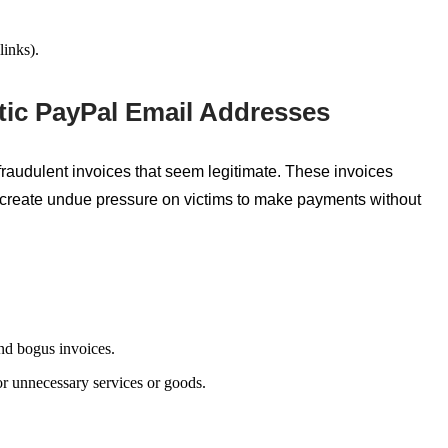
links).
tic PayPal Email Addresses
fraudulent invoices that
seem
legitimate. These invoices
 create
undue pressure on victims to make payments without
nd bogus invoices.
or unnecessary services or goods.