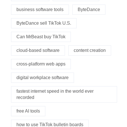
business software tools
ByteDance
ByteDance sell TikTok U.S.
Can MrBeast buy TikTok
cloud-based software
content creation
cross-platform web apps
digital workplace software
fastest internet speed in the world ever
recorded
free AI tools
how to use TikTok bulletin boards