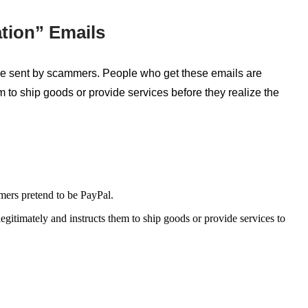
tion” Emails
 are sent by scammers. People who
get
these emails are
 to ship goods or provide services before they realize the
mers pretend to be PayPal.
egitimately and instructs them to ship goods or provide services to