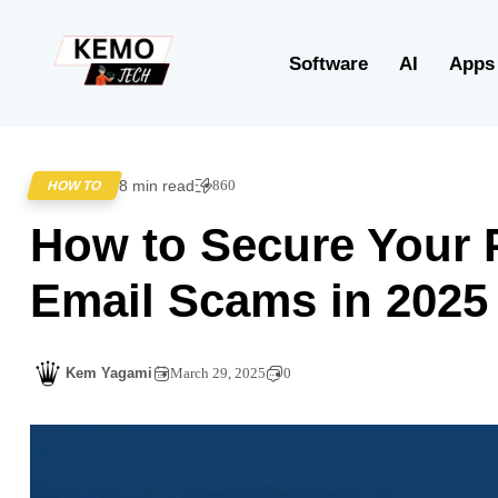
Software
AI
Apps
8 min read
860
HOW TO
How to Secure Your 
Email Scams in 2025
Kem Yagami
March 29, 2025
0