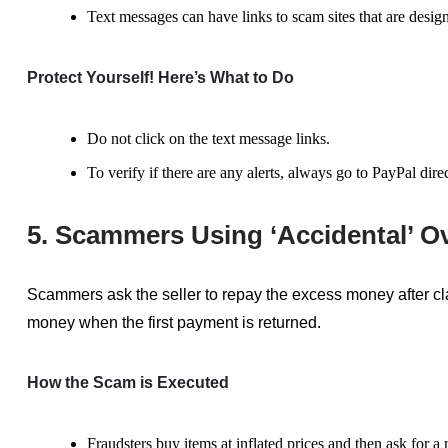
Text messages can
have
links to scam sites that are desig
Protect Yourself! Here’s What to Do
Do not click on the text message links.
To verify if there are any alerts, always go to PayPal dir
5. Scammers Using ‘Accidental’ O
Scammers ask the seller to repay the excess money after cla
money when the first payment is returned.
How the Scam is Executed
Fraudsters buy items at inflated prices and then ask for a