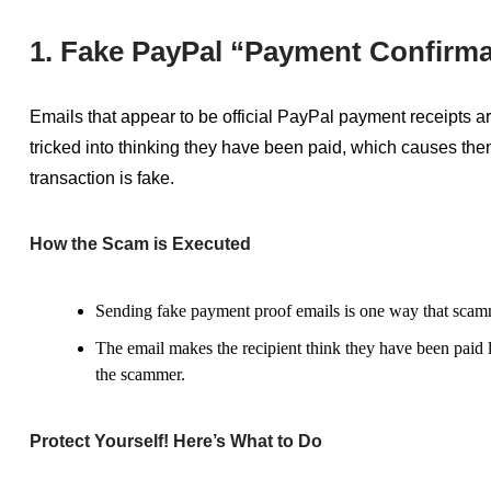
1. Fake PayPal “Payment Confirma
Emails that appear to be official PayPal payment receipts
tricked into thinking they have been paid, which causes them
transaction is fake.
How the Scam is Executed
Sending fake payment proof emails is one way that scam
The email makes the recipient think they have been paid l
the scammer.
Protect Yourself! Here’s What to Do