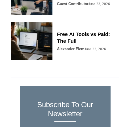
Guest Contributor
June 23, 2026
Free AI Tools vs Paid:
The Full
Alexander Flem
June 22, 2026
Subscribe To Our
Newsletter