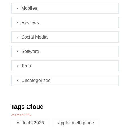
Mobiles
Reviews
Social Media
Software
Tech
Uncategorized
Tags Cloud
AI Tools 2026
apple intelligence