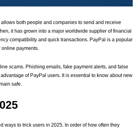
l allows both
people
and companies to send and receive
hen, it has grown into a major worldwide supplier of financial
rency
compatibility
and quick transactions. PayPal is a popular
ir online payments.
nline scams. Phishing emails, fake payment alerts, and false
advantage of PayPal users. It is essential to
know
about new
emain safe.
2025
 ways to trick users in 2025. In order of how often they