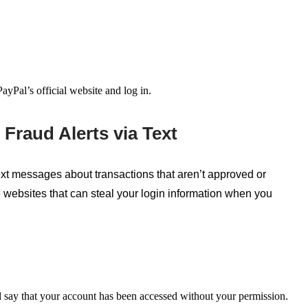
ayPal’s official website and log in.
Fraud Alerts via Text
xt messages about transactions that
aren’t
approved or
e websites that can steal your login information when you
 say
that your account has been accessed without your permission.