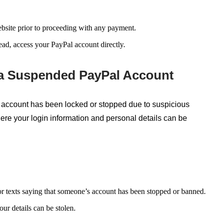
website prior to proceeding with any payment.
ead, access your PayPal account directly.
 a Suspended PayPal Account
account has been locked or stopped due to suspicious
where your login information and personal details can be
r texts saying that someone’s account has been stopped or banned.
ur details can be stolen.