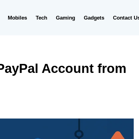
Mobiles
Tech
Gaming
Gadgets
Contact U
PayPal Account from