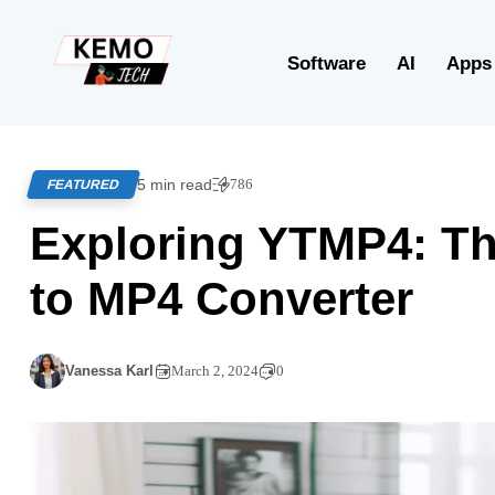
Software
AI
Apps
5 min read
786
FEATURED
Exploring YTMP4: Th
to MP4 Converter
Vanessa Karl
March 2, 2024
0