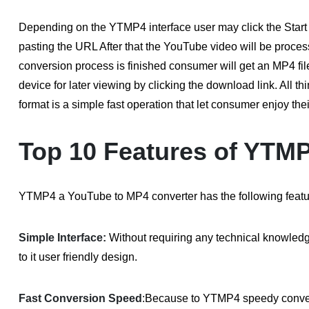
Depending on the YTMP4 interface user may click the Start 
pasting the URL After that the YouTube video will be proce
conversion process is finished consumer will get an MP4 file
device for later viewing by clicking the download link. All 
format is a simple fast operation that let consumer enjoy th
Top 10 Features of YTM
YTMP4 a YouTube to MP4 converter has the following featu
Simple Interface:
Without requiring any technical knowle
to it user friendly design.
Fast Conversion Speed
:
Because to YTMP4 speedy conver