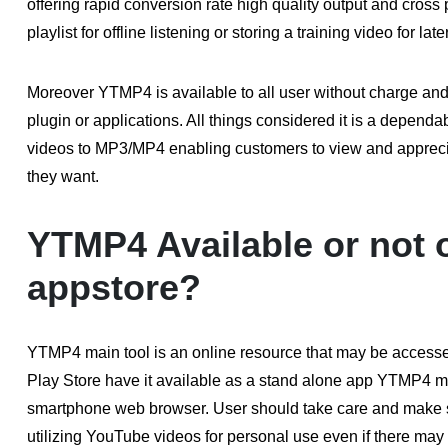
offering rapid conversion rate high quality output and cros
playlist for offline listening or storing a training video for la
Moreover YTMP4 is available to all user without charge and r
plugin or applications. All things considered it is a depen
videos to MP3/MP4 enabling customers to view and appreci
they want.
YTMP4 Available or not 
appstore?
YTMP4 main tool is an online resource that may be accessed
Play Store have it available as a stand alone app YTMP4 ma
smartphone web browser. User should take care and make s
utilizing YouTube videos for personal use even if there may b