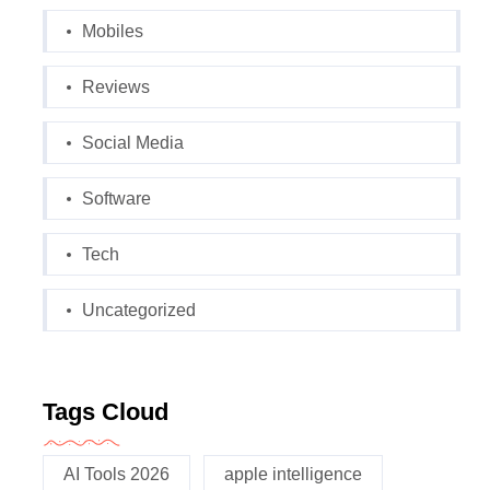
Mobiles
Reviews
Social Media
Software
Tech
Uncategorized
Tags Cloud
AI Tools 2026
apple intelligence