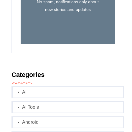
No spam, notifications only about
new stories and updates
Categories
AI
Ai Tools
Android