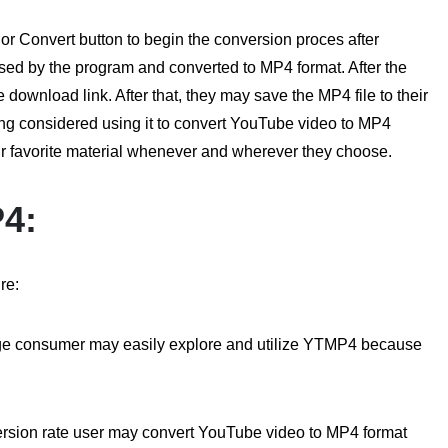
or Convert button to begin the conversion proces after
ssed by the program and converted to MP4 format. After the
 download link. After that, they may save the MP4 file to their
thing considered using it to convert YouTube video to MP4
eir favorite material whenever and wherever they choose.
P4:
re:
dge consumer may easily explore and utilize YTMP4 because
sion rate user may convert YouTube video to MP4 format