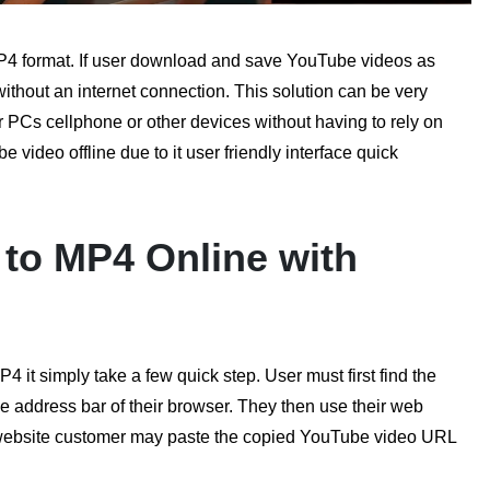
P4 format. If user download and save YouTube videos as
without an internet connection. This solution can be very
 PCs cellphone or other devices without having to rely on
video offline due to it user friendly interface quick
to MP4 Online with
it simply take a few quick step. User must first find the
e address bar of their browser. They then use their web
website customer may paste the copied YouTube video URL