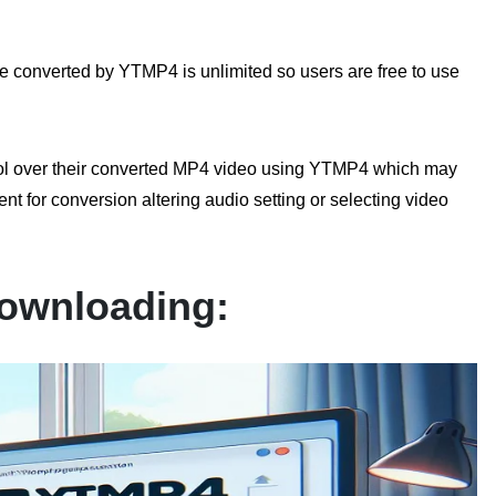
 converted by YTMP4 is unlimited so users are free to use
rol over their converted MP4 video using YTMP4 which may
nt for conversion altering audio setting or selecting video
ownloading: