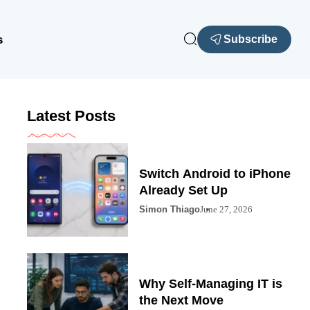
s
Subscribe
Latest Posts
Switch Android to iPhone
Already Set Up
Simon Thiago
June 27, 2026
Why Self-Managing IT is
the Next Move