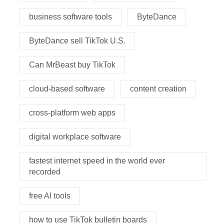
business software tools
ByteDance
ByteDance sell TikTok U.S.
Can MrBeast buy TikTok
cloud-based software
content creation
cross-platform web apps
digital workplace software
fastest internet speed in the world ever
recorded
free AI tools
how to use TikTok bulletin boards