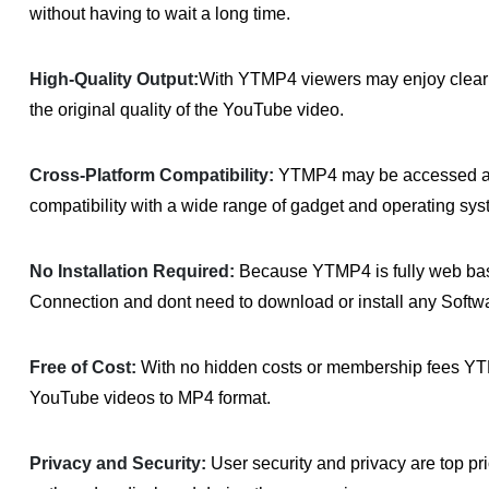
without having to wait a long time.
High-Quality Output:
With YTMP4 viewers may enjoy clear a
the original quality of the YouTube video.
Cross-Platform Compatibility:
YTMP4 may be accessed and
compatibility with a wide range of gadget and operating sys
No Installation Required:
Because YTMP4 is fully web base
Connection and dont need to download or install any Softw
Free of Cost:
With no hidden costs or membership fees YTMP
YouTube videos to MP4 format.
Privacy and Security:
User security and privacy are top pr