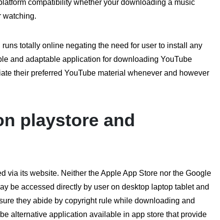
s platform compatibility whether your downloading a music
ter watching.
uns totally online negating the need for user to install any
dable and adaptable application for downloading YouTube
ate their preferred YouTube material whenever and however
on playstore and
 via its website. Neither the Apple App Store nor the Google
y be accessed directly by user on desktop laptop tablet and
ure they abide by copyright rule while downloading and
e alternative application available in app store that provide