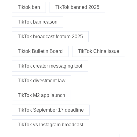
Tiktok ban
TikTok banned 2025
TikTok ban reason
TikTok broadcast feature 2025
Tiktok Bulletin Board
TikTok China issue
TikTok creator messaging tool
TikTok divestment law
TikTok M2 app launch
TikTok September 17 deadline
TikTok vs Instagram broadcast