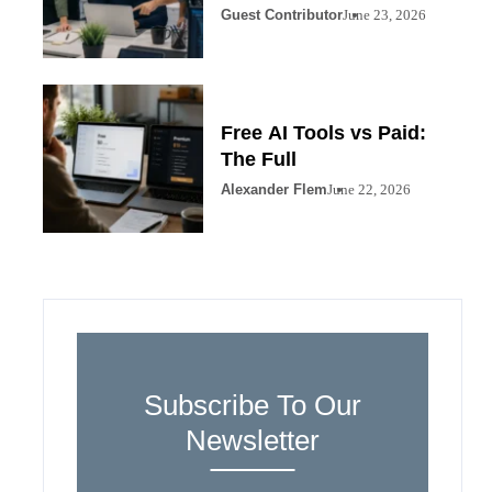
Guest Contributor
June 23, 2026
Free AI Tools vs Paid:
The Full
Alexander Flem
June 22, 2026
Subscribe To Our
Newsletter