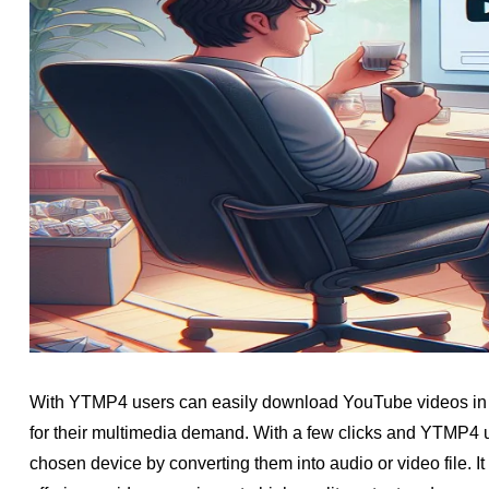
With YTMP4 users can easily download YouTube videos in M
for their multimedia demand. With a few clicks and YTMP4 us
chosen device by converting them into audio or video file.