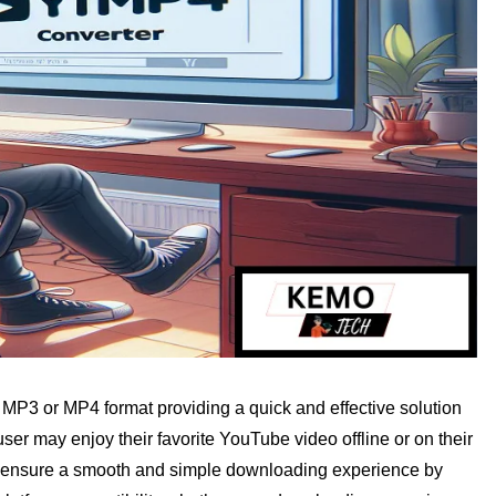
P3 or MP4 format providing a quick and effective solution
er may enjoy their favorite YouTube video offline or on their
 It ensure a smooth and simple downloading experience by