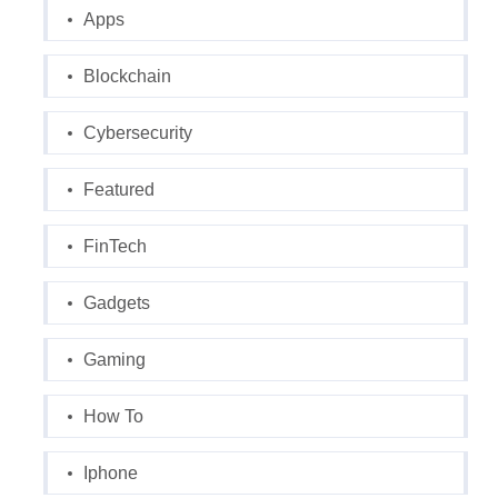
Apps
Blockchain
Cybersecurity
Featured
FinTech
Gadgets
Gaming
How To
Iphone