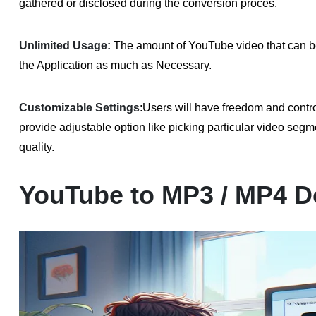
gathered or disclosed during the conversion proces.
Unlimited Usage:
The amount of YouTube video that can be
the Application as much as Necessary.
Customizable Settings
:
Users will have freedom and cont
provide adjustable option like picking particular video segme
quality.
YouTube to MP3 / MP4 D