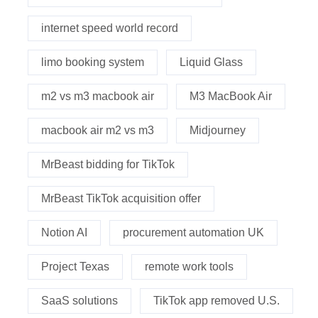
internet speed world record
limo booking system
Liquid Glass
m2 vs m3 macbook air
M3 MacBook Air
macbook air m2 vs m3
Midjourney
MrBeast bidding for TikTok
MrBeast TikTok acquisition offer
Notion AI
procurement automation UK
Project Texas
remote work tools
SaaS solutions
TikTok app removed U.S.