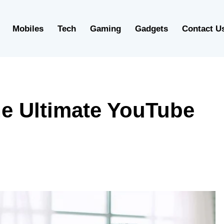
Mobiles
Tech
Gaming
Gadgets
Contact U
e Ultimate YouTube