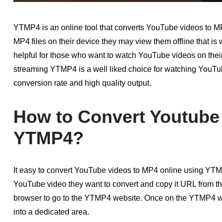
YTMP4 is an online tool that converts YouTube videos to M
MP4 files on their device they may view them offline that is 
helpful for those who want to watch YouTube videos on their
streaming YTMP4 is a well liked choice for watching YouTube 
conversion rate and high quality output.
How to Convert Youtube 
YTMP4?
It easy to convert YouTube videos to MP4 online using YTMP4 
YouTube video they want to convert and copy it URL from th
browser to go to the YTMP4 website. Once on the YTMP4 
into a dedicated area.