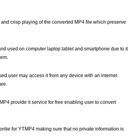
nd crisp playing of the converted MP4 file which preserve
 used on computer laptop tablet and smartphone due to it
tem.
d user may access it from any device with an internet
are.
4 provide it service for free enabling user to convert
ioritie for YTMP4 making sure that no private information is