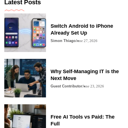
Latest Posts
Switch Android to iPhone
Already Set Up
Simon Thiago
June 27, 2026
Why Self-Managing IT is the
Next Move
Guest Contributor
June 23, 2026
Free AI Tools vs Paid: The
Full