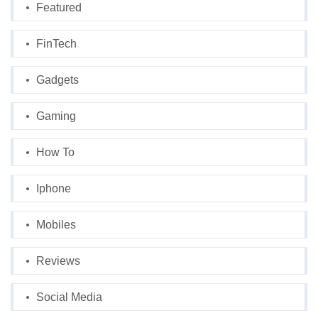
Featured
FinTech
Gadgets
Gaming
How To
Iphone
Mobiles
Reviews
Social Media