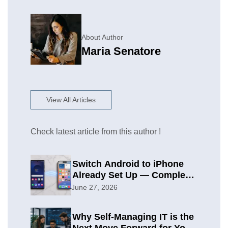
About Author
Maria Senatore
View All Articles
Check latest article from this author !
Switch Android to iPhone
Already Set Up — Complete
2026 Guide
June 27, 2026
Why Self-Managing IT is the
Next Move Forward for Your