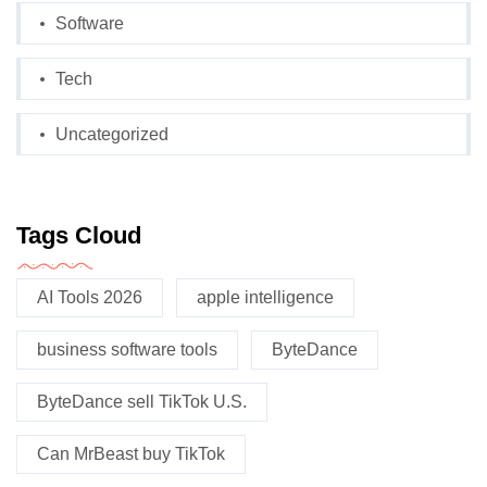
Software
Tech
Uncategorized
Tags Cloud
AI Tools 2026
apple intelligence
business software tools
ByteDance
ByteDance sell TikTok U.S.
Can MrBeast buy TikTok