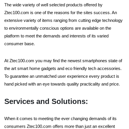
The wide variety of well selected products offered by
Ztec100.com is one of the reasons for the sites success. An
extensive variety of items ranging from cutting edge technology
to environmentally conscious options are available on the
platform to meet the demands and interests of its varied
consumer base.
At Ztec100.com you may find the newest smartphones state of
the art smart home gadgets and eco friendly tech accessories.
To guarantee an unmatched user experience every product is
hand picked with an eye towards quality practicality and price.
Services and Solutions:
When it comes to meeting the ever changing demands of its
consumers Ztec100.com offers more than just an excellent