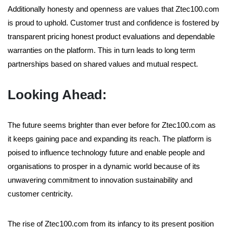
Additionally honesty and openness are values that Ztec100.com
is proud to uphold. Customer trust and confidence is fostered by
transparent pricing honest product evaluations and dependable
warranties on the platform. This in turn leads to long term
partnerships based on shared values and mutual respect.
Looking Ahead:
The future seems brighter than ever before for Ztec100.com as
it keeps gaining pace and expanding its reach. The platform is
poised to influence technology future and enable people and
organisations to prosper in a dynamic world because of its
unwavering commitment to innovation sustainability and
customer centricity.
The rise of Ztec100.com from its infancy to its present position