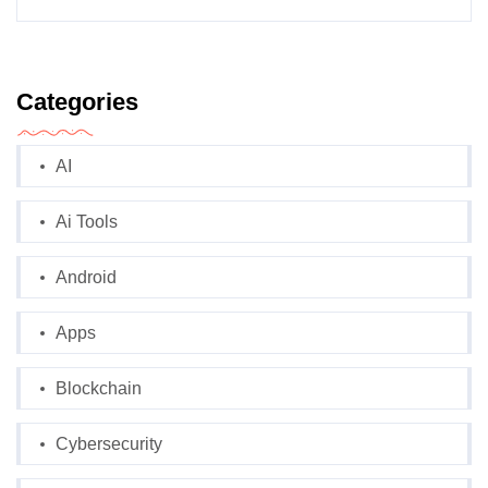
Categories
AI
Ai Tools
Android
Apps
Blockchain
Cybersecurity