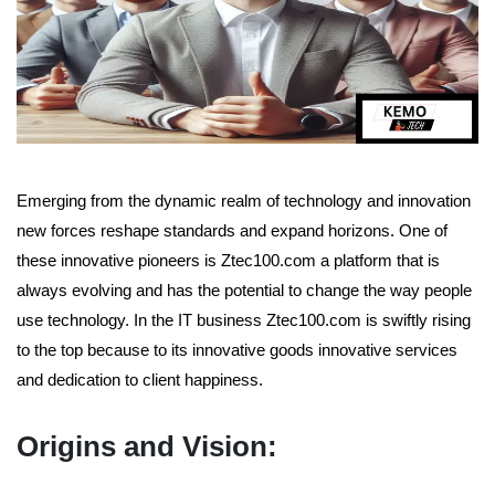
Emerging from the dynamic realm of technology and innovation
new forces reshape standards and expand horizons. One of
these innovative pioneers is Ztec100.com a platform that is
always evolving and has the potential to change the way people
use technology. In the IT business Ztec100.com is swiftly rising
to the top because to its innovative goods innovative services
and dedication to client happiness.
Origins and Vision: