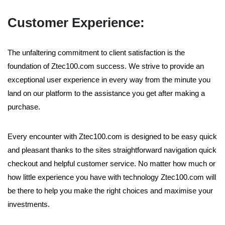
Customer Experience:
The unfaltering commitment to client satisfaction is the
foundation of Ztec100.com success. We strive to provide an
exceptional user experience in every way from the minute you
land on our platform to the assistance you get after making a
purchase.
Every encounter with Ztec100.com is designed to be easy quick
and pleasant thanks to the sites straightforward navigation quick
checkout and helpful customer service. No matter how much or
how little experience you have with technology Ztec100.com will
be there to help you make the right choices and maximise your
investments.