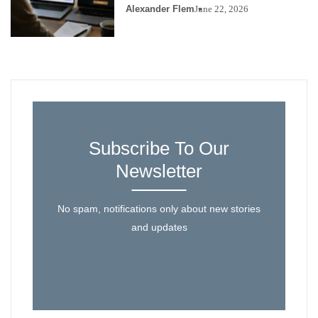
Alexander Flem
June 22, 2026
Subscribe To Our
Newsletter
No spam, notifications only about new stories
and updates