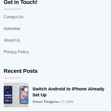
Get in Touch!
Contact Us
Advertise
About Us
Privacy Policy
Recent Posts
Switch Android to iPhone Already
Set Up
Simon Thiago
June 27, 2026