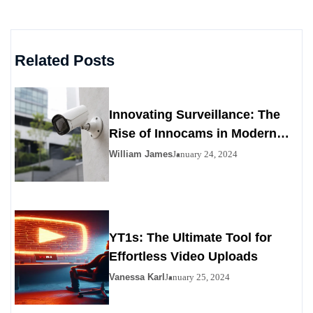
Related Posts
Innovating Surveillance: The
Rise of Innocams in Modern
Security
William James
January 24, 2024
YT1s: The Ultimate Tool for
Effortless Video Uploads
Vanessa Karl
January 25, 2024