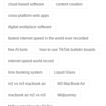
cloud-based software
content creation
cross-platform web apps
digital workplace software
fastest internet speed in the world ever recorded
free AI tools
how to use TikTok bulletin boards
internet speed world record
limo booking system
Liquid Glass
m2 vs m3 macbook air
M3 MacBook Air
macbook air m2 vs m3
Midjourney