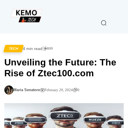
4 min read
809
TECH
Unveiling the Future: The
Rise of Ztec100.com
Maria Senatore
February 20, 2024
0