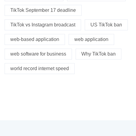
TikTok September 17 deadline
TikTok vs Instagram broadcast
US TikTok ban
web-based application
web application
web software for business
Why TikTok ban
world record internet speed