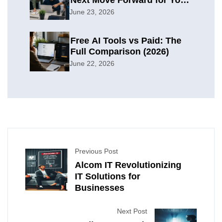
Organization
June 23, 2026
Free AI Tools vs Paid: The
Full Comparison (2026)
June 22, 2026
Previous Post
Alcom IT Revolutionizing
IT Solutions for
Businesses
Next Post