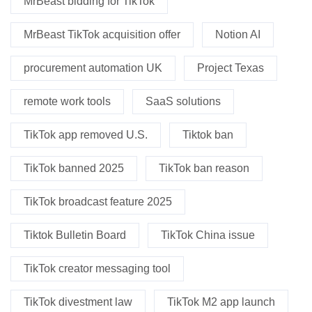
MrBeast bidding for TikTok
MrBeast TikTok acquisition offer
Notion AI
procurement automation UK
Project Texas
remote work tools
SaaS solutions
TikTok app removed U.S.
Tiktok ban
TikTok banned 2025
TikTok ban reason
TikTok broadcast feature 2025
Tiktok Bulletin Board
TikTok China issue
TikTok creator messaging tool
TikTok divestment law
TikTok M2 app launch