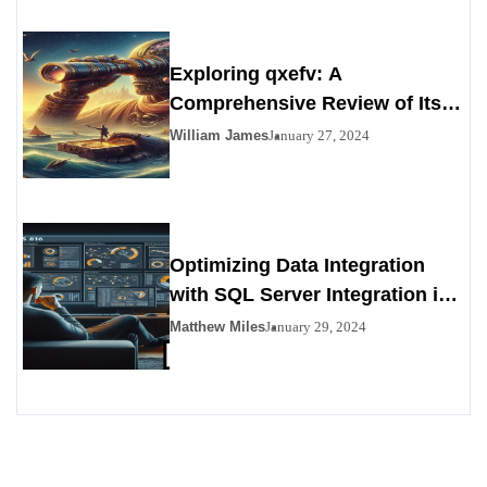
Exploring qxefv: A
Comprehensive Review of Its
Viability as a Personals
William James
January 27, 2024
Alternative
Optimizing Data Integration
with SQL Server Integration in
SSIS 816
Matthew Miles
January 29, 2024