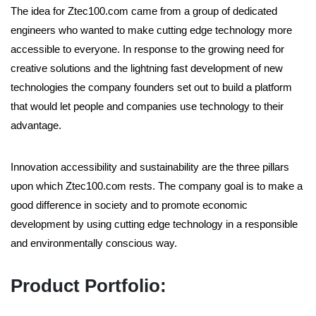
The idea for Ztec100.com came from a group of dedicated
engineers who wanted to make cutting edge technology more
accessible to everyone. In response to the growing need for
creative solutions and the lightning fast development of new
technologies the company founders set out to build a platform
that would let people and companies use technology to their
advantage.
Innovation accessibility and sustainability are the three pillars
upon which Ztec100.com rests. The company goal is to make a
good difference in society and to promote economic
development by using cutting edge technology in a responsible
and environmentally conscious way.
Product Portfolio: