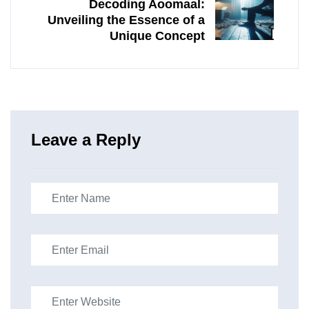
Decoding Aoomaal:
Unveiling the Essence of a
Unique Concept
Leave a Reply