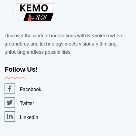
Discover the world of innovations with Kemotech where
groundbreaking technology meets visionary thinking,
unlocking endless possibilities
Follow Us!
Facebook
Twitter
Linkedin