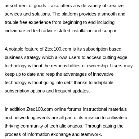
assortment of goods it also offers a wide variety of creative
services and solutions. The platform provides a smooth and
trouble free experience from beginning to end including
individualised tech advice skilled installation and support.
A notable feature of Ztec100.com is its subscription based
business strategy which allows users to access cutting edge
technology without the responsibilities of ownership. Users may
keep up to date and reap the advantages of innovative
technology without going into debt thanks to adaptable
subscription options and frequent updates.
In addition Ztec100.com online forums instructional materials
and networking events are all part of its mission to cultivate a
thriving community of tech aficionados. Through easing the
process of information exchange and teamwork.