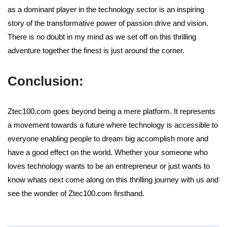
as a dominant player in the technology sector is an inspiring
story of the transformative power of passion drive and vision.
There is no doubt in my mind as we set off on this thrilling
adventure together the finest is just around the corner.
Conclusion:
Ztec100.com goes beyond being a mere platform. It represents
a movement towards a future where technology is accessible to
everyone enabling people to dream big accomplish more and
have a good effect on the world. Whether your someone who
loves technology wants to be an entrepreneur or just wants to
know whats next come along on this thrilling journey with us and
see the wonder of Ztec100.com firsthand.