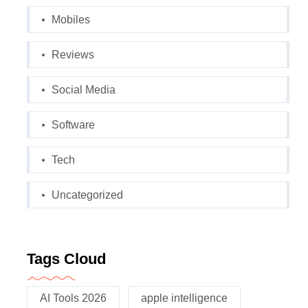
Mobiles
Reviews
Social Media
Software
Tech
Uncategorized
Tags Cloud
AI Tools 2026
apple intelligence