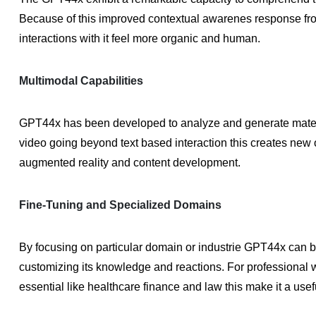
Because of this improved contextual awarenes response fr
interactions with it feel more organic and human.
Multimodal Capabilities
GPT44x has been developed to analyze and generate materia
video going beyond text based interaction this creates new opp
augmented reality and content development.
Fine-Tuning and Specialized Domains
By focusing on particular domain or industrie GPT44x can be f
customizing its knowledge and reactions. For professional w
essential like healthcare finance and law this make it a usefu