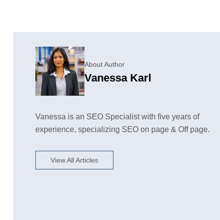
About Author
Vanessa Karl
Vanessa is an SEO Specialist with five years of
experience, specializing SEO on page & Off page.
View All Articles