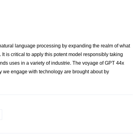
f natural language processing by expanding the realm of what
 is critical to apply this potent model responsibly taking
finds uses in a variety of industrie. The voyage of GPT 44x
way we engage with technology are brought about by