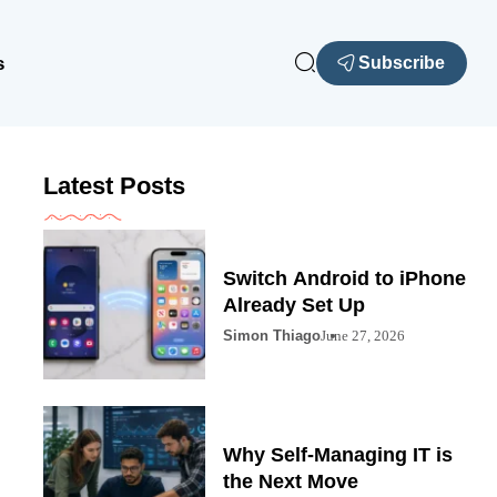
s
Subscribe
Latest Posts
Switch Android to iPhone
Already Set Up
Simon Thiago
June 27, 2026
Why Self-Managing IT is
the Next Move