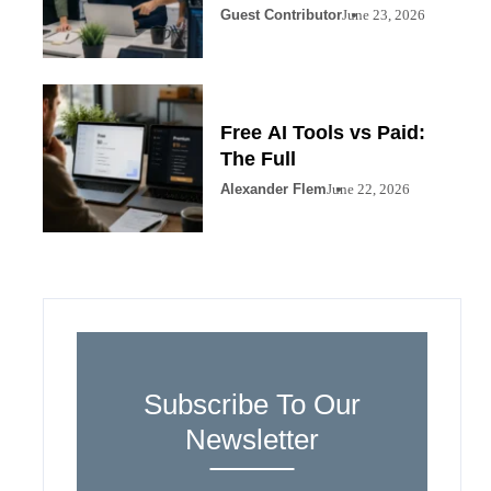
Guest Contributor
June 23, 2026
Free AI Tools vs Paid:
The Full
Alexander Flem
June 22, 2026
Subscribe To Our
Newsletter