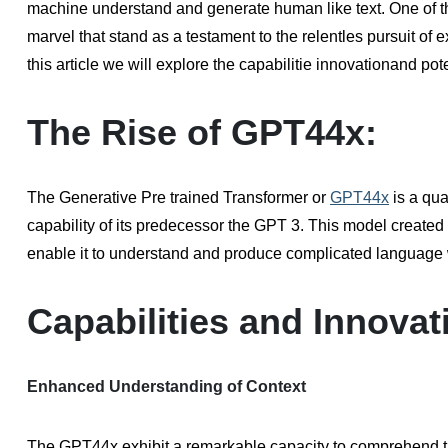
machine understand and generate human like text. One of t
marvel that stand as a testament to the relentles pursuit of
this article we will explore the capabilitie innovationand po
The Rise of GPT44x:
The Generative Pre trained Transformer or
GPT44x
is a qua
capability of its predecessor the GPT 3. This model create
enable it to understand and produce complicated language 
Capabilities and Innovat
Enhanced Understanding of Context
The GPT44x exhibit a remarkable capacity to comprehend the 