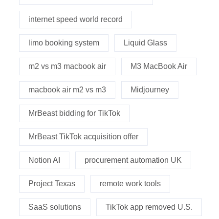
internet speed world record
limo booking system
Liquid Glass
m2 vs m3 macbook air
M3 MacBook Air
macbook air m2 vs m3
Midjourney
MrBeast bidding for TikTok
MrBeast TikTok acquisition offer
Notion AI
procurement automation UK
Project Texas
remote work tools
SaaS solutions
TikTok app removed U.S.