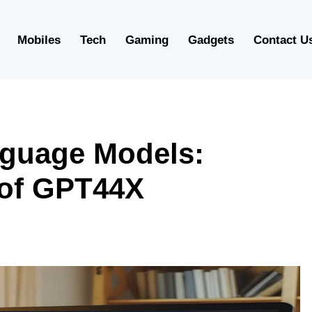
Mobiles
Tech
Gaming
Gadgets
Contact U
nguage Models:
 of GPT44X