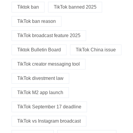
Tiktok ban
TikTok banned 2025
TikTok ban reason
TikTok broadcast feature 2025
Tiktok Bulletin Board
TikTok China issue
TikTok creator messaging tool
TikTok divestment law
TikTok M2 app launch
TikTok September 17 deadline
TikTok vs Instagram broadcast