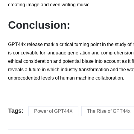
creating image and even writing music.
Conclusion:
GPT44x release mark a critical turning point in the study o
is conceivable for language generation and comprehension. It
ethical consideration and potential biase into account as it 
reveals a future in which industry transformation and the 
unprecedented levels of human machine collaboration.
Tags:
Power of GPT44X
The Rise of GPT44x