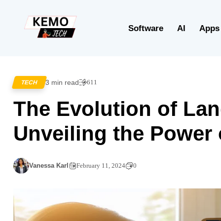
Software
AI
Apps
3 min read
611
TECH
The Evolution of La
Unveiling the Power
Vanessa Karl
February 11, 2024
0