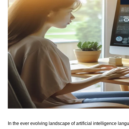
In the ever evolving landscape of artificial intelligence la