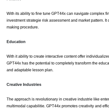
With its ability to fine tune GPT44x can navigate complex fin
investment strategie risk assessment and market pattern. It
making procedure.
Education
With it ability to create interactive content offer individuali
GPT44x has the potential to completely transform the educat
and adaptable lesson plan.
Creative Industries
The approach is revolutionary in creative industrie like en
multimodal capabilitie. GPT44x promotes creativity and effic