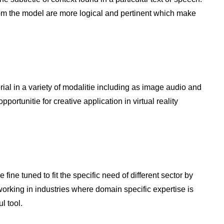
om the model are more logical and pertinent which make
l in a variety of modalitie including as image audio and
ortunitie for creative application in virtual reality
ine tuned to fit the specific need of different sector by
orking in industries where domain specific expertise is
l tool.