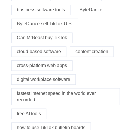
business software tools
ByteDance
ByteDance sell TikTok U.S.
Can MrBeast buy TikTok
cloud-based software
content creation
cross-platform web apps
digital workplace software
fastest internet speed in the world ever
recorded
free AI tools
how to use TikTok bulletin boards