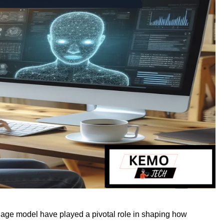
nguage model have played a pivotal role in shaping how