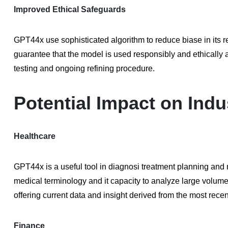
Improved Ethical Safeguards
GPT44x use sophisticated algorithm to reduce biase in its 
guarantee that the model is used responsibly and ethically a
testing and ongoing refining procedure.
Potential Impact on Indu
Healthcare
GPT44x is a useful tool in diagnosi treatment planning and 
medical terminology and it capacity to analyze large volume 
offering current data and insight derived from the most recen
Finance