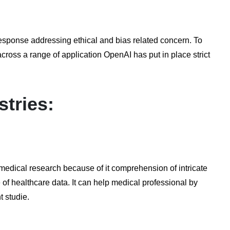
response addressing ethical and bias related concern. To
cross a range of application OpenAI has put in place strict
stries:
medical research because of it comprehension of intricate
of healthcare data. It can help medical professional by
t studie.