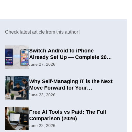
Check latest article from this author !
Switch Android to iPhone
Already Set Up — Complete 2026
Guide
June 27, 2026
Why Self-Managing IT is the Next
Move Forward for Your
Organization
June 23, 2026
Free AI Tools vs Paid: The Full
Comparison (2026)
June 22, 2026