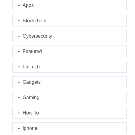
Apps
Blockchain
Cybersecurity
Featured
FinTech
Gadgets
Gaming
How To
Iphone