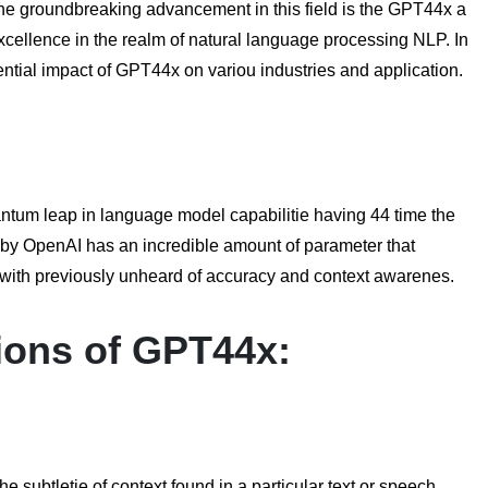
he groundbreaking advancement in this field is the GPT44x a
 excellence in the realm of natural language processing NLP. In
tential impact of GPT44x on variou industries and application.
ntum leap in language model capabilitie having 44 time the
d by OpenAI has an incredible amount of parameter that
with previously unheard of accuracy and context awarenes.
ions of
GPT44x
:
subtletie of context found in a particular text or speech.