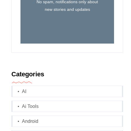
No spam, notifications only about
new stories and updates
Categories
AI
Ai Tools
Android