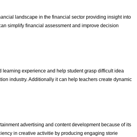
ancial landscape in the financial sector providing insight into
 can simplify financial assessment and improve decision
zed learning experience and help student grasp difficult idea
ion industry. Additionally it can help teachers create dynamic
tertainment advertising and content development because of its
iency in creative activitie by producing engaging storie