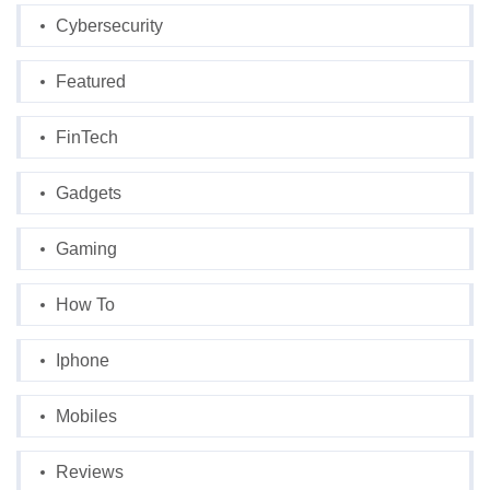
Cybersecurity
Featured
FinTech
Gadgets
Gaming
How To
Iphone
Mobiles
Reviews