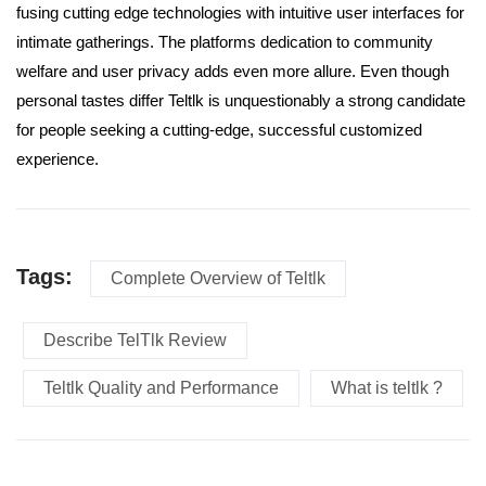
fusing cutting edge technologies with intuitive user interfaces for
intimate gatherings. The platforms dedication to community
welfare and user privacy adds even more allure. Even though
personal tastes differ Teltlk is unquestionably a strong candidate
for people seeking a cutting-edge, successful customized
experience.
Tags:
Complete Overview of Teltlk
Describe TelTlk Review
Teltlk Quality and Performance
What is teltlk ?