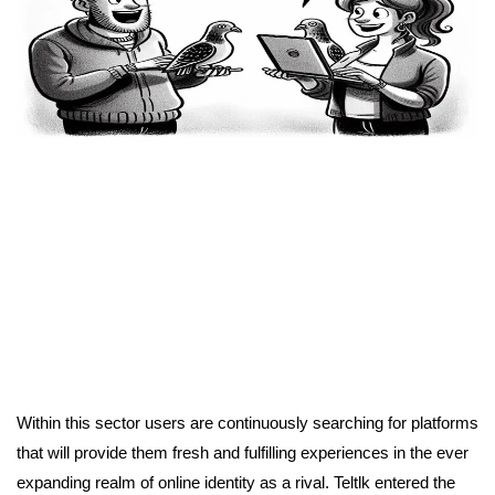
Within this sector users are continuously searching for platforms
that will provide them fresh and fulfilling experiences in the ever
expanding realm of online identity as a rival. Teltlk entered the