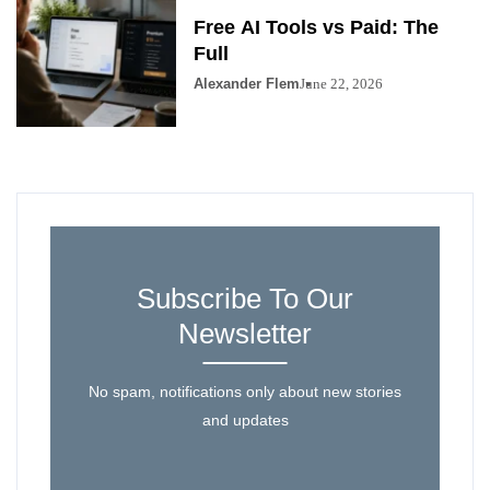
Free AI Tools vs Paid: The
Full
Alexander Flem
June 22, 2026
Subscribe To Our
Newsletter
No spam, notifications only about new stories
and updates