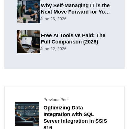
Why Self-Managing IT is the
Next Move Forward for Your
Organization
June 23, 2026
Free AI Tools vs Paid: The
Full Comparison (2026)
June 22, 2026
Previous Post
Optimizing Data
Integration with SQL
Server Integration in SSIS
816