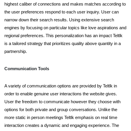
highest caliber of connections and makes matches according to
the user preferences respond to each user inquiry. User can
narrow down their search results. Using extensive search
engines by focusing on particular topics like love aspirations and
regional preferences. This personalization has an impact Teltlk
is a tailored strategy that prioritizes quality above quantity in a
partnership.
Communication Tools
A variety of communication options are provided by Teltlk in
order to enable genuine user interactions the website gives.
User the freedom to communicate however they choose with
options for both private and group conversations. Unlike the
more static in person meetings Teltlk emphasis on real time
interaction creates a dynamic and engaging experience. The