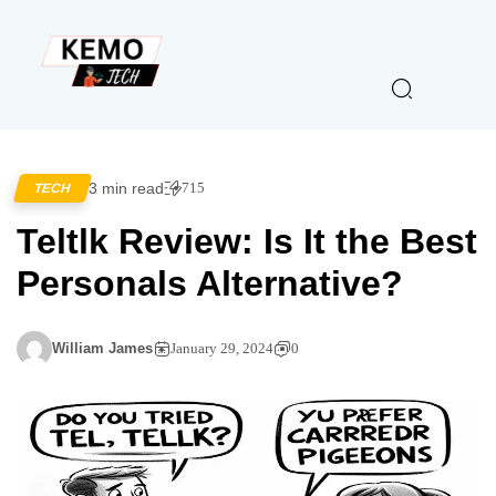
3 min read
715
TECH
Teltlk Review: Is It the Best
Personals Alternative?
William James
January 29, 2024
0