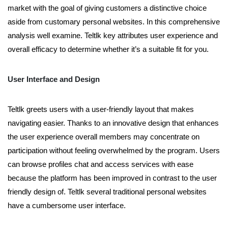
market with the goal of giving customers a distinctive choice
aside from customary personal websites. In this comprehensive
analysis well examine. Teltlk key attributes user experience and
overall efficacy to determine whether it’s a suitable fit for you.
User Interface and Design
Teltlk greets users with a user-friendly layout that makes
navigating easier. Thanks to an innovative design that enhances
the user experience overall members may concentrate on
participation without feeling overwhelmed by the program. Users
can browse profiles chat and access services with ease
because the platform has been improved in contrast to the user
friendly design of. Teltlk several traditional personal websites
have a cumbersome user interface.