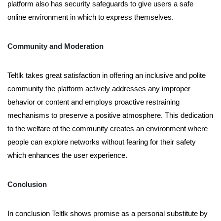
platform also has security safeguards to give users a safe
online environment in which to express themselves.
Community and Moderation
Teltlk takes great satisfaction in offering an inclusive and polite
community the platform actively addresses any improper
behavior or content and employs proactive restraining
mechanisms to preserve a positive atmosphere. This dedication
to the welfare of the community creates an environment where
people can explore networks without fearing for their safety
which enhances the user experience.
Conclusion
In conclusion Teltlk shows promise as a personal substitute by