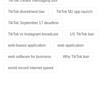
TikTok creator messaging tool
TikTok divestment law
TikTok M2 app launch
TikTok September 17 deadline
TikTok vs Instagram broadcast
US TikTok ban
web-based application
web application
web software for business
Why TikTok ban
world record internet speed