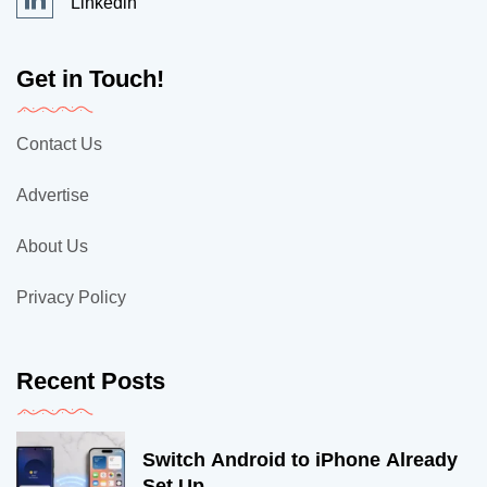
Linkedin
Get in Touch!
Contact Us
Advertise
About Us
Privacy Policy
Recent Posts
Switch Android to iPhone Already
Set Up