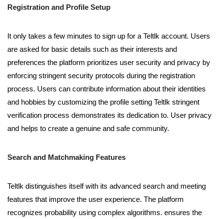
Registration and Profile Setup
It only takes a few minutes to sign up for a Teltlk account. Users
are asked for basic details such as their interests and
preferences the platform prioritizes user security and privacy by
enforcing stringent security protocols during the registration
process. Users can contribute information about their identities
and hobbies by customizing the profile setting Teltlk stringent
verification process demonstrates its dedication to. User privacy
and helps to create a genuine and safe community.
Search and Matchmaking Features
Teltlk distinguishes itself with its advanced search and meeting
features that improve the user experience. The platform
recognizes probability using complex algorithms. ensures the