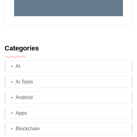
Categories
AI
Ai Tools
Android
Apps
Blockchain