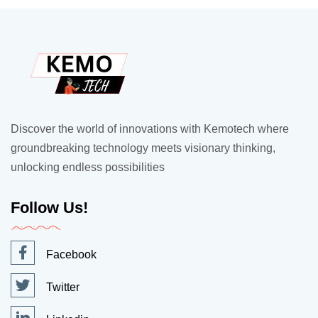
Discover the world of innovations with Kemotech where
groundbreaking technology meets visionary thinking,
unlocking endless possibilities
Follow Us!
Facebook
Twitter