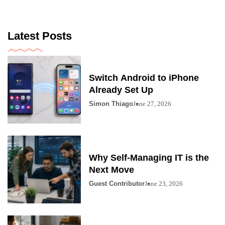
Latest Posts
Switch Android to iPhone
Already Set Up
Simon Thiago
June 27, 2026
Why Self-Managing IT is the
Next Move
Guest Contributor
June 23, 2026