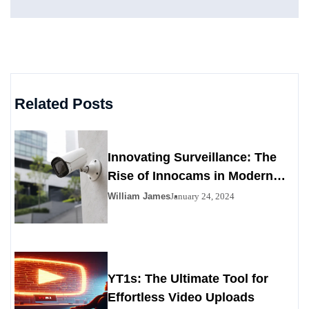
Related Posts
Innovating Surveillance: The
Rise of Innocams in Modern
Security
William James
January 24, 2024
YT1s: The Ultimate Tool for
Effortless Video Uploads