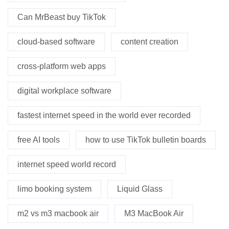
Can MrBeast buy TikTok
cloud-based software
content creation
cross-platform web apps
digital workplace software
fastest internet speed in the world ever recorded
free AI tools
how to use TikTok bulletin boards
internet speed world record
limo booking system
Liquid Glass
m2 vs m3 macbook air
M3 MacBook Air