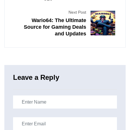
Next Post
Wario64: The Ultimate
Source for Gaming Deals
and Updates
Leave a Reply