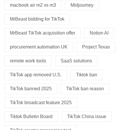
macbook air m2 vs m3
Midjourney
MrBeast bidding for TikTok
MrBeast TikTok acquisition offer
Notion AI
procurement automation UK
Project Texas
remote work tools
SaaS solutions
TikTok app removed U.S.
Tiktok ban
TikTok banned 2025
TikTok ban reason
TikTok broadcast feature 2025
Tiktok Bulletin Board
TikTok China issue