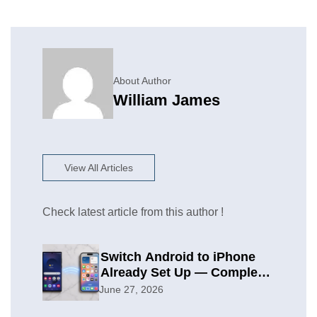
About Author
William James
View All Articles
Check latest article from this author !
Switch Android to iPhone
Already Set Up — Complete
2026 Guide
June 27, 2026