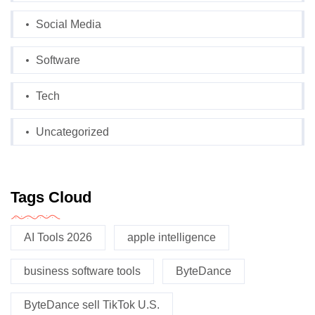
Social Media
Software
Tech
Uncategorized
Tags Cloud
AI Tools 2026
apple intelligence
business software tools
ByteDance
ByteDance sell TikTok U.S.