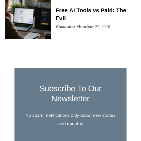
Free AI Tools vs Paid: The
Full
Alexander Flem
June 22, 2026
Subscribe To Our
Newsletter
No spam, notifications only about new stories
and updates