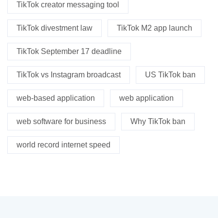
TikTok creator messaging tool
TikTok divestment law
TikTok M2 app launch
TikTok September 17 deadline
TikTok vs Instagram broadcast
US TikTok ban
web-based application
web application
web software for business
Why TikTok ban
world record internet speed