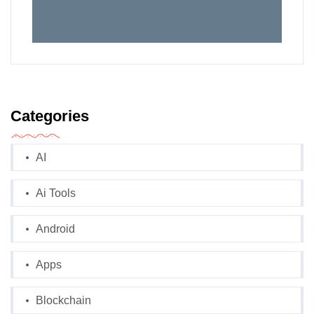
Categories
AI
Ai Tools
Android
Apps
Blockchain