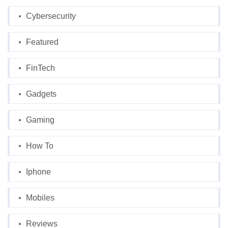
Cybersecurity
Featured
FinTech
Gadgets
Gaming
How To
Iphone
Mobiles
Reviews