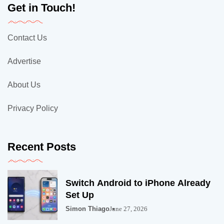
Get in Touch!
Contact Us
Advertise
About Us
Privacy Policy
Recent Posts
Switch Android to iPhone Already
Set Up
Simon Thiago
June 27, 2026