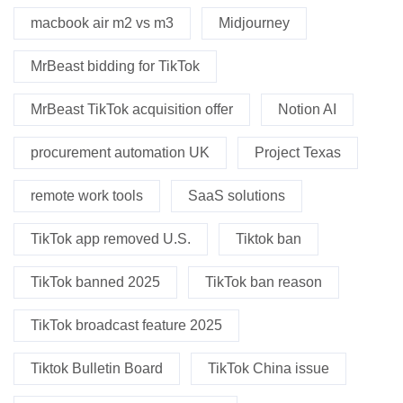
macbook air m2 vs m3
Midjourney
MrBeast bidding for TikTok
MrBeast TikTok acquisition offer
Notion AI
procurement automation UK
Project Texas
remote work tools
SaaS solutions
TikTok app removed U.S.
Tiktok ban
TikTok banned 2025
TikTok ban reason
TikTok broadcast feature 2025
Tiktok Bulletin Board
TikTok China issue