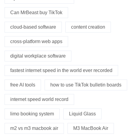
Can MrBeast buy TikTok
cloud-based software
content creation
cross-platform web apps
digital workplace software
fastest internet speed in the world ever recorded
free AI tools
how to use TikTok bulletin boards
internet speed world record
limo booking system
Liquid Glass
m2 vs m3 macbook air
M3 MacBook Air