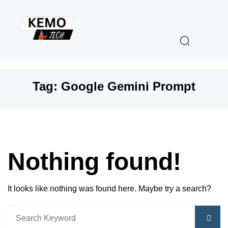
Tag:
Google Gemini Prompt
Nothing found!
It looks like nothing was found here. Maybe try a search?