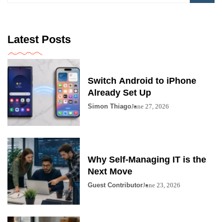
Latest Posts
Switch Android to iPhone
Already Set Up
Simon Thiago
June 27, 2026
Why Self-Managing IT is the
Next Move
Guest Contributor
June 23, 2026