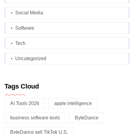
Social Media
Software
Tech
Uncategorized
Tags Cloud
AI Tools 2026
apple intelligence
business software tools
ByteDance
ByteDance sell TikTok U.S.