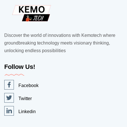
Discover the world of innovations with Kemotech where
groundbreaking technology meets visionary thinking,
unlocking endless possibilities
Follow Us!
Facebook
Twitter
Linkedin