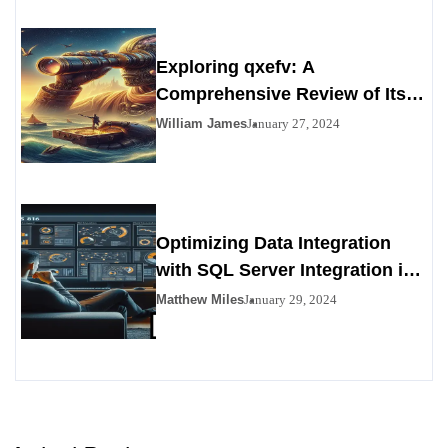
Exploring qxefv: A
Comprehensive Review of Its
Viability as a Personals
William James
January 27, 2024
Alternative
Optimizing Data Integration
with SQL Server Integration in
SSIS 816
Matthew Miles
January 29, 2024