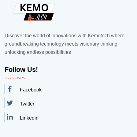
Discover the world of innovations with Kemotech where
groundbreaking technology meets visionary thinking,
unlocking endless possibilities
Follow Us!
Facebook
Twitter
Linkedin