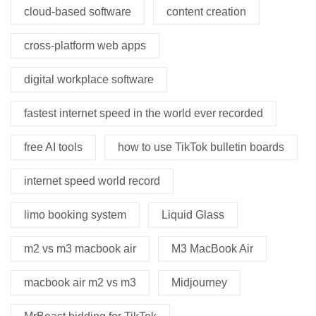
cloud-based software
content creation
cross-platform web apps
digital workplace software
fastest internet speed in the world ever recorded
free AI tools
how to use TikTok bulletin boards
internet speed world record
limo booking system
Liquid Glass
m2 vs m3 macbook air
M3 MacBook Air
macbook air m2 vs m3
Midjourney