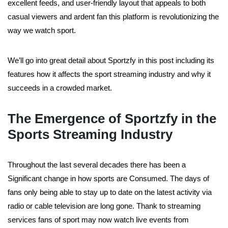
excellent feeds, and user-friendly layout that appeals to both
casual viewers and ardent fan this platform is revolutionizing the
way we watch sport.
We’ll go into great detail about Sportzfy in this post including its
features how it affects the sport streaming industry and why it
succeeds in a crowded market.
The Emergence of Sportzfy in the
Sports Streaming Industry
Throughout the last several decades there has been a
Significant change in how sports are Consumed. The days of
fans only being able to stay up to date on the latest activity via
radio or cable television are long gone. Thank to streaming
services fans of sport may now watch live events from