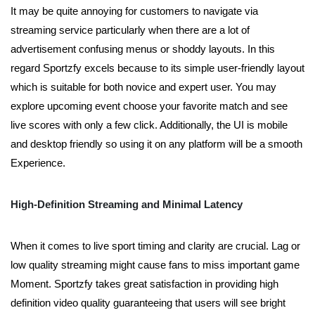
It may be quite annoying for customers to navigate via
streaming service particularly when there are a lot of
advertisement confusing menus or shoddy layouts. In this
regard Sportzfy excels because to its simple user-friendly layout
which is suitable for both novice and expert user. You may
explore upcoming event choose your favorite match and see
live scores with only a few click. Additionally, the UI is mobile
and desktop friendly so using it on any platform will be a smooth
Experience.
High-Definition Streaming and Minimal Latency
When it comes to live sport timing and clarity are crucial. Lag or
low quality streaming might cause fans to miss important game
Moment. Sportzfy takes great satisfaction in providing high
definition video quality guaranteeing that users will see bright