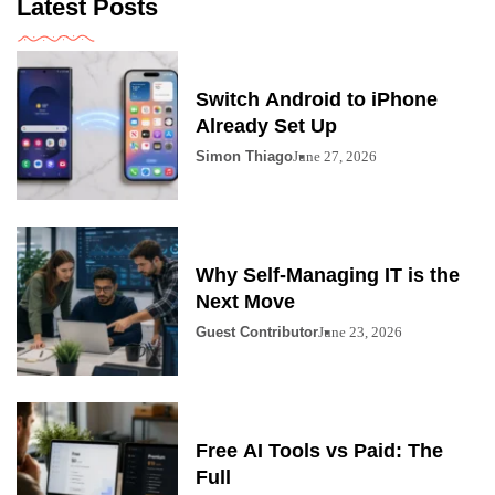
Latest Posts
Switch Android to iPhone
Already Set Up
Simon Thiago
June 27, 2026
Why Self-Managing IT is the
Next Move
Guest Contributor
June 23, 2026
Free AI Tools vs Paid: The
Full