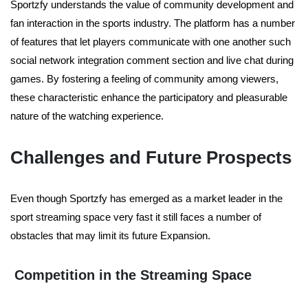
Sportzfy understands the value of community development and
fan interaction in the sports industry. The platform has a number
of features that let players communicate with one another such
social network integration comment section and live chat during
games. By fostering a feeling of community among viewers,
these characteristic enhance the participatory and pleasurable
nature of the watching experience.
Challenges and Future Prospects
Even though Sportzfy has emerged as a market leader in the
sport streaming space very fast it still faces a number of
obstacles that may limit its future Expansion.
Competition in the Streaming Space