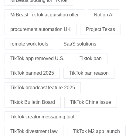
MrBeast bidding for TikTok
MrBeast TikTok acquisition offer
Notion AI
procurement automation UK
Project Texas
remote work tools
SaaS solutions
TikTok app removed U.S.
Tiktok ban
TikTok banned 2025
TikTok ban reason
TikTok broadcast feature 2025
Tiktok Bulletin Board
TikTok China issue
TikTok creator messaging tool
TikTok divestment law
TikTok M2 app launch