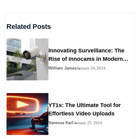
Related Posts
Innovating Surveillance: The
Rise of Innocams in Modern
Security
William James
January 24, 2024
YT1s: The Ultimate Tool for
Effortless Video Uploads
Vanessa Karl
January 25, 2024