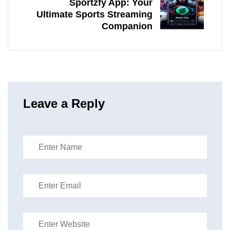
Sportzfy App: Your
Ultimate Sports Streaming
Companion
Leave a Reply