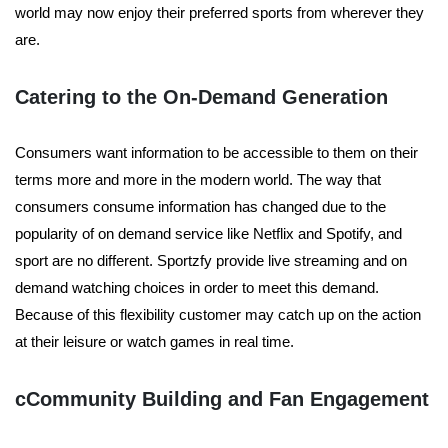
world may now enjoy their preferred sports from wherever they
are.
Catering to the On-Demand Generation
Consumers want information to be accessible to them on their
terms more and more in the modern world. The way that
consumers consume information has changed due to the
popularity of on demand service like Netflix and Spotify, and
sport are no different. Sportzfy provide live streaming and on
demand watching choices in order to meet this demand.
Because of this flexibility customer may catch up on the action
at their leisure or watch games in real time.
cCommunity Building and Fan Engagement