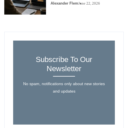
Alexander Flem
June 22, 2026
Subscribe To Our
Newsletter
No spam, notifications only about new stories
and updates