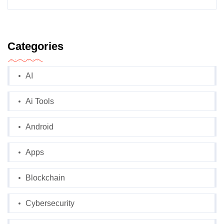
Categories
AI
Ai Tools
Android
Apps
Blockchain
Cybersecurity