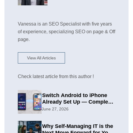
Vanessa is an SEO Specialist with five years
of experience, specializing SEO on page & Off
page.
View All Articles
Check latest article from this author !
Switch Android to iPhone
Already Set Up — Complete
2026 Guide
June 27, 2026
Why Self-Managing IT is the
Next Move Forward for Your