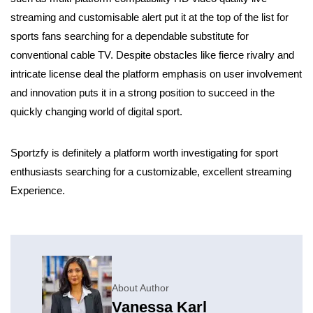
streaming and customisable alert put it at the top of the list for
sports fans searching for a dependable substitute for
conventional cable TV. Despite obstacles like fierce rivalry and
intricate license deal the platform emphasis on user involvement
and innovation puts it in a strong position to succeed in the
quickly changing world of digital sport.
Sportzfy is definitely a platform worth investigating for sport
enthusiasts searching for a customizable, excellent streaming
Experience.
About Author
Vanessa Karl