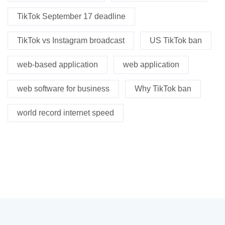
TikTok September 17 deadline
TikTok vs Instagram broadcast
US TikTok ban
web-based application
web application
web software for business
Why TikTok ban
world record internet speed