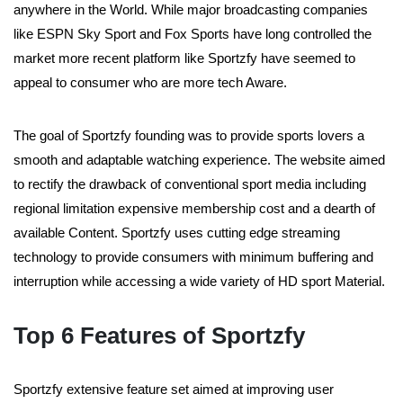
anywhere in the World. While major broadcasting companies
like ESPN Sky Sport and Fox Sports have long controlled the
market more recent platform like Sportzfy have seemed to
appeal to consumer who are more tech Aware.
The goal of Sportzfy founding was to provide sports lovers a
smooth and adaptable watching experience. The website aimed
to rectify the drawback of conventional sport media including
regional limitation expensive membership cost and a dearth of
available Content. Sportzfy uses cutting edge streaming
technology to provide consumers with minimum buffering and
interruption while accessing a wide variety of HD sport Material.
Top 6 Features of Sportzfy
Sportzfy extensive feature set aimed at improving user