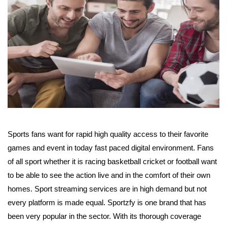
Sports fans want for rapid high quality access to their favorite
games and event in today fast paced digital environment. Fans
of all sport whether it is racing basketball cricket or football want
to be able to see the action live and in the comfort of their own
homes. Sport streaming services are in high demand but not
every platform is made equal. Sportzfy is one brand that has
been very popular in the sector. With its thorough coverage