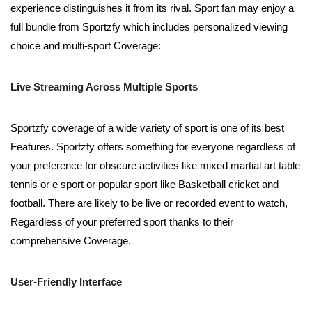
experience distinguishes it from its rival. Sport fan may enjoy a
full bundle from Sportzfy which includes personalized viewing
choice and multi-sport Coverage:
Live Streaming Across Multiple Sports
Sportzfy coverage of a wide variety of sport is one of its best
Features. Sportzfy offers something for everyone regardless of
your preference for obscure activities like mixed martial art table
tennis or e sport or popular sport like Basketball cricket and
football. There are likely to be live or recorded event to watch,
Regardless of your preferred sport thanks to their
comprehensive Coverage.
User-Friendly Interface