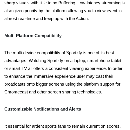
sharp visuals with little to no Buffering. Low-latency streaming is
also given priority by the platform allowing you to view event in
almost real-time and keep up with the Action.
Multi-Platform Compatibility
The multi-device compatibility of Sportzfy is one of its best
advantages. Watching Sportzfy on a laptop, smartphone tablet
or smart TV all offers a consistent viewing experience. In order
to enhance the immersive experience user may cast their
broadcasts onto bigger screens using the platform support for
Chromecast and other screen sharing technologies.
Customizable Notifications and Alerts
It essential for ardent sports fans to remain current on scores,