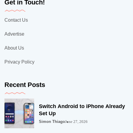
Get in Touch!
Contact Us
Advertise
About Us
Privacy Policy
Recent Posts
Switch Android to iPhone Already
Set Up
Simon Thiago
June 27, 2026