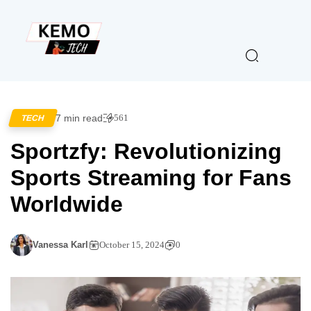
7 min read
561
TECH
Sportzfy: Revolutionizing
Sports Streaming for Fans
Worldwide
Vanessa Karl
October 15, 2024
0