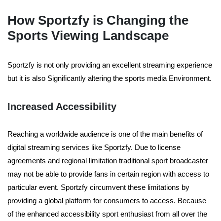
How Sportzfy is Changing the
Sports Viewing Landscape
Sportzfy is not only providing an excellent streaming experience
but it is also Significantly altering the sports media Environment.
Increased Accessibility
Reaching a worldwide audience is one of the main benefits of
digital streaming services like Sportzfy. Due to license
agreements and regional limitation traditional sport broadcaster
may not be able to provide fans in certain region with access to
particular event. Sportzfy circumvent these limitations by
providing a global platform for consumers to access. Because
of the enhanced accessibility sport enthusiast from all over the