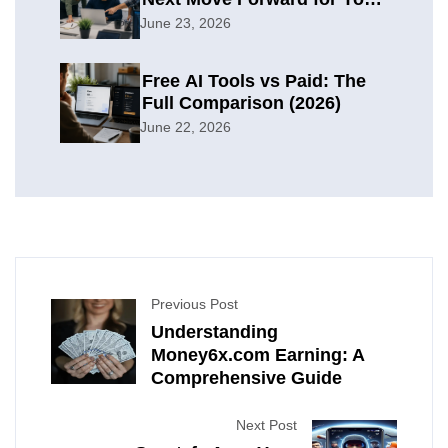
Organization
June 23, 2026
Free AI Tools vs Paid: The
Full Comparison (2026)
June 22, 2026
Previous Post
Understanding
Money6x.com Earning: A
Comprehensive Guide
Next Post