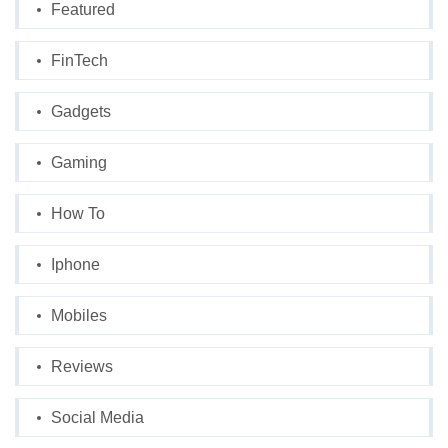
Featured
FinTech
Gadgets
Gaming
How To
Iphone
Mobiles
Reviews
Social Media