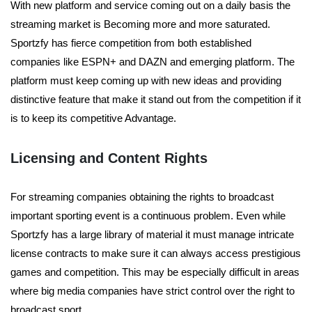
With new platform and service coming out on a daily basis the
streaming market is Becoming more and more saturated.
Sportzfy has fierce competition from both established
companies like ESPN+ and DAZN and emerging platform. The
platform must keep coming up with new ideas and providing
distinctive feature that make it stand out from the competition if it
is to keep its competitive Advantage.
Licensing and Content Rights
For streaming companies obtaining the rights to broadcast
important sporting event is a continuous problem. Even while
Sportzfy has a large library of material it must manage intricate
license contracts to make sure it can always access prestigious
games and competition. This may be especially difficult in areas
where big media companies have strict control over the right to
broadcast sport.