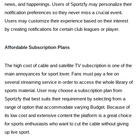
news, and happenings. Users of Sportzfy may personalize their
notification preferences so they never miss a crucial event.
Users may customize their experience based on their interest
by creating notifications for certain club leagues or player.
Affordable Subscription Plans
The high cost of cable and satellite TV subscription is one of the
main annoyances for sport lover. Fans must pay a fee on
several streaming service in order to access the whole library of
sports material. User may choose a subscription plan from
Sportzfy that best suits their requirement by selecting from a
range of option that accommodate varying Budget. Because of
its low cost and extensive content the platform is a great choice
for sports enthusiasts who want to cut the cable without giving
up live sport.