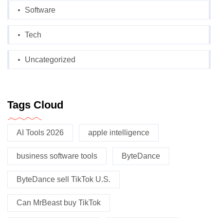
Software
Tech
Uncategorized
Tags Cloud
AI Tools 2026
apple intelligence
business software tools
ByteDance
ByteDance sell TikTok U.S.
Can MrBeast buy TikTok