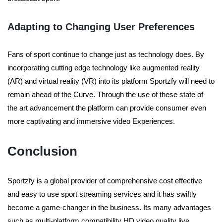
Adapting to Changing User Preferences
Fans of sport continue to change just as technology does. By
incorporating cutting edge technology like augmented reality
(AR) and virtual reality (VR) into its platform Sportzfy will need to
remain ahead of the Curve. Through the use of these state of
the art advancement the platform can provide consumer even
more captivating and immersive video Experiences.
Conclusion
Sportzfy is a global provider of comprehensive cost effective
and easy to use sport streaming services and it has swiftly
become a game-changer in the business. Its many advantages
such as multi-platform compatibility HD video quality live