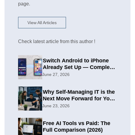
page.
View All Articles
Check latest article from this author !
Switch Android to iPhone
Already Set Up — Complete
2026 Guide
June 27, 2026
Why Self-Managing IT is the
Next Move Forward for Your
Organization
June 23, 2026
Free AI Tools vs Paid: The
Full Comparison (2026)