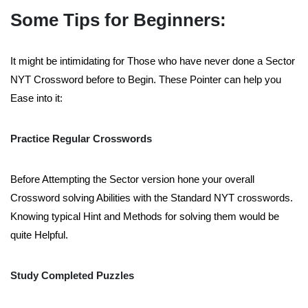
Some Tips for Beginners:
It might be intimidating for Those who have never done a Sector
NYT Crossword before to Begin. These Pointer can help you
Ease into it:
Practice Regular Crosswords
Before Attempting the Sector version hone your overall
Crossword solving Abilities with the Standard NYT crosswords.
Knowing typical Hint and Methods for solving them would be
quite Helpful.
Study Completed Puzzles