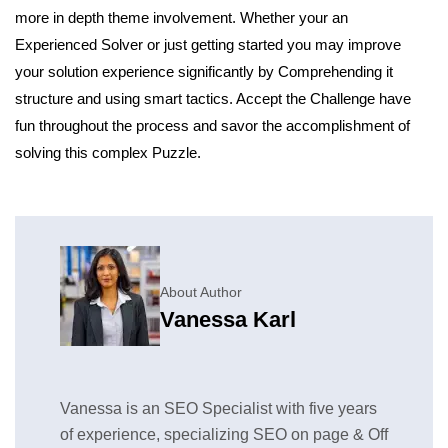
more in depth theme involvement. Whether your an
Experienced Solver or just getting started you may improve
your solution experience significantly by Comprehending it
structure and using smart tactics. Accept the Challenge have
fun throughout the process and savor the accomplishment of
solving this complex Puzzle.
About Author
Vanessa Karl
Vanessa is an SEO Specialist with five years
of experience, specializing SEO on page & Off