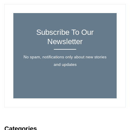
Subscribe To Our
Newsletter
No spam, notifications only about new stories
and updates
Categories