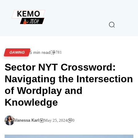
5 min read
781
GAMING
Sector NYT Crossword:
Navigating the Intersection
of Wordplay and
Knowledge
Vanessa Karl
May 25, 2024
0