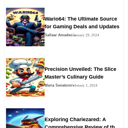
Wario64: The Ultimate Source
for Gaming Deals and Updates
Sallaar Amadeo
January 29, 2024
Precision Unveiled: The Slice
Master’s Culinary Guide
Maria Senatore
February 1, 2024
Exploring Chariezared: A
Comprehensive Review of the