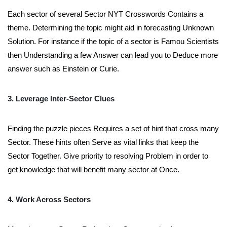
Each sector of several Sector NYT Crosswords Contains a
theme. Determining the topic might aid in forecasting Unknown
Solution. For instance if the topic of a sector is Famou Scientists
then Understanding a few Answer can lead you to Deduce more
answer such as Einstein or Curie.
3. Leverage Inter-Sector Clues
Finding the puzzle pieces Requires a set of hint that cross many
Sector. These hints often Serve as vital links that keep the
Sector Together. Give priority to resolving Problem in order to
get knowledge that will benefit many sector at Once.
4. Work Across Sectors