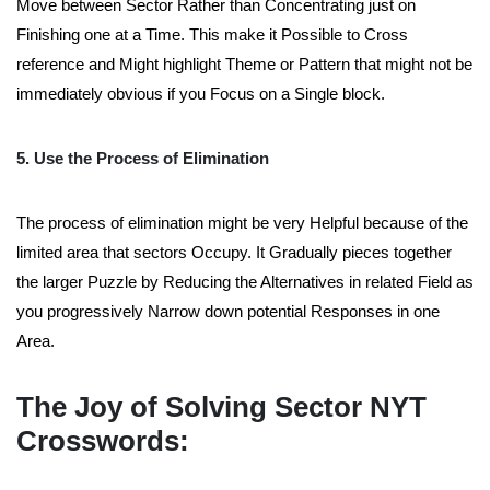
Move between Sector Rather than Concentrating just on
Finishing one at a Time. This make it Possible to Cross
reference and Might highlight Theme or Pattern that might not be
immediately obvious if you Focus on a Single block.
5. Use the Process of Elimination
The process of elimination might be very Helpful because of the
limited area that sectors Occupy. It Gradually pieces together
the larger Puzzle by Reducing the Alternatives in related Field as
you progressively Narrow down potential Responses in one
Area.
The Joy of Solving Sector NYT
Crosswords: