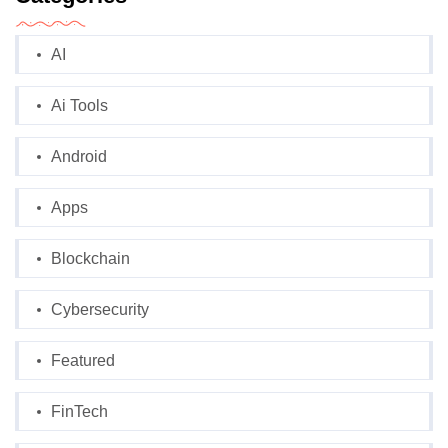
AI
Ai Tools
Android
Apps
Blockchain
Cybersecurity
Featured
FinTech