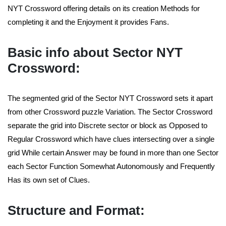
NYT Crossword offering details on its creation Methods for
completing it and the Enjoyment it provides Fans.
Basic info about Sector NYT
Crossword:
The segmented grid of the Sector NYT Crossword sets it apart
from other Crossword puzzle Variation. The Sector Crossword
separate the grid into Discrete sector or block as Opposed to
Regular Crossword which have clues intersecting over a single
grid While certain Answer may be found in more than one Sector
each Sector Function Somewhat Autonomously and Frequently
Has its own set of Clues.
Structure and Format: