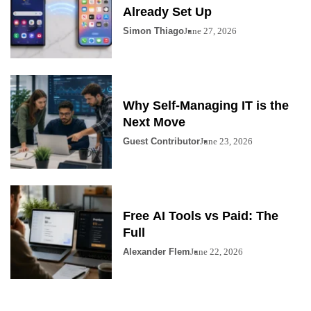
Already Set Up
Simon Thiago
June 27, 2026
Why Self-Managing IT is the
Next Move
Guest Contributor
June 23, 2026
Free AI Tools vs Paid: The
Full
Alexander Flem
June 22, 2026