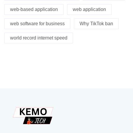
web-based application
web application
web software for business
Why TikTok ban
world record internet speed