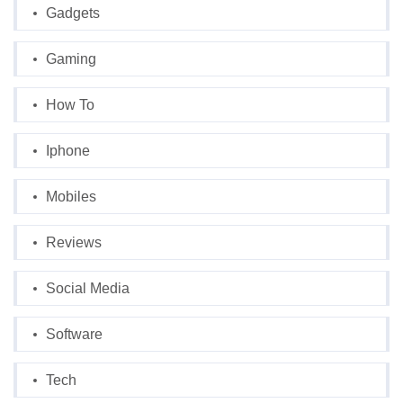
Gadgets
Gaming
How To
Iphone
Mobiles
Reviews
Social Media
Software
Tech