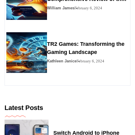
Premier Personals Alternative
William James
February 6, 2024
TR2 Games: Transforming the
Gaming Landscape
Kathleen Janice
February 6, 2024
Latest Posts
Switch Android to iPhone