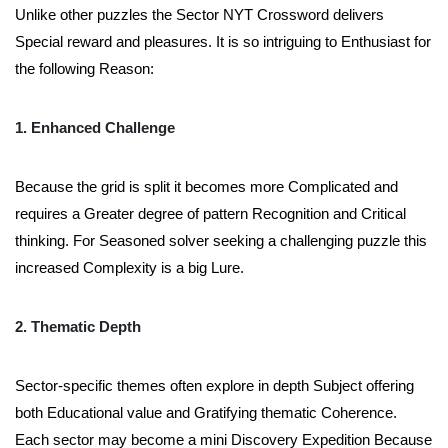
Unlike other puzzles the Sector NYT Crossword delivers
Special reward and pleasures. It is so intriguing to Enthusiast for
the following Reason:
1. Enhanced Challenge
Because the grid is split it becomes more Complicated and
requires a Greater degree of pattern Recognition and Critical
thinking. For Seasoned solver seeking a challenging puzzle this
increased Complexity is a big Lure.
2. Thematic Depth
Sector-specific themes often explore in depth Subject offering
both Educational value and Gratifying thematic Coherence.
Each sector may become a mini Discovery Expedition Because