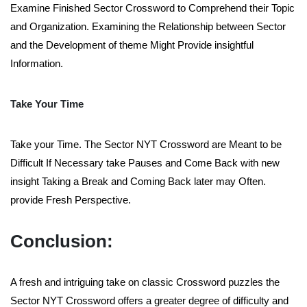
Examine Finished Sector Crossword to Comprehend their Topic
and Organization. Examining the Relationship between Sector
and the Development of theme Might Provide insightful
Information.
Take Your Time
Take your Time. The Sector NYT Crossword are Meant to be
Difficult If Necessary take Pauses and Come Back with new
insight Taking a Break and Coming Back later may Often.
provide Fresh Perspective.
Conclusion:
A fresh and intriguing take on classic Crossword puzzles the
Sector NYT Crossword offers a greater degree of difficulty and