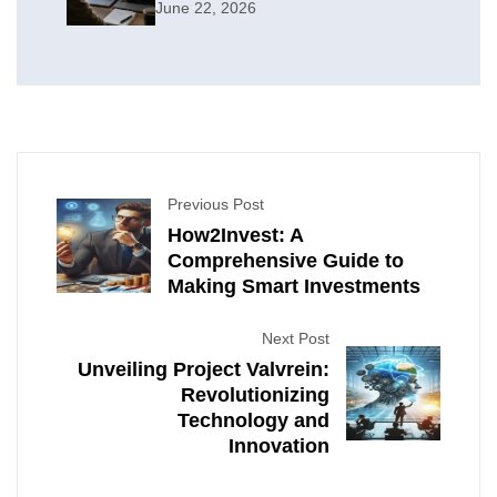
June 22, 2026
Previous Post
How2Invest: A
Comprehensive Guide to
Making Smart Investments
Next Post
Unveiling Project Valvrein:
Revolutionizing
Technology and
Innovation