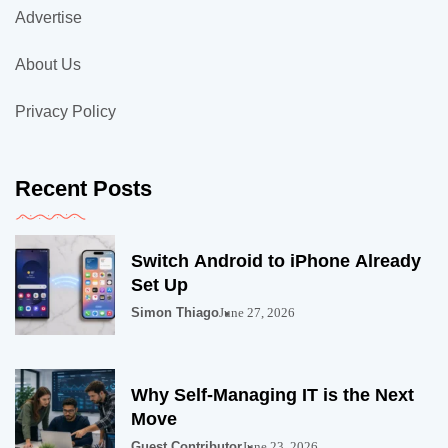
Advertise
About Us
Privacy Policy
Recent Posts
Switch Android to iPhone Already
Set Up
Simon Thiago
June 27, 2026
Why Self-Managing IT is the Next
Move
Guest Contributor
June 23, 2026