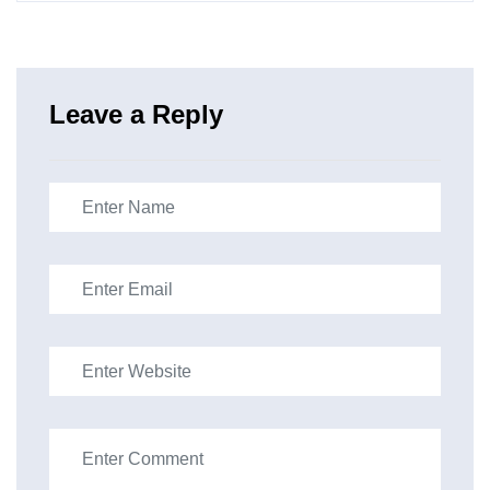
Leave a Reply