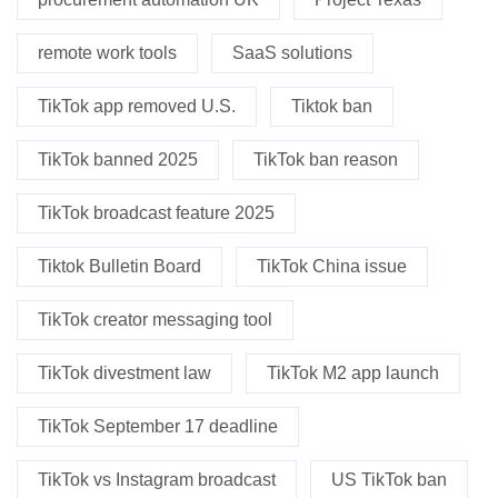
remote work tools
SaaS solutions
TikTok app removed U.S.
Tiktok ban
TikTok banned 2025
TikTok ban reason
TikTok broadcast feature 2025
Tiktok Bulletin Board
TikTok China issue
TikTok creator messaging tool
TikTok divestment law
TikTok M2 app launch
TikTok September 17 deadline
TikTok vs Instagram broadcast
US TikTok ban