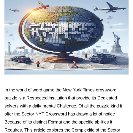
In the world of word game the New York Times crossword
puzzle is a Respected institution that provide its Dedicated
solvers with a daily mental Challenge. Of all the puzzle kind it
offer the Sector NYT Crossword has drawn a lot of notice
Because of its distinct Format and the specific abilities it
Requires. This article explores the Complexitie of the Sector