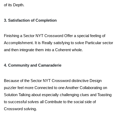
of its Depth.
3. Satisfaction of Completion
Finishing a Sector NYT Crossword Offer a special feeling of
Accomplishment. It is Really satisfying to solve Particular sector
and then integrate them into a Coherent whole.
4. Community and Camaraderie
Because of the Sector NYT Crossword distinctive Design
puzzler feel more Connected to one Another Collaborating on
Solution Talking about especially challenging clues and Toasting
to successful solves all Contribute to the social side of
Crossword solving.