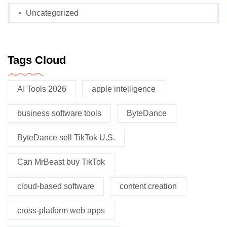
Uncategorized
Tags Cloud
AI Tools 2026
apple intelligence
business software tools
ByteDance
ByteDance sell TikTok U.S.
Can MrBeast buy TikTok
cloud-based software
content creation
cross-platform web apps