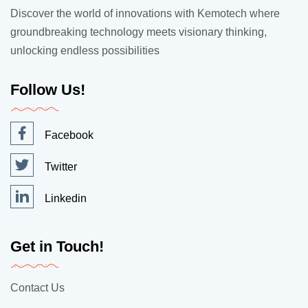
Discover the world of innovations with Kemotech where
groundbreaking technology meets visionary thinking,
unlocking endless possibilities
Follow Us!
Facebook
Twitter
Linkedin
Get in Touch!
Contact Us