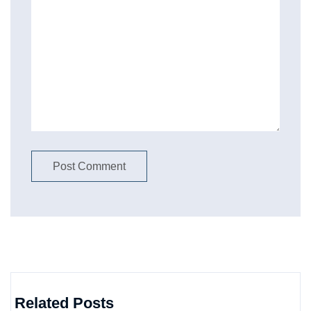
Related Posts