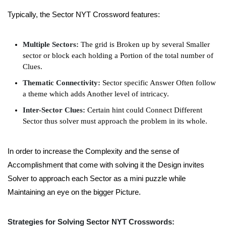
Typically, the Sector NYT Crossword features:
Multiple Sectors:
The grid is Broken up by several Smaller
sector or block each holding a Portion of the total number of
Clues.
Thematic Connectivity:
Sector specific Answer Often follow
a theme which adds Another level of intricacy.
Inter-Sector Clues:
Certain hint could Connect Different
Sector thus solver must approach the problem in its whole.
In order to increase the Complexity and the sense of
Accomplishment that come with solving it the Design invites
Solver to approach each Sector as a mini puzzle while
Maintaining an eye on the bigger Picture.
Strategies for Solving Sector NYT Crosswords: