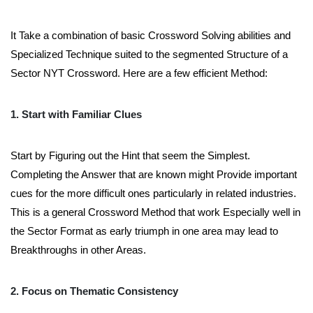
It Take a combination of basic Crossword Solving abilities and
Specialized Technique suited to the segmented Structure of a
Sector NYT Crossword. Here are a few efficient Method:
1. Start with Familiar Clues
Start by Figuring out the Hint that seem the Simplest.
Completing the Answer that are known might Provide important
cues for the more difficult ones particularly in related industries.
This is a general Crossword Method that work Especially well in
the Sector Format as early triumph in one area may lead to
Breakthroughs in other Areas.
2. Focus on Thematic Consistency