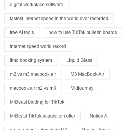
digital workplace software
fastest internet speed in the world ever recorded
free AI tools
how to use TikTok bulletin boards
internet speed world record
limo booking system
Liquid Glass
m2 vs m3 macbook air
M3 MacBook Air
macbook air m2 vs m3
Midjourney
MrBeast bidding for TikTok
MrBeast TikTok acquisition offer
Notion AI
procurement automation UK
Project Texas