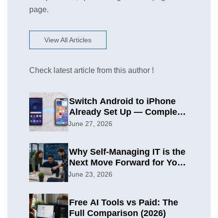
page.
View All Articles
Check latest article from this author !
Switch Android to iPhone
Already Set Up — Complete
2026 Guide
June 27, 2026
Why Self-Managing IT is the
Next Move Forward for Your
Organization
June 23, 2026
Free AI Tools vs Paid: The
Full Comparison (2026)