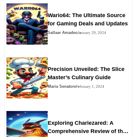
Wario64: The Ultimate Source
for Gaming Deals and Updates
Sallaar Amadeo
January 29, 2024
Precision Unveiled: The Slice
Master’s Culinary Guide
Maria Senatore
February 1, 2024
Exploring Chariezared: A
Comprehensive Review of the