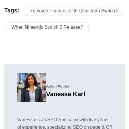
Tags:
Rumored Features of the Nintendo Switch 2
When Nintendo Switch 2 Release?
About Author
Vanessa Karl
Vanessa is an SEO Specialist with five years
of experience, specializing SEO on page & Off