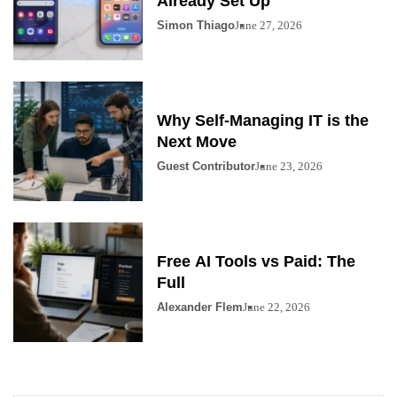
Already Set Up
Simon Thiago
June 27, 2026
Why Self-Managing IT is the
Next Move
Guest Contributor
June 23, 2026
Free AI Tools vs Paid: The
Full
Alexander Flem
June 22, 2026