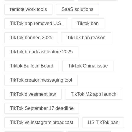
remote work tools
SaaS solutions
TikTok app removed U.S.
Tiktok ban
TikTok banned 2025
TikTok ban reason
TikTok broadcast feature 2025
Tiktok Bulletin Board
TikTok China issue
TikTok creator messaging tool
TikTok divestment law
TikTok M2 app launch
TikTok September 17 deadline
TikTok vs Instagram broadcast
US TikTok ban