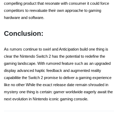
compelling product that resonate with consumer it could force
competitors to reevaluate their own approache to gaming
hardware and software.
Conclusion:
As rumors continue to swirl and Anticipation build one thing is
clear the Nintendo Switch 2 has the potential to redefine the
gaming landscape. With rumored feature such as an upgraded
display advanced haptic feedback and augmented reality
capabilitie the Switch 2 promise to deliver a gaming experience
like no other While the exact release date remain shrouded in
mystery one thing is certain: gamer worldwide eagerly await the
next evolution in Nintendo iconic gaming console.