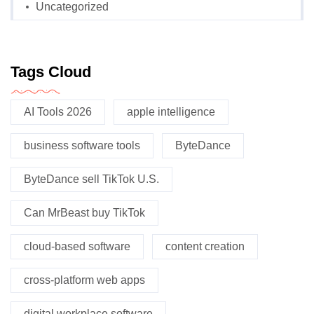
Uncategorized
Tags Cloud
AI Tools 2026
apple intelligence
business software tools
ByteDance
ByteDance sell TikTok U.S.
Can MrBeast buy TikTok
cloud-based software
content creation
cross-platform web apps
digital workplace software