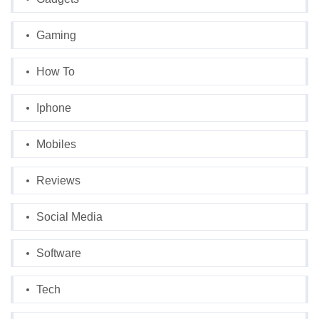
Gaming
How To
Iphone
Mobiles
Reviews
Social Media
Software
Tech