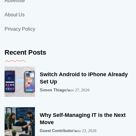
Advertise
About Us
Privacy Policy
Recent Posts
Switch Android to iPhone Already
Set Up
Simon Thiago
June 27, 2026
Why Self-Managing IT is the Next
Move
Guest Contributor
June 23, 2026