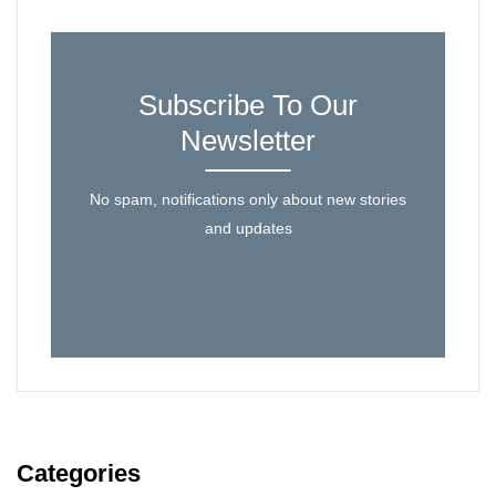
Subscribe To Our
Newsletter
No spam, notifications only about new stories
and updates
Categories