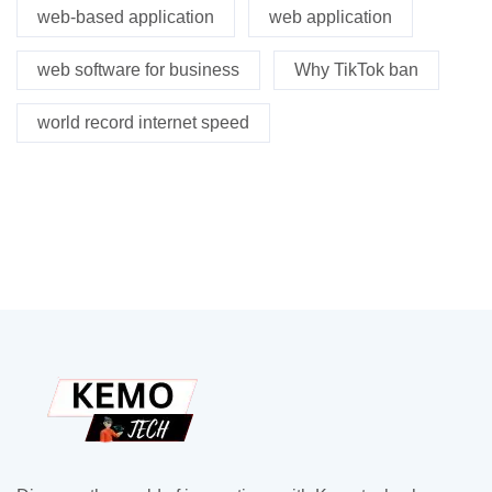
web-based application
web application
web software for business
Why TikTok ban
world record internet speed