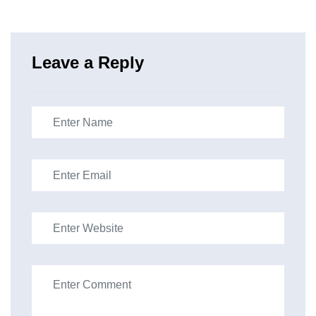
Leave a Reply