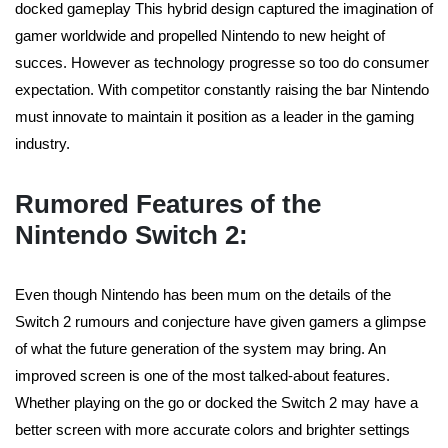
docked gameplay This hybrid design captured the imagination of
gamer worldwide and propelled Nintendo to new height of
succes. However as technology progresse so too do consumer
expectation. With competitor constantly raising the bar Nintendo
must innovate to maintain it position as a leader in the gaming
industry.
Rumored Features of the
Nintendo Switch 2:
Even though Nintendo has been mum on the details of the
Switch 2 rumours and conjecture have given gamers a glimpse
of what the future generation of the system may bring. An
improved screen is one of the most talked-about features.
Whether playing on the go or docked the Switch 2 may have a
better screen with more accurate colors and brighter settings