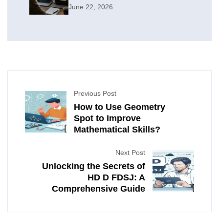
June 22, 2026
Previous Post
How to Use Geometry
Spot to Improve
Mathematical Skills?
Next Post
Unlocking the Secrets of
HD D FDSJ: A
Comprehensive Guide