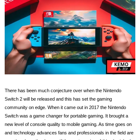
There has been much conjecture over when the Nintendo
Switch 2 will be released and this has set the gaming
community on edge. When it came out in 2017 the Nintendo
Switch was a game changer for portable gaming. It brought a
new level of console quality to mobile gaming. As time goes on
and technology advances fans and professionals in the field are