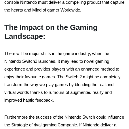
console Nintendo must deliver a compelling product that capture
the hearts and Mind of gamer Worldwide.
The Impact on the Gaming
Landscape:
There will be major shifts in the game industry, when the
Nintendo Switch2 launches. It may lead to novel gaming
experience and provides players with an enhanced method to
enjoy their favourite games. The Switch 2 might be completely
transform the way we play games by blending the real and
virtual worlds thanks to rumours of augmented reality and
improved haptic feedback.
Furthermore the success of the Nintendo Switch could influence
the Strategie of rival gaming Companie. If Nintendo deliver a