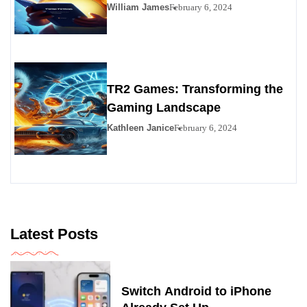
Premier Personals Alternative
William James
February 6, 2024
TR2 Games: Transforming the
Gaming Landscape
Kathleen Janice
February 6, 2024
Latest Posts
Switch Android to iPhone