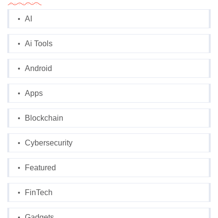
AI
Ai Tools
Android
Apps
Blockchain
Cybersecurity
Featured
FinTech
Gadgets