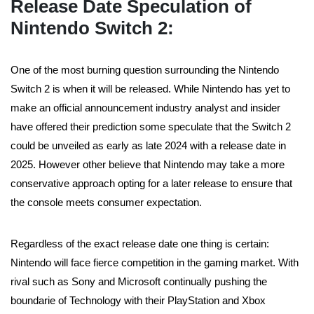
Release Date Speculation of
Nintendo Switch 2
:
One of the most burning question surrounding the Nintendo
Switch 2 is when it will be released. While Nintendo has yet to
make an official announcement industry analyst and insider
have offered their prediction some speculate that the Switch 2
could be unveiled as early as late 2024 with a release date in
2025. However other believe that Nintendo may take a more
conservative approach opting for a later release to ensure that
the console meets consumer expectation.
Regardless of the exact release date one thing is certain:
Nintendo will face fierce competition in the gaming market. With
rival such as Sony and Microsoft continually pushing the
boundarie of Technology with their PlayStation and Xbox