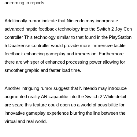
according to reports.
Additionally rumor indicate that Nintendo may incorporate
advanced haptic feedback technology into the Switch 2 Joy Con
controller This technology similar to that found in the PlayStation
5 DualSense controller would provide more immersive tactile
feedback enhancing gameplay and immersion. Furthermore
there are whisper of enhanced processing power allowing for
smoother graphic and faster load time.
Another intriguing rumor suggest that Nintendo may introduce
augmented reality AR capabilitie into the Switch 2 While detail
are scarc this feature could open up a world of possibilitie for
innovative gameplay experience blurring the line between the
virtual and real world.