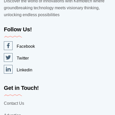
Discover the world of innovations with Kemotech where
groundbreaking technology meets visionary thinking,
unlocking endless possibilities
Follow Us!
Facebook
Twitter
Linkedin
Get in Touch!
Contact Us