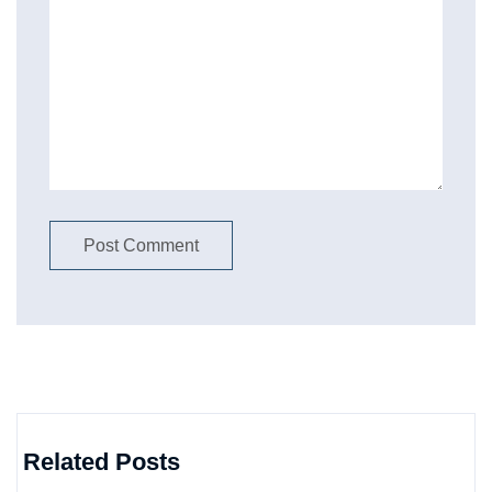
Related Posts