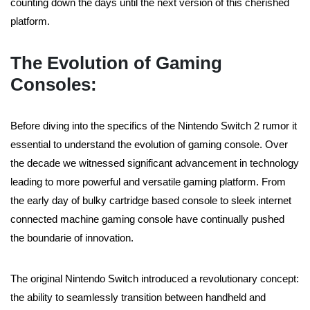
counting down the days until the next version of this cherished
platform.
The Evolution of Gaming
Consoles:
Before diving into the specifics of the Nintendo Switch 2 rumor it
essential to understand the evolution of gaming console. Over
the decade we witnessed significant advancement in technology
leading to more powerful and versatile gaming platform. From
the early day of bulky cartridge based console to sleek internet
connected machine gaming console have continually pushed
the boundarie of innovation.
The original Nintendo Switch introduced a revolutionary concept:
the ability to seamlessly transition between handheld and