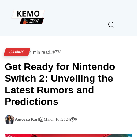
4 min read
738
GAMING
Get Ready for Nintendo
Switch 2: Unveiling the
Latest Rumors and
Predictions
Vanessa Karl
March 10, 2024
0