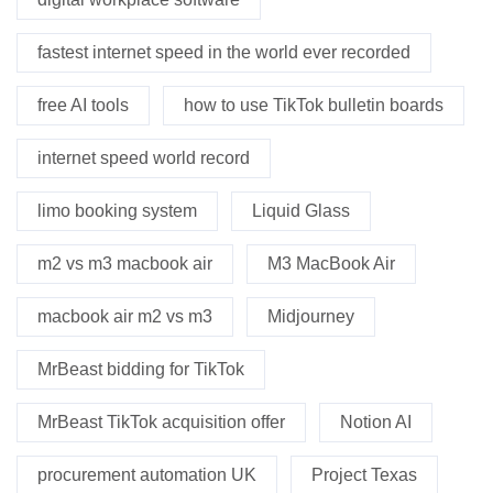
fastest internet speed in the world ever recorded
free AI tools
how to use TikTok bulletin boards
internet speed world record
limo booking system
Liquid Glass
m2 vs m3 macbook air
M3 MacBook Air
macbook air m2 vs m3
Midjourney
MrBeast bidding for TikTok
MrBeast TikTok acquisition offer
Notion AI
procurement automation UK
Project Texas