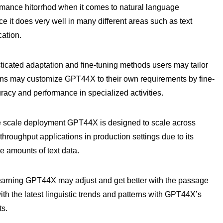
rmance hitorrhod when it comes to natural language
e it does very well in many different areas such as text
cation.
ated adaptation and fine-tuning methods users may tailor
ions may customize GPT44X to their own requirements by fine-
racy and performance in specialized activities.
ge scale deployment GPT44X is designed to scale across
h throughput applications in production settings due to its
e amounts of text data.
learning GPT44X may adjust and get better with the passage
th the latest linguistic trends and patterns with GPT44X’s
ts.