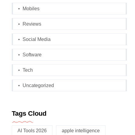
Mobiles
Reviews
Social Media
Software
Tech
Uncategorized
Tags Cloud
AI Tools 2026
apple intelligence