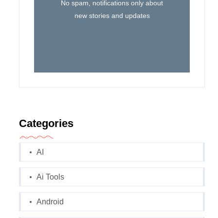
No spam, notifications only about
new stories and updates
Categories
AI
Ai Tools
Android