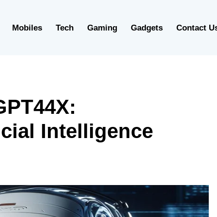
Mobiles
Tech
Gaming
Gadgets
Contact U
GPT44X:
cial Intelligence