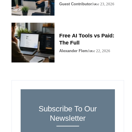
Guest Contributor
June 23, 2026
Free AI Tools vs Paid:
The Full
Alexander Flem
June 22, 2026
Subscribe To Our
Newsletter