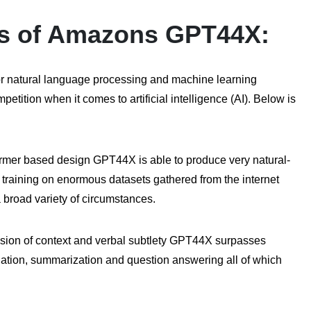
ies of Amazons GPT44X:
for natural language processing and machine learning
tition when it comes to artificial intelligence (AI). Below is
ormer based design GPT44X is able to produce very natural-
training on enormous datasets gathered from the internet
 broad variety of circumstances.
ion of context and verbal subtlety GPT44X surpasses
lation, summarization and question answering all of which