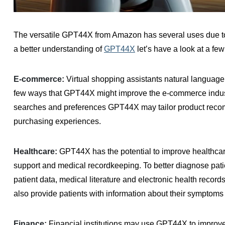
The versatile GPT44X from Amazon has several uses due to i
a better understanding of
GPT44X
let’s have a look at a few
E-commerce:
Virtual shopping assistants natural language 
few ways that GPT44X might improve the e-commerce industr
searches and preferences GPT44X may tailor product reco
purchasing experiences.
Healthcare:
GPT44X has the potential to improve healthcare
support and medical recordkeeping. To better diagnose pati
patient data, medical literature and electronic health reco
also provide patients with information about their symptoms
Finance:
Financial institutions may use GPT44X to improve 