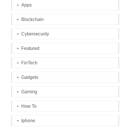
Apps
Blockchain
Cybersecurity
Featured
FinTech
Gadgets
Gaming
How To
Iphone