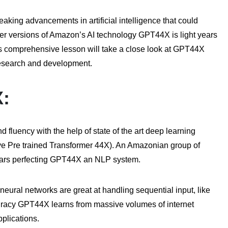
ng advancements in artificial intelligence that could
er versions of Amazon’s AI technology GPT44X is light years
This comprehensive lesson will take a close look at GPT44X
 research and development.
X:
fluency with the help of state of the art deep learning
e Pre trained Transformer 44X). An Amazonian group of
t years perfecting GPT44X an NLP system.
eural networks are great at handling sequential input, like
uracy GPT44X learns from massive volumes of internet
pplications.