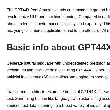
The GPT44X from Amazon stands out among the ground breaki
revolutionize NLP and machine learning. Compared to earli
ahead in terms of performance flexibility, and capability. 
analysing its features applications and future effects on AI
Basic info about GPT44
Generate natural language with unprecedented precision and 
techniques and massive datasets using GPT44X (Generativ
artificial intelligence (AI) specialists and engineers spen
Transformer architectures are the brains of GPT44X. These n
text. Generating human like language with astonishing acc
sourced text data, opening up a broad variety of industrial a