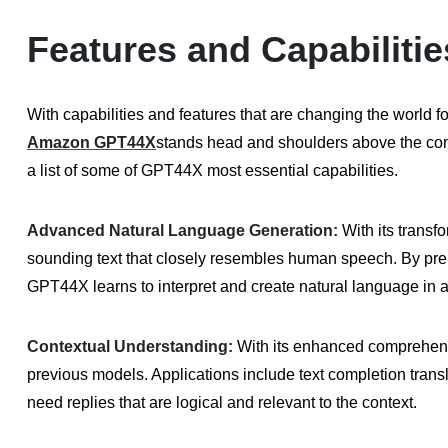
Features and Capabilit
With capabilities and features that are changing the world 
Amazon GPT44X
stands head and shoulders above the compe
a list of some of GPT44X most essential capabilities.
Advanced Natural Language Generation:
With its transf
sounding text that closely resembles human speech. By pre 
GPT44X learns to interpret and create natural language in a
Contextual Understanding:
With its enhanced comprehens
previous models. Applications include text completion trans
need replies that are logical and relevant to the context.