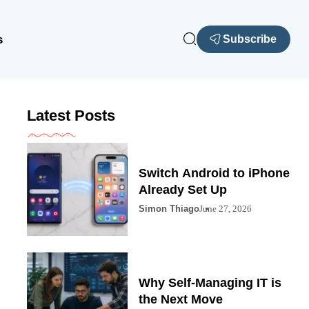
s
Subscribe
Latest Posts
Switch Android to iPhone
Already Set Up
Simon Thiago
June 27, 2026
Why Self-Managing IT is
the Next Move