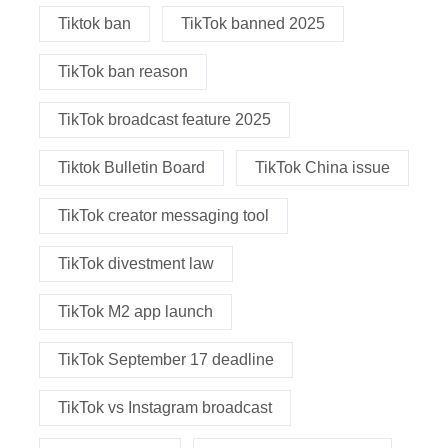
Tiktok ban
TikTok banned 2025
TikTok ban reason
TikTok broadcast feature 2025
Tiktok Bulletin Board
TikTok China issue
TikTok creator messaging tool
TikTok divestment law
TikTok M2 app launch
TikTok September 17 deadline
TikTok vs Instagram broadcast