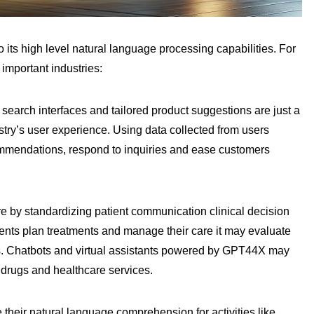
ts high level natural language processing capabilities. For
 important industries:
search interfaces and tailored product suggestions are just a
y’s user experience. Using data collected from users
mmendations, respond to inquiries and ease customers
 by standardizing patient communication clinical decision
ents plan treatments and manage their care it may evaluate
rds. Chatbots and virtual assistants powered by GPT44X may
 drugs and healthcare services.
their natural language comprehension for activities like