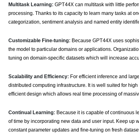
Multitask Learning:
GPT44X can multitask with little perfo
processing. Thanks to its capacity to learn many tasks at onc
categorization, sentiment analysis and named entity identifi
Customizable Fine-tuning:
Because GPT44X uses sophistic
the model to particular domains or applications. Organizat
tuning on domain-specific datasets which will increase accu
Scalability and Efficiency:
For efficient inference and lar
distributed computing infrastructure. It is well suited for hig
efficient design which allows real time processing of massiv
Continual Learning:
Because it is capable of continuous 
of time by incorporating new data and user input. Keep up wi
constant parameter updates and fine-tuning on fresh datase