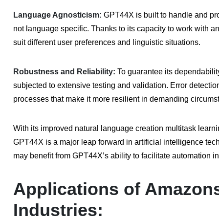
Language Agnosticism:
GPT44X is built to handle and pro
not language specific. Thanks to its capacity to work with 
suit different user preferences and linguistic situations.
Robustness and Reliability:
To guarantee its dependabilit
subjected to extensive testing and validation. Error detection,
processes that make it more resilient in demanding circums
With its improved natural language creation multitask learni
GPT44X is a major leap forward in artificial intelligence t
may benefit from GPT44X’s ability to facilitate automation in
Applications of Amazon
Industries: