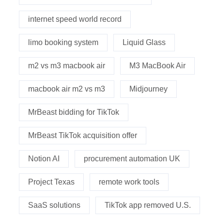
internet speed world record
limo booking system
Liquid Glass
m2 vs m3 macbook air
M3 MacBook Air
macbook air m2 vs m3
Midjourney
MrBeast bidding for TikTok
MrBeast TikTok acquisition offer
Notion AI
procurement automation UK
Project Texas
remote work tools
SaaS solutions
TikTok app removed U.S.