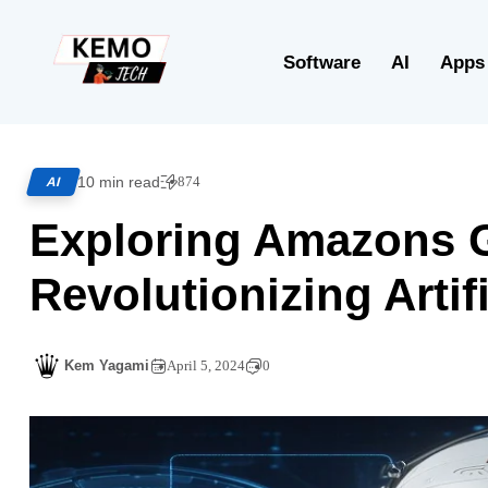
Software
AI
Apps
10 min read
874
AI
Exploring Amazons 
Revolutionizing Artifi
Kem Yagami
April 5, 2024
0