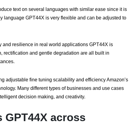
duce text on several languages with similar ease since it is
any language GPT44X is very flexible and can be adjusted to
y and resilience in real world applications GPT44X is
 rectification and gentle degradation are all built in
tances.
ng adjustable fine tuning scalability and efficiency Amazon’s
echnology. Many different types of businesses and use cases
telligent decision making, and creativity.
s GPT44X across