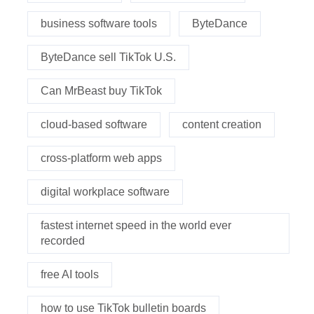
business software tools
ByteDance
ByteDance sell TikTok U.S.
Can MrBeast buy TikTok
cloud-based software
content creation
cross-platform web apps
digital workplace software
fastest internet speed in the world ever
recorded
free AI tools
how to use TikTok bulletin boards