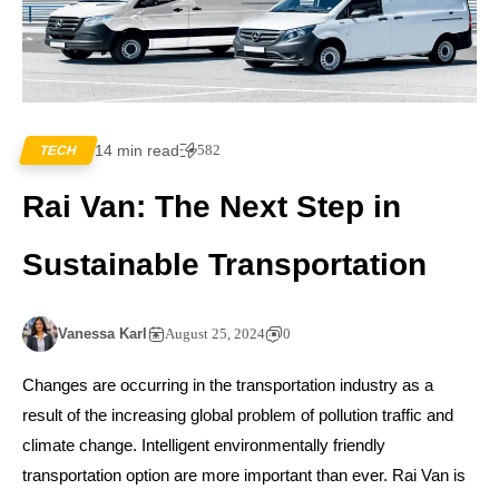
14 min read
582
TECH
Rai Van: The Next Step in
Sustainable Transportation
Vanessa Karl
August 25, 2024
0
Changes are occurring in the transportation industry as a
result of the increasing global problem of pollution traffic and
climate change. Intelligent environmentally friendly
transportation option are more important than ever. Rai Van is