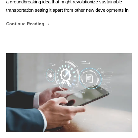
a groundbreaking idea that might revolutionize sustainable
transportation setting it apart from other new developments in
Continue Reading