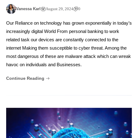
Vanessa Karl
August 29, 2024
0
Our Reliance on technology has grown exponentially in today’s
increasingly digital World From personal banking to work
related task our devices are constantly connected to the
internet Making them susceptible to cyber threat. Among the
most dangerous of these are malware attack which can wreak
havoc on individuals and Businesses.
Continue Reading