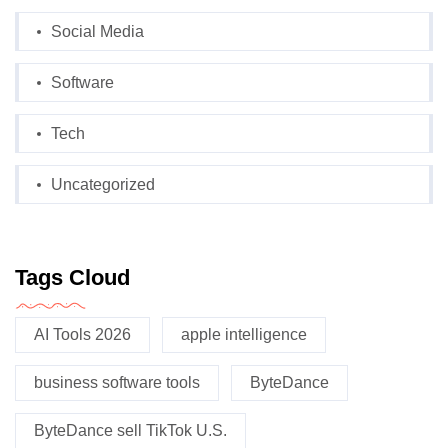
Social Media
Software
Tech
Uncategorized
Tags Cloud
AI Tools 2026
apple intelligence
business software tools
ByteDance
ByteDance sell TikTok U.S.