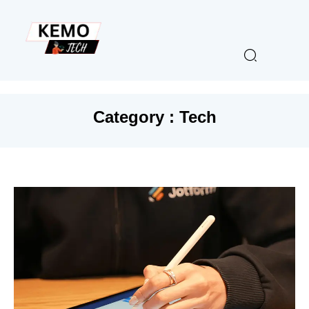
Category : Tech