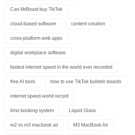
Can MrBeast buy TikTok
cloud-based software
content creation
cross-platform web apps
digital workplace software
fastest internet speed in the world ever recorded
free AI tools
how to use TikTok bulletin boards
internet speed world record
limo booking system
Liquid Glass
m2 vs m3 macbook air
M3 MacBook Air