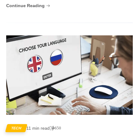
Continue Reading
11 min read
650
TECH