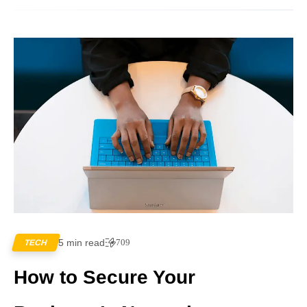
5 min read
709
TECH
How to Secure Your