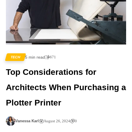
5 min read
671
TECH
Top Considerations for
Architects When Purchasing a
Plotter Printer
Vanessa Karl
August 26, 2024
0