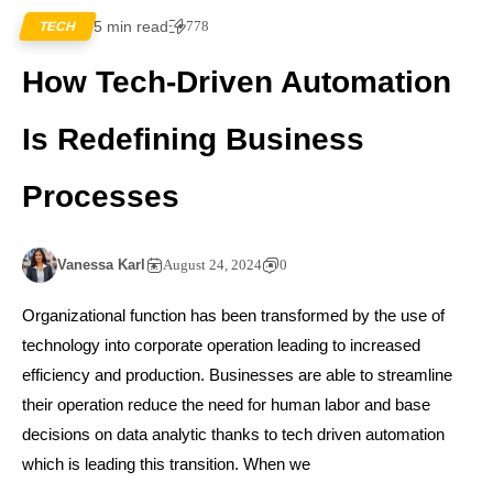
5 min read
778
TECH
How Tech-Driven Automation
Is Redefining Business
Processes
Vanessa Karl
August 24, 2024
0
Organizational function has been transformed by the use of
technology into corporate operation leading to increased
efficiency and production. Businesses are able to streamline
their operation reduce the need for human labor and base
decisions on data analytic thanks to tech driven automation
which is leading this transition. When we