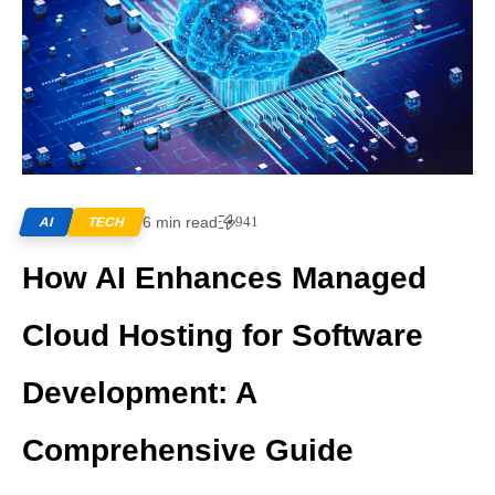
6 min read
941
AI
TECH
How AI Enhances Managed
Cloud Hosting for Software
Development: A
Comprehensive Guide