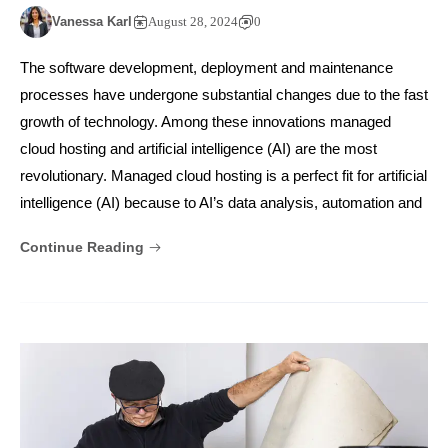
Vanessa Karl
August 28, 2024
0
The software development, deployment and maintenance
processes have undergone substantial changes due to the fast
growth of technology. Among these innovations managed
cloud hosting and artificial intelligence (AI) are the most
revolutionary. Managed cloud hosting is a perfect fit for artificial
intelligence (AI) because to AI’s data analysis, automation and
Continue Reading