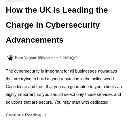
How the UK Is Leading the
Charge in Cybersecurity
Advancements
Kem Yagami
September 2, 2024
0
The cybersecurity is important for all businesses nowadays
that are trying to build a good reputation in the online world.
Confidence and trust that you can guarantee to your clients are
highly important so you should select only those services and
solutions that are secure. You may start with dedicated
Continue Reading