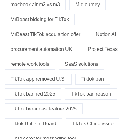
macbook air m2 vs m3
Midjourney
MrBeast bidding for TikTok
MrBeast TikTok acquisition offer
Notion AI
procurement automation UK
Project Texas
remote work tools
SaaS solutions
TikTok app removed U.S.
Tiktok ban
TikTok banned 2025
TikTok ban reason
TikTok broadcast feature 2025
Tiktok Bulletin Board
TikTok China issue
TikTok creator messaging tool