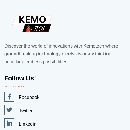
Discover the world of innovations with Kemotech where
groundbreaking technology meets visionary thinking,
unlocking endless possibilities
Follow Us!
Facebook
Twitter
Linkedin