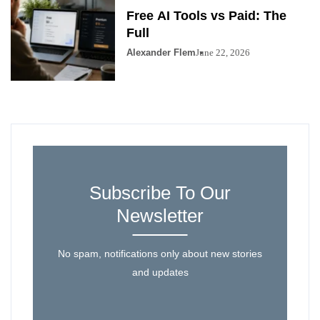
Free AI Tools vs Paid: The
Full
Alexander Flem
June 22, 2026
Subscribe To Our
Newsletter
No spam, notifications only about new stories
and updates