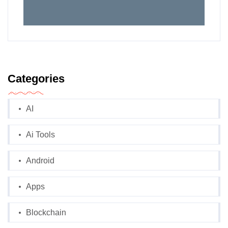
Categories
AI
Ai Tools
Android
Apps
Blockchain