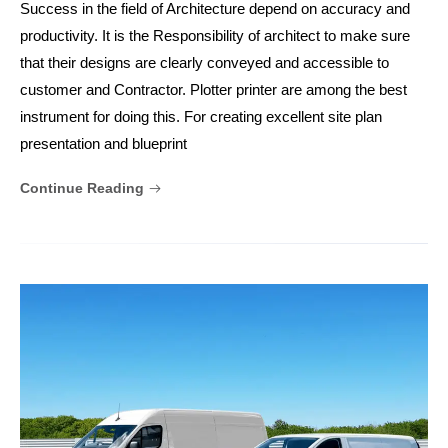
Success in the field of Architecture depend on accuracy and
productivity. It is the Responsibility of architect to make sure
that their designs are clearly conveyed and accessible to
customer and Contractor. Plotter printer are among the best
instrument for doing this. For creating excellent site plan
presentation and blueprint
Continue Reading