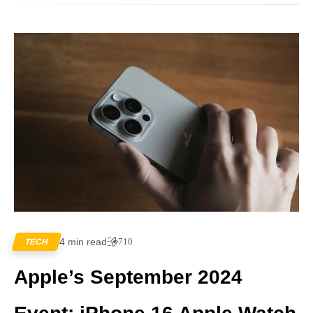
4 min read
710
TECH
Apple’s September 2024