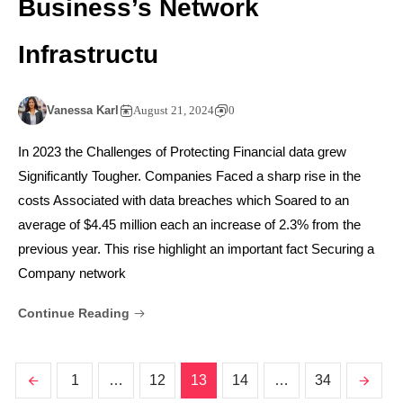
Business’s Network
Infrastructu
Vanessa Karl
August 21, 2024
0
In 2023 the Challenges of Protecting Financial data grew
Significantly Tougher. Companies Faced a sharp rise in the
costs Associated with data breaches which Soared to an
average of $4.45 million each an increase of 2.3% from the
previous year. This rise highlight an important fact Securing a
Company network
Continue Reading
1
…
12
13
14
…
34