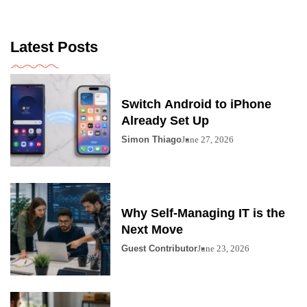
Latest Posts
Switch Android to iPhone
Already Set Up
Simon Thiago
June 27, 2026
Why Self-Managing IT is the
Next Move
Guest Contributor
June 23, 2026