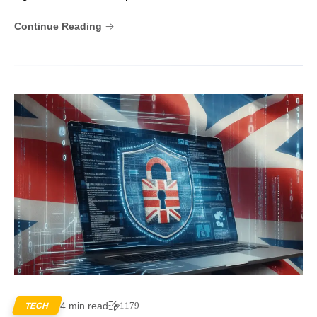
Continue Reading
4 min read
1179
TECH