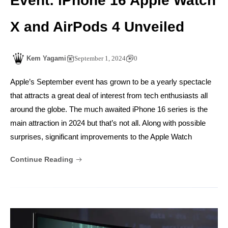
Event: iPhone 16 Apple Watch
X and AirPods 4 Unveiled
Kem Yagami
September 1, 2024
0
Apple’s September event has grown to be a yearly spectacle
that attracts a great deal of interest from tech enthusiasts all
around the globe. The much awaited iPhone 16 series is the
main attraction in 2024 but that’s not all. Along with possible
surprises, significant improvements to the Apple Watch
Continue Reading