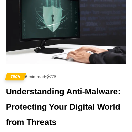
6 min read
779
TECH
Understanding Anti-Malware:
Protecting Your Digital World
from Threats