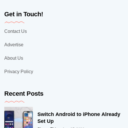
Get in Touch!
Contact Us
Advertise
About Us
Privacy Policy
Recent Posts
Switch Android to iPhone Already
Set Up