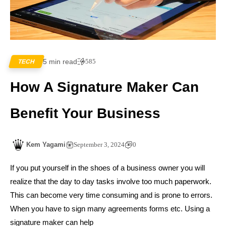
5 min read
585
TECH
How A Signature Maker Can
Benefit Your Business
Kem Yagami
September 3, 2024
0
If you put yourself in the shoes of a business owner you will
realize that the day to day tasks involve too much paperwork.
This can become very time consuming and is prone to errors.
When you have to sign many agreements forms etc. Using a
signature maker can help