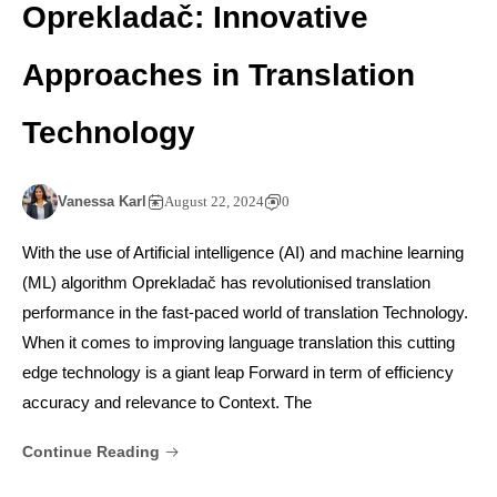
Oprekladač: Innovative
Approaches in Translation
Technology
Vanessa Karl
August 22, 2024
0
With the use of Artificial intelligence (AI) and machine learning
(ML) algorithm Oprekladač has revolutionised translation
performance in the fast-paced world of translation Technology.
When it comes to improving language translation this cutting
edge technology is a giant leap Forward in term of efficiency
accuracy and relevance to Context. The
Continue Reading