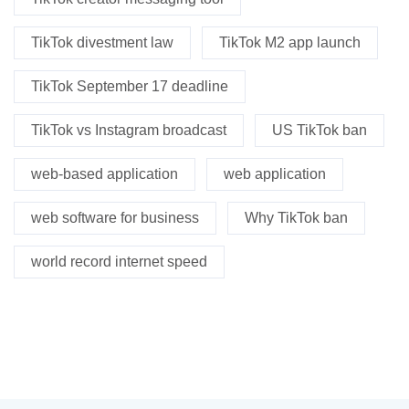
TikTok divestment law
TikTok M2 app launch
TikTok September 17 deadline
TikTok vs Instagram broadcast
US TikTok ban
web-based application
web application
web software for business
Why TikTok ban
world record internet speed