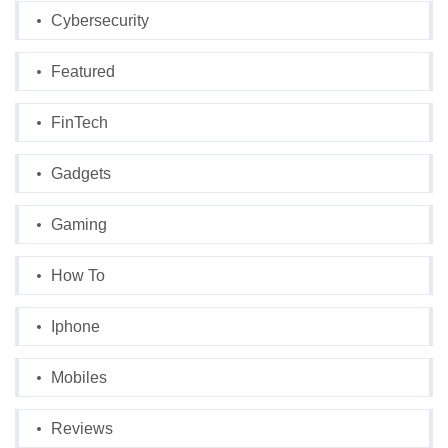
Cybersecurity
Featured
FinTech
Gadgets
Gaming
How To
Iphone
Mobiles
Reviews