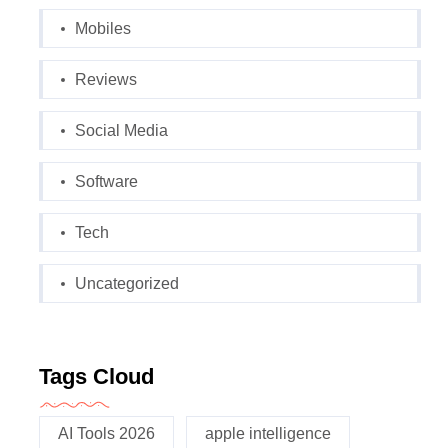
Mobiles
Reviews
Social Media
Software
Tech
Uncategorized
Tags Cloud
AI Tools 2026
apple intelligence