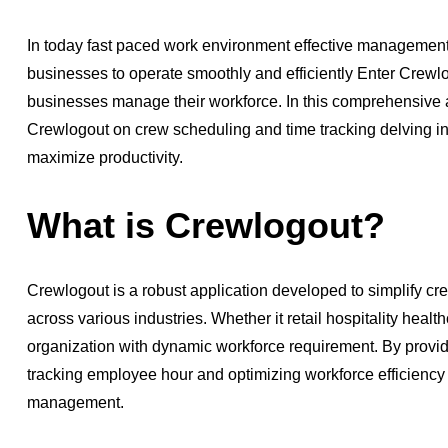
In today fast paced work environment effective management o
businesses to operate smoothly and efficiently Enter Crewl
businesses manage their workforce. In this comprehensive ar
Crewlogout on crew scheduling and time tracking delving i
maximize productivity.
What is Crewlogout?
Crewlogout is a robust application developed to simplify c
across various industries. Whether it retail hospitality heal
organization with dynamic workforce requirement. By provid
tracking employee hour and optimizing workforce efficiency
management.