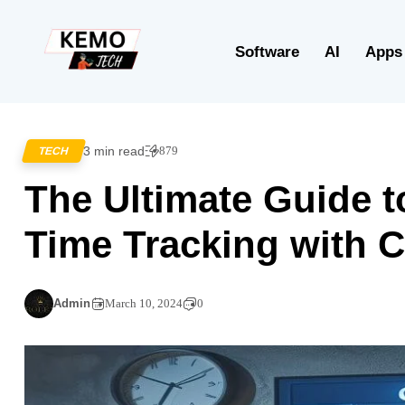
Software
AI
Apps
3 min read
879
TECH
The Ultimate Guide 
Time Tracking with 
Admin
March 10, 2024
0