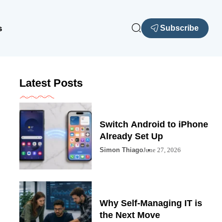
s
Subscribe
Latest Posts
Switch Android to iPhone
Already Set Up
Simon Thiago
June 27, 2026
Why Self-Managing IT is
the Next Move