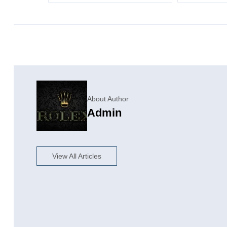
About Author
Admin
View All Articles