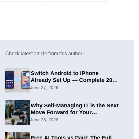
Check latest article from this author !
Switch Android to iPhone
Already Set Up — Complete 2026
Guide
June 27, 2026
Why Self-Managing IT is the Next
Move Forward for Your
Organization
June 23, 2026
Free AI Tools vs Paid: The Full