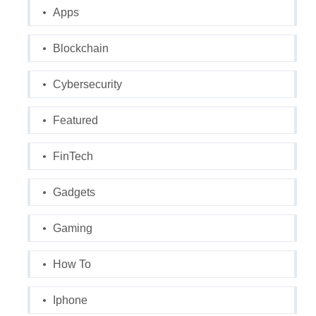
Apps
Blockchain
Cybersecurity
Featured
FinTech
Gadgets
Gaming
How To
Iphone