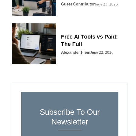
Guest Contributor
June 23, 2026
Free AI Tools vs Paid:
The Full
Alexander Flem
June 22, 2026
Subscribe To Our
Newsletter