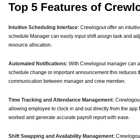
Top 5 Features of Crewl
Intuitive Scheduling Interface:
Crewlogout offer an intuiti
schedule Manager can easily input shift assign task and ad
resource allocation.
Automated Notifications:
With Crewlogout manager can aut
schedule change or important announcement this reduces th
communication between manager and crew member.
Time Tracking and Attendance Management:
Crewlogout
allowing employee to clock in and out directly from the app
worked and generate accurate payroll report with ease.
Shift Swapping and Availability Management:
Crewlogout 