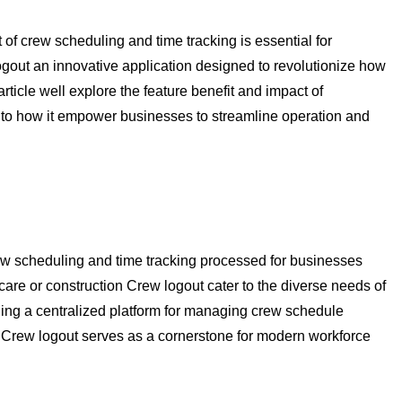
f crew scheduling and time tracking is essential for
ogout an innovative application designed to revolutionize how
ticle well explore the feature benefit and impact of
nto how it empower businesses to streamline operation and
rew scheduling and time tracking processed for businesses
thcare or construction Crew logout cater to the diverse needs of
ing a centralized platform for managing crew schedule
 Crew logout serves as a cornerstone for modern workforce