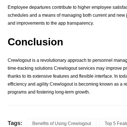
Employee departures contribute to higher employee satisfac
schedules and a means of managing both current and new j
and improvements to the app transparency.
Conclusion
Crewlogout is a revolutionary approach to personnel manage
time-tracking solutions Crewlogout services may improve p
thanks to its extensive features and flexible interface. In t
efficiency and agility Crewlogout is becoming known as a re
programs and fostering long-term growth.
Tags:
Benefits of Using Crewlogout
Top 5 Feat