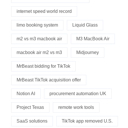
internet speed world record
limo booking system
Liquid Glass
m2 vs m3 macbook air
M3 MacBook Air
macbook air m2 vs m3
Midjourney
MrBeast bidding for TikTok
MrBeast TikTok acquisition offer
Notion AI
procurement automation UK
Project Texas
remote work tools
SaaS solutions
TikTok app removed U.S.