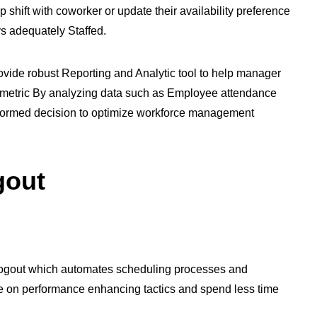
ift with coworker or update their availability preference
ays adequately Staffed.
vide robust Reporting and Analytic tool to help manager
ty metric By analyzing data such as Employee attendance
formed decision to optimize workforce management
gout
 Logout which automates scheduling processes and
e on performance enhancing tactics and spend less time