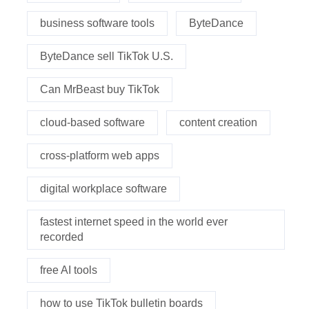
business software tools
ByteDance
ByteDance sell TikTok U.S.
Can MrBeast buy TikTok
cloud-based software
content creation
cross-platform web apps
digital workplace software
fastest internet speed in the world ever
recorded
free AI tools
how to use TikTok bulletin boards