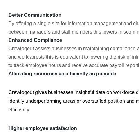
Better Communication
By offering a single site for information management an
between managers and staff members this lowers miscommun
Enhanced Compliance
Crewlogout assists businesses in maintaining compliance w
and work arrests this is equivalent to lowering the risk of in
to track employee hours and receive accurate payroll report
Allocating resources as efficiently as possible
Crewlogout gives businesses insightful data on workforce
identify underperforming areas or overstaffed position and 
efficiency.
Higher employee satisfaction