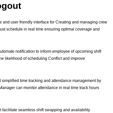
ogout
ve and user friendly interface for Creating and managing crew
just schedule in real time ensuring optimal coverage and
omate notification to inform employee of upcoming shift
e likelihood of scheduling Conflict and improve
 simplified time tracking and attendance management by
 Manager can monitor attendance in real time track hours
facilitate seamless shift swapping and availability