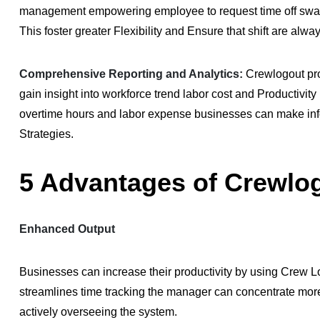
management empowering employee to request time off swap sh
This foster greater Flexibility and Ensure that shift are alw
Comprehensive Reporting and Analytics:
Crewlogout pro
gain insight into workforce trend labor cost and Productivi
overtime hours and labor expense businesses can make in
Strategies.
5 Advantages of Crewlo
Enhanced Output
Businesses can increase their productivity by using Crew
streamlines time tracking the manager can concentrate mor
actively overseeing the system.