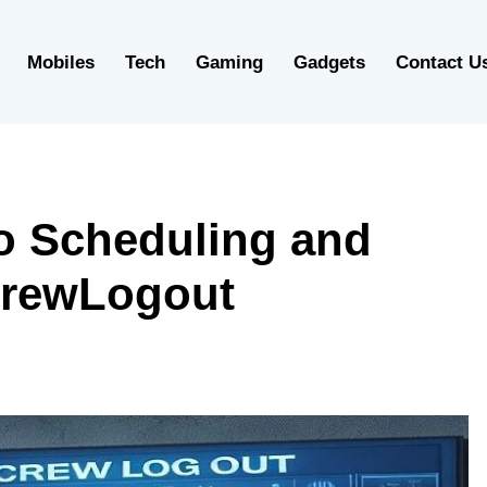
Mobiles
Tech
Gaming
Gadgets
Contact U
to Scheduling and
CrewLogout