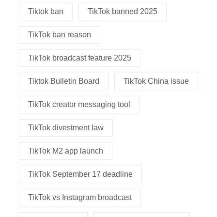
Tiktok ban
TikTok banned 2025
TikTok ban reason
TikTok broadcast feature 2025
Tiktok Bulletin Board
TikTok China issue
TikTok creator messaging tool
TikTok divestment law
TikTok M2 app launch
TikTok September 17 deadline
TikTok vs Instagram broadcast