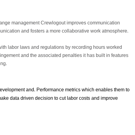
d change management Crewlogout improves communication
ication and fosters a more collaborative work atmosphere.
ith labor laws and regulations by recording hours worked
fringement and the associated penalties it has built in features
ing.
 development and. Performance metrics which enables them to
make data driven decision to cut labor costs and improve