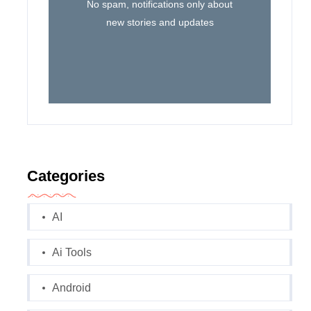
No spam, notifications only about
new stories and updates
Categories
AI
Ai Tools
Android