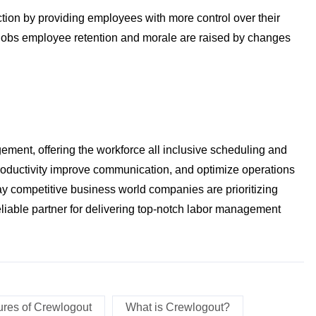
tion by providing employees with more control over their
obs employee retention and morale are raised by changes
ment, offering the workforce all inclusive scheduling and
roductivity improve communication, and optimize operations
oday competitive business world companies are prioritizing
liable partner for delivering top-notch labor management
ures of Crewlogout
What is Crewlogout?