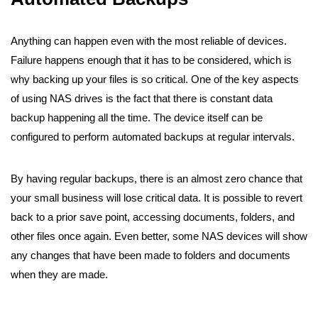
Anything can happen even with the most reliable of devices.
Failure happens enough that it has to be considered, which is
why backing up your files is so critical. One of the key aspects
of using NAS drives is the fact that there is constant data
backup happening all the time. The device itself can be
configured to perform automated backups at regular intervals.
By having regular backups, there is an almost zero chance that
your small business will lose critical data. It is possible to revert
back to a prior save point, accessing documents, folders, and
other files once again. Even better, some NAS devices will show
any changes that have been made to folders and documents
when they are made.