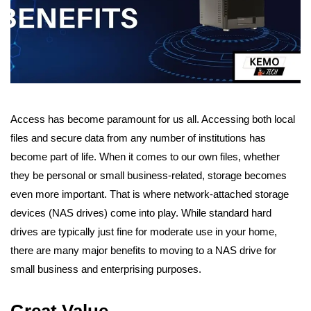
Access has become paramount for us all. Accessing both local
files and secure data from any number of institutions has
become part of life. When it comes to our own files, whether
they be personal or small business-related, storage becomes
even more important.
That is where network-attached storage
devices (NAS drives) come into play. While standard hard
drives are typically just fine for moderate use in your home,
there are many major benefits to moving to a NAS drive for
small business and enterprising purposes.
Great Value