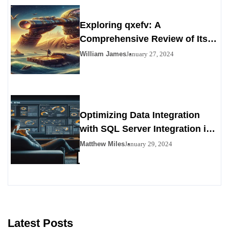
Exploring qxefv: A
Comprehensive Review of Its
Viability as a Personals
William James
January 27, 2024
Alternative
Optimizing Data Integration
with SQL Server Integration in
SSIS 816
Matthew Miles
January 29, 2024
Latest Posts