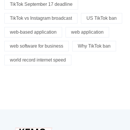
TikTok September 17 deadline
TikTok vs Instagram broadcast
US TikTok ban
web-based application
web application
web software for business
Why TikTok ban
world record internet speed