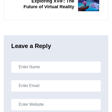
Exploring XVIF: The
Future of Virtual Reality
Leave a Reply