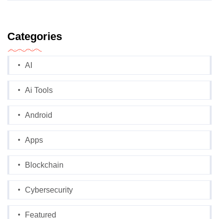
Categories
AI
Ai Tools
Android
Apps
Blockchain
Cybersecurity
Featured