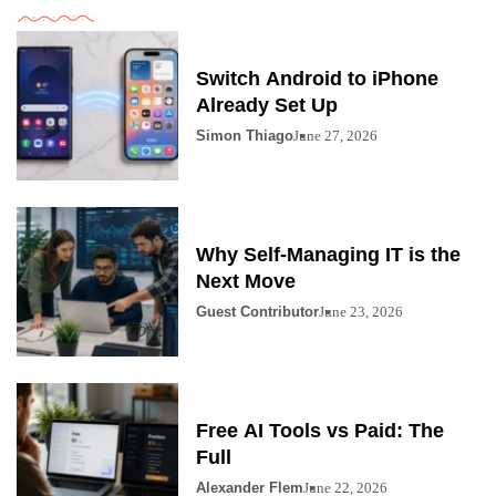
Switch Android to iPhone
Already Set Up
Simon Thiago
June 27, 2026
Why Self-Managing IT is the
Next Move
Guest Contributor
June 23, 2026
Free AI Tools vs Paid: The
Full
Alexander Flem
June 22, 2026