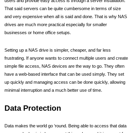
users and provide easy access is through a server installation.
That said servers can be quite cumbersome in terms of size
and very expensive when all is said and done. That is why
NAS
drives
are much more practical especially for smaller
businesses or home office setups.
Setting up a NAS drive is simpler, cheaper, and far less
frustrating. If anyone wants to connect multiple users and create
simple file access, NAS devices are the way to go. They often
have a web-based interface that can be used simply. They set
up quickly and managing access can be done quickly, allowing
minimal interruption and a much better use of time.
Data Protection
Data makes the world go ‘round. Being able to access that data