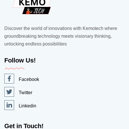
Discover the world of innovations with Kemotech where
groundbreaking technology meets visionary thinking,
unlocking endless possibilities
Follow Us!
Facebook
Twitter
Linkedin
Get in Touch!