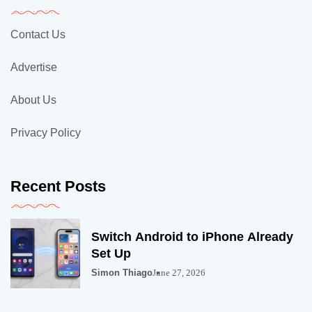
Contact Us
Advertise
About Us
Privacy Policy
Recent Posts
Switch Android to iPhone Already
Set Up
Simon Thiago
June 27, 2026