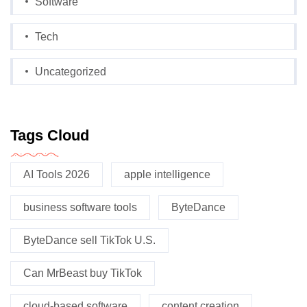
Software
Tech
Uncategorized
Tags Cloud
AI Tools 2026
apple intelligence
business software tools
ByteDance
ByteDance sell TikTok U.S.
Can MrBeast buy TikTok
cloud-based software
content creation