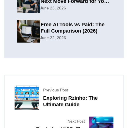
Next Move Forward for Your
Organization
June 23, 2026
Free AI Tools vs Paid: The
Full Comparison (2026)
June 22, 2026
Previous Post
Exploring Rzinho: The
Ultimate Guide
Next Post