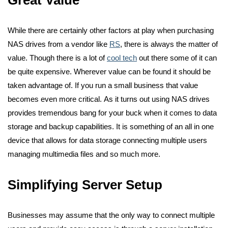
While there are certainly other factors at play when purchasing
NAS drives from a vendor like
RS
,
there is always the matter of
value. Though there is a lot of
cool tech
out there some of it can
be quite expensive. Wherever value can be found it should be
taken advantage of. If you run a small business that value
becomes even more critical.
As it turns out using NAS drives
provides tremendous bang for your buck when it comes to data
storage and backup capabilities. It is something of an all in one
device that allows for data storage connecting multiple users
managing multimedia files and so much more.
Simplifying Server Setup
Businesses may assume that the only way to connect multiple