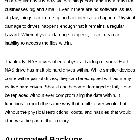
on a regular basis is how we get things done and it is a must for
businesses big and small. Even if there are no software issues
at play, things can come up and accidents can happen. Physical
damage to drives happens enough that it remains a regular
hazard. When physical damage happens, it can mean an
inability to access the files within.
Thankfully, NAS drives offer a physical backup of sorts. Each
NAS drive has multiple hard drives within. While smaller devices
come with a pair of drives, they can be equipped with as many
as five hard drives. Should one become damaged or fail, it can
be replaced without ever compromising the data within. It
functions in much the same way that a full server would, but
without the physical restrictions, costs, and hassles that would
otherwise be part of the territory.
Automated Backups