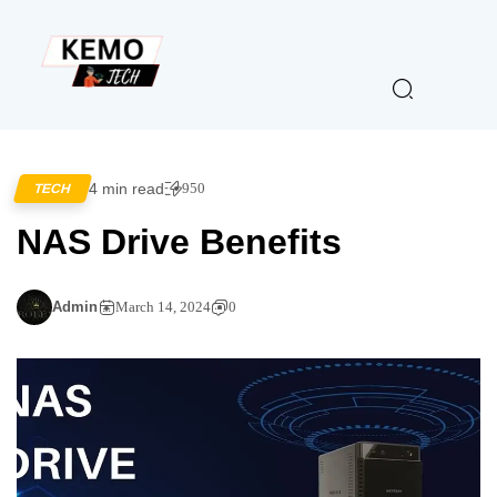
4 min read
950
TECH
NAS Drive Benefits
Admin
March 14, 2024
0