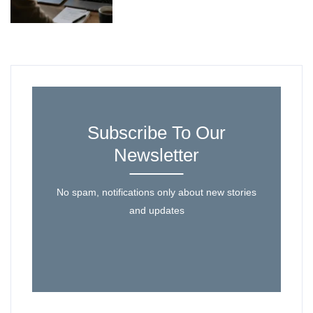
Subscribe To Our
Newsletter
No spam, notifications only about new stories
and updates