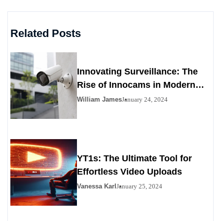
Related Posts
Innovating Surveillance: The
Rise of Innocams in Modern
Security
William James
January 24, 2024
YT1s: The Ultimate Tool for
Effortless Video Uploads
Vanessa Karl
January 25, 2024