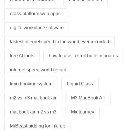
cross-platform web apps
digital workplace software
fastest internet speed in the world ever recorded
free AI tools
how to use TikTok bulletin boards
internet speed world record
limo booking system
Liquid Glass
m2 vs m3 macbook air
M3 MacBook Air
macbook air m2 vs m3
Midjourney
MrBeast bidding for TikTok