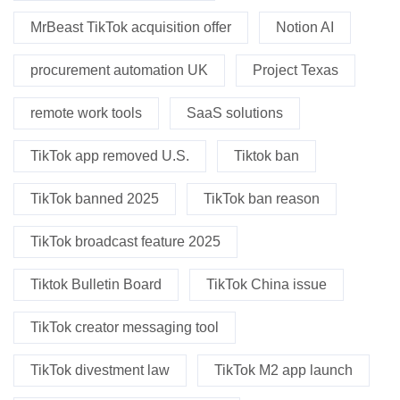
MrBeast TikTok acquisition offer
Notion AI
procurement automation UK
Project Texas
remote work tools
SaaS solutions
TikTok app removed U.S.
Tiktok ban
TikTok banned 2025
TikTok ban reason
TikTok broadcast feature 2025
Tiktok Bulletin Board
TikTok China issue
TikTok creator messaging tool
TikTok divestment law
TikTok M2 app launch