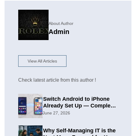
About Author
Admin
View All Articles
Check latest article from this author !
Switch Android to iPhone
Already Set Up — Complete
2026 Guide
June 27, 2026
Why Self-Managing IT is the