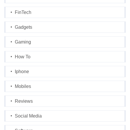
FinTech
Gadgets
Gaming
How To
Iphone
Mobiles
Reviews
Social Media