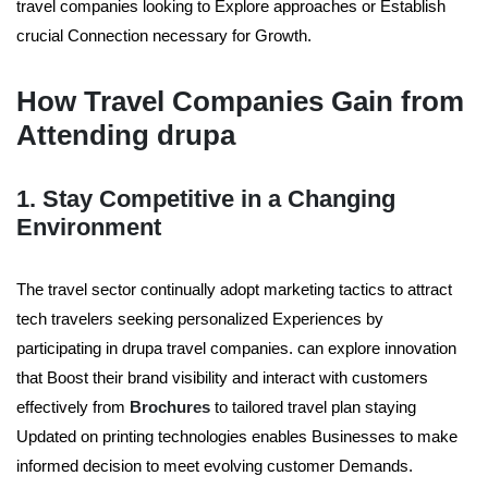
travel companies looking to Explore approaches or Establish
crucial Connection necessary for Growth.
How Travel Companies Gain from
Attending drupa
1. Stay Competitive in a Changing
Environment
The travel sector continually adopt marketing tactics to attract
tech travelers seeking personalized Experiences by
participating in drupa travel companies. can explore innovation
that Boost their brand visibility and interact with customers
effectively from
Brochures
to tailored travel plan staying
Updated on printing technologies enables Businesses to make
informed decision to meet evolving customer Demands.