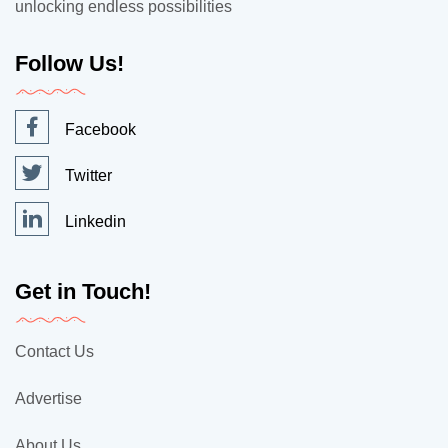
unlocking endless possibilities
Follow Us!
Facebook
Twitter
Linkedin
Get in Touch!
Contact Us
Advertise
About Us