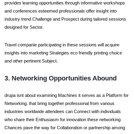
provides learning opportunities through informative workshops
and conferences esteemed professionals offer insight into
industry trend Challenge and Prospect during tailored sessions
designed for Sector.
Travel companie participating in these sessions will acquire
insights into marketing Strategies eco friendly printing choice
and other pertinent Subject.
3. Networking Opportunities Abound
drupa isnt about examining Machines it serves as a Platform for
Networking. that bring together professional from various
industries worldwide attendees can Connect with individuals
who share their Enthusiasm for innovation these networking
Chances pave the way for Collaboration or partnership among