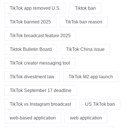
TikTok app removed U.S.
Tiktok ban
TikTok banned 2025
TikTok ban reason
TikTok broadcast feature 2025
Tiktok Bulletin Board
TikTok China issue
TikTok creator messaging tool
TikTok divestment law
TikTok M2 app launch
TikTok September 17 deadline
TikTok vs Instagram broadcast
US TikTok ban
web-based application
web application