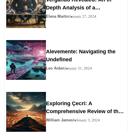
Depth Analysis of a
Contemporary Enigma
Elena Martin
January 27, 2024
Alevemente: Navigating the
Undefined
Leo Aiden
January 31, 2024
Exploring Çecri: A
Comprehensive Review of the
Personals Alternative
William James
February 3, 2024