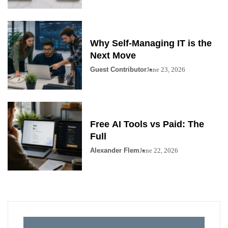
Why Self-Managing IT is the
Next Move
Guest Contributor
June 23, 2026
Free AI Tools vs Paid: The
Full
Alexander Flem
June 22, 2026