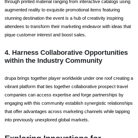
through printed material ranging from interactive catalogs using
augmented reality to exquisite promotional items featuring
stunning destination the event is a hub of creativity inspiring
attendees to transform their marketing endeavor with ideas that
pique customer interest and boost sales.
4. Harness Collaborative Opportunities
within the Industry Community
drupa brings together player worldwide under one roof creating a
vibrant platform that ties together collaborative prospect travel
companies can access expertise and forge partnerships by
engaging with this community establish synergistic relationships
that offer advantages across marketing channels while tapping
into previously unexplored global markets.