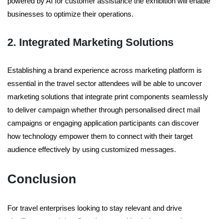
powered by AI for customer assistance the exhibition will enable
businesses to optimize their operations.
2. Integrated Marketing Solutions
Establishing a brand experience across marketing platform is
essential in the travel sector attendees will be able to uncover
marketing solutions that integrate print components seamlessly
to deliver campaign whether through personalised direct mail
campaigns or engaging application participants can discover
how technology empower them to connect with their target
audience effectively by using customized messages.
Conclusion
For travel enterprises looking to stay relevant and drive