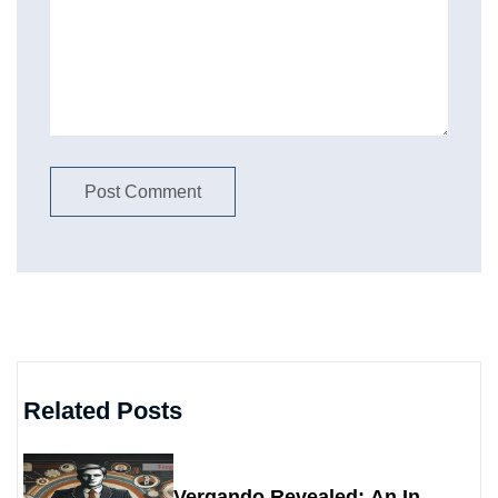
Related Posts
Vergando Revealed: An In