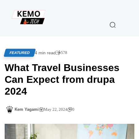
4 min read
578
FEATURED
What Travel Businesses
Can Expect from drupa
2024
Kem Yagami
May 22, 2024
0