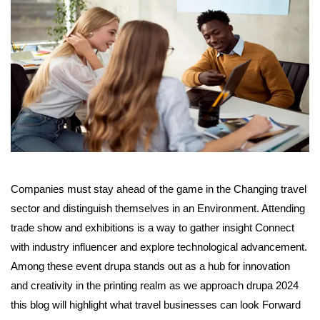
Companies must stay ahead of the game in the Changing travel
sector and distinguish themselves in an Environment. Attending
trade show and exhibitions is a way to gather insight Connect
with industry influencer and explore technological advancement.
Among these event drupa stands out as a hub for innovation
and creativity in the printing realm as we approach drupa 2024
this blog will highlight what travel businesses can look Forward