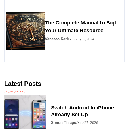
The Complete Manual to Bıql:
Your Ultimate Resource
Vanessa Karl
February 6, 2024
Latest Posts
Switch Android to iPhone
Already Set Up
Simon Thiago
June 27, 2026