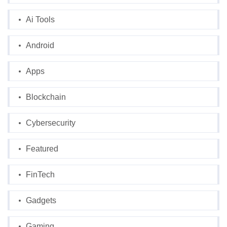
Ai Tools
Android
Apps
Blockchain
Cybersecurity
Featured
FinTech
Gadgets
Gaming