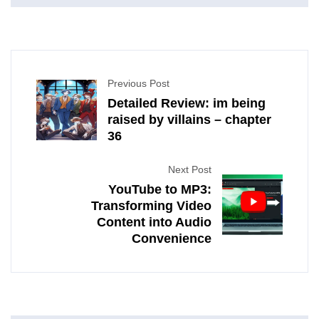
Previous Post
Detailed Review: im being
raised by villains – chapter
36
Next Post
YouTube to MP3:
Transforming Video
Content into Audio
Convenience