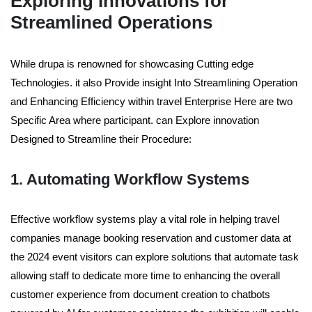
Exploring Innovations for
Streamlined Operations
While drupa is renowned for showcasing Cutting edge
Technologies. it also Provide insight Into Streamlining Operation
and Enhancing Efficiency within travel Enterprise Here are two
Specific Area where participant. can Explore innovation
Designed to Streamline their Procedure:
1. Automating Workflow Systems
Effective workflow systems play a vital role in helping travel
companies manage booking reservation and customer data at
the 2024 event visitors can explore solutions that automate task
allowing staff to dedicate more time to enhancing the overall
customer experience from document creation to chatbots