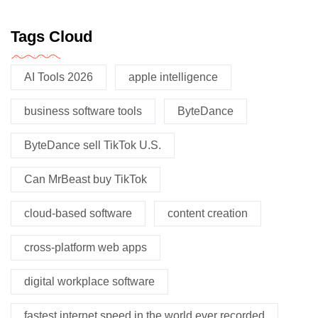
Tags Cloud
AI Tools 2026
apple intelligence
business software tools
ByteDance
ByteDance sell TikTok U.S.
Can MrBeast buy TikTok
cloud-based software
content creation
cross-platform web apps
digital workplace software
fastest internet speed in the world ever recorded