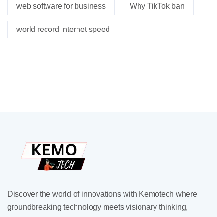
web software for business
Why TikTok ban
world record internet speed
Discover the world of innovations with Kemotech where
groundbreaking technology meets visionary thinking,