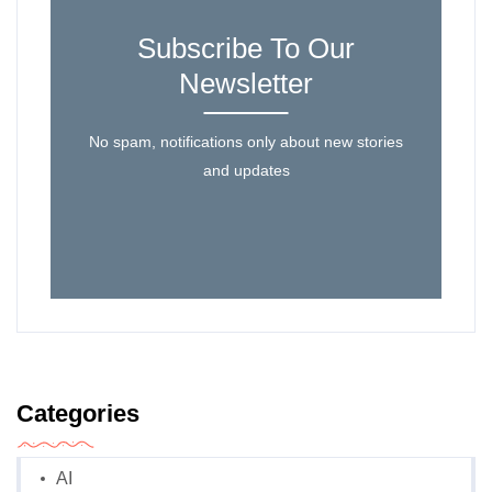
Subscribe To Our
Newsletter
No spam, notifications only about new stories
and updates
Categories
AI