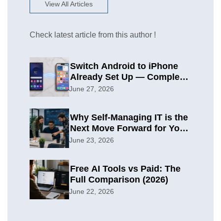
View All Articles
Check latest article from this author !
Switch Android to iPhone
Already Set Up — Complete
2026 Guide
June 27, 2026
Why Self-Managing IT is the
Next Move Forward for Your
Organization
June 23, 2026
Free AI Tools vs Paid: The
Full Comparison (2026)
June 22, 2026