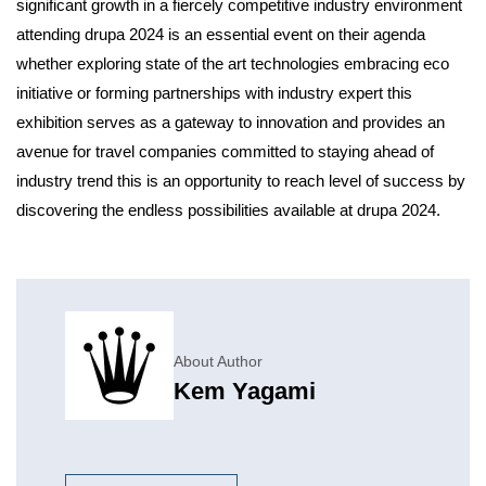
significant growth in a fiercely competitive industry environment
attending drupa 2024 is an essential event on their agenda
whether exploring state of the art technologies embracing eco
initiative or forming partnerships with industry expert this
exhibition serves as a gateway to innovation and provides an
avenue for travel companies committed to staying ahead of
industry trend this is an opportunity to reach level of success by
discovering the endless possibilities available at drupa 2024.
About Author
Kem Yagami