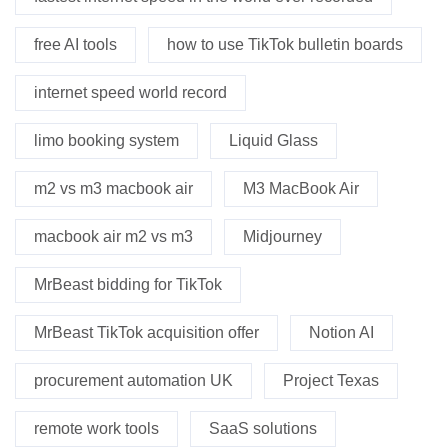
free AI tools
how to use TikTok bulletin boards
internet speed world record
limo booking system
Liquid Glass
m2 vs m3 macbook air
M3 MacBook Air
macbook air m2 vs m3
Midjourney
MrBeast bidding for TikTok
MrBeast TikTok acquisition offer
Notion AI
procurement automation UK
Project Texas
remote work tools
SaaS solutions