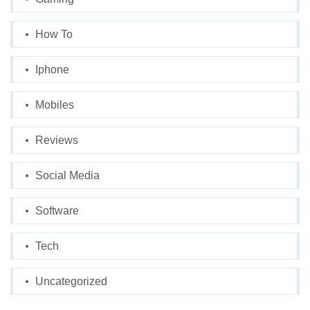
How To
Iphone
Mobiles
Reviews
Social Media
Software
Tech
Uncategorized