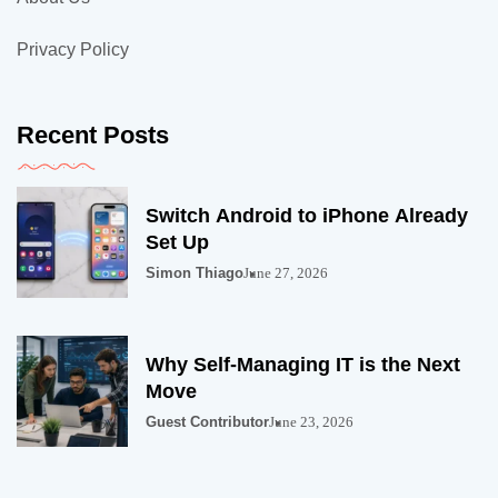
Privacy Policy
Recent Posts
Switch Android to iPhone Already
Set Up
Simon Thiago
June 27, 2026
Why Self-Managing IT is the Next
Move
Guest Contributor
June 23, 2026