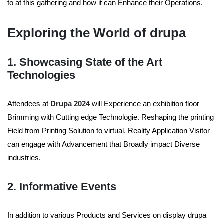
to at this gathering and how it can Enhance their Operations.
Exploring the World of drupa
1. Showcasing State of the Art
Technologies
Attendees at
Drupa 2024
will Experience an exhibition floor
Brimming with Cutting edge Technologie. Reshaping the printing
Field from Printing Solution to virtual. Reality Application Visitor
can engage with Advancement that Broadly impact Diverse
industries.
2. Informative Events
In addition to various Products and Services on display drupa