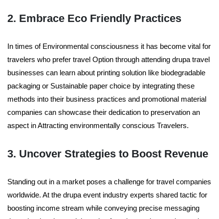
2. Embrace Eco Friendly Practices
In times of Environmental consciousness it has become vital for
travelers who prefer travel Option through attending drupa travel
businesses can learn about printing solution like biodegradable
packaging or Sustainable paper choice by integrating these
methods into their business practices and promotional material
companies can showcase their dedication to preservation an
aspect in Attracting environmentally conscious Travelers.
3. Uncover Strategies to Boost Revenue
Standing out in a market poses a challenge for travel companies
worldwide. At the drupa event industry experts shared tactic for
boosting income stream while conveying precise messaging