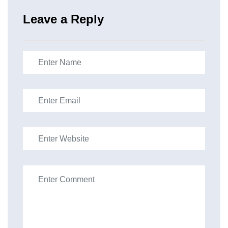
Leave a Reply