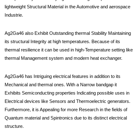
lightweight Structural Material in the Automotive and aerospace
Industrie.
Ag2Ga46 also Exhibit Outstanding thermal Stability Maintaining
its structural Integrity at high temperatures. Because of its
thermal resilience it can be used in high-Temperature setting like
thermal Management system and modern heat exchanger.
Ag2Ga46 has Intriguing electrical features in addition to its
Mechanical and thermal ones. With a Narrow bandgap it
Exhibits Semiconducting properties Indicating possible uses in
Electrical devices like Sensors and Thermoelectric generators.
Furthermore, it is Appealing for more Research in the fields of
Quantum material and Spintronics due to its distinct electrical
structure.