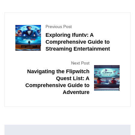
Previous Post
Exploring Ifuntv: A
Comprehensive Guide to
Streaming Entertainment
Next Post
Navigating the Flipwitch
Quest List: A
Comprehensive Guide to
Adventure