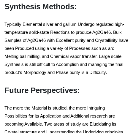
Synthesis Methods:
Typically Elemental silver and gallium Undergo regulated high-
temperature solid-state Reactions to produce Ag2Ga46. Bulk
Samples of Ag2Ga46 with Excellent purity and Crystallinity have
been Produced using a variety of Processes such as arc
Melting ball milling, and Chemical vapor transfer. Large scale
Synthesis is still difficult to Accomplish and managing the final
product’s Morphology and Phase purity is a Difficulty.
Future Perspectives:
The more the Material is studied, the more Intriguing
Possibilities for its Application and Additional research are
becoming Available. Two areas of study are Elucidating its
Crystal structure and Understanding the Underlying principles