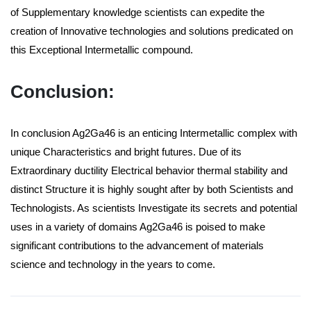
of Supplementary knowledge scientists can expedite the
creation of Innovative technologies and solutions predicated on
this Exceptional Intermetallic compound.
Conclusion:
In conclusion Ag2Ga46 is an enticing Intermetallic complex with
unique Characteristics and bright futures. Due of its
Extraordinary ductility Electrical behavior thermal stability and
distinct Structure it is highly sought after by both Scientists and
Technologists. As scientists Investigate its secrets and potential
uses in a variety of domains Ag2Ga46 is poised to make
significant contributions to the advancement of materials
science and technology in the years to come.