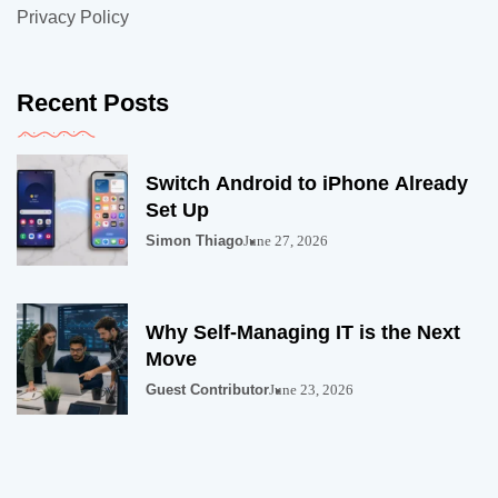
Privacy Policy
Recent Posts
Switch Android to iPhone Already
Set Up
Simon Thiago
June 27, 2026
Why Self-Managing IT is the Next
Move
Guest Contributor
June 23, 2026