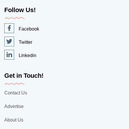
Follow Us!
Facebook
Twitter
Linkedin
Get in Touch!
Contact Us
Advertise
About Us