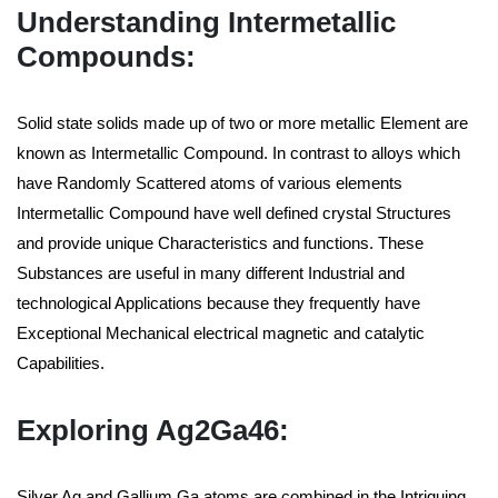
Understanding Intermetallic
Compounds:
Solid state solids made up of two or more metallic Element are
known as Intermetallic Compound. In contrast to alloys which
have Randomly Scattered atoms of various elements
Intermetallic Compound have well defined crystal Structures
and provide unique Characteristics and functions. These
Substances are useful in many different Industrial and
technological Applications because they frequently have
Exceptional Mechanical electrical magnetic and catalytic
Capabilities.
Exploring Ag2Ga46:
Silver Ag and Gallium Ga atoms are combined in the Intriguing