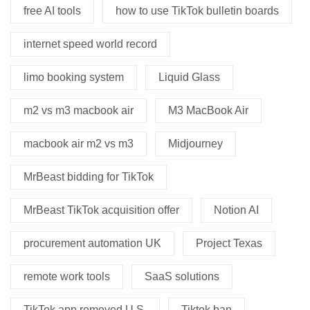
free AI tools
how to use TikTok bulletin boards
internet speed world record
limo booking system
Liquid Glass
m2 vs m3 macbook air
M3 MacBook Air
macbook air m2 vs m3
Midjourney
MrBeast bidding for TikTok
MrBeast TikTok acquisition offer
Notion AI
procurement automation UK
Project Texas
remote work tools
SaaS solutions
TikTok app removed U.S.
Tiktok ban