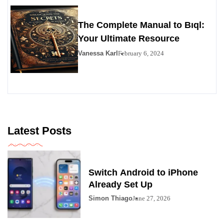
The Complete Manual to Bıql:
Your Ultimate Resource
Vanessa Karl
February 6, 2024
Latest Posts
Switch Android to iPhone
Already Set Up
Simon Thiago
June 27, 2026