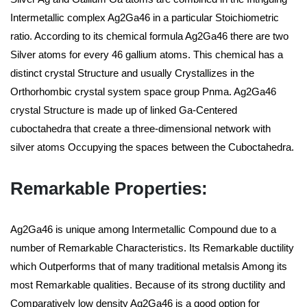
Intermetallic complex Ag2Ga46 in a particular Stoichiometric
ratio. According to its chemical formula Ag2Ga46 there are two
Silver atoms for every 46 gallium atoms. This chemical has a
distinct crystal Structure and usually Crystallizes in the
Orthorhombic crystal system space group Pnma. Ag2Ga46
crystal Structure is made up of linked Ga-Centered
cuboctahedra that create a three-dimensional network with
silver atoms Occupying the spaces between the Cuboctahedra.
Remarkable Properties:
Ag2Ga46 is unique among Intermetallic Compound due to a
number of Remarkable Characteristics. Its Remarkable ductility
which Outperforms that of many traditional metalsis Among its
most Remarkable qualities. Because of its strong ductility and
Comparatively low density Ag2Ga46 is a good option for