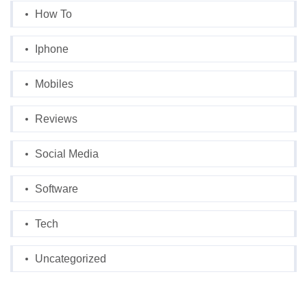
How To
Iphone
Mobiles
Reviews
Social Media
Software
Tech
Uncategorized