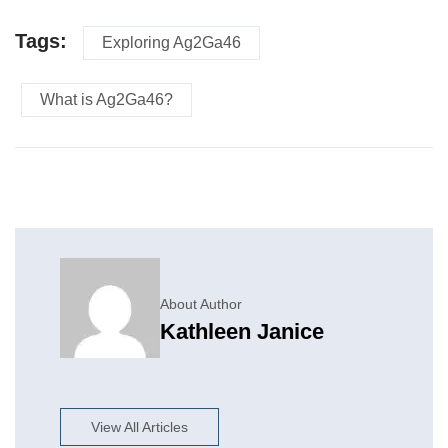
Tags:
Exploring Ag2Ga46
What is Ag2Ga46?
About Author
Kathleen Janice
View All Articles