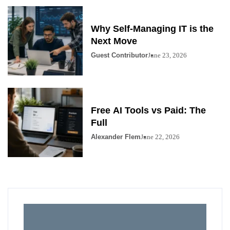
Why Self-Managing IT is the
Next Move
Guest Contributor
June 23, 2026
Free AI Tools vs Paid: The
Full
Alexander Flem
June 22, 2026