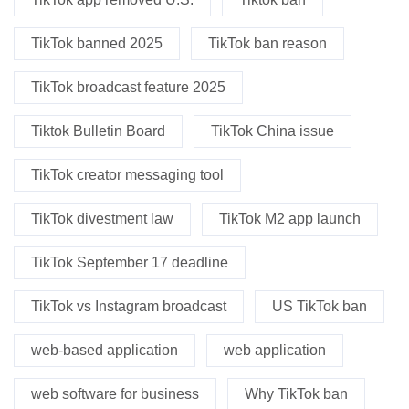
TikTok banned 2025
TikTok ban reason
TikTok broadcast feature 2025
Tiktok Bulletin Board
TikTok China issue
TikTok creator messaging tool
TikTok divestment law
TikTok M2 app launch
TikTok September 17 deadline
TikTok vs Instagram broadcast
US TikTok ban
web-based application
web application
web software for business
Why TikTok ban