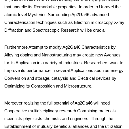
that underlie its Remarkable properties. In order to Unravel the
atomic level Mysteries Surrounding Ag2Ga46 advanced
Characterisation techniques such as Electron microscopy X-ray
Diffraction and Spectroscopic Research will be crucial.
Furthermore Attempt to modify Ag2Ga46 Characteristics by
Alloying doping and Nanostructuring may create new Avenues
for its Application in a variety of Industries. Researchers want to
Improve its performance in several Applications such as energy
Conversion and storage, catalysis and Electrical devices by
Optimizing its Composition and Microstructure.
Moreover realizing the full potential of Ag2Ga46 will need
Cooperative multidisciplinary research Combining materials
scientists physicists chemists and engineers. Through the
Establishment of mutually beneficial alliances and the utilization