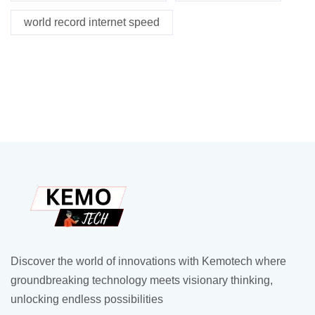
world record internet speed
Discover the world of innovations with Kemotech where
groundbreaking technology meets visionary thinking,
unlocking endless possibilities