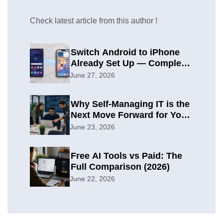
Check latest article from this author !
Switch Android to iPhone
Already Set Up — Complete
2026 Guide
June 27, 2026
Why Self-Managing IT is the
Next Move Forward for Your
Organization
June 23, 2026
Free AI Tools vs Paid: The
Full Comparison (2026)
June 22, 2026