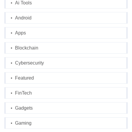
Ai Tools
Android
Apps
Blockchain
Cybersecurity
Featured
FinTech
Gadgets
Gaming