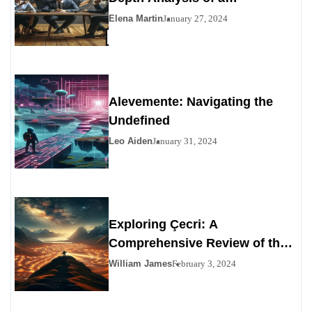
Contemporary Enigma
Elena Martin
January 27, 2024
Alevemente: Navigating the
Undefined
Leo Aiden
January 31, 2024
Exploring Çecri: A
Comprehensive Review of the
Personals Alternative
William James
February 3, 2024