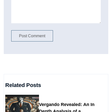
Related Posts
Vergando Revealed: An In
Depth Analysis of a