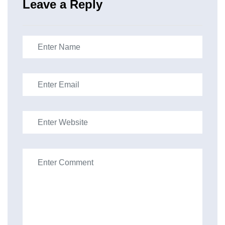
Leave a Reply