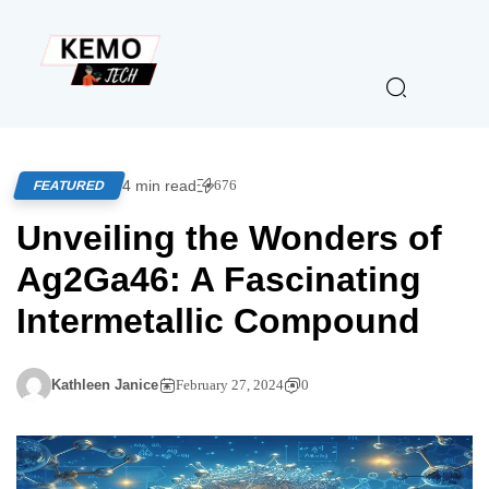
4 min read
676
FEATURED
Unveiling the Wonders of
Ag2Ga46: A Fascinating
Intermetallic Compound
Kathleen Janice
February 27, 2024
0