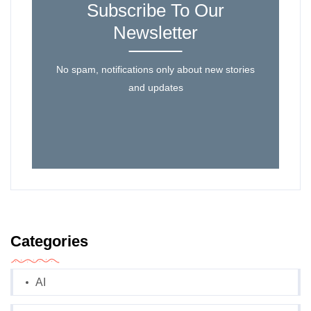
Subscribe To Our
Newsletter
No spam, notifications only about new stories
and updates
Categories
AI