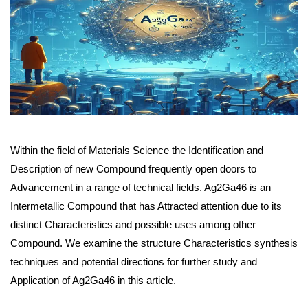
Within the field of Materials Science the Identification and
Description of new Compound frequently open doors to
Advancement in a range of technical fields. Ag2Ga46 is an
Intermetallic Compound that has Attracted attention due to its
distinct Characteristics and possible uses among other
Compound. We examine the structure Characteristics synthesis
techniques and potential directions for further study and
Application of Ag2Ga46 in this article.