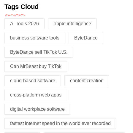
Tags Cloud
AI Tools 2026
apple intelligence
business software tools
ByteDance
ByteDance sell TikTok U.S.
Can MrBeast buy TikTok
cloud-based software
content creation
cross-platform web apps
digital workplace software
fastest internet speed in the world ever recorded