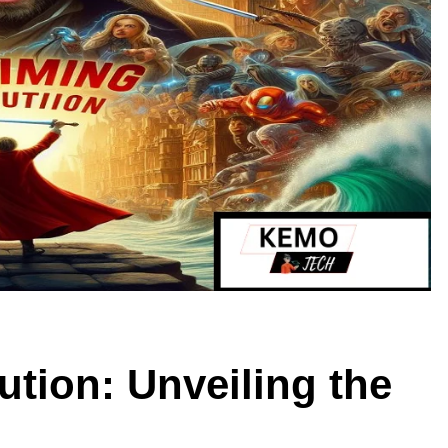
tion: Unveiling the