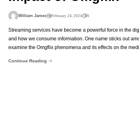
William James
February 24, 2024
0
Streaming services have become a powerful force in the dig
and how we consume information. One name sticks out amon
examine the Omgflix phenomena and its effects on the med
Continue Reading