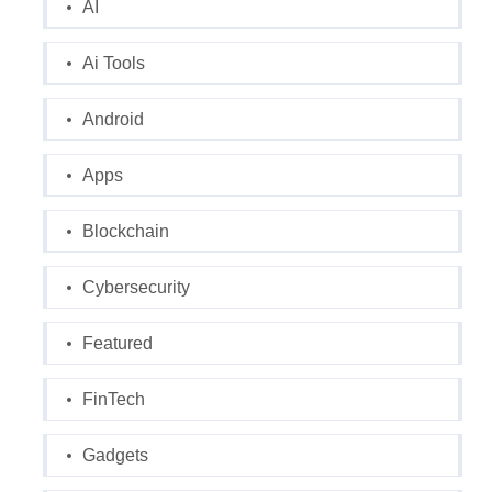
AI
Ai Tools
Android
Apps
Blockchain
Cybersecurity
Featured
FinTech
Gadgets