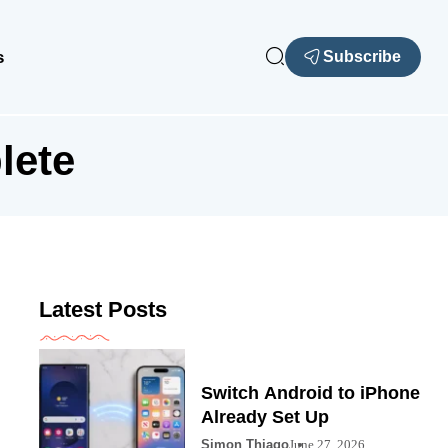
s
Subscribe
lete
Latest Posts
Switch Android to iPhone
Already Set Up
Simon Thiago
June 27, 2026