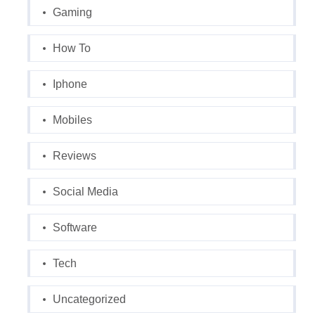
Gaming
How To
Iphone
Mobiles
Reviews
Social Media
Software
Tech
Uncategorized