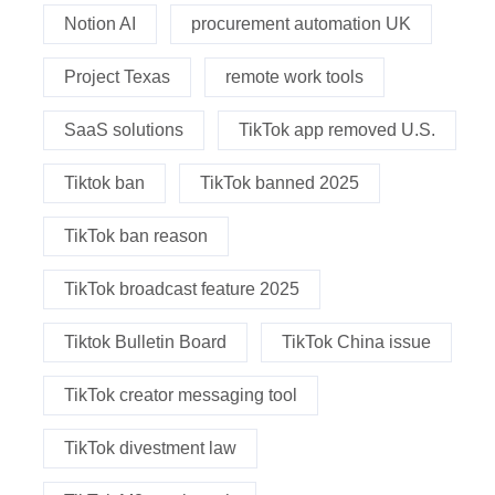
Notion AI
procurement automation UK
Project Texas
remote work tools
SaaS solutions
TikTok app removed U.S.
Tiktok ban
TikTok banned 2025
TikTok ban reason
TikTok broadcast feature 2025
Tiktok Bulletin Board
TikTok China issue
TikTok creator messaging tool
TikTok divestment law