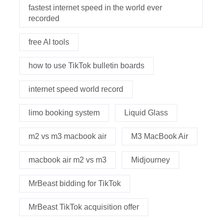
fastest internet speed in the world ever
recorded
free AI tools
how to use TikTok bulletin boards
internet speed world record
limo booking system
Liquid Glass
m2 vs m3 macbook air
M3 MacBook Air
macbook air m2 vs m3
Midjourney
MrBeast bidding for TikTok
MrBeast TikTok acquisition offer