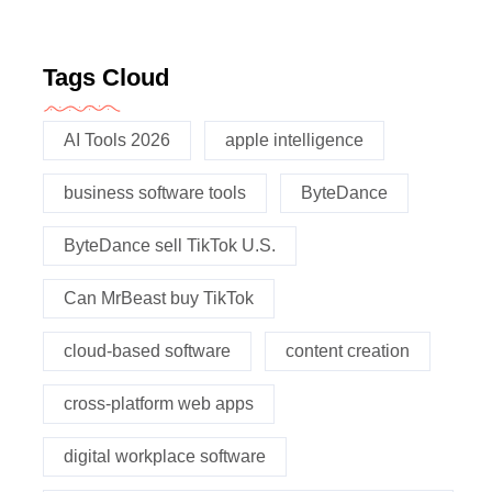
Tags Cloud
AI Tools 2026
apple intelligence
business software tools
ByteDance
ByteDance sell TikTok U.S.
Can MrBeast buy TikTok
cloud-based software
content creation
cross-platform web apps
digital workplace software