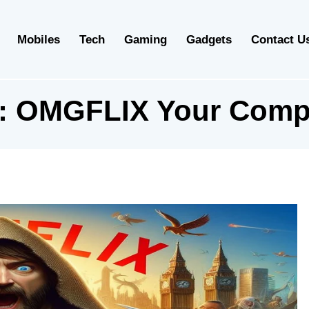
Mobiles
Tech
Gaming
Gadgets
Contact U
:
OMGFLIX Your Comp