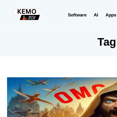
Software
AI
Apps
Tag