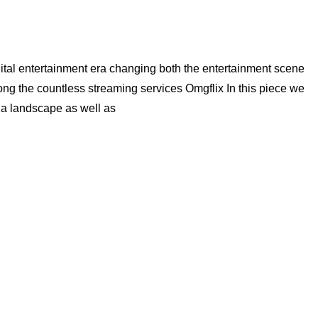
ital entertainment era changing both the entertainment scene
g the countless streaming services Omgflix In this piece we
ia landscape as well as