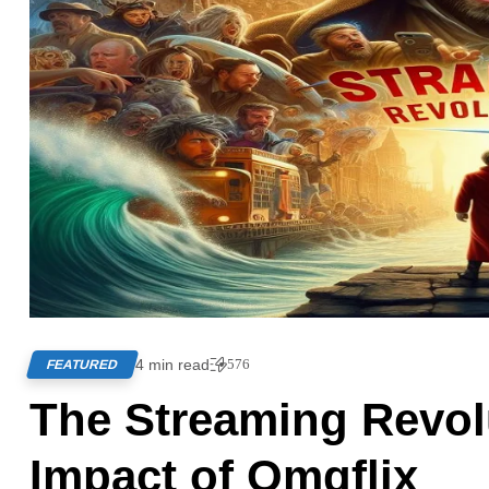
4 min read
576
FEATURED
The Streaming Revolu
Impact of Omgflix