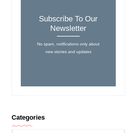
Subscribe To Our
Newsletter
No spam, notifications only about
new stories and updates
Categories