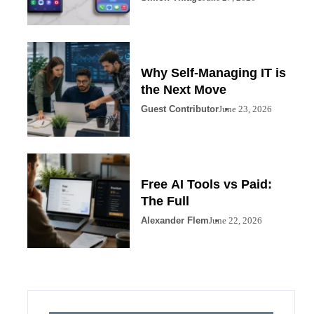
Why Self-Managing IT is
the Next Move
Guest Contributor
June 23, 2026
Free AI Tools vs Paid:
The Full
Alexander Flem
June 22, 2026