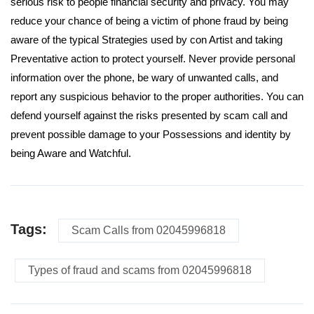
serious risk to people financial security and privacy. You may
reduce your chance of being a victim of phone fraud by being
aware of the typical Strategies used by con Artist and taking
Preventative action to protect yourself. Never provide personal
information over the phone, be wary of unwanted calls, and
report any suspicious behavior to the proper authorities. You can
defend yourself against the risks presented by scam call and
prevent possible damage to your Possessions and identity by
being Aware and Watchful.
Tags:
Scam Calls from 02045996818
Types of fraud and scams from 02045996818