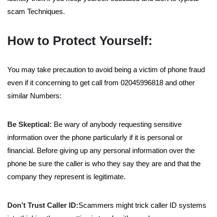
scam Techniques.
How to Protect Yourself:
You may take precaution to avoid being a victim of phone fraud
even if it concerning to get call from 02045996818 and other
similar Numbers:
Be Skeptical:
Be wary of anybody requesting sensitive
information over the phone particularly if it is personal or
financial. Before giving up any personal information over the
phone be sure the caller is who they say they are and that the
company they represent is legitimate.
Don’t Trust Caller ID:
Scammers might trick caller ID systems