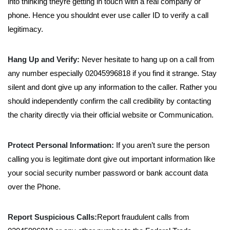
into thinking theyre getting in touch with a real company or
phone. Hence you shouldnt ever use caller ID to verify a call
legitimacy.
Hang Up and Verify:
Never hesitate to hang up on a call from
any number especially 02045996818 if you find it strange. Stay
silent and dont give up any information to the caller. Rather you
should independently confirm the call credibility by contacting
the charity directly via their official website or Communication.
Protect Personal Information:
If you aren’t sure the person
calling you is legitimate dont give out important information like
your social security number password or bank account data
over the Phone.
Report Suspicious Calls:
Report fraudulent calls from