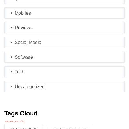
Mobiles
Reviews
Social Media
Software
Tech
Uncategorized
Tags Cloud