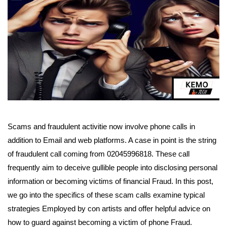
Scams and fraudulent activitie now involve phone calls in
addition to Email and web platforms. A case in point is the string
of fraudulent call coming from 02045996818. These call
frequently aim to deceive gullible people into disclosing personal
information or becoming victims of financial Fraud. In this post,
we go into the specifics of these scam calls examine typical
strategies Employed by con artists and offer helpful advice on
how to guard against becoming a victim of phone Fraud.