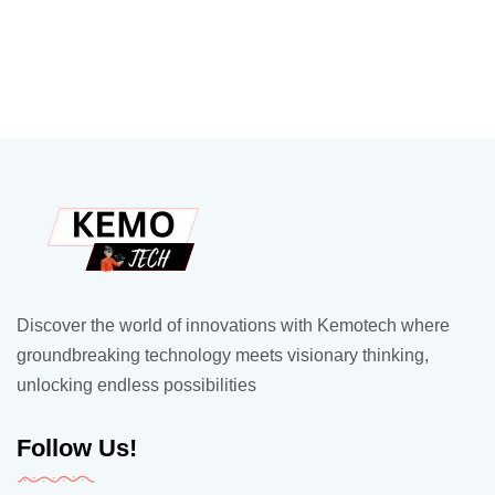
Discover the world of innovations with Kemotech where
groundbreaking technology meets visionary thinking,
unlocking endless possibilities
Follow Us!