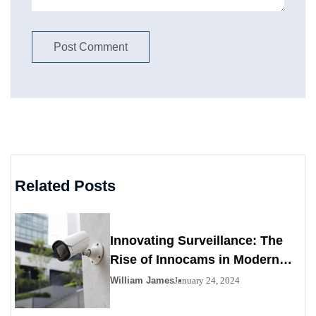
Related Posts
Innovating Surveillance: The
Rise of Innocams in Modern
Security
William James
January 24, 2024