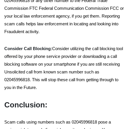
02045996818 or any other number to the Federal Trade
Commission FTC Federal Communication Commission FCC or
your local law enforcement agency, if you get them. Reporting
scam calls helps law enforcement in locating and looking into
Fraudulent activity.
Consider Call Blocking:
Consider utilizing the call blocking tool
offered by your phone service provider or downloading a call
blocking software on your smartphone if you are still receiving
Unsolicited call from known scam number such as
02045996818. This will stop these call from getting through to
you in the Future.
Conclusion:
Scam calls using numbers such as 02045996818 pose a