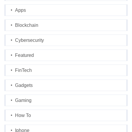
Apps
Blockchain
Cybersecurity
Featured
FinTech
Gadgets
Gaming
How To
Iphone