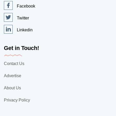
Facebook
Twitter
Linkedin
Get in Touch!
Contact Us
Advertise
About Us
Privacy Policy