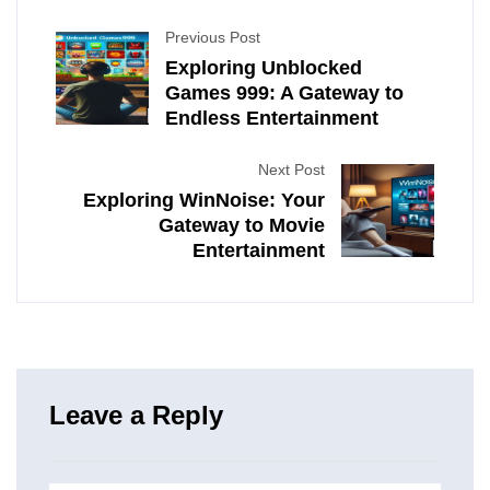
Previous Post
Exploring Unblocked
Games 999: A Gateway to
Endless Entertainment
Next Post
Exploring WinNoise: Your
Gateway to Movie
Entertainment
Leave a Reply