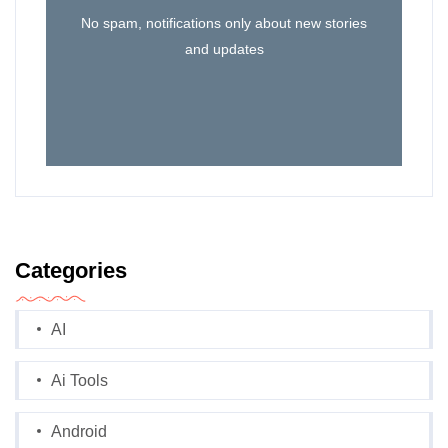
No spam, notifications only about new stories
and updates
Categories
AI
Ai Tools
Android