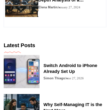
Contemporary Enigma
Elena Martin
January 27, 2024
Latest Posts
Switch Android to iPhone
Already Set Up
Simon Thiago
June 27, 2026
Why Self-Managing IT is the