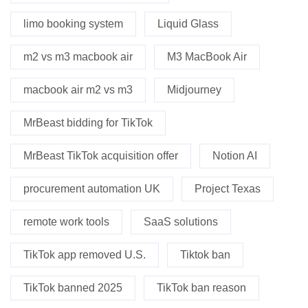
limo booking system
Liquid Glass
m2 vs m3 macbook air
M3 MacBook Air
macbook air m2 vs m3
Midjourney
MrBeast bidding for TikTok
MrBeast TikTok acquisition offer
Notion AI
procurement automation UK
Project Texas
remote work tools
SaaS solutions
TikTok app removed U.S.
Tiktok ban
TikTok banned 2025
TikTok ban reason