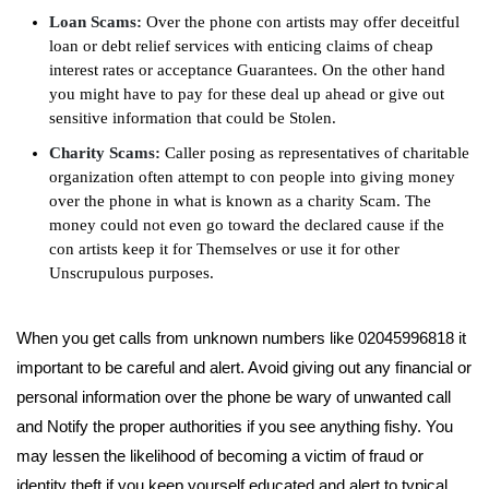
Loan Scams:
Over the phone con artists may offer deceitful
loan or debt relief services with enticing claims of cheap
interest rates or acceptance Guarantees. On the other hand
you might have to pay for these deal up ahead or give out
sensitive information that could be Stolen.
Charity Scams:
Caller posing as representatives of charitable
organization often attempt to con people into giving money
over the phone in what is known as a charity Scam. The
money could not even go toward the declared cause if the
con artists keep it for Themselves or use it for other
Unscrupulous purposes.
When you get calls from unknown numbers like 02045996818 it
important to be careful and alert. Avoid giving out any financial or
personal information over the phone be wary of unwanted call
and Notify the proper authorities if you see anything fishy. You
may lessen the likelihood of becoming a victim of fraud or
identity theft if you keep yourself educated and alert to typical