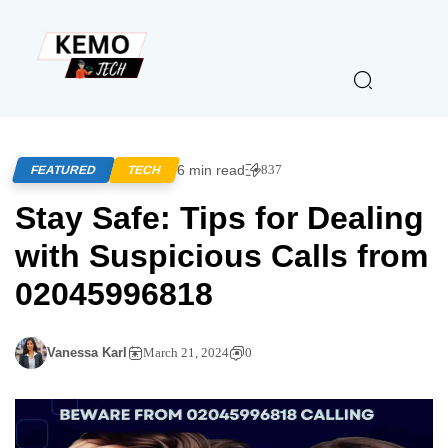
6 min read
837
FEATURED
TECH
Stay Safe: Tips for Dealing
with Suspicious Calls from
02045996818
Vanessa Karl
March 21, 2024
0