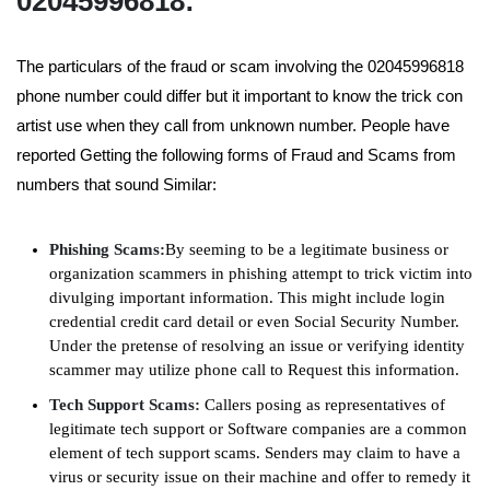
02045996818:
The particulars of the fraud or scam involving the 02045996818
phone number could differ but it important to know the trick con
artist use when they call from unknown number. People have
reported Getting the following forms of Fraud and Scams from
numbers that sound Similar:
Phishing Scams:
By seeming to be a legitimate business or
organization scammers in phishing attempt to trick victim into
divulging important information. This might include login
credential credit card detail or even Social Security Number.
Under the pretense of resolving an issue or verifying identity
scammer may utilize phone call to Request this information.
Tech Support Scams:
Callers posing as representatives of
legitimate tech support or Software companies are a common
element of tech support scams. Senders may claim to have a
virus or security issue on their machine and offer to remedy it