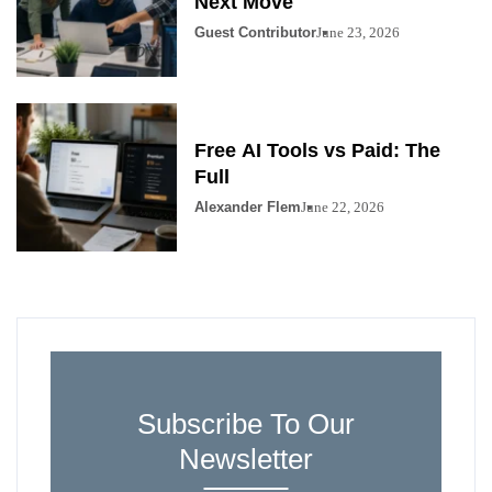
Next Move
Guest Contributor
June 23, 2026
Free AI Tools vs Paid: The
Full
Alexander Flem
June 22, 2026
Subscribe To Our
Newsletter