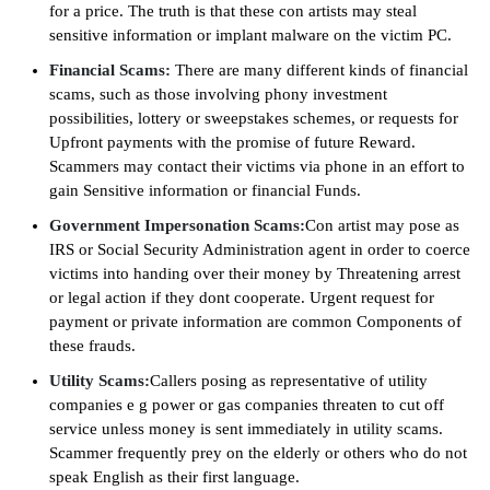
for a price. The truth is that these con artists may steal
sensitive information or implant malware on the victim PC.
Financial Scams:
There are many different kinds of financial
scams, such as those involving phony investment
possibilities, lottery or sweepstakes schemes, or requests for
Upfront payments with the promise of future Reward.
Scammers may contact their victims via phone in an effort to
gain Sensitive information or financial Funds.
Government Impersonation Scams:
Con artist may pose as
IRS or Social Security Administration agent in order to coerce
victims into handing over their money by Threatening arrest
or legal action if they dont cooperate. Urgent request for
payment or private information are common Components of
these frauds.
Utility Scams:
Callers posing as representative of utility
companies e g power or gas companies threaten to cut off
service unless money is sent immediately in utility scams.
Scammer frequently prey on the elderly or others who do not
speak English as their first language.