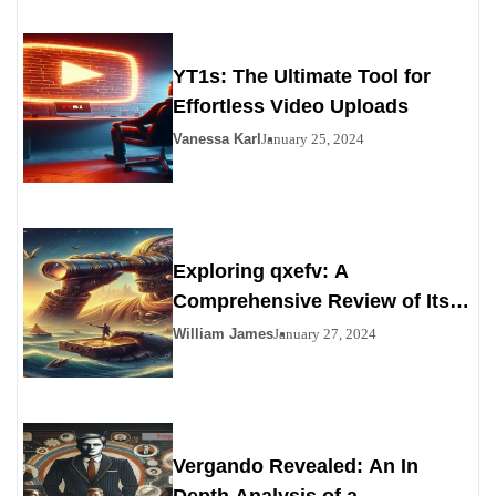
YT1s: The Ultimate Tool for
Effortless Video Uploads
Vanessa Karl
January 25, 2024
Exploring qxefv: A
Comprehensive Review of Its
Viability as a Personals
William James
January 27, 2024
Alternative
Vergando Revealed: An In
Depth Analysis of a