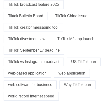
TikTok broadcast feature 2025
Tiktok Bulletin Board
TikTok China issue
TikTok creator messaging tool
TikTok divestment law
TikTok M2 app launch
TikTok September 17 deadline
TikTok vs Instagram broadcast
US TikTok ban
web-based application
web application
web software for business
Why TikTok ban
world record internet speed