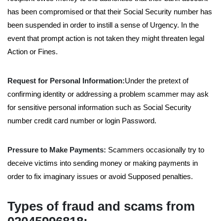
has been compromised or that their Social Security number has
been suspended in order to instill a sense of Urgency. In the
event that prompt action is not taken they might threaten legal
Action or Fines.
Request for Personal Information:
Under the pretext of
confirming identity or addressing a problem scammer may ask
for sensitive personal information such as Social Security
number credit card number or login Password.
Pressure to Make Payments:
Scammers occasionally try to
deceive victims into sending money or making payments in
order to fix imaginary issues or avoid Supposed penalties.
Types of fraud and scams from