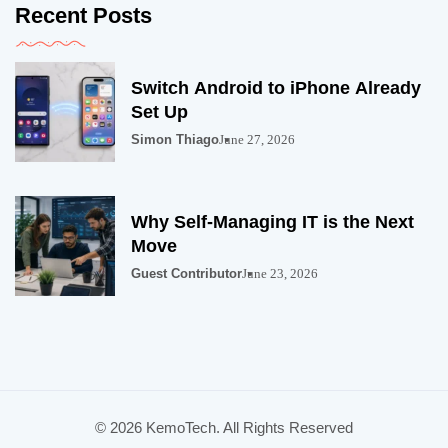
Recent Posts
Switch Android to iPhone Already
Set Up
Simon Thiago
June 27, 2026
Why Self-Managing IT is the Next
Move
Guest Contributor
June 23, 2026
© 2026 KemoTech. All Rights Reserved