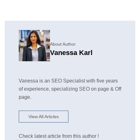
About Author
Vanessa Karl
Vanessa is an SEO Specialist with five years
of experience, specializing SEO on page & Off
page.
View All Articles
Check latest article from this author !