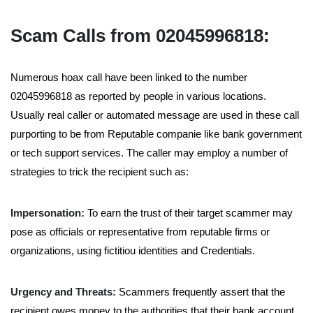
Scam Calls from 02045996818:
Numerous hoax call have been linked to the number
02045996818 as reported by people in various locations.
Usually real caller or automated message are used in these call
purporting to be from Reputable companie like bank government
or tech support services. The caller may employ a number of
strategies to trick the recipient such as:
Impersonation:
To earn the trust of their target scammer may
pose as officials or representative from reputable firms or
organizations, using fictitiou identities and Credentials.
Urgency and Threats:
Scammers frequently assert that the
recipient owes money to the authorities that their bank account