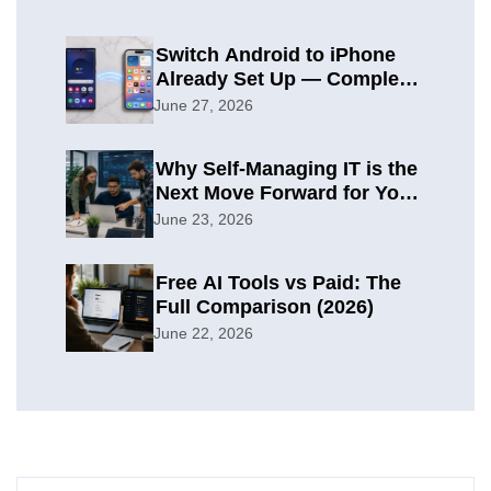
Switch Android to iPhone
Already Set Up — Complete
2026 Guide
June 27, 2026
Why Self-Managing IT is the
Next Move Forward for Your
Organization
June 23, 2026
Free AI Tools vs Paid: The
Full Comparison (2026)
June 22, 2026