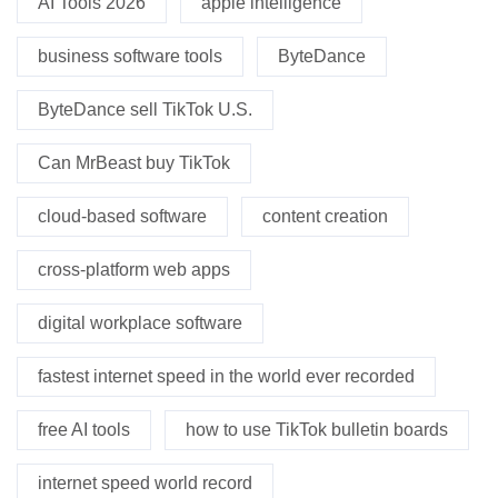
AI Tools 2026
apple intelligence
business software tools
ByteDance
ByteDance sell TikTok U.S.
Can MrBeast buy TikTok
cloud-based software
content creation
cross-platform web apps
digital workplace software
fastest internet speed in the world ever recorded
free AI tools
how to use TikTok bulletin boards
internet speed world record