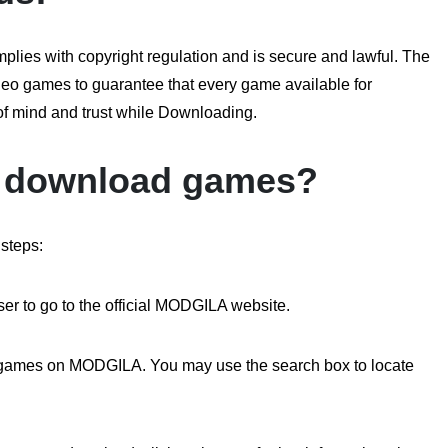
ies with copyright regulation and is secure and lawful. The
video games to guarantee that every game available for
 of mind and trust while Downloading.
 download games?
steps:
er to go to the official MODGILA website.
of games on MODGILA. You may use the search box to locate