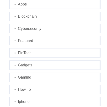
Apps
Blockchain
Cybersecurity
Featured
FinTech
Gadgets
Gaming
How To
Iphone