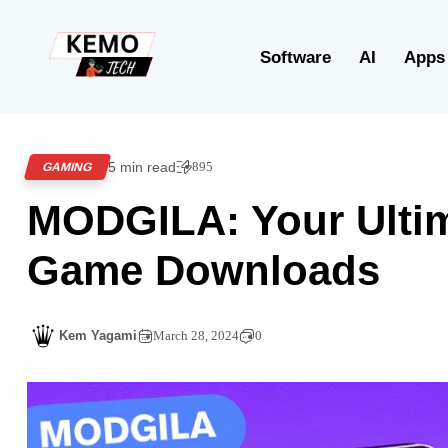
Software
AI
Apps
5 min read
895
GAMING
MODGILA: Your Ultim
Game Downloads
Kem Yagami
March 28, 2024
0