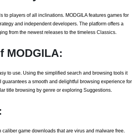
to players of all inclinations. MODGILA features games for
strategy and independent developers. The platform offers a
ging from the newest releases to the timeless Classics.
of
MODGILA
:
y to use. Using the simplified search and browsing tools it
I guarantees a smooth and delightful browsing experience for
cular title browsing by genre or exploring Suggestions.
:
h caliber game downloads that are virus and malware free.