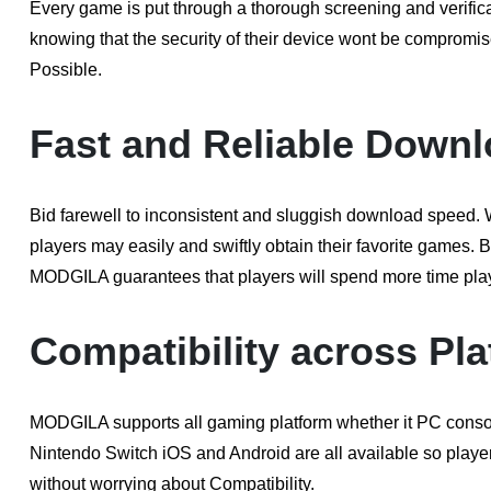
Every game is put through a thorough screening and verific
knowing that the security of their device wont be compromi
Possible.
Fast and Reliable Downl
Bid farewell to inconsistent and sluggish download speed
players may easily and swiftly obtain their favorite games.
MODGILA guarantees that players will spend more time play
Compatibility across Pla
MODGILA supports all gaming platform whether it PC cons
Nintendo Switch iOS and Android are all available so players 
without worrying about Compatibility.