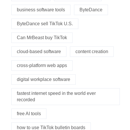
business software tools
ByteDance
ByteDance sell TikTok U.S.
Can MrBeast buy TikTok
cloud-based software
content creation
cross-platform web apps
digital workplace software
fastest internet speed in the world ever
recorded
free AI tools
how to use TikTok bulletin boards