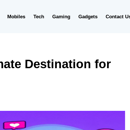
Mobiles
Tech
Gaming
Gadgets
Contact U
ate Destination for