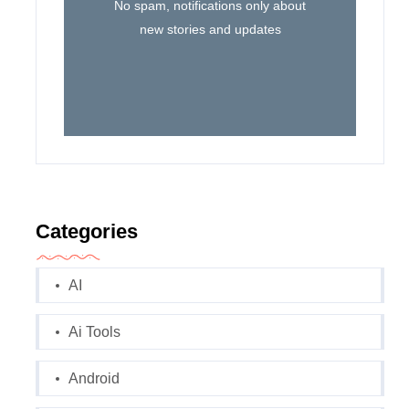
No spam, notifications only about
new stories and updates
Categories
AI
Ai Tools
Android