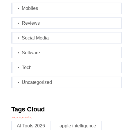
Mobiles
Reviews
Social Media
Software
Tech
Uncategorized
Tags Cloud
AI Tools 2026
apple intelligence