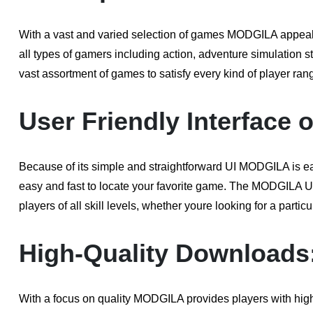
With a vast and varied selection of games MODGILA appeals 
all types of gamers including action, adventure simulation 
vast assortment of games to satisfy every kind of player ran
User Friendly Interface 
Because of its simple and straightforward UI MODGILA is eas
easy and fast to locate your favorite game. The MODGILA U
players of all skill levels, whether youre looking for a parti
High-Quality Downloads
With a focus on quality MODGILA provides players with hig