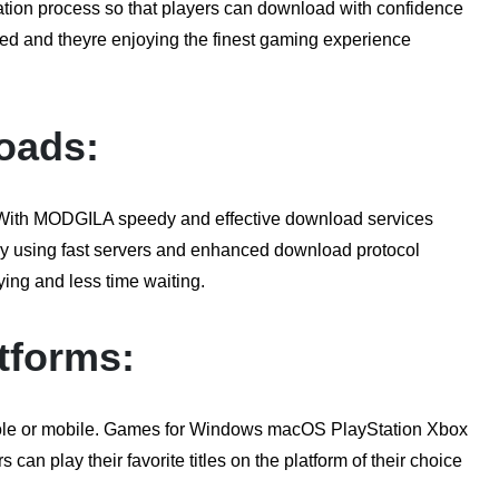
ation process so that players can download with confidence
sed and theyre enjoying the finest gaming experience
oads:
. With MODGILA speedy and effective download services
 By using fast servers and enhanced download protocol
ing and less time waiting.
tforms:
ole or mobile. Games for Windows macOS PlayStation Xbox
can play their favorite titles on the platform of their choice