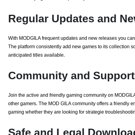
Regular Updates and Ne
With MODGILA frequent updates and new releases you can s
The platform consistently add new games to its collection 
anticipated titles available.
Community and Support
Join the active and friendly gaming community on MODGILA 
other gamers. The MOD GILA community offers a friendly env
gaming whether they are looking for strategie troubleshootin
Safe and Legal Downloa