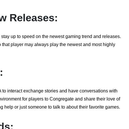
w Releases:
tay up to speed on the newest gaming trend and releases.
so that player may always play the newest and most highly
:
to interact exchange stories and have conversations with
ironment for players to Congregate and share their love of
g help or just someone to talk to about their favorite games.
ds: