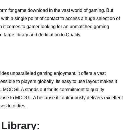
atform for game download in the vast world of gaming. But
ith a single point of contact to access a huge selection of
n it comes to gamer looking for an unmatched gaming
 large library and dedication to Quality.
es unparalleled gaming enjoyment. It offers a vast
ssible to players globally. Its easy to use layout makes it
es. MODGILA stands out for its commitment to quality
oose to MODGILA because it continuously delivers excellent
es to oldies.
Library: