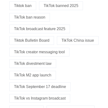
Tiktok ban
TikTok banned 2025
TikTok ban reason
TikTok broadcast feature 2025
Tiktok Bulletin Board
TikTok China issue
TikTok creator messaging tool
TikTok divestment law
TikTok M2 app launch
TikTok September 17 deadline
TikTok vs Instagram broadcast