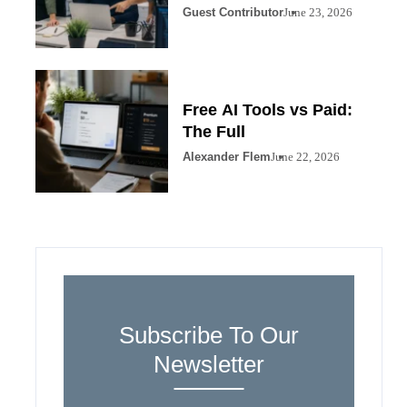
Guest Contributor
June 23, 2026
Free AI Tools vs Paid:
The Full
Alexander Flem
June 22, 2026
Subscribe To Our
Newsletter