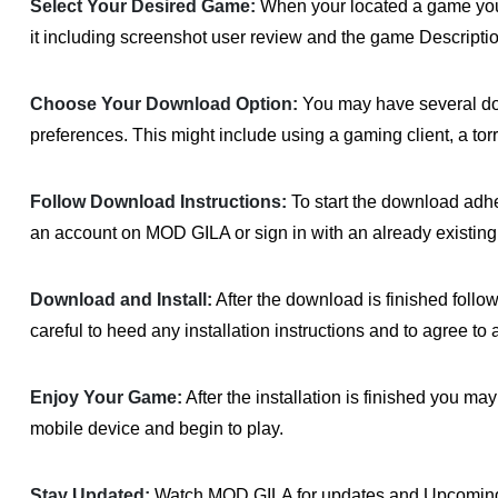
Select Your Desired Game:
When your located a game you w
it including screenshot user review and the game Descriptio
Choose Your Download Option:
You may have several d
preferences. This might include using a gaming client, a to
Follow Download Instructions:
To start the download adher
an account on MOD GILA or sign in with an already existing
Download and Install:
After the download is finished follo
careful to heed any installation instructions and to agree to 
Enjoy Your Game:
After the installation is finished you 
mobile device and begin to play.
Stay Updated:
Watch MOD GILA for updates and Upcoming 