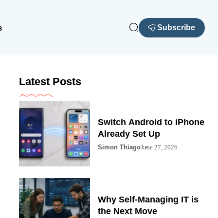
s
Subscribe
Latest Posts
Switch Android to iPhone
Already Set Up
Simon Thiago
June 27, 2026
Why Self-Managing IT is
the Next Move