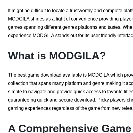
It might be difficult to locate a trustworthy and complete pl
MODGILA shines as a light of convenience providing player w
games spanning different genres platforms and tastes. Whe
experience MODGILA stands out for its user friendly interface
What is MODGILA?
The best game download available is MODGILA which provid
collection that spans many platform and genre making it acce
simple to navigate and provide quick access to favorite titl
guaranteeing quick and secure download. Picky players ch
gaming experiences regardless of the game from new releas
A Comprehensive Game 