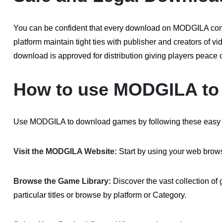
You can be confident that every download on MODGILA compl
platform maintain tight ties with publisher and creators of 
download is approved for distribution giving players peace
How to use MODGILA to
Use MODGILA to download games by following these easy 
Visit the MODGILA Website:
Start by using your web brows
Browse the Game Library:
Discover the vast collection 
particular titles or browse by platform or Category.