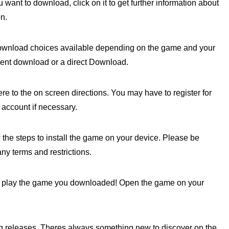
ant to download, click on it to get further information about
n.
ownload choices available depending on the game and your
rrent download or a direct Download.
e to the on screen directions. You may have to register for
 account if necessary.
w the steps to install the game on your device. Please be
any terms and restrictions.
may play the game you downloaded! Open the game on your
releases. Theres always something new to discover on the