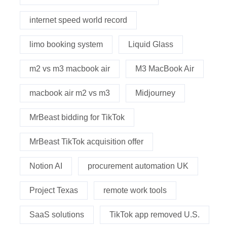
internet speed world record
limo booking system
Liquid Glass
m2 vs m3 macbook air
M3 MacBook Air
macbook air m2 vs m3
Midjourney
MrBeast bidding for TikTok
MrBeast TikTok acquisition offer
Notion AI
procurement automation UK
Project Texas
remote work tools
SaaS solutions
TikTok app removed U.S.