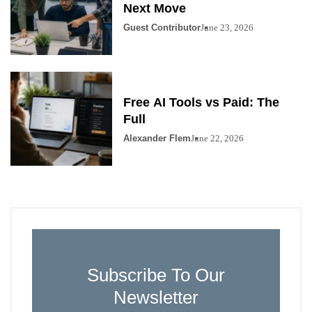
Next Move
Guest Contributor
June 23, 2026
Free AI Tools vs Paid: The
Full
Alexander Flem
June 22, 2026
Subscribe To Our
Newsletter