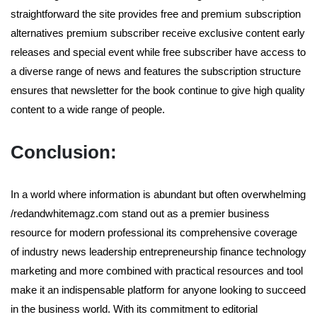
straightforward the site provides free and premium subscription
alternatives premium subscriber receive exclusive content early
releases and special event while free subscriber have access to
a diverse range of news and features the subscription structure
ensures that newsletter for the book continue to give high quality
content to a wide range of people.
Conclusion:
In a world where information is abundant but often overwhelming
/redandwhitemagz.com stand out as a premier business
resource for modern professional its comprehensive coverage
of industry news leadership entrepreneurship finance technology
marketing and more combined with practical resources and tool
make it an indispensable platform for anyone looking to succeed
in the business world. With its commitment to editorial