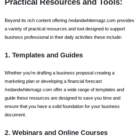
Practical Resources and Tools:
Beyond its rich content offering /redandwhitemagz.com provides
a variety of practical resources and tool designed to support
business professional in their daily activities these include:
1. Templates and Guides
Whether you’re drafting a business proposal creating a
marketing plan or developing a financial forecast
/redandwhitemagz.com offer a wide range of templates and
guide these resources are designed to save you time and
ensure that you have a solid foundation for your business
document.
2. Webinars and Online Courses