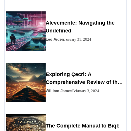
Alevemente: Navigating the
Undefined
Leo Aiden
January 31, 2024
Exploring Çecri: A
Comprehensive Review of the
Personals Alternative
William James
February 3, 2024
The Complete Manual to Bıql: