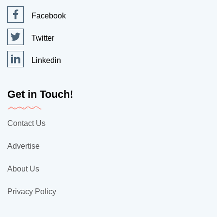
Facebook
Twitter
Linkedin
Get in Touch!
Contact Us
Advertise
About Us
Privacy Policy