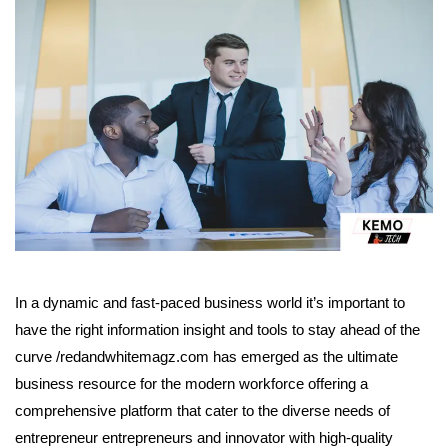
In a dynamic and fast-paced business world it’s important to
have the right information insight and tools to stay ahead of the
curve /redandwhitemagz.com has emerged as the ultimate
business resource for the modern workforce offering a
comprehensive platform that cater to the diverse needs of
entrepreneur entrepreneurs and innovator with high-quality