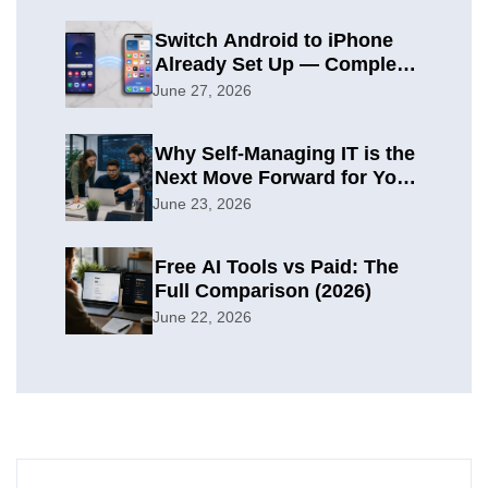
Switch Android to iPhone
Already Set Up — Complete
2026 Guide
June 27, 2026
Why Self-Managing IT is the
Next Move Forward for Your
Organization
June 23, 2026
Free AI Tools vs Paid: The
Full Comparison (2026)
June 22, 2026