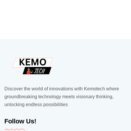
Discover the world of innovations with Kemotech where
groundbreaking technology meets visionary thinking,
unlocking endless possibilities
Follow Us!