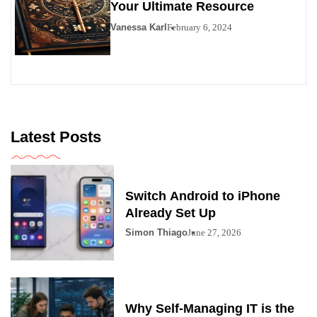
Your Ultimate Resource
Vanessa Karl
February 6, 2024
Latest Posts
Switch Android to iPhone
Already Set Up
Simon Thiago
June 27, 2026
Why Self-Managing IT is the