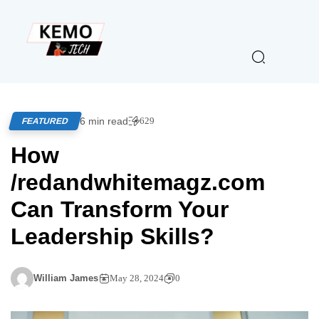
6 min read
629
FEATURED
How
/redandwhitemagz.com
Can Transform Your
Leadership Skills?
William James
May 28, 2024
0