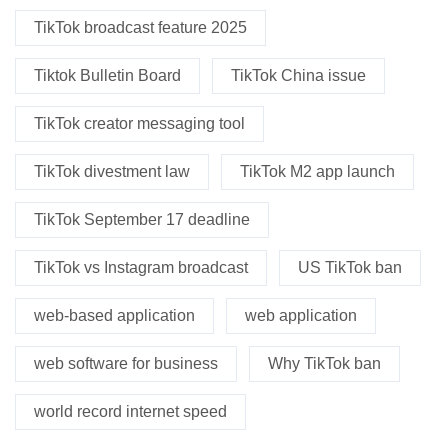
TikTok broadcast feature 2025
Tiktok Bulletin Board
TikTok China issue
TikTok creator messaging tool
TikTok divestment law
TikTok M2 app launch
TikTok September 17 deadline
TikTok vs Instagram broadcast
US TikTok ban
web-based application
web application
web software for business
Why TikTok ban
world record internet speed