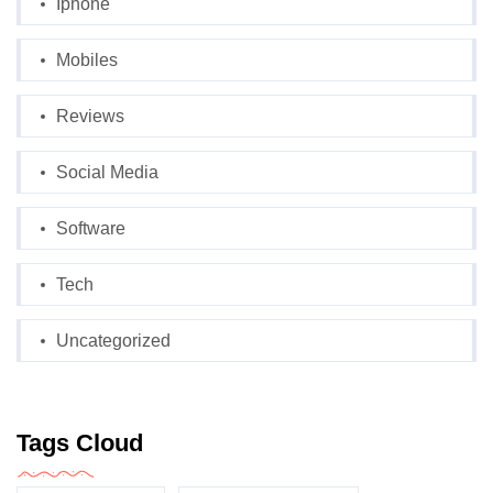
Iphone
Mobiles
Reviews
Social Media
Software
Tech
Uncategorized
Tags Cloud