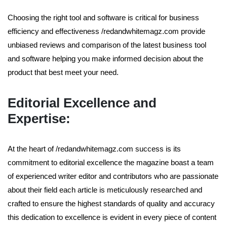
Choosing the right tool and software is critical for business
efficiency and effectiveness /redandwhitemagz.com provide
unbiased reviews and comparison of the latest business tool
and software helping you make informed decision about the
product that best meet your need.
Editorial Excellence and
Expertise:
At the heart of /redandwhitemagz.com success is its
commitment to editorial excellence the magazine boast a team
of experienced writer editor and contributors who are passionate
about their field each article is meticulously researched and
crafted to ensure the highest standards of quality and accuracy
this dedication to excellence is evident in every piece of content