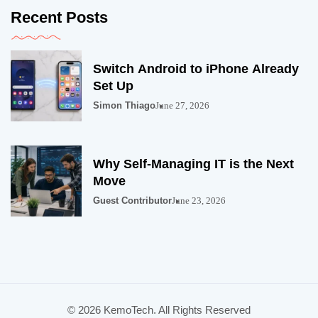
Recent Posts
Switch Android to iPhone Already
Set Up
Simon Thiago
June 27, 2026
Why Self-Managing IT is the Next
Move
Guest Contributor
June 23, 2026
© 2026 KemoTech. All Rights Reserved