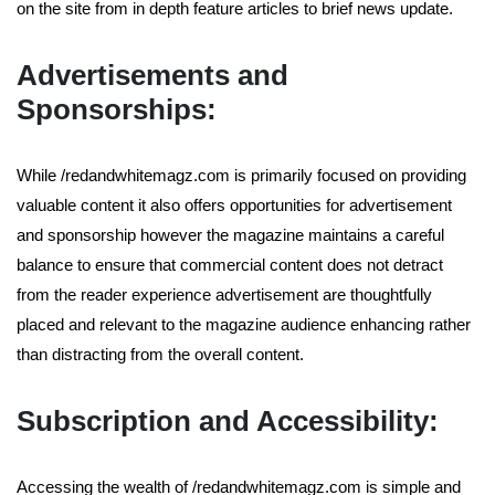
on the site from in depth feature articles to brief news update.
Advertisements and
Sponsorships:
While /redandwhitemagz.com is primarily focused on providing
valuable content it also offers opportunities for advertisement
and sponsorship however the magazine maintains a careful
balance to ensure that commercial content does not detract
from the reader experience advertisement are thoughtfully
placed and relevant to the magazine audience enhancing rather
than distracting from the overall content.
Subscription and Accessibility:
Accessing the wealth of /redandwhitemagz.com is simple and