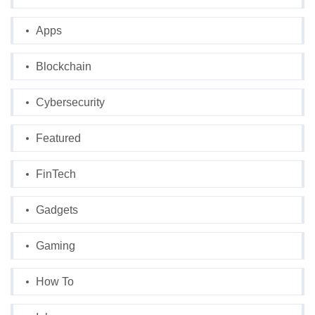
Apps
Blockchain
Cybersecurity
Featured
FinTech
Gadgets
Gaming
How To