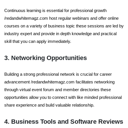
Continuous learning is essential for professional growth
/redandwhitemagz.com host regular webinars and offer online
courses on a variety of business topic these sessions are led by
industry expert and provide in depth knowledge and practical
skill that you can apply immediately.
3. Networking Opportunities
Building a strong professional network is crucial for career
advancement /redandwhitemagz.com facilitates networking
through virtual event forum and member directories these
opportunities allow you to connect with like minded professional
share experience and build valuable relationship.
4. Business Tools and Software Reviews