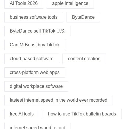
AI Tools 2026
apple intelligence
business software tools
ByteDance
ByteDance sell TikTok U.S.
Can MrBeast buy TikTok
cloud-based software
content creation
cross-platform web apps
digital workplace software
fastest internet speed in the world ever recorded
free AI tools
how to use TikTok bulletin boards
internet speed world record