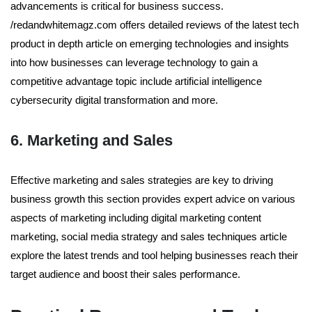
advancements is critical for business success.
/redandwhitemagz.com offers detailed reviews of the latest tech
product in depth article on emerging technologies and insights
into how businesses can leverage technology to gain a
competitive advantage topic include artificial intelligence
cybersecurity digital transformation and more.
6. Marketing and Sales
Effective marketing and sales strategies are key to driving
business growth this section provides expert advice on various
aspects of marketing including digital marketing content
marketing, social media strategy and sales techniques article
explore the latest trends and tool helping businesses reach their
target audience and boost their sales performance.