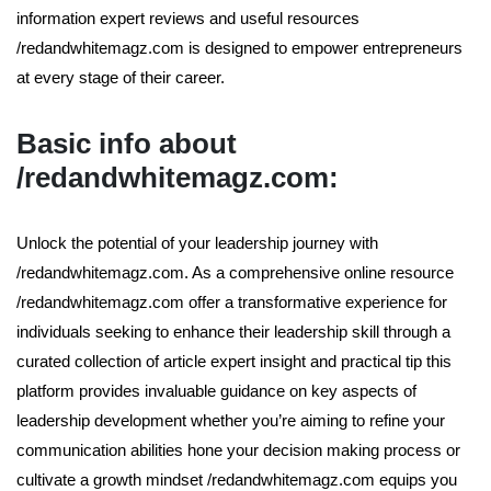
information expert reviews and useful resources
/redandwhitemagz.com is designed to empower entrepreneurs
at every stage of their career.
Basic info about
/redandwhitemagz.com:
Unlock the potential of your leadership journey with
/redandwhitemagz.com. As a comprehensive online resource
/redandwhitemagz.com offer a transformative experience for
individuals seeking to enhance their leadership skill through a
curated collection of article expert insight and practical tip this
platform provides invaluable guidance on key aspects of
leadership development whether you’re aiming to refine your
communication abilities hone your decision making process or
cultivate a growth mindset /redandwhitemagz.com equips you