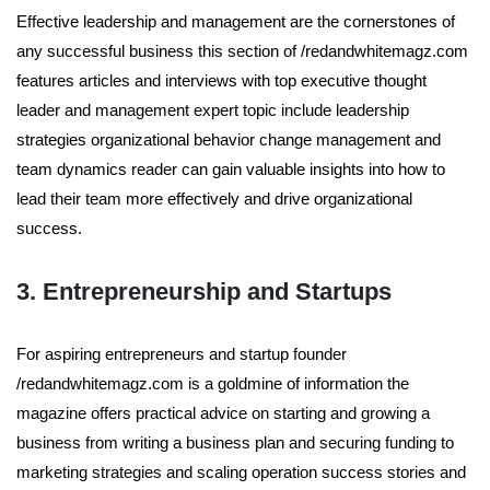
Effective leadership and management are the cornerstones of
any successful business this section of /redandwhitemagz.com
features articles and interviews with top executive thought
leader and management expert topic include leadership
strategies organizational behavior change management and
team dynamics reader can gain valuable insights into how to
lead their team more effectively and drive organizational
success.
3. Entrepreneurship and Startups
For aspiring entrepreneurs and startup founder
/redandwhitemagz.com is a goldmine of information the
magazine offers practical advice on starting and growing a
business from writing a business plan and securing funding to
marketing strategies and scaling operation success stories and