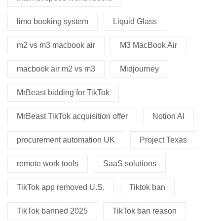
limo booking system
Liquid Glass
m2 vs m3 macbook air
M3 MacBook Air
macbook air m2 vs m3
Midjourney
MrBeast bidding for TikTok
MrBeast TikTok acquisition offer
Notion AI
procurement automation UK
Project Texas
remote work tools
SaaS solutions
TikTok app removed U.S.
Tiktok ban
TikTok banned 2025
TikTok ban reason