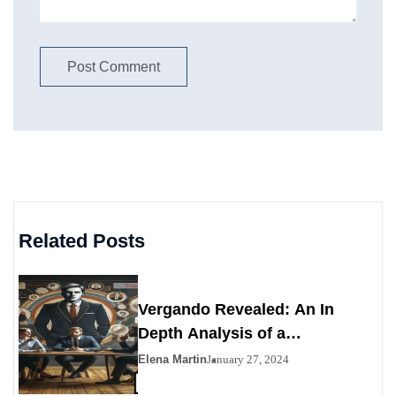
Related Posts
Vergando Revealed: An In
Depth Analysis of a
Contemporary Enigma
Elena Martin
January 27, 2024