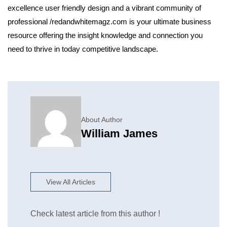
excellence user friendly design and a vibrant community of
professional /redandwhitemagz.com is your ultimate business
resource offering the insight knowledge and connection you
need to thrive in today competitive landscape.
About Author
William James
View All Articles
Check latest article from this author !