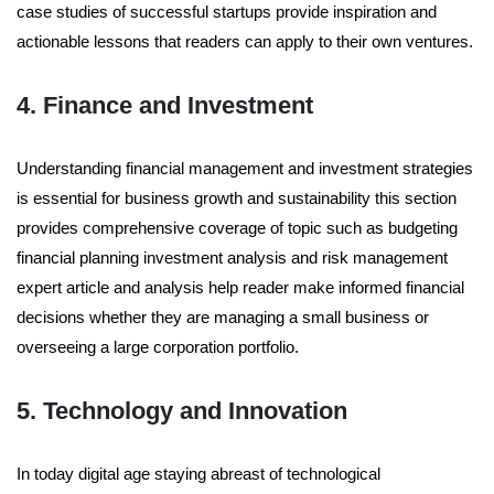
case studies of successful startups provide inspiration and
actionable lessons that readers can apply to their own ventures.
4. Finance and Investment
Understanding financial management and investment strategies
is essential for business growth and sustainability this section
provides comprehensive coverage of topic such as budgeting
financial planning investment analysis and risk management
expert article and analysis help reader make informed financial
decisions whether they are managing a small business or
overseeing a large corporation portfolio.
5. Technology and Innovation
In today digital age staying abreast of technological