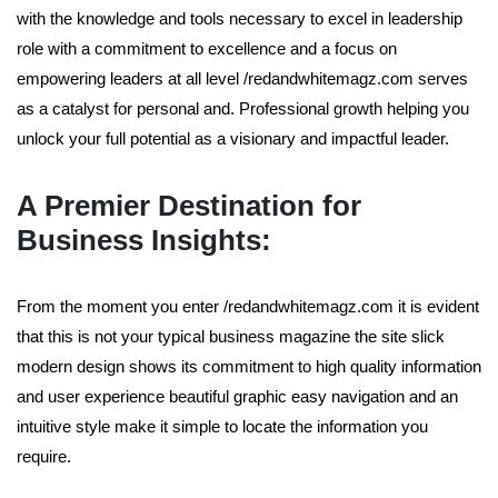
with the knowledge and tools necessary to excel in leadership
role with a commitment to excellence and a focus on
empowering leaders at all level /redandwhitemagz.com serves
as a catalyst for personal and. Professional growth helping you
unlock your full potential as a visionary and impactful leader.
A Premier Destination for
Business Insights:
From the moment you enter /redandwhitemagz.com it is evident
that this is not your typical business magazine the site slick
modern design shows its commitment to high quality information
and user experience beautiful graphic easy navigation and an
intuitive style make it simple to locate the information you
require.