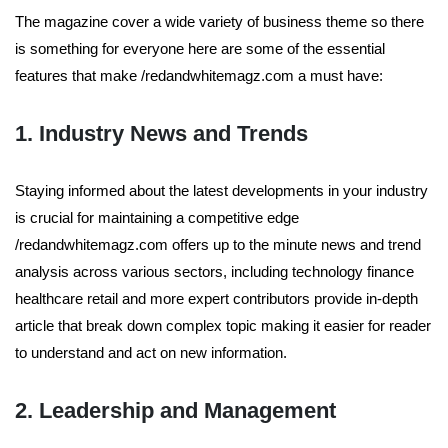
The magazine cover a wide variety of business theme so there
is something for everyone here are some of the essential
features that make /redandwhitemagz.com a must have:
1. Industry News and Trends
Staying informed about the latest developments in your industry
is crucial for maintaining a competitive edge
/redandwhitemagz.com offers up to the minute news and trend
analysis across various sectors, including technology finance
healthcare retail and more expert contributors provide in-depth
article that break down complex topic making it easier for reader
to understand and act on new information.
2. Leadership and Management