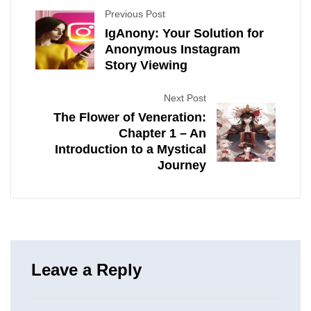
Previous Post
IgAnony: Your Solution for
Anonymous Instagram
Story Viewing
Next Post
The Flower of Veneration:
Chapter 1 – An
Introduction to a Mystical
Journey
Leave a Reply