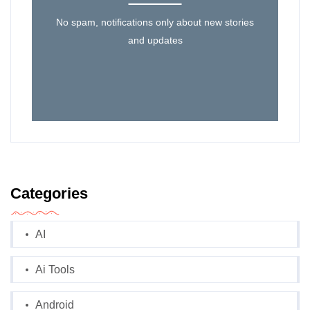
No spam, notifications only about new stories
and updates
Categories
AI
Ai Tools
Android