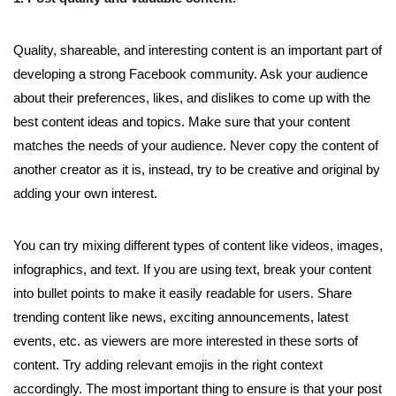
Quality, shareable, and interesting content is an important part of
developing a strong Facebook community. Ask your audience
about their preferences, likes, and dislikes to come up with the
best content ideas and topics. Make sure that your content
matches the needs of your audience. Never copy the content of
another creator as it is, instead, try to be creative and original by
adding your own interest.
You can try mixing different types of content like videos, images,
infographics, and text. If you are using text, break your content
into bullet points to make it easily readable for users. Share
trending content like news, exciting announcements, latest
events, etc. as viewers are more interested in these sorts of
content. Try adding relevant emojis in the right context
accordingly. The most important thing to ensure is that your post