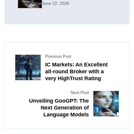
June 22, 2026
Previous Post
IC Markets: An Excellent
all-round Broker with a
very HighTrust Rating
Next Post
Unveiling GooGPT: The
Next Generation of
Language Models