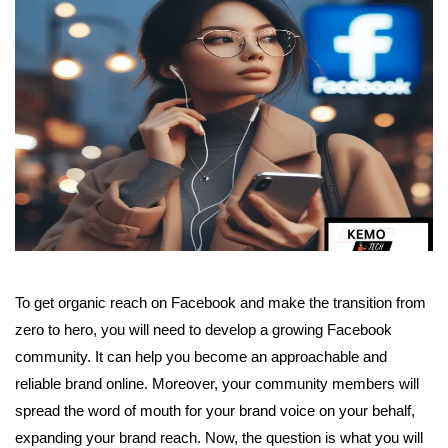
To get organic reach on Facebook and make the transition from
zero to hero, you will need to develop a growing Facebook
community. It can help you become an approachable and
reliable brand online. Moreover, your community members will
spread the word of mouth for your brand voice on your behalf,
expanding your brand reach. Now, the question is what you will