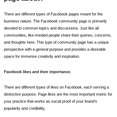
There are different types of Facebook pages meant for the
business nature. The Facebook community page is primarily
devoted to common topics and discussions. Just like all
communities, like-minded people share their queries, concerns,
and thoughts here. This type of community page has a unique
perspective with a general purpose and provides a desirable
space for immense creativity and inspiration.
Facebook likes and their importance.
There are different types of likes on Facebook, each serving a
distinctive purpose. Page likes are the most important metric for
your practice that works as social proof of your brand’s
popularity and credibility.