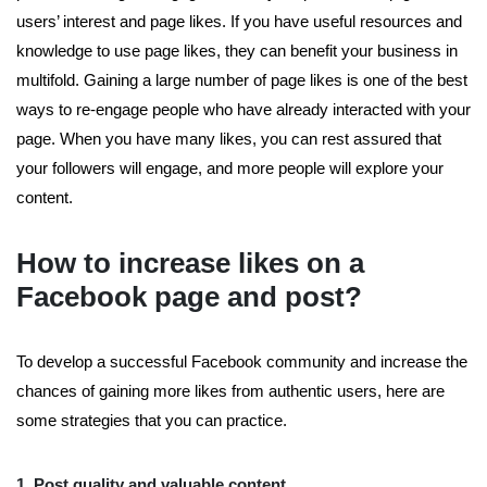
users’ interest and page likes. If you have useful resources and
knowledge to use page likes, they can benefit your business in
multifold. Gaining a large number of page likes is one of the best
ways to re-engage people who have already interacted with your
page. When you have many likes, you can rest assured that
your followers will engage, and more people will explore your
content.
How to increase likes on a
Facebook page and post?
To develop a successful Facebook community and increase the
chances of gaining more likes from authentic users, here are
some strategies that you can practice.
1. Post quality and valuable content
.