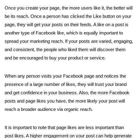
Once you create your page, the more users like it, the better will
be its reach. Once a person has clicked the Like button on your
page, they will get your posts on their feeds. A like on a post is
another type of Facebook like, which is equally important to
spread your marketing reach. If your posts are varied, engaging,
and consistent, the people who liked them will discover them
and be encouraged to buy your product or service.
When any person visits your Facebook page and notices the
presence of a large number of likes, they will trust your brand
and get confidence in your business. Also, the more Facebook
posts and page likes you have, the more likely your post will
reach a broader audience via organic reach.
It is important to note that page likes are less important than
post likes. A higher engagement on your post can help generate