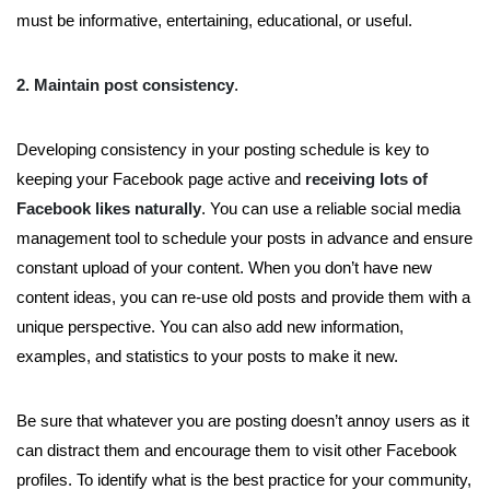
must be informative, entertaining, educational, or useful.
2. Maintain post consistency
.
Developing consistency in your posting schedule is key to
keeping your Facebook page active and
receiving lots of
Facebook likes naturally
. You can use a reliable social media
management tool to schedule your posts in advance and ensure
constant upload of your content. When you don’t have new
content ideas, you can re-use old posts and provide them with a
unique perspective. You can also add new information,
examples, and statistics to your posts to make it new.
Be sure that whatever you are posting doesn’t annoy users as it
can distract them and encourage them to visit other Facebook
profiles. To identify what is the best practice for your community,