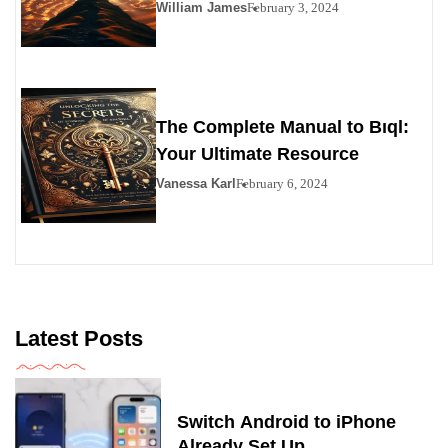
Personals Alternative
William James
February 3, 2024
The Complete Manual to Bıql:
Your Ultimate Resource
Vanessa Karl
February 6, 2024
Latest Posts
Switch Android to iPhone
Already Set Up