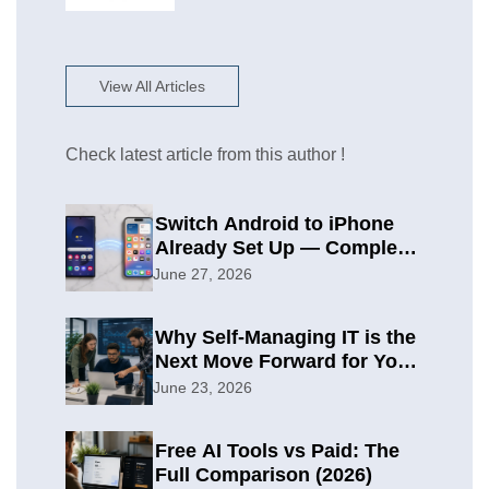
View All Articles
Check latest article from this author !
Switch Android to iPhone
Already Set Up — Complete
2026 Guide
June 27, 2026
Why Self-Managing IT is the
Next Move Forward for Your
Organization
June 23, 2026
Free AI Tools vs Paid: The
Full Comparison (2026)