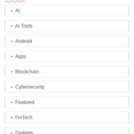
AI
Ai Tools
Android
Apps
Blockchain
Cybersecurity
Featured
FinTech
Gadgets