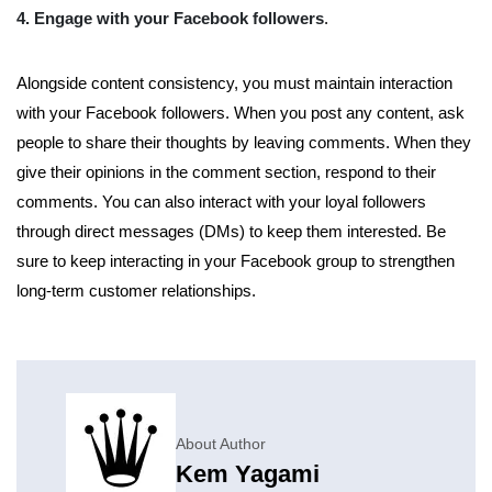
4. Engage with your Facebook followers
.
Alongside content consistency, you must maintain interaction
with your Facebook followers. When you post any content, ask
people to share their thoughts by leaving comments. When they
give their opinions in the comment section, respond to their
comments. You can also interact with your loyal followers
through direct messages (DMs) to keep them interested. Be
sure to keep interacting in your Facebook group to strengthen
long-term customer relationships.
About Author
Kem Yagami