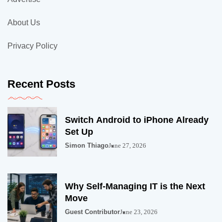
About Us
Privacy Policy
Recent Posts
Switch Android to iPhone Already
Set Up
Simon Thiago
June 27, 2026
Why Self-Managing IT is the Next
Move
Guest Contributor
June 23, 2026