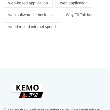
web-based application
web application
web software for business
Why TikTok ban
world record internet speed