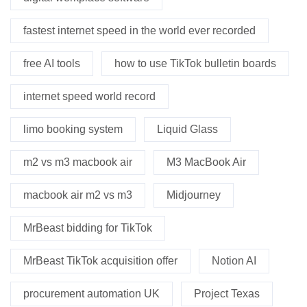
fastest internet speed in the world ever recorded
free AI tools
how to use TikTok bulletin boards
internet speed world record
limo booking system
Liquid Glass
m2 vs m3 macbook air
M3 MacBook Air
macbook air m2 vs m3
Midjourney
MrBeast bidding for TikTok
MrBeast TikTok acquisition offer
Notion AI
procurement automation UK
Project Texas