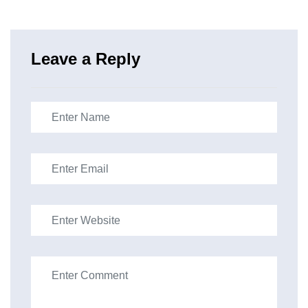
Leave a Reply