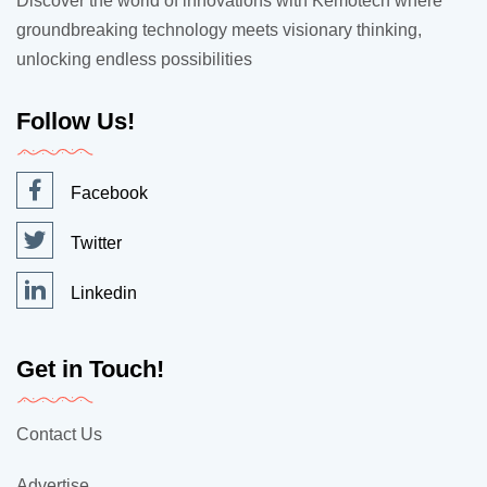
Discover the world of innovations with Kemotech where
groundbreaking technology meets visionary thinking,
unlocking endless possibilities
Follow Us!
Facebook
Twitter
Linkedin
Get in Touch!
Contact Us
Advertise