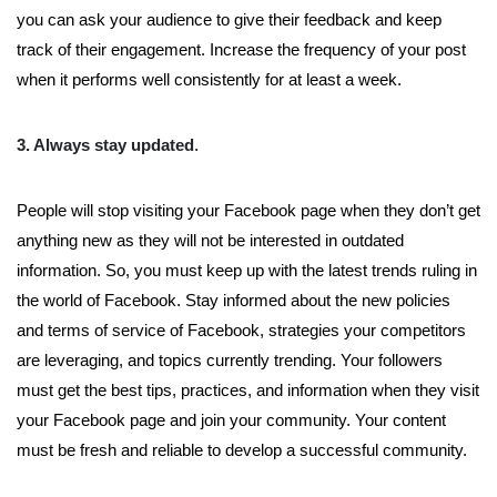
you can ask your audience to give their feedback and keep
track of their engagement. Increase the frequency of your post
when it performs well consistently for at least a week.
3. Always stay updated
.
People will stop visiting your Facebook page when they don’t get
anything new as they will not be interested in outdated
information. So, you must keep up with the latest trends ruling in
the world of Facebook. Stay informed about the new policies
and terms of service of Facebook, strategies your competitors
are leveraging, and topics currently trending. Your followers
must get the best tips, practices, and information when they visit
your Facebook page and join your community. Your content
must be fresh and reliable to develop a successful community.