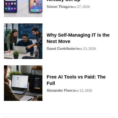
Simon Thiago
June 27, 2026
Why Self-Managing IT is the
Next Move
Guest Contributor
June 23, 2026
Free AI Tools vs Paid: The
Full
Alexander Flem
June 22, 2026