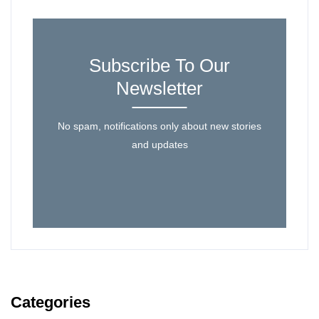
Subscribe To Our
Newsletter
No spam, notifications only about new stories
and updates
Categories