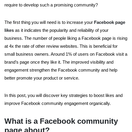
require to develop such a promising community?
The first thing you will need is to increase your
Facebook page
likes
as it indicates the popularity and reliability of your
business. The number of people liking a Facebook page is rising
at 4x the rate of other review websites. This is beneficial for
small business owners. Around 1% of users on Facebook visit a
brand’s page once they like it. The improved visibility and
engagement strengthen the Facebook community and help
better promote your product or service.
In this post, you will discover key strategies to boost likes and
improve Facebook community engagement organically.
What is a Facebook community
page about?