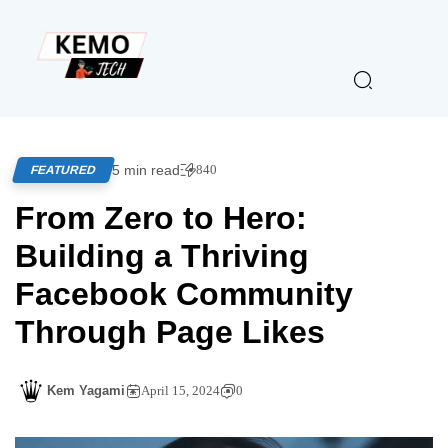
5 min read
840
FEATURED
From Zero to Hero:
Building a Thriving
Facebook Community
Through Page Likes
Kem Yagami
April 15, 2024
0