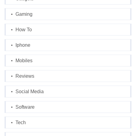
Gaming
How To
Iphone
Mobiles
Reviews
Social Media
Software
Tech