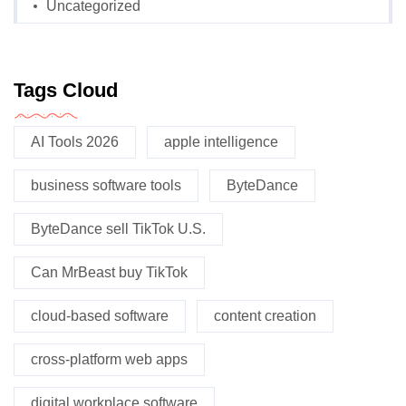
Uncategorized
Tags Cloud
AI Tools 2026
apple intelligence
business software tools
ByteDance
ByteDance sell TikTok U.S.
Can MrBeast buy TikTok
cloud-based software
content creation
cross-platform web apps
digital workplace software