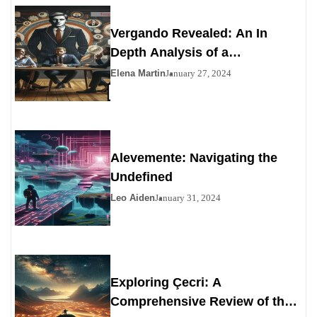
Vergando Revealed: An In
Depth Analysis of a
Contemporary Enigma
Elena Martin
January 27, 2024
Alevemente: Navigating the
Undefined
Leo Aiden
January 31, 2024
Exploring Çecri: A
Comprehensive Review of the