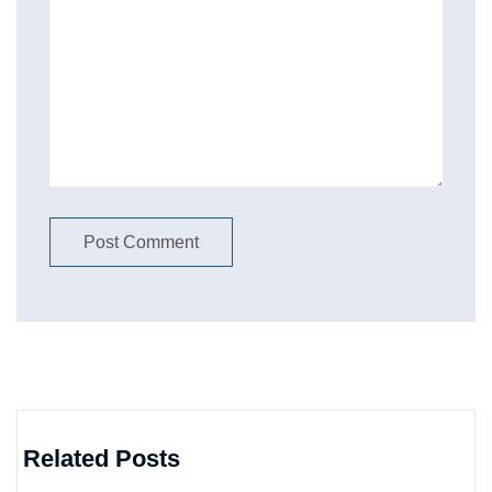
Related Posts