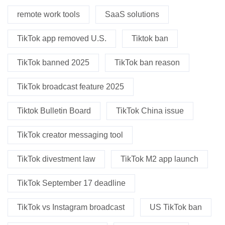
remote work tools
SaaS solutions
TikTok app removed U.S.
Tiktok ban
TikTok banned 2025
TikTok ban reason
TikTok broadcast feature 2025
Tiktok Bulletin Board
TikTok China issue
TikTok creator messaging tool
TikTok divestment law
TikTok M2 app launch
TikTok September 17 deadline
TikTok vs Instagram broadcast
US TikTok ban