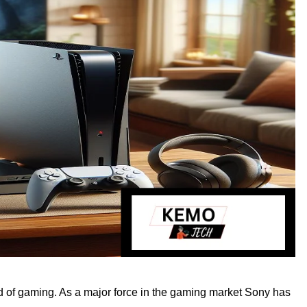
rld of gaming. As a major force in the gaming market Sony has