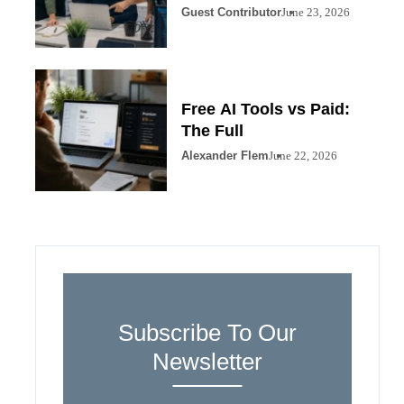
Guest Contributor
June 23, 2026
Free AI Tools vs Paid:
The Full
Alexander Flem
June 22, 2026
Subscribe To Our
Newsletter