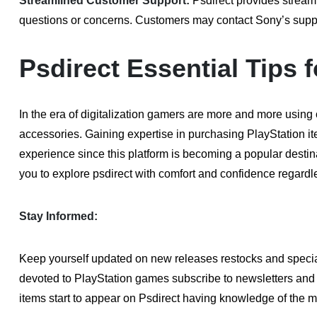
Streamlined Customer Support:
Psdirect provides stream
questions or concerns. Customers may contact Sony’s support 
Psdirect Essential Tips
In the era of digitalization gamers are more and more using
accessories. Gaining expertise in purchasing PlayStation i
experience since this platform is becoming a popular destina
you to explore psdirect with comfort and confidence regardle
Stay Informed:
Keep yourself updated on new releases restocks and specia
devoted to PlayStation games subscribe to newsletters and 
items start to appear on Psdirect having knowledge of the 