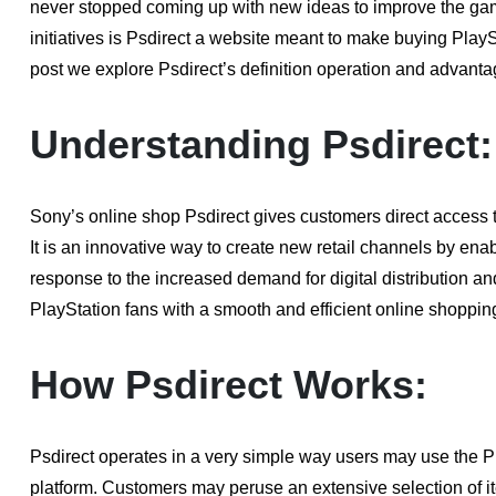
never stopped coming up with new ideas to improve the gami
initiatives is Psdirect a website meant to make buying PlayS
post we explore Psdirect’s definition operation and advanta
Understanding Psdirect:
Sony’s online shop Psdirect gives customers direct access t
It is an innovative way to create new retail channels by enab
response to the increased demand for digital distribution a
PlayStation fans with a smooth and efficient online shoppin
How Psdirect Works:
Psdirect operates in a very simple way users may use the P
platform. Customers may peruse an extensive selection of i