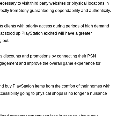
cessary to visit third party websites or physical locations in
ectly from Sony guaranteeing dependability and authenticity.
its clients with priority access during periods of high demand
t stood up PlayStation excited will have a greater
g out.
rs discounts and promotions by connecting their PSN
ngagement and improve the overall game experience for
d buy PlayStation items from the comfort of their homes with
essibility going to physical shops is no longer a nuisance