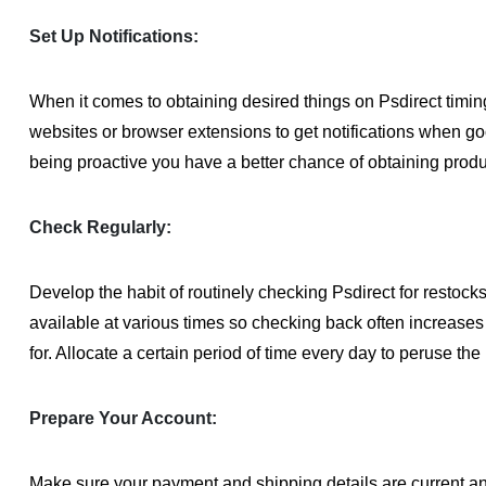
Set Up Notifications:
When it comes to obtaining desired things on Psdirect timin
websites or browser extensions to get notifications when g
being proactive you have a better chance of obtaining produc
Check Regularly:
Develop the habit of routinely checking Psdirect for resto
available at various times so checking back often increases 
for. Allocate a certain period of time every day to peruse th
Prepare Your Account:
Make sure your payment and shipping details are current an