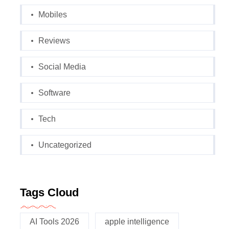
Mobiles
Reviews
Social Media
Software
Tech
Uncategorized
Tags Cloud
AI Tools 2026
apple intelligence