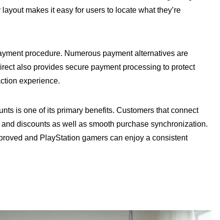
ayout makes it easy for users to locate what they’re
payment procedure. Numerous payment alternatives are
direct also provides secure payment processing to protect
ction experience.
unts is one of its primary benefits. Customers that connect
s and discounts as well as smooth purchase synchronization.
proved and PlayStation gamers can enjoy a consistent