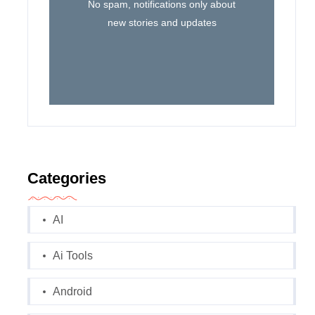
No spam, notifications only about
new stories and updates
Categories
AI
Ai Tools
Android