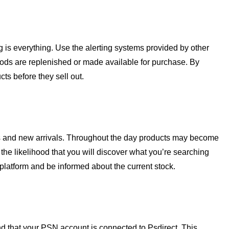
g is everything. Use the alerting systems provided by other
oods are replenished or made available for purchase. By
ts before they sell out.
cks and new arrivals. Throughout the day products may become
the likelihood that you will discover what you’re searching
e platform and be informed about the current stock.
d that your PSN account is connected to Psdirect. This