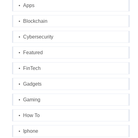
Apps
Blockchain
Cybersecurity
Featured
FinTech
Gadgets
Gaming
How To
Iphone