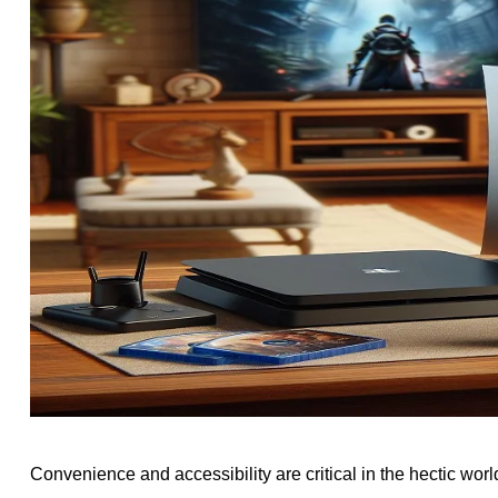
Convenience and accessibility are critical in the hectic wo