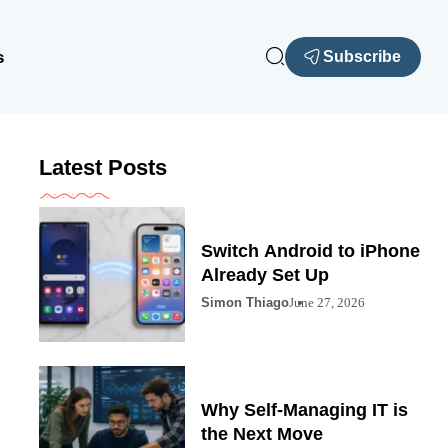
s
Subscribe
Latest Posts
Switch Android to iPhone
Already Set Up
Simon Thiago
June 27, 2026
Why Self-Managing IT is
the Next Move