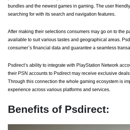
bundles and the newest games in gaming. The user friendly l
searching for with its search and navigation features.
After making their selections consumers may go on to the 
available to suit various tastes and geographical areas. Ps
consumer’s financial data and guarantee a seamless transa
Psdirect’s ability to integrate with PlayStation Network acco
their PSN accounts to Psdirect may receive exclusive deal
Through this connection the whole gaming ecosystem is im
experience across various platforms and services.
Benefits of Psdirect: