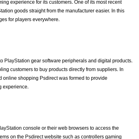
ng experience for its customers. One of its most recent
tation goods straight from the manufacturer easier. In this
ges for players everywhere.
o PlayStation gear software peripherals and digital products.
ling customers to buy products directly from suppliers. In
nd online shopping Psdirect was formed to provide
g experience.
layStation console or their web browsers to access the
tems on the Psdirect website such as controllers gaming