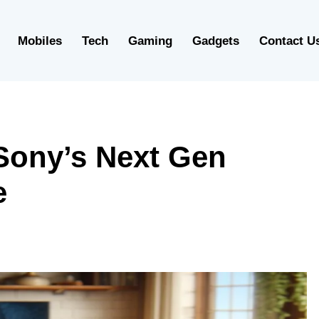
Mobiles
Tech
Gaming
Gadgets
Contact U
 Sony’s Next Gen
e