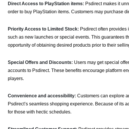
Direct Access to PlayStation items:
Psdirect makes it unne
order to buy PlayStation items. Customers may purchase dir
Priority Access to Limited Stock:
Psdirect often provides 
such as new launches or special events. This guarantees tha
opportunity of obtaining desired products prior to their sellin
Special Offers and Discounts:
Users may get special offe
accounts to Psdirect. These benefits encourage platform e
players.
Convenience and accessibility:
Customers can explore an
Psdirect’s seamless shopping experience. Because of its acc
for those with hectic schedules.