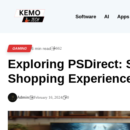
Software
AI
Apps
6 min read
662
GAMING
Exploring PSDirect:
Shopping Experienc
Admin
February 16, 2024
0