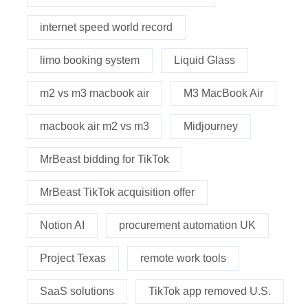
internet speed world record
limo booking system
Liquid Glass
m2 vs m3 macbook air
M3 MacBook Air
macbook air m2 vs m3
Midjourney
MrBeast bidding for TikTok
MrBeast TikTok acquisition offer
Notion AI
procurement automation UK
Project Texas
remote work tools
SaaS solutions
TikTok app removed U.S.