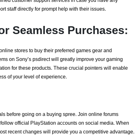
lined customer support services in case you have any
staff directly for prompt help with their issues.
 for Seamless Purchases:
 online stores to buy their preferred games gear and
tems on Sony’s psdirect will greatly improve your gaming
tion for these products. These crucial pointers will enable
ss of your level of experience.
ls before going on a buying spree. Join online forums
follow official PlayStation accounts on social media. When
most recent changes will provide you a competitive advantage.