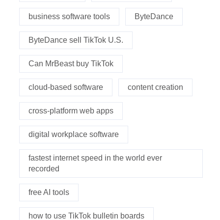
business software tools
ByteDance
ByteDance sell TikTok U.S.
Can MrBeast buy TikTok
cloud-based software
content creation
cross-platform web apps
digital workplace software
fastest internet speed in the world ever
recorded
free AI tools
how to use TikTok bulletin boards