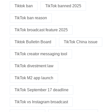
Tiktok ban
TikTok banned 2025
TikTok ban reason
TikTok broadcast feature 2025
Tiktok Bulletin Board
TikTok China issue
TikTok creator messaging tool
TikTok divestment law
TikTok M2 app launch
TikTok September 17 deadline
TikTok vs Instagram broadcast